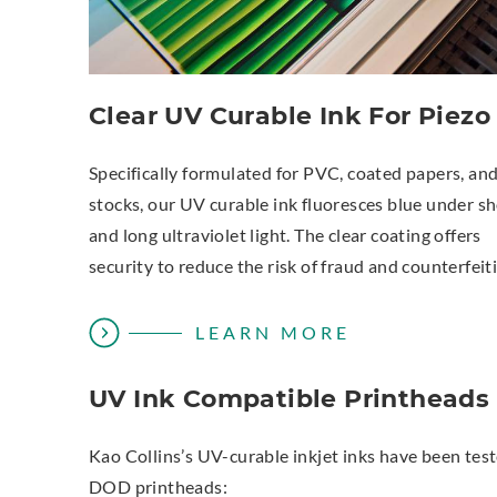
Clear UV Curable Ink For Piezo
Specifically formulated for PVC, coated papers, an
stocks, our UV curable ink fluoresces blue under sh
and long ultraviolet light. The clear coating offers
security to reduce the risk of fraud and counterfeit
LEARN MORE
UV Ink Compatible Printheads
Kao Collins’s UV-curable inkjet inks have been tes
DOD printheads: