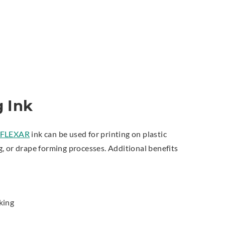
 Ink
FLEXAR
ink can be used for printing on plastic
, or drape forming processes. Additional benefits
king