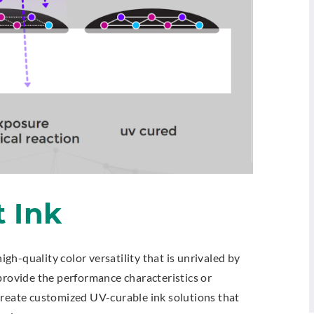
t Ink
high-quality color versatility that is unrivaled by
provide the performance characteristics or
create customized UV-curable ink solutions that