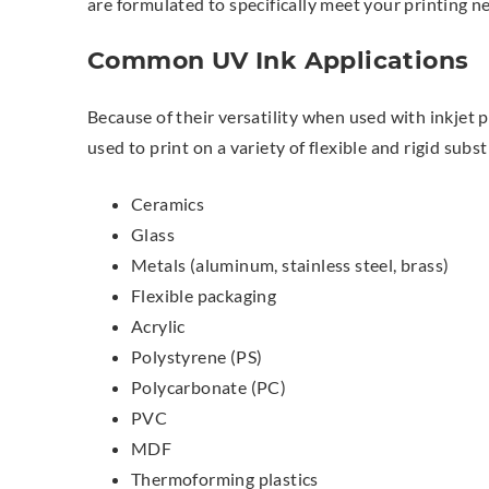
are formulated to specifically meet your printing n
Common UV Ink Applications
Because of their versatility when used with inkjet p
used to print on a variety of flexible and rigid subst
Ceramics
Glass
Metals (aluminum, stainless steel, brass)
Flexible packaging
Acrylic
Polystyrene (PS)
Polycarbonate (PC)
PVC
MDF
Thermoforming plastics