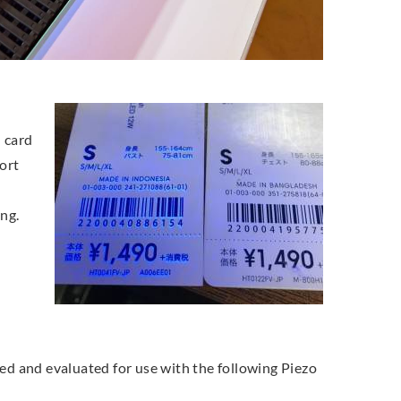
d card
ort
ing.
ted and evaluated for use with the following Piezo