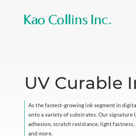
UV Curable 
As the fastest-growing ink segment in digita
onto a variety of substrates. Our signature U
adhesion, scratch resistance, light fastness
and more.