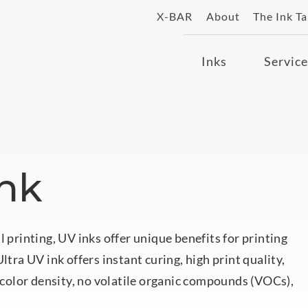
X-BAR
About
The Ink T
Inks
Service
Ink
l printing, UV inks offer unique benefits for printing
ltra UV ink offers instant curing, high print quality,
, color density, no volatile organic compounds (VOCs),