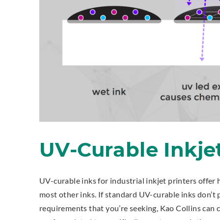
UV-Curable Inkje
UV-curable inks for industrial inkjet printers offer 
most other inks. If standard UV-curable inks don’t 
requirements that you’re seeking, Kao Collins can 