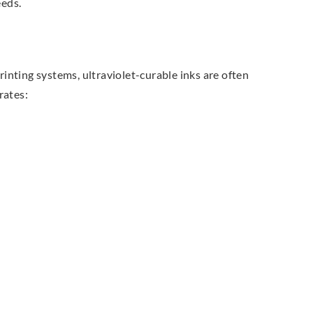
eeds.
rinting systems, ultraviolet-curable inks are often
rates: