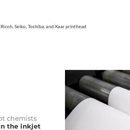
Ricoh, Seiko, Toshiba, and Xaar printhead
ot chemists
n the inkjet