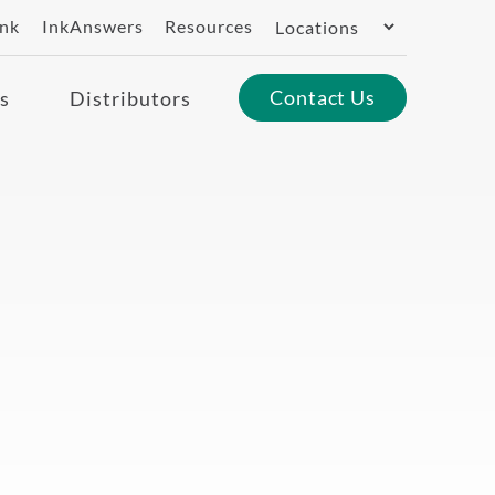
Switch
ank
InkAnswers
Resources
Region
Contact Us
s
Distributors