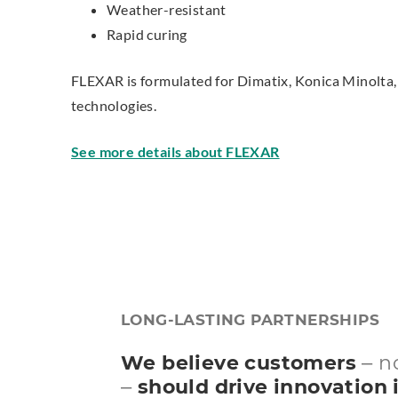
Weather-resistant
Rapid curing
FLEXAR is formulated for Dimatix, Konica Minolta, 
technologies.
See more details about FLEXAR
LONG-LASTING PARTNERSHIPS
We believe customers
– n
–
should drive innovation i