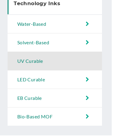
Technology Inks
Water-Based
Solvent-Based
UV Curable
LED Curable
EB Curable
Bio-Based MOF