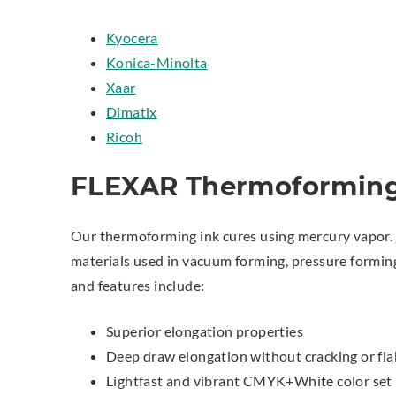
Kyocera
Konica-Minolta
Xaar
Dimatix
Ricoh
FLEXAR Thermoforming
Our thermoforming ink cures using mercury vapor.
materials used in vacuum forming, pressure forming
and features include:
Superior elongation properties
Deep draw elongation without cracking or fla
Lightfast and vibrant CMYK+White color set