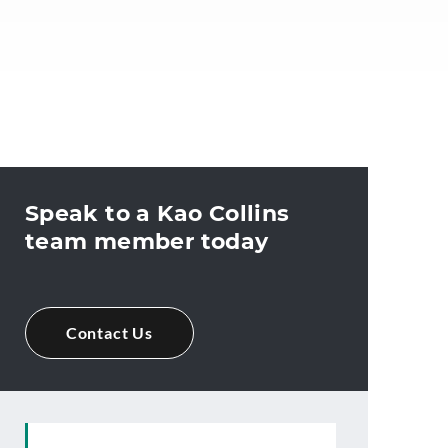
Speak to a Kao Collins
team member today
Contact Us