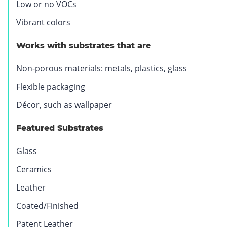
Low or no VOCs
Vibrant colors
Works with substrates that are
Non-porous materials: metals, plastics, glass
Flexible packaging
Décor, such as wallpaper
Featured Substrates
Glass
Ceramics
Leather
Coated/Finished
Patent Leather