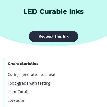
LED Curable Inks
Request This Ink
Characteristics
Curing generates less heat
Food-grade with testing
Light Curable
Low odor