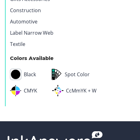
Construction
Automotive
Label Narrow Web
Textile
Pharmaceutical
Medical
Colors Available
Black
Spot Color
CMYK
CcMmYK + W