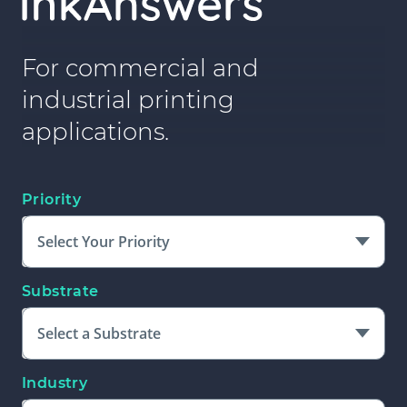
For commercial and
industrial printing
applications.
Priority
Select Your Priority
Substrate
Select a Substrate
Industry