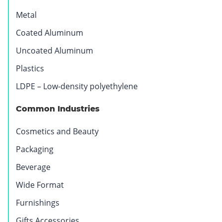
Metal
Coated Aluminum
Uncoated Aluminum
Plastics
LDPE – Low-density polyethylene
BOPP
Synthetic
Common Industries
–
Paper
Biaxially
Cosmetics and Beauty
Oriented
Packaging
Polypropylene
Beverage
Wide Format
Furnishings
Gifts Accessories