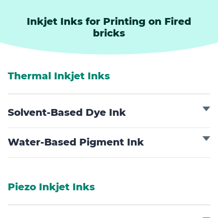
Inkjet Inks for Printing on Fired
bricks
Thermal Inkjet Inks
Solvent-Based Dye Ink
Water-Based Pigment Ink
Piezo Inkjet Inks