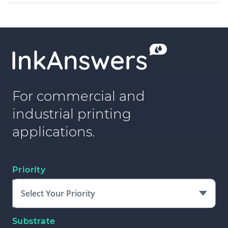
For commercial and
industrial printing
applications.
Priority
Select Your Priority
Substrate