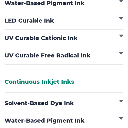
Water-Based Pigment Ink
LED Curable Ink
UV Curable Cationic Ink
UV Curable Free Radical Ink
Continuous Inkjet Inks
Solvent-Based Dye Ink
Water-Based Pigment Ink