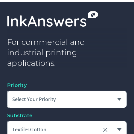
For commercial and
industrial printing
applications.
Priority
Select Your Priority
Substrate
Textiles/cotton
Clear