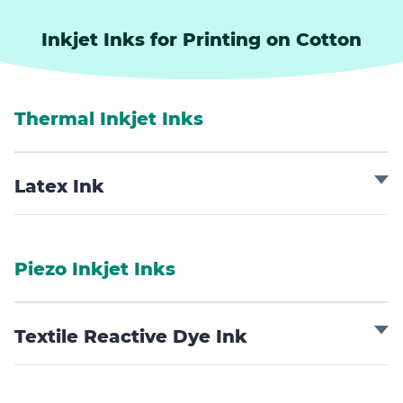
Inkjet Inks for Printing on Cotton
Thermal Inkjet Inks
Latex Ink
Piezo Inkjet Inks
Textile Reactive Dye Ink