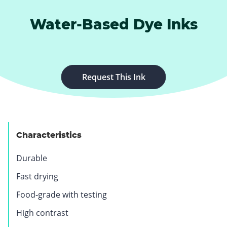
Water-Based Dye Inks
Request This Ink
Characteristics
Durable
Fast drying
Food-grade with testing
High contrast