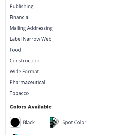
Publishing
Financial
Mailing Addressing
Label Narrow Web
Food
Construction
Wide Format
Pharmaceutical
Tobacco
Colors Available
Black
Spot Color