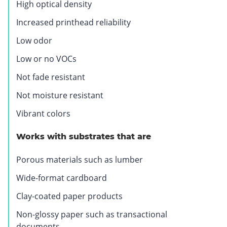
High optical density
Increased printhead reliability
Low odor
Low or no VOCs
Not fade resistant
Not moisture resistant
Vibrant colors
Works with substrates that are
Porous materials such as lumber
Wide-format cardboard
Clay-coated paper products
Non-glossy paper such as transactional
documents