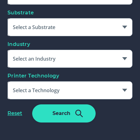
Substrate
Select a Substrate
Industry
Select an Industry
Printer Technology
Select a Technology
Please Select An Additional Filter
f
Reset
Search
To Complete Search
o
r
m