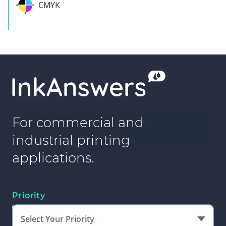
CMYK
For commercial and
industrial printing
applications.
Priority
Select Your Priority