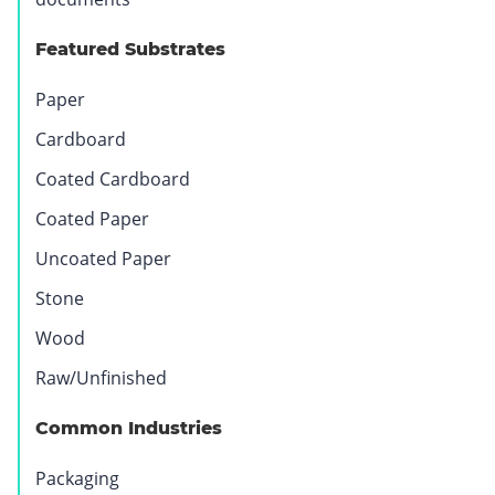
Featured Substrates
Paper
Cardboard
Coated Cardboard
Coated Paper
Uncoated Paper
Stone
Wood
Raw/Unfinished
Common Industries
Packaging