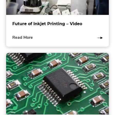
Future of Inkjet Printing – Video
of
Read More
this
post