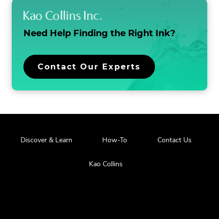
t
i
Need Help Finding the
Right Ink?
o
n
Contact Our Experts
Discover & Learn
How-To
Contact Us
Kao Collins