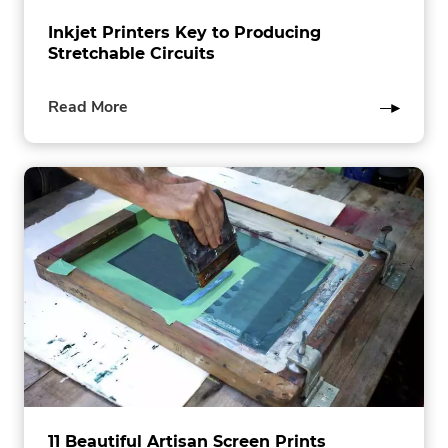
Inkjet Printers Key to Producing
Stretchable Circuits
of
Read More
this
post
11 Beautiful Artisan Screen Prints