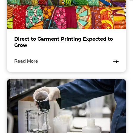
Direct to Garment Printing Expected to
Grow
of
Read More
this
post