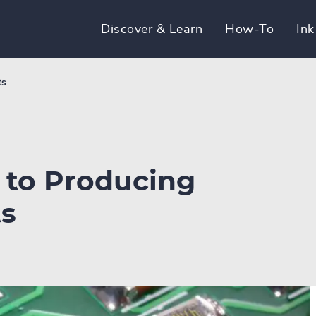
Discover & Learn
How-To
Ink
ts
y to Producing
ts