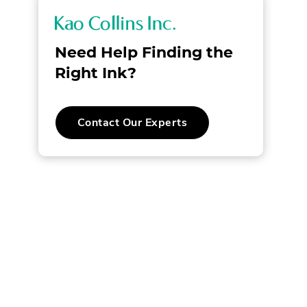
K
a
Need Help Finding the
o
Right Ink?
C
Contact Our Experts
o
l
l
i
n
s
I