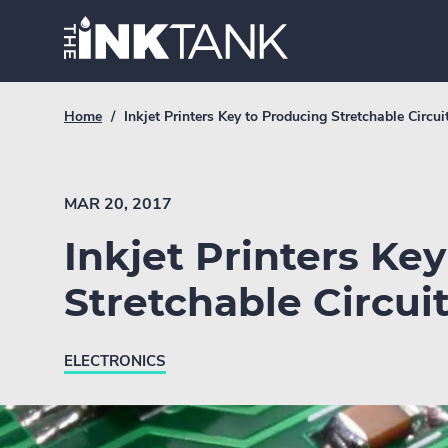
Skip
Home.
to
content
Breadcrumb
Current
Home
/
Inkjet Printers Key to Producing Stretchable Circui
Link
breadcrumb
page:
MAR 20, 2017
Inkjet Printers Ke
Stretchable Circui
ELECTRONICS