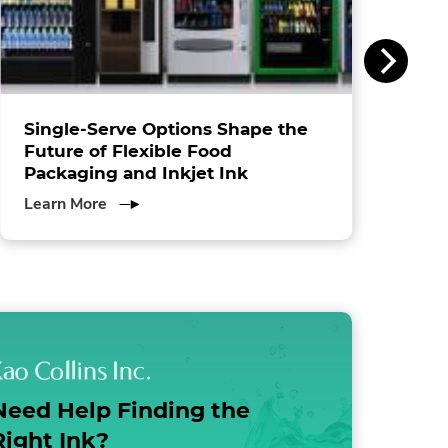
Single-Serve Options Shape the
Future of Flexible Food
Packaging and Inkjet Ink
about
Learn More
Single-
Serve
Options
Shape
the
Future
of
Flexible
Need Help Finding the
Food
Packaging
Right Ink?