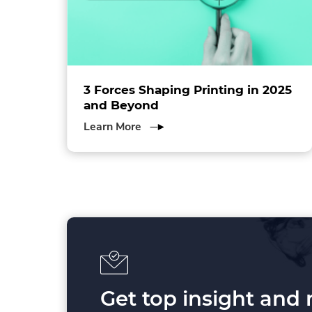
ol
3 Forces Shaping Printing in 2025
and Beyond
about
Learn More
3
Forces
Shaping
Printing
in
2025
and
Beyond
Get top insight and