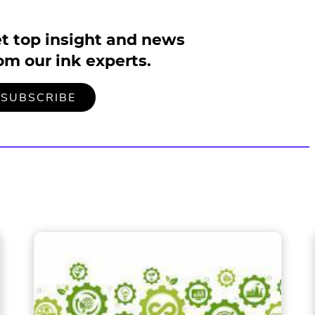
t top insight and news
om our ink experts.
TO
.
SUBSCRIBE
OUR
EXTERNAL
MAILING
LINK.
LIST
OPENS
IN
NEW
WINDOW.