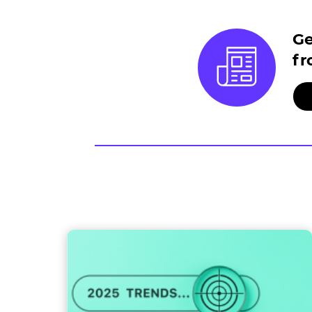
Ge
fr