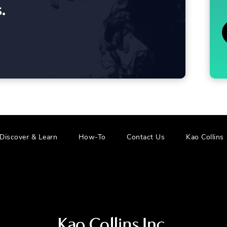
2025
.
Discover & Learn
How-To
Contact Us
Kao Collins
Visit