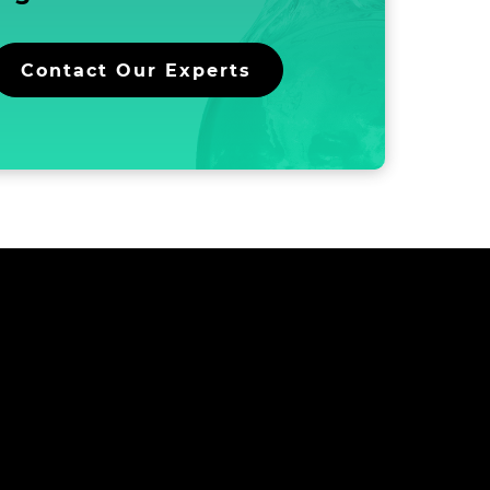
and
Inkjet
Ink
Contact Our Experts