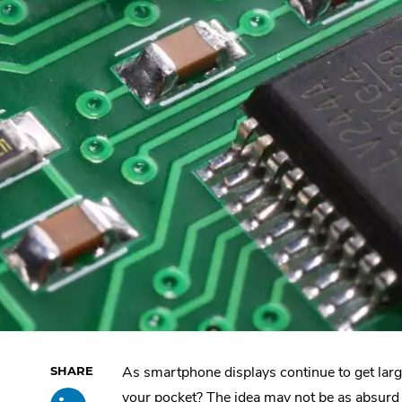
As smartphone displays continue to get larger,
Skip
Share
.
past
your pocket? The idea may not be as absurd