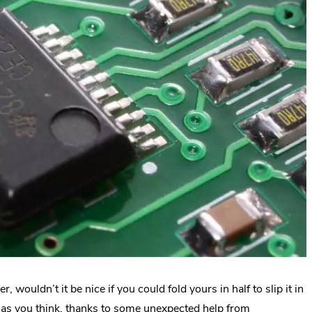
 wouldn’t it be nice if you could fold yours in half to slip it in
 as you think, thanks to some unexpected help from