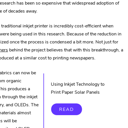
research has been so expensive that widespread adoption of
le of decades away.
aditional inkjet printer is incredibly cost-efficient when
ere being used in this research. Because of the reduction in
ized once the process is condensed a bit more. Not just for
.
hers
behind the project believes that with this breakthrough, a
External
roduced at a similar cost to printing newspapers.
Link.
 fabrics can now be
Opens
rom organic
in
Using Inkjet Technology to
This produces a
new
Print Paper Solar Panels
n through the inkjet
window.
itry, and OLEDs. The
READ
materials almost
s will be