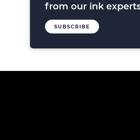
from our ink experts
TO
SUBSCRIBE
OUR
MAILING
LIST