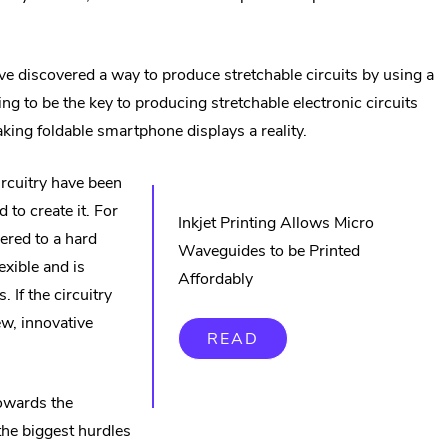
e discovered a way to produce stretchable circuits by using a
ernal
ving to be the key to producing stretchable electronic circuits
k.
making foldable smartphone displays a reality.
ens
ircuitry have been
 to create it. For
w
Inkjet Printing Allows Micro
ered to a hard
ndow.
Waveguides to be Printed
lexible and is
Affordably
. If the circuitry
ew, innovative
READ
owards the
the biggest hurdles