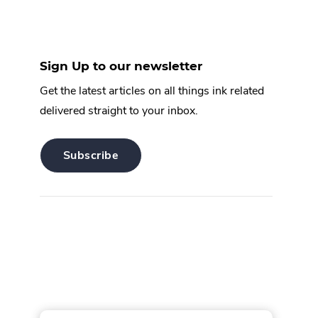
Sign Up to our newsletter
Get the latest articles on all things ink related
delivered straight to your inbox.
.
Subscribe
External
Link.
Opens
in
new
window.