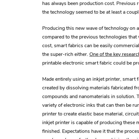
has always been production cost. Previous 
the technology seemed to be at least a coup
Producing this new wave of technology on a tr
compared to the previous technologies that w
cost, smart fabrics can be easily commercial
the super-rich either.
One of the key researc
printable electronic smart fabric could be p
Made entirely using an inkjet printer, smart
created by dissolving materials fabricated f
compounds and nanomaterials in solution. 
variety of electronic inks that can then be ru
printer to create elastic base material, circu
inkjet printer is capable of producing these 
finished. Expectations have it that the proces