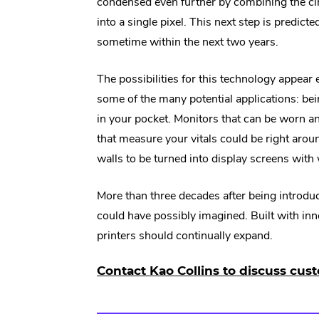
condensed even further by combining the c
into a single pixel. This next step is predicte
sometime within the next two years.
The possibilities for this technology appear
some of the many potential applications: being
in your pocket. Monitors that can be worn a
that measure your vitals could be right arou
walls to be turned into display screens with 
More than three decades after being introduc
could have possibly imagined. Built with inn
printers should continually expand.
Contact Kao Collins to discuss cust