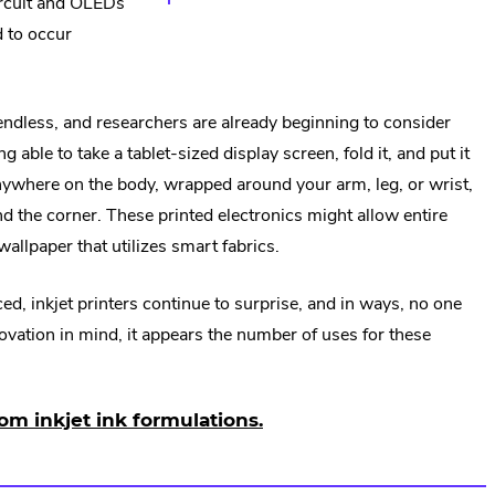
ircuit and OLEDs
d to occur
 endless, and researchers are already beginning to consider
 able to take a tablet-sized display screen, fold it, and put it
nywhere on the body, wrapped around your arm, leg, or wrist,
nd the corner. These printed electronics might allow entire
wallpaper that utilizes smart fabrics.
ed, inkjet printers continue to surprise, and in ways, no one
ovation in mind, it appears the number of uses for these
om inkjet ink formulations.