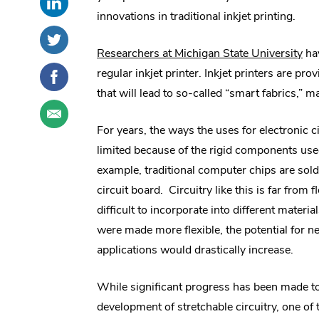
this
External
social
innovations in traditional inkjet printing.
post
Link.
sharing
Share
.
on
Opens
options
this
External
.
Researchers at Michigan State University
hav
LinkedIn
in
post
Link.
Share
.
Ext
regular inkjet printer. Inkjet printers are pro
new
on
Opens
this
External
Lin
that will lead to so-called “smart fabrics,” 
window.
Twitter
in
post
Link.
Share
.
Op
new
on
Opens
this
External
For years, the ways the uses for electronic c
window.
in
Facebook
in
post
Link.
limited because of the rigid components used
new
ne
through
Opens
window.
example, traditional computer chips are sold
email
in
wi
new
circuit board. Circuitry like this is far from f
window.
difficult to incorporate into different materials
were made more flexible, the potential for n
applications would drastically increase.
While significant progress has been made t
development of stretchable circuitry, one of 