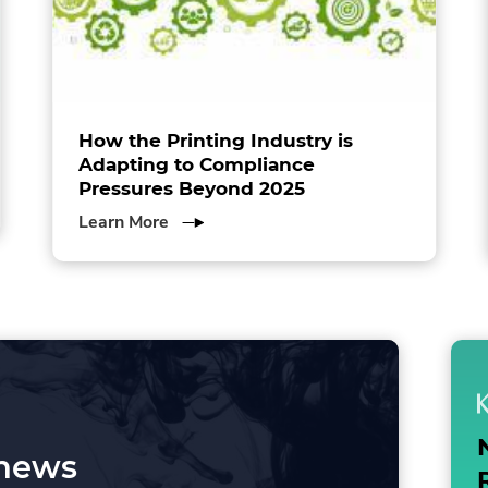
How the Printing Industry is
Adapting to Compliance
Pressures Beyond 2025
about
Learn More
How
the
Printing
Industry
is
Adapting
to
Compliance
Pressures
 news
Beyond