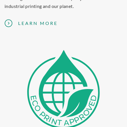
D
industrial printing and our planet.
U
L
A
LEARN MORE
E
B
O
U
T
E
C
O
-
F
R
I
E
N