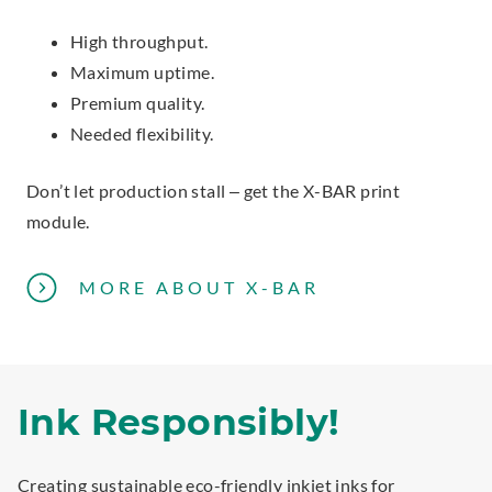
High throughput.
Maximum uptime.
Premium quality.
Needed flexibility.
Don’t let production stall – get the X-BAR print
module.
P
MORE ABOUT X-BAR
R
I
N
T
Ink Responsibly!
M
O
Creating sustainable eco-friendly inkjet inks for