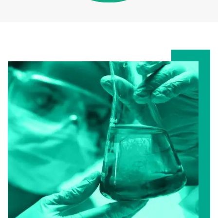
D
L
Y
I
N
K
S