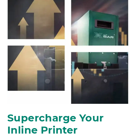
Supercharge Your
Inline Printer