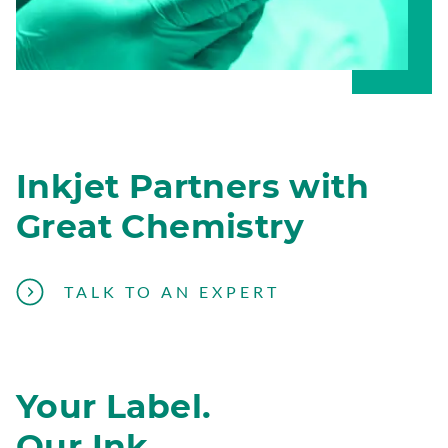
Inkjet Partners with
Great Chemistry
T
TALK TO AN EXPERT
A
L
K
Your Label.
T
O
Our Ink.