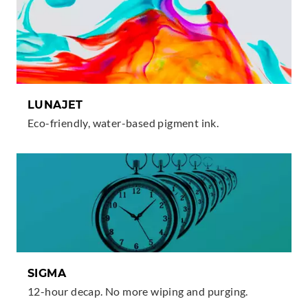
I
N
K
S
LUNAJET
Eco-friendly, water-based pigment ink.
SIGMA
12-hour decap. No more wiping and purging.