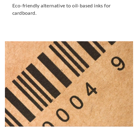
Eco-friendly alternative to oil-based inks for
cardboard.