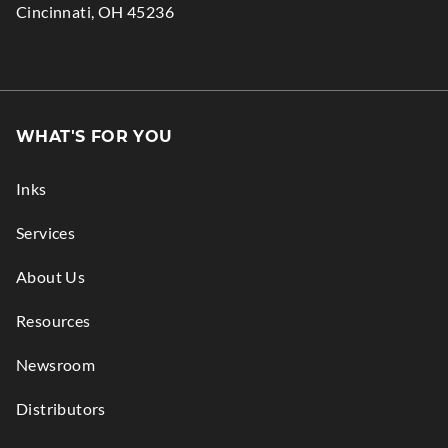
.
Cincinnati
,
OH
45236
window.
new
External
window.
Link.
Opens
in
WHAT'S FOR YOU
new
window.
Inks
Services
About Us
Resources
Newsroom
Distributors