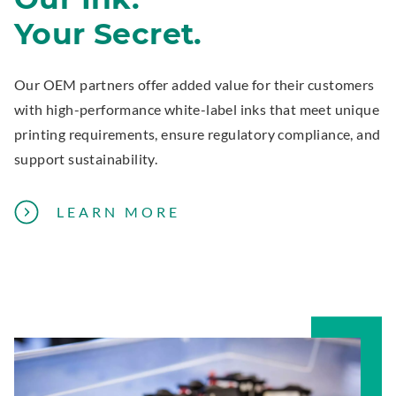
A
Your Secret.
N
E
X
Our OEM partners offer added value for their customers
P
with high-performance white-label inks that meet unique
E
printing requirements, ensure regulatory compliance, and
R
support sustainability.
T
A
LEARN MORE
B
O
U
T
P
R
I