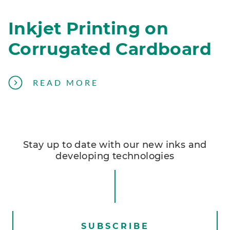
Inkjet Printing on
Corrugated Cardboard
A
READ MORE
B
O
U
T
Stay up to date with our new inks and
A
developing technologies
V
O
I
D
I
SUBSCRIBE