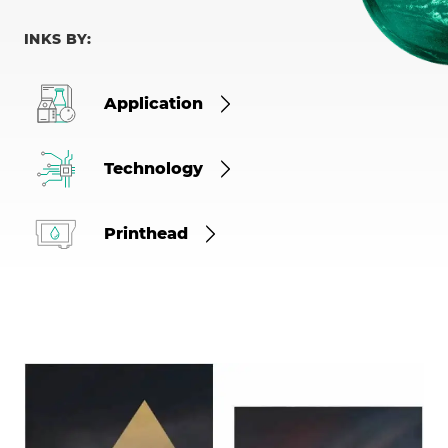
INKS BY:
Application
Technology
Printhead