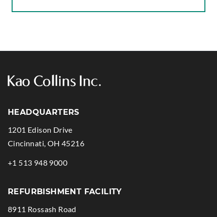
N
G
S
T
A
T
I
C
HEADQUARTERS
D
1201 Edison Drive
A
.
Cincinnati
,
OH
45216
M
External
A
.
+1 513 948 9000
Link.
G
External
Opens
E
Link.
REFURBISHMENT FACILITY
in
Opens
8911 Rossash Road
new
in