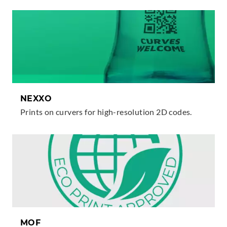
NEXXO
Prints on curvers for high-resolution 2D codes.
MOF