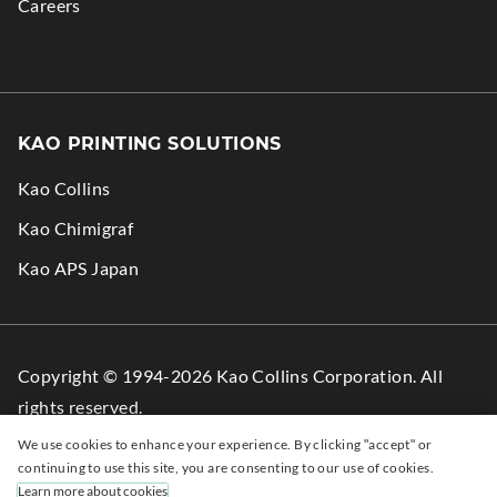
Careers
KAO PRINTING SOLUTIONS
Kao Collins
.
Kao Chimigraf
External
.
Kao APS Japan
Link.
External
Opens
Link.
in
Opens
Copyright © 1994-2026 Kao Collins Corporation. All
new
in
rights reserved.
window.
new
We use cookies to enhance your experience. By clicking "accept" or
window.
Facebook
.
LinkedIn
.
YouTube
.
continuing to use this site, you are consenting to our use of cookies.
Learn more about cookies