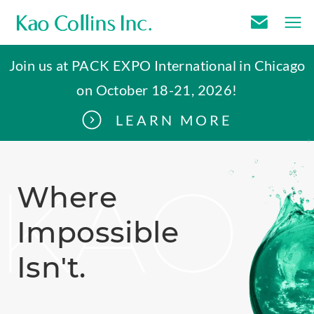
E
m
Join us at PACK EXPO International in Chicago
a
on October 18-21, 2026!
i
l
LEARN MORE
U
s
.
KAO
Where
Impossible
Isn't
.