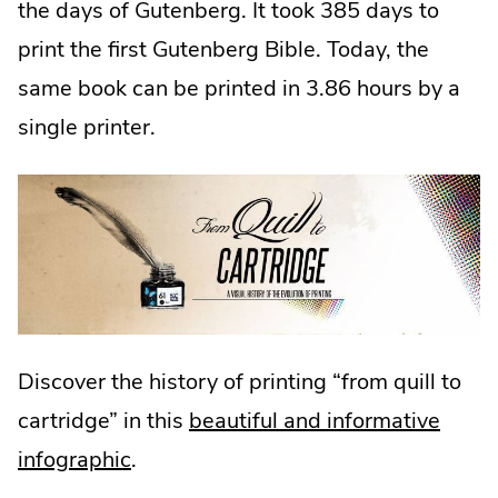
the days of Gutenberg. It took 385 days to
print the first Gutenberg Bible. Today, the
same book can be printed in 3.86 hours by a
single printer.
Discover the history of printing “from quill to
cartridge” in this
beautiful and informative
infographic
.