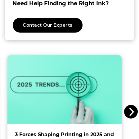
Need Help Finding the Right Ink?
o
C
Contact Our Experts
o
l
l
i
n
s
I
n
c
.
3 Forces Shaping Printing in 2025 and