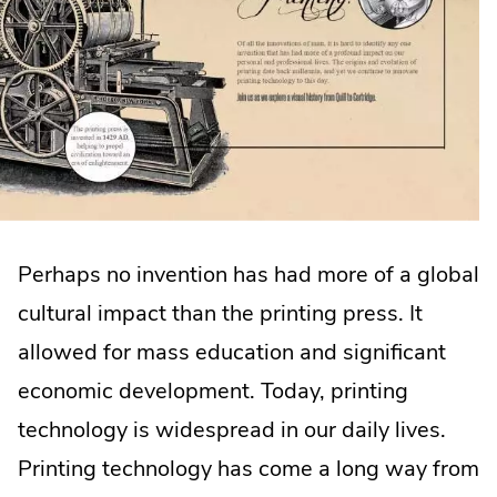
Perhaps no invention has had more of a global
cultural impact than the printing press. It
allowed for mass education and significant
economic development. Today, printing
technology is widespread in our daily lives.
Printing technology has come a long way from