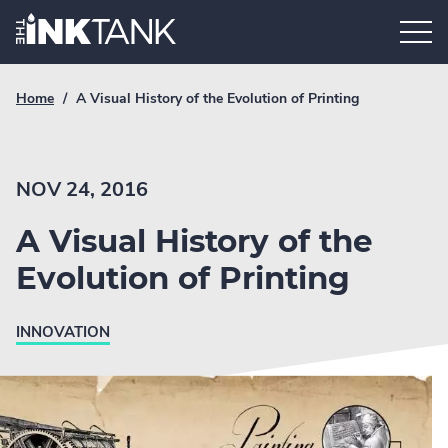
Skip
Home.
to
content
Breadcrumb
Current
Home
/
A Visual History of the Evolution of Printing
Link
breadcrumb
page:
NOV 24, 2016
A Visual History of the
Evolution of Printing
INNOVATION