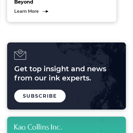
Beyond
about
Learn More
3
Forces
Shaping
Printing
in
2025
and
Beyond
Get top insight and news
from our ink experts.
TO
SUBSCRIBE
OUR
MAILING
LIST