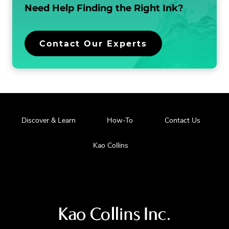
Need Help Finding the
Right Ink?
Contact Our Experts
Discover & Learn
How-To
Contact Us
Kao Collins
Visit
us