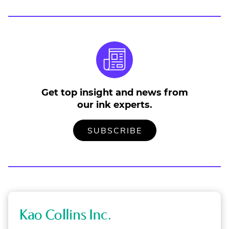
Get top insight and news from
our ink experts.
TO
.
SUBSCRIBE
OUR
EXTERNAL
MAILING
LINK.
LIST
OPENS
IN
NEW
WINDOW.
K
a