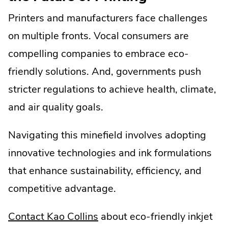
Printers and manufacturers face challenges
on multiple fronts. Vocal consumers are
compelling companies to embrace eco-
friendly solutions. And, governments push
stricter regulations to achieve health, climate,
and air quality goals.
Navigating this minefield involves adopting
innovative technologies and ink formulations
that enhance sustainability, efficiency, and
competitive advantage.
Contact Kao Collins
about eco-friendly inkjet