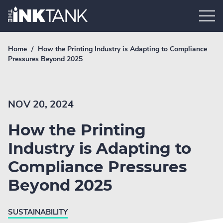
Skip
Home.
to
content
Breadcrumb
Current
Home
/
How the Printing Industry is Adapting to Compliance
Link
breadcrumb
Pressures Beyond 2025
page:
NOV 20, 2024
How the Printing
Industry is Adapting to
Compliance Pressures
Beyond 2025
SUSTAINABILITY