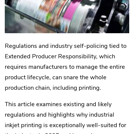
Regulations and industry self-policing tied to
Extended Producer Responsibility, which
requires manufacturers to manage the entire
product lifecycle, can snare the whole
production chain, including printing.
This article examines existing and likely
regulations and highlights why industrial
inkjet printing is exceptionally well-suited for