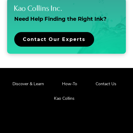
Need Help Finding the
Right Ink?
Contact Our Experts
Discover & Learn
How-To
Contact Us
Kao Collins