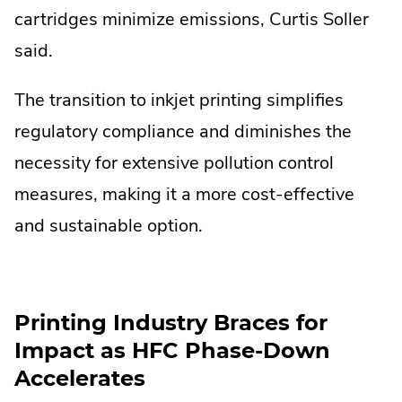
cartridges minimize emissions, Curtis Soller
said.
The transition to inkjet printing simplifies
regulatory compliance and diminishes the
necessity for extensive pollution control
measures, making it a more cost-effective
and sustainable option.
Printing Industry Braces for
Impact as HFC Phase-Down
Accelerates