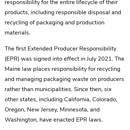
responsibility for the entire lifecycle of their
products, including responsible disposal and
recycling of packaging and production
materials.
The first Extended Producer Responsibility
(EPR) was signed into effect in July 2021. The
Maine law places responsibility for recycling
and managing packaging waste on producers
rather than municipalities. Since then, six
other states, including California, Colorado,
Oregon, New Jersey, Minnesota, and
Washington, have enacted EPR laws.