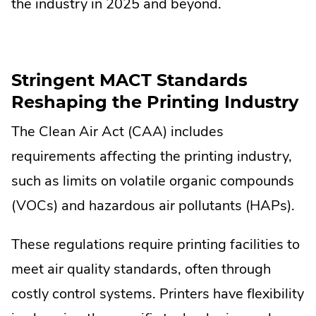
the industry in 2025 and beyond.
Stringent MACT Standards
Reshaping the Printing Industry
The Clean Air Act (CAA) includes
requirements affecting the printing industry,
such as limits on volatile organic compounds
(VOCs) and hazardous air pollutants (HAPs).
These regulations require printing facilities to
meet air quality standards, often through
costly control systems. Printers have flexibility