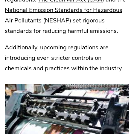
External
National Emission Standards for Hazardous
.
Link.
Air Pollutants (NESHAP)
set rigorous
External
Opens
standards for reducing harmful emissions.
Link.
in
Additionally, upcoming regulations are
Opens
new
introducing even stricter controls on
in
window.
chemicals and practices within the industry.
new
window.