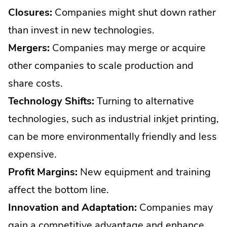
Closures:
Companies might shut down rather
than invest in new technologies.
Mergers:
Companies may merge or acquire
other companies to scale production and
share costs.
Technology Shifts:
Turning to alternative
technologies, such as industrial inkjet printing,
can be more environmentally friendly and less
expensive.
Profit Margins:
New equipment and training
affect the bottom line.
Innovation and Adaptation:
Companies may
gain a competitive advantage and enhance