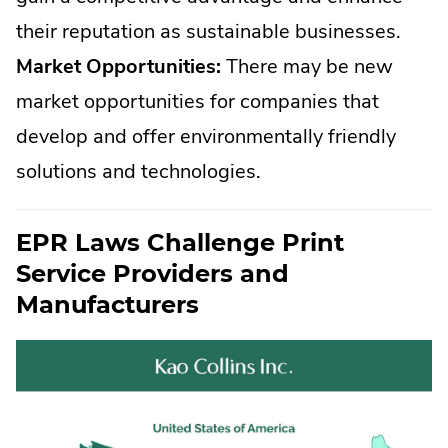
their reputation as sustainable businesses.
Market Opportunities:
There may be new
market opportunities for companies that
develop and offer environmentally friendly
solutions and technologies.
EPR Laws Challenge Print
Service Providers and
Manufacturers