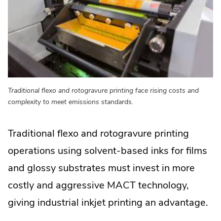
Traditional flexo and rotogravure printing face rising costs and
complexity to meet emissions standards.
Traditional flexo and rotogravure printing
operations using solvent-based inks for films
and glossy substrates must invest in more
costly and aggressive MACT technology,
giving industrial inkjet printing an advantage.