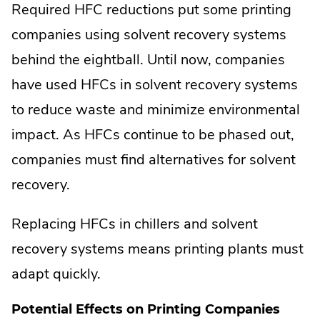
Required HFC reductions put some printing
companies using solvent recovery systems
behind the eightball. Until now, companies
have used HFCs in solvent recovery systems
to reduce waste and minimize environmental
impact. As HFCs continue to be phased out,
companies must find alternatives for solvent
recovery.
Replacing HFCs in chillers and solvent
recovery systems means printing plants must
adapt quickly.
Potential Effects on Printing Companies