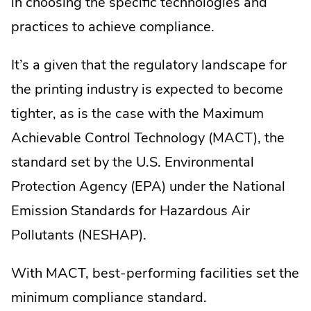
in choosing the specific technologies and
practices to achieve compliance.
It’s a given that the regulatory landscape for
the printing industry is expected to become
tighter, as is the case with the Maximum
Achievable Control Technology (MACT), the
standard set by the U.S. Environmental
Protection Agency (EPA) under the National
Emission Standards for Hazardous Air
Pollutants (NESHAP).
With MACT, best-performing facilities set the
minimum compliance standard.