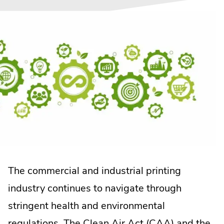
The commercial and industrial printing
industry continues to navigate through
stringent health and environmental
.
regulations.
The Clean Air Act (CAA)
and the