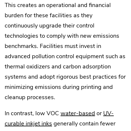
This creates an operational and financial
burden for these facilities as they
continuously upgrade their control
technologies to comply with new emissions
benchmarks. Facilities must invest in
advanced pollution control equipment such as
thermal oxidizers and carbon adsorption
systems and adopt rigorous best practices for
minimizing emissions during printing and
cleanup processes.
In contrast, low VOC
water-based
or
UV-
curable inkjet inks
generally contain fewer