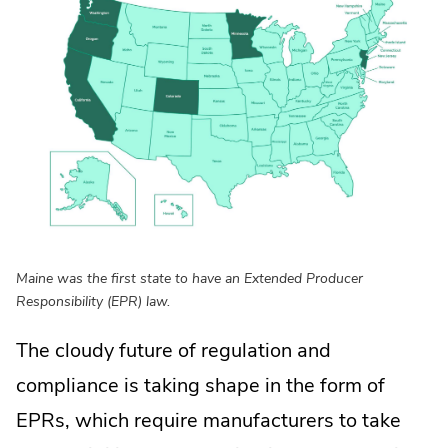
Maine was the first state to have an Extended Producer
Responsibility (EPR) law.
The cloudy future of regulation and
compliance is taking shape in the form of
EPRs, which require manufacturers to take