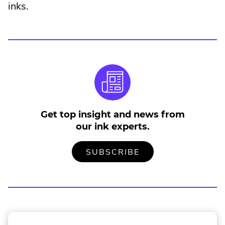
inks.
Get top insight and news from
our ink experts.
TO
.
SUBSCRIBE
OUR
EXTERNAL
MAILING
LINK.
LIST
OPENS
IN
NEW
WINDOW.