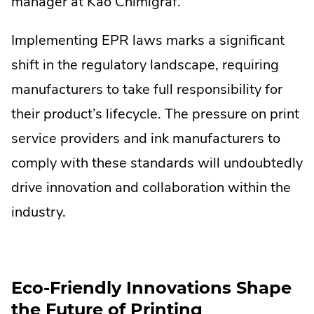
manager at Kao Chimigraf.
Implementing EPR laws marks a significant
shift in the regulatory landscape, requiring
manufacturers to take full responsibility for
their product’s lifecycle. The pressure on print
service providers and ink manufacturers to
comply with these standards will undoubtedly
drive innovation and collaboration within the
industry.
Eco-Friendly Innovations Shape
the Future of Printing