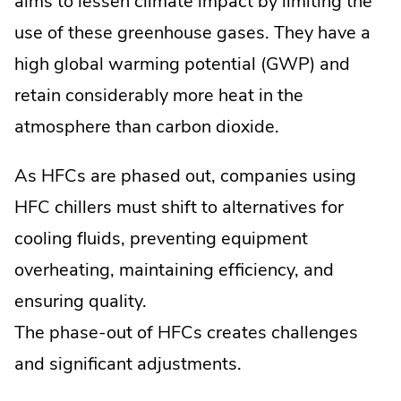
aims to lessen climate impact by limiting the
use of these greenhouse gases. They have a
high global warming potential (GWP) and
retain considerably more heat in the
atmosphere than carbon dioxide.
As HFCs are phased out, companies using
HFC chillers must shift to alternatives for
cooling fluids, preventing equipment
overheating, maintaining efficiency, and
ensuring quality.
The phase-out of HFCs creates challenges
and significant adjustments.