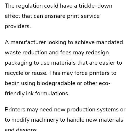
The regulation could have a trickle-down
effect that can ensnare print service
providers.
A manufacturer looking to achieve mandated
waste reduction and fees may redesign
packaging to use materials that are easier to
recycle or reuse. This may force printers to
begin using biodegradable or other eco-
friendly ink formulations.
Printers may need new production systems or
to modify machinery to handle new materials
and designs.