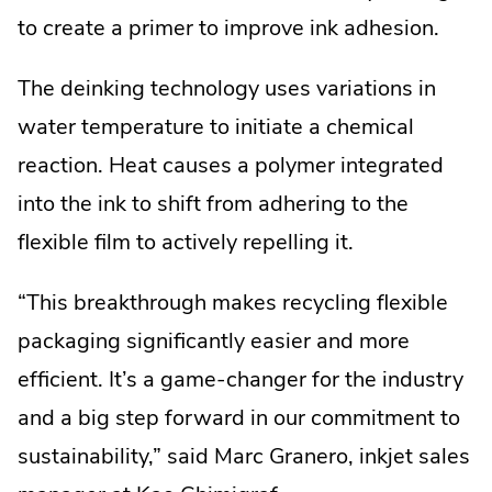
to create a primer to improve ink adhesion.
The deinking technology uses variations in
water temperature to initiate a chemical
reaction. Heat causes a polymer integrated
into the ink to shift from adhering to the
flexible film to actively repelling it.
“This breakthrough makes recycling flexible
packaging significantly easier and more
efficient. It’s a game-changer for the industry
and a big step forward in our commitment to
sustainability,” said Marc Granero, inkjet sales