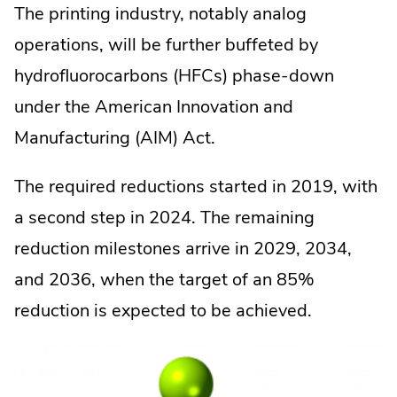
The printing industry, notably analog
operations, will be further buffeted by
hydrofluorocarbons (HFCs) phase-down
under the American Innovation and
Manufacturing (AIM) Act.
The required reductions started in 2019, with
a second step in 2024. The remaining
reduction milestones arrive in 2029, 2034,
and 2036, when the target of an 85%
reduction is expected to be achieved.