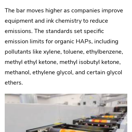
The bar moves higher as companies improve
equipment and ink chemistry to reduce
emissions. The standards set specific
emission limits for organic HAPs, including
pollutants like xylene, toluene, ethylbenzene,
methyl ethyl ketone, methyl isobutyl ketone,
methanol, ethylene glycol, and certain glycol
ethers.