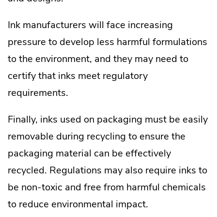
Ink manufacturers will face increasing
pressure to develop less harmful formulations
to the environment, and they may need to
certify that inks meet regulatory
requirements.
Finally, inks used on packaging must be easily
removable during recycling to ensure the
packaging material can be effectively
recycled. Regulations may also require inks to
be non-toxic and free from harmful chemicals
to reduce environmental impact.