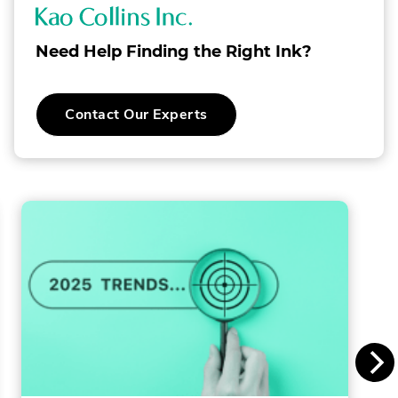
K
a
Need Help Finding the Right Ink?
o
C
Contact Our Experts
o
l
l
i
n
s
I
n
c
.