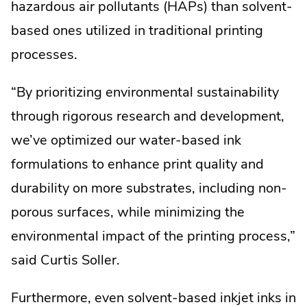
hazardous air pollutants (HAPs) than solvent-
based ones utilized in traditional printing
processes.
“By prioritizing environmental sustainability
through rigorous research and development,
we’ve optimized our water-based ink
formulations to enhance print quality and
durability on more substrates, including non-
porous surfaces, while minimizing the
environmental impact of the printing process,”
said Curtis Soller.
Furthermore, even solvent-based inkjet inks in