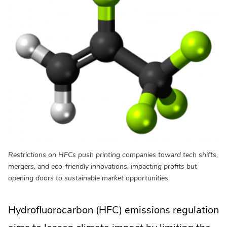
Restrictions on HFCs push printing companies toward tech shifts,
mergers, and eco-friendly innovations, impacting profits but
opening doors to sustainable market opportunities.
Hydrofluorocarbon (HFC) emissions regulation