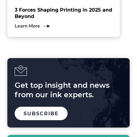
3 Forces Shaping Printing in 2025 and
Beyond
about
Learn More
3
Forces
Shaping
Printing
in
2025
and
Beyond
Get top insight and news
from our ink experts.
TO
SUBSCRIBE
OUR
MAILING
LIST