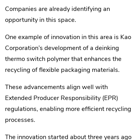
Companies are already identifying an
opportunity in this space.
One example of innovation in this area is Kao
Corporation’s development of a deinking
thermo switch polymer that enhances the
recycling of flexible packaging materials.
These advancements align well with
Extended Producer Responsibility (EPR)
regulations, enabling more efficient recycling
processes.
The innovation started about three years ago