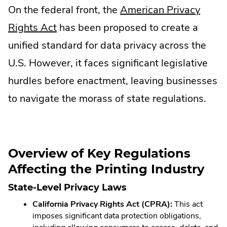
On the federal front, the
American Privacy
new
in
.
Rights Act
has been proposed to create a
window.
new
External
unified standard for data privacy across the
window.
Link.
U.S. However, it faces significant legislative
Opens
hurdles before enactment, leaving businesses
in
to navigate the morass of state regulations.
new
window.
Overview of Key Regulations
Affecting the Printing Industry
State-Level Privacy Laws
California Privacy Rights Act (CPRA):
This act
imposes significant data protection obligations,