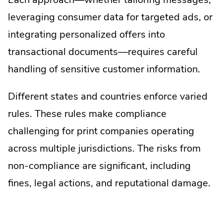
leveraging consumer data for targeted ads, or
integrating personalized offers into
transactional documents—requires careful
handling of sensitive customer information.
Different states and countries enforce varied
rules. These rules make compliance
challenging for print companies operating
across multiple jurisdictions. The risks from
non-compliance are significant, including
fines, legal actions, and reputational damage.