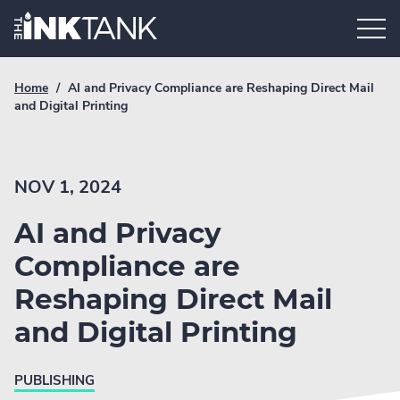
Skip
Home.
to
content
Breadcrumb
Current
Home
/
AI and Privacy Compliance are Reshaping Direct Mail
Link
breadcrumb
and Digital Printing
page:
NOV 1, 2024
AI and Privacy
Compliance are
Reshaping Direct Mail
and Digital Printing
PUBLISHING