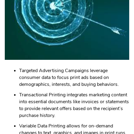
Targeted Advertising Campaigns leverage
consumer data to focus print ads based on
demographics, interests, and buying behaviors.
Transactional Printing integrates marketing content
into essential documents like invoices or statements
to provide relevant offers based on the recipient’s
purchase history.
Variable Data Printing allows for on-demand
changes to text, graphics, and images in print runs