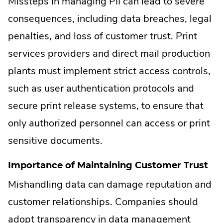
Missteps in managing PII can lead to severe
consequences, including data breaches, legal
penalties, and loss of customer trust. Print
services providers and direct mail production
plants must implement strict access controls,
such as user authentication protocols and
secure print release systems, to ensure that
only authorized personnel can access or print
sensitive documents.
Importance of Maintaining Customer Trust
Mishandling data can damage reputation and
customer relationships. Companies should
adopt transparency in data management