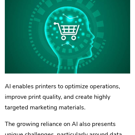
AI enables printers to optimize operations,
improve print quality, and create highly
targeted marketing materials.
The growing reliance on AI also presents
unique challenges, particularly around data