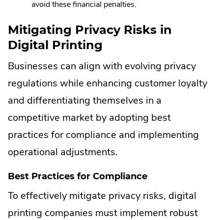
avoid these financial penalties.
Mitigating Privacy Risks in
Digital Printing
Businesses can align with evolving privacy
regulations while enhancing customer loyalty
and differentiating themselves in a
competitive market by adopting best
practices for compliance and implementing
operational adjustments.
Best Practices for Compliance
To effectively mitigate privacy risks, digital
printing companies must implement robust