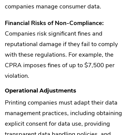
companies manage consumer data.
Financial Risks of Non-Compliance:
Companies risk significant fines and
reputational damage if they fail to comply
with these regulations. For example, the
CPRA imposes fines of up to $7,500 per
violation.
Operational Adjustments
Printing companies must adapt their data
management practices, including obtaining
explicit consent for data use, providing
transparent data handling policies, and