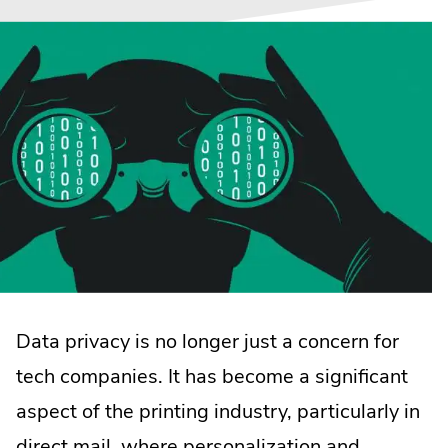
Data privacy is no longer just a concern for
tech companies. It has become a significant
aspect of the printing industry, particularly in
direct mail, where personalization and