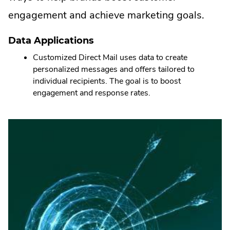
engagement and achieve marketing goals.
Data Applications
Customized Direct Mail uses data to create
personalized messages and offers tailored to
individual recipients. The goal is to boost
engagement and response rates.