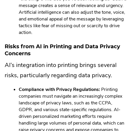
message creates a sense of relevance and urgency.
Artificial intelligence can also adjust the tone, voice,
and emotional appeal of the message by leveraging
tactics like fear of missing out or scarcity to drive
action.
Risks from AI in Printing and Data Privacy
Concerns
AI’s integration into printing brings several
risks, particularly regarding data privacy.
Compliance with Privacy Regulations:
Printing
companies must navigate an increasingly complex
landscape of privacy laws, such as the CCPA,
GDPR, and various state-specific regulations. AI-
driven personalized marketing efforts require
handling large volumes of personal data, which can
raise privacy concerns and expose companies to