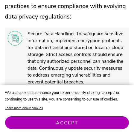
practices to ensure compliance with evolving
data privacy regulations:
Secure Data Handling: To safeguard sensitive
information, implement encryption protocols
for data in transit and stored on local or cloud
storage. Strict access controls should ensure
that only authorized personnel can handle the
data. Continuously update security measures
to address emerging vulnerabilities and
prevent potential breaches.
We use cookies to enhance your experience. By clicking "accept" or
Clear Privacy Policies: Develop and maintain
continuing to use this site, you are consenting to our use of cookies.
privacy policies outlining how customer data is
collected, stored, used, and shared. Ensure
Learn more about cookies
policies are understandable and accessible to
all customers.
ACCEPT
Obtaining Customer Consent: Obtain explicit