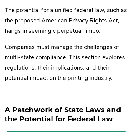
The potential for a unified federal law, such as
the proposed American Privacy Rights Act,
hangs in seemingly perpetual limbo.
Companies must manage the challenges of
multi-state compliance. This section explores
regulations, their implications, and their
potential impact on the printing industry.
A Patchwork of State Laws and
the Potential for Federal Law