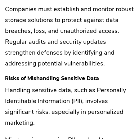
Companies must establish and monitor robust
storage solutions to protect against data
breaches, loss, and unauthorized access.
Regular audits and security updates
strengthen defenses by identifying and
addressing potential vulnerabilities.
Risks of Mishandling Sensitive Data
Handling sensitive data, such as Personally
Identifiable Information (PII), involves
significant risks, especially in personalized
marketing.