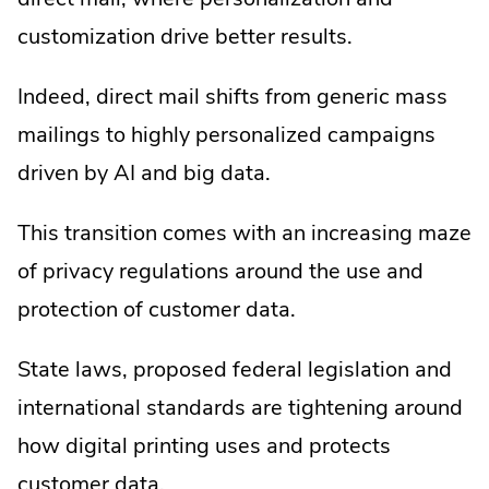
customization drive better results.
Indeed, direct mail shifts from generic mass
mailings to highly personalized campaigns
driven by AI and big data.
This transition comes with an increasing maze
of privacy regulations around the use and
protection of customer data.
State laws, proposed federal legislation and
international standards are tightening around
how digital printing uses and protects
customer data.