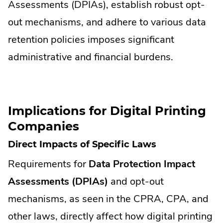
Assessments (DPIAs), establish robust opt-
out mechanisms, and adhere to various data
retention policies imposes significant
administrative and financial burdens.
Implications for Digital Printing
Companies
Direct Impacts of Specific Laws
Requirements for
Data Protection Impact
Assessments (DPIAs)
and opt-out
mechanisms, as seen in the CPRA, CPA, and
other laws, directly affect how digital printing