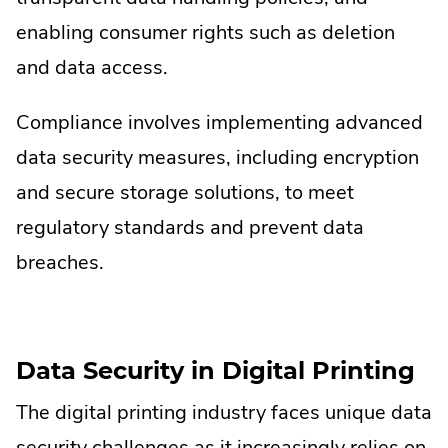
enabling consumer rights such as deletion
and data access.
Compliance involves implementing advanced
data security measures, including encryption
and secure storage solutions, to meet
regulatory standards and prevent data
breaches.
Data Security in Digital Printing
The digital printing industry faces unique data
security challenges as it increasingly relies on