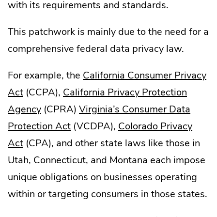
with its requirements and standards.
This patchwork is mainly due to the need for a
comprehensive federal data privacy law.
For example, the
California Consumer Privacy
.
Act
(CCPA),
California Privacy Protection
External
.
Agency
(CPRA)
Virginia’s Consumer Data
Link.
External
.
Protection Act
(VCDPA),
Colorado Privacy
Opens
.
Link.
External
Act
(CPA), and other state laws like those in
in
External
Opens
Link.
Utah, Connecticut, and Montana each impose
new
Link.
in
Opens
unique obligations on businesses operating
window.
Opens
new
in
within or targeting consumers in those states.
in
window.
new