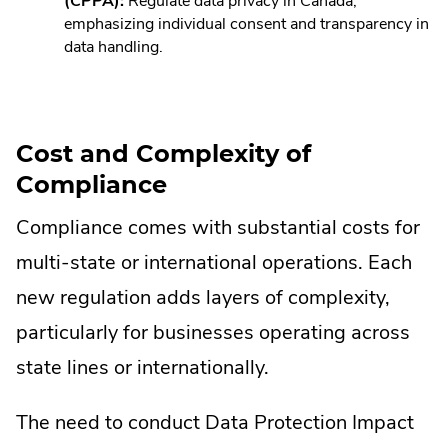
Link.
(CPPA):
Regulate data privacy in Canada,
Opens
emphasizing individual consent and transparency in
in
data handling.
new
window.
Cost and Complexity of
Compliance
Compliance comes with substantial costs for
multi-state or international operations. Each
new regulation adds layers of complexity,
particularly for businesses operating across
state lines or internationally.
The need to conduct Data Protection Impact