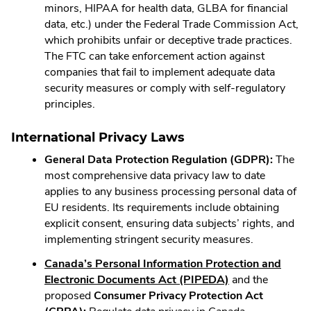
minors, HIPAA for health data, GLBA for financial
data, etc.) under the Federal Trade Commission Act,
which prohibits unfair or deceptive trade practices.
The FTC can take enforcement action against
companies that fail to implement adequate data
security measures or comply with self-regulatory
principles.
International Privacy Laws
General Data Protection Regulation (GDPR):
The
most comprehensive data privacy law to date
applies to any business processing personal data of
EU residents. Its requirements include obtaining
explicit consent, ensuring data subjects’ rights, and
implementing stringent security measures.
Canada’s Personal Information Protection and
.
Electronic Documents Act (PIPEDA)
and the
External
proposed
Consumer Privacy Protection Act