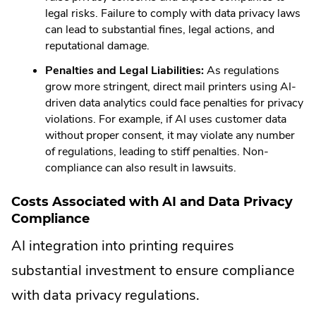
legal risks. Failure to comply with data privacy laws
can lead to substantial fines, legal actions, and
reputational damage.
Penalties and Legal Liabilities:
As regulations
grow more stringent, direct mail printers using AI-
driven data analytics could face penalties for privacy
violations. For example, if AI uses customer data
without proper consent, it may violate any number
of regulations, leading to stiff penalties. Non-
compliance can also result in lawsuits.
Costs Associated with AI and Data Privacy
Compliance
AI integration into printing requires
substantial investment to ensure compliance
with data privacy regulations.