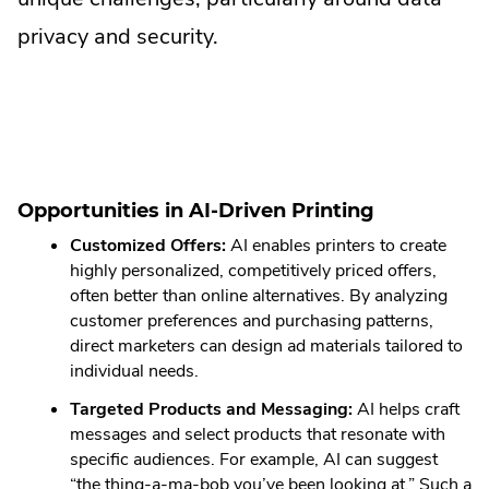
privacy and security.
Opportunities in AI-Driven Printing
Customized Offers:
AI enables printers to create
highly personalized, competitively priced offers,
often better than online alternatives. By analyzing
customer preferences and purchasing patterns,
direct marketers can design ad materials tailored to
individual needs.
Targeted Products and Messaging:
AI helps craft
messages and select products that resonate with
specific audiences. For example, AI can suggest
“the thing-a-ma-bob you’ve been looking at.” Such a