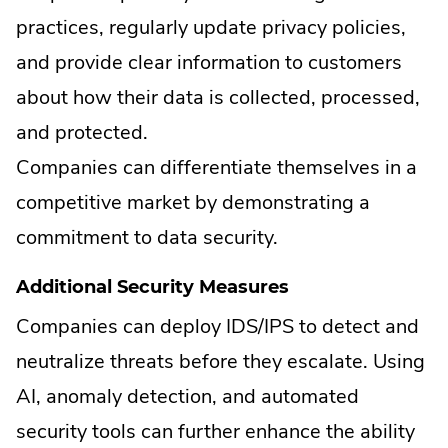
practices, regularly update privacy policies,
and provide clear information to customers
about how their data is collected, processed,
and protected.
Companies can differentiate themselves in a
competitive market by demonstrating a
commitment to data security.
Additional Security Measures
Companies can deploy IDS/IPS to detect and
neutralize threats before they escalate. Using
AI, anomaly detection, and automated
security tools can further enhance the ability