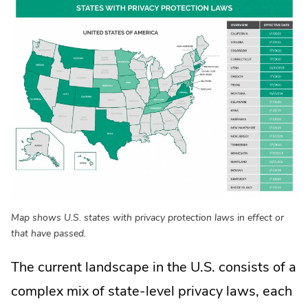
Map shows U.S. states with privacy protection laws in effect or
that have passed.
The current landscape in the U.S. consists of a
complex mix of state-level privacy laws, each