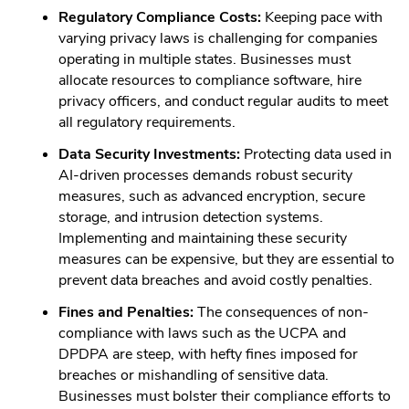
Regulatory Compliance Costs:
Keeping pace with
varying privacy laws is challenging for companies
operating in multiple states. Businesses must
allocate resources to compliance software, hire
privacy officers, and conduct regular audits to meet
all regulatory requirements.
Data Security Investments:
Protecting data used in
AI-driven processes demands robust security
measures, such as advanced encryption, secure
storage, and intrusion detection systems.
Implementing and maintaining these security
measures can be expensive, but they are essential to
prevent data breaches and avoid costly penalties.
Fines and Penalties:
The consequences of non-
compliance with laws such as the UCPA and
DPDPA are steep, with hefty fines imposed for
breaches or mishandling of sensitive data.
Businesses must bolster their compliance efforts to