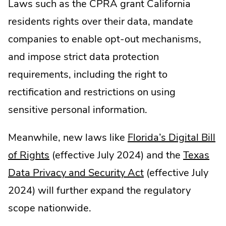
Laws such as the CPRA grant California
new
window.
residents rights over their data, mandate
window.
companies to enable opt-out mechanisms,
and impose strict data protection
requirements, including the right to
rectification and restrictions on using
sensitive personal information.
Meanwhile, new laws like
Florida’s Digital Bill
.
of Rights
(effective July 2024) and the
Texas
External
.
Data Privacy and Security Act
(effective July
Link.
External
2024) will further expand the regulatory
Opens
Link.
scope nationwide.
in
Opens