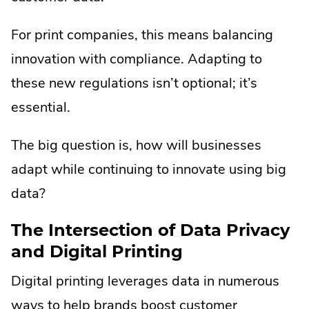
For print companies, this means balancing
innovation with compliance. Adapting to
these new regulations isn’t optional; it’s
essential.
The big question is, how will businesses
adapt while continuing to innovate using big
data?
The Intersection of Data Privacy
and Digital Printing
Digital printing leverages data in numerous
ways to help brands boost customer