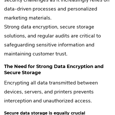
data-driven processes and personalized
marketing materials.
Strong data encryption, secure storage
solutions, and regular audits are critical to
safeguarding sensitive information and
maintaining customer trust.
The Need for Strong Data Encryption and
Secure Storage
Encrypting all data transmitted between
devices, servers, and printers prevents
interception and unauthorized access.
Secure data storage is equally crucial