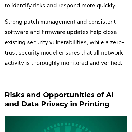
to identify risks and respond more quickly.
Strong patch management and consistent
software and firmware updates help close
existing security vulnerabilities, while a zero-
trust security model ensures that all network
activity is thoroughly monitored and verified.
Risks and Opportunities of AI
and Data Privacy in Printing