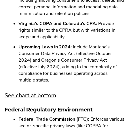
including allowing consumers to access, delete, and
correct personal information and mandating data
minimization and retention policies.
Virginia’s CDPA and Colorado’s CPA:
Provide
rights similar to the CPRA but with variations in
scope and applicability.
Upcoming Laws in 2024:
Include Montana’s
Consumer Data Privacy Act (effective October
2024) and Oregon’s Consumer Privacy Act
(effective July 2024), adding to the complexity of
compliance for businesses operating across
multiple states.
See chart at bottom
Federal Regulatory Environment
Federal Trade Commission (FTC):
Enforces various
sector-specific privacy laws (like COPPA for