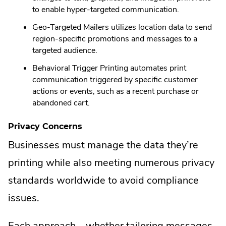
to enable hyper-targeted communication.
Geo-Targeted Mailers utilizes location data to send
region-specific promotions and messages to a
targeted audience.
Behavioral Trigger Printing automates print
communication triggered by specific customer
actions or events, such as a recent purchase or
abandoned cart.
Privacy Concerns
Businesses must manage the data they’re
printing while also meeting numerous privacy
standards worldwide to avoid compliance
issues.
Each approach—whether tailoring messages,