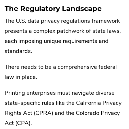
The Regulatory Landscape
The U.S. data privacy regulations framework
presents a complex patchwork of state laws,
each imposing unique requirements and
standards.
There needs to be a comprehensive federal
law in place.
Printing enterprises must navigate diverse
state-specific rules like the California Privacy
Rights Act (CPRA) and the Colorado Privacy
Act (CPA).