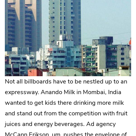
Not all billboards have to be nestled up to an
expressway. Anando Milk in Mombai, India
wanted to get kids there drinking more milk
and stand out from the competition with fruit
juices and energy beverages. Ad agency
McCann Erikson, um, pushes the envelope of