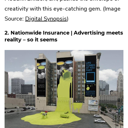
creativity with this eye-catching gem. (Image
.
Source:
Digital Synopsis
)
External
2. Nationwide Insurance | Advertising meets
Link.
reality – so it seems
Opens
in
new
window.