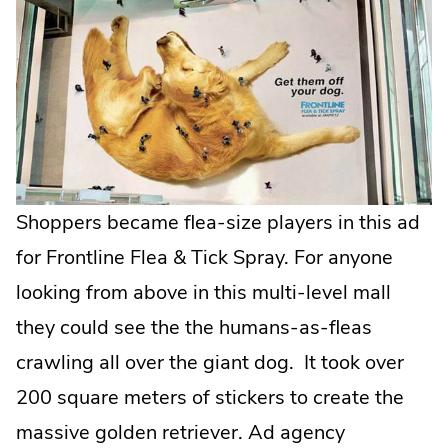
Opens
in
new
window.
Shoppers became flea-size players in this ad
for Frontline Flea & Tick Spray. For anyone
looking from above in this multi-level mall
they could see the the humans-as-fleas
crawling all over the giant dog. It took over
200 square meters of stickers to create the
massive golden retriever. Ad agency