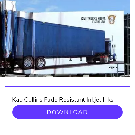
Kao Collins Fade Resistant Inkjet Inks
DOWNLOAD