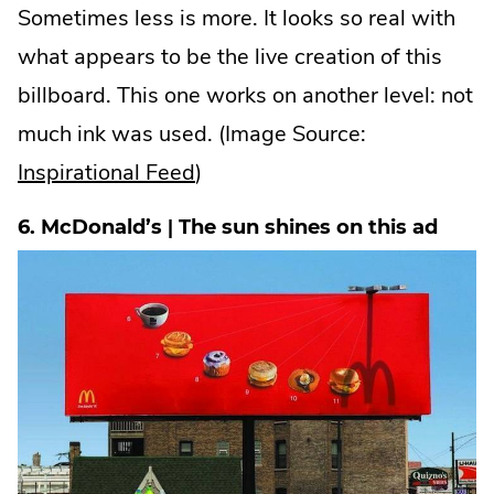
Sometimes less is more. It looks so real with
what appears to be the live creation of this
billboard. This one works on another level: not
much ink was used. (Image Source:
.
Inspirational Feed
)
External
6. McDonald’s | The sun shines on this ad
Link.
Opens
in
new
window.