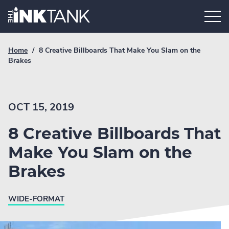
Skip
Home.
to
content
Breadcrumb
Current
Home
/
8 Creative Billboards That Make You Slam on the
Link
breadcrumb
Brakes
page:
OCT 15, 2019
8 Creative Billboards That
Make You Slam on the
Brakes
WIDE-FORMAT