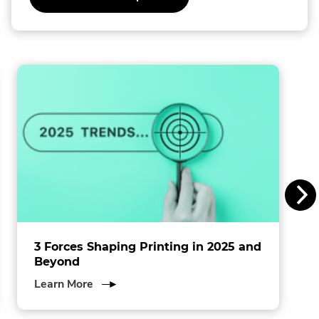
o
l
l
i
n
s
I
n
c
.
3 Forces Shaping Printing in 2025 and
Beyond
about
Learn More
3
Forces