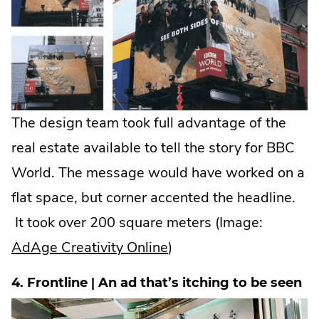
The design team took full advantage of the
real estate available to tell the story for BBC
World. The message would have worked on a
flat space, but corner accented the headline.
It took over 200 square meters (Image:
.
AdAge Creativity Online
)
External
4. Frontline | An ad that’s itching to be seen
Link.