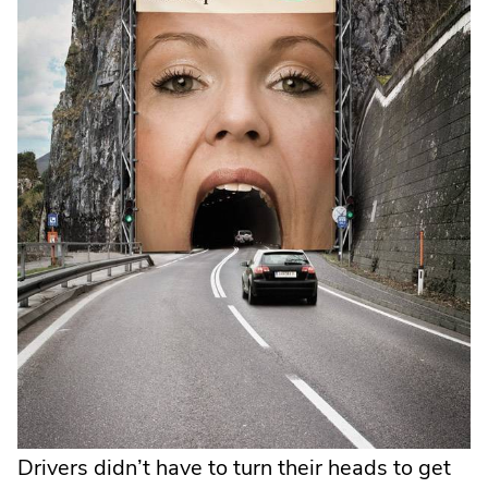
new
wind
Drivers didn’t have to turn their heads to get