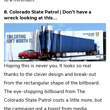
8. Colorado State Patrol | Don’t have a
wreck looking at this…
Hoping this is never you. It looks so real
thanks to the clever design and break-out
from the rectangular shape of the billboard.
The eye-stopping billboard from The
Colorado State Patrol costs a little more, but
the campaign got a boost from media