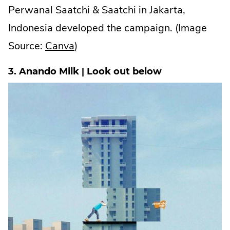
Perwanal Saatchi & Saatchi in Jakarta,
Indonesia developed the campaign. (Image
.
Source:
Canva
)
External
3. Anando Milk | Look out below
Link.
Opens
in
new
window.