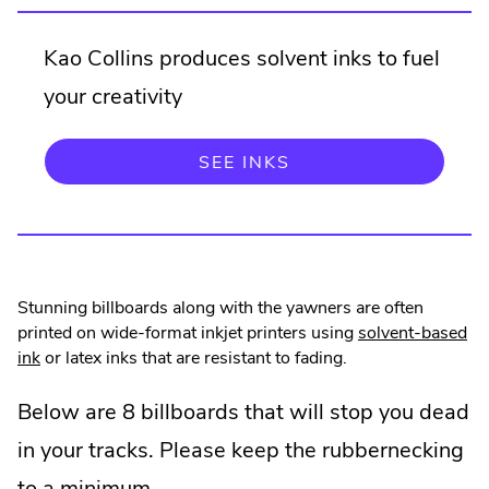
Kao Collins produces solvent inks to fuel
your creativity
SEE INKS
Stunning billboards along with the yawners are often
printed on wide-format inkjet printers using
solvent-based
ink
or latex inks that are resistant to fading.
Below are 8 billboards that will stop you dead
in your tracks. Please keep the rubbernecking
to a minimum.