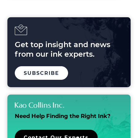
Shaping
Printing
in
2025
and
Beyond
Get top insight and news
from our ink experts.
TO
SUBSCRIBE
OUR
MAILING
LIST
Need Help Finding the
Right Ink?
Contact Our Experts