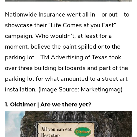
Nationwide Insurance went all in – or out – to
showcase their “Life Comes at you Fast”
campaign. Who wouldn’t, at least for a
moment, believe the paint spilled onto the
parking lot. TM Advertising of Texas took
over three building billboards and part of the
parking lot for what amounted to a street art
.
installation. (Image Source:
Marketingmag
)
Exter
1. Oldtimer | Are we there yet?
Link.
Open
in