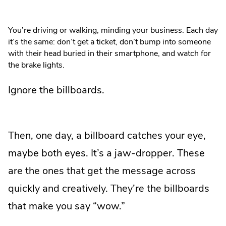
You’re driving or walking, minding your business. Each day
it’s the same: don’t get a ticket, don’t bump into someone
with their head buried in their smartphone, and watch for
the brake lights.
Ignore the billboards.
Then, one day, a billboard catches your eye,
maybe both eyes. It’s a jaw-dropper. These
are the ones that get the message across
quickly and creatively. They’re the billboards
that make you say “wow.”