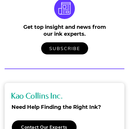
Get top insight and news from
our ink experts.
TO
.
SUBSCRIBE
OUR
EXTERNAL
MAILING
LINK.
LIST
OPENS
IN
NEW
WINDOW.
K
a
Need Help Finding the Right Ink?
o
C
Contact Our Experts