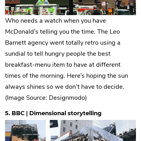
Who needs a watch when you have
McDonald’s telling you the time. The Leo
Barnett agency went totally retro using a
sundial to tell hungry people the best
breakfast-menu item to have at different
times of the morning. Here’s hoping the sun
always shines so we don’t have to decide.
(Image Source:
Designmodo
)
5. BBC | Dimensional storytelling