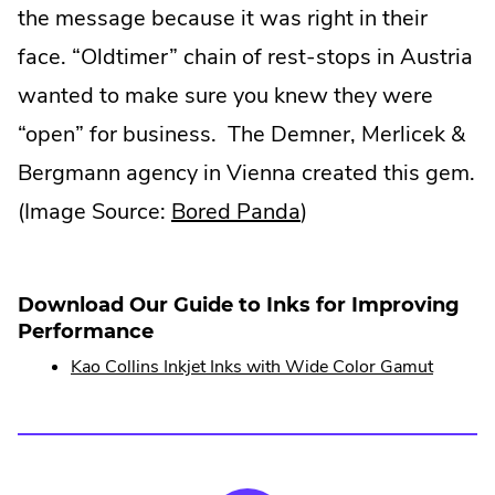
the message because it was right in their
face. “Oldtimer” chain of rest-stops in Austria
wanted to make sure you knew they were
“open” for business. The Demner, Merlicek &
Bergmann agency in Vienna created this gem.
.
(Image Source:
Bored Panda
)
External
Link.
Download Our Guide to Inks for Improving
Opens
Performance
in
Kao Collins Inkjet Inks with Wide Color Gamut
new
window.