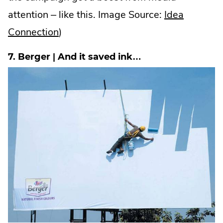
attention – like this. Image Source:
Idea
.
Connection
)
External
7. Berger | And it saved ink…
Link.
Opens
in
new
window.