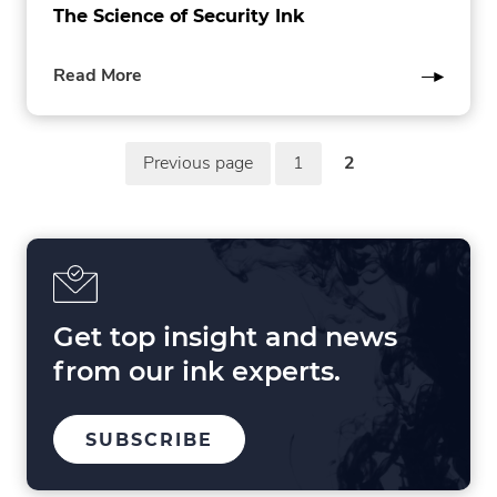
The Science of Security Ink
of
Read More
this
post
P
Previous page
1
2
in
page
page
o
the
in
in
Pharmaceuticals
the
the
s
category
Pharmaceuticals
Pharmaceuticals
t
category
category
s
p
Get top insight and news
a
from our ink experts.
g
i
TO
SUBSCRIBE
OUR
n
MAILING
LIST