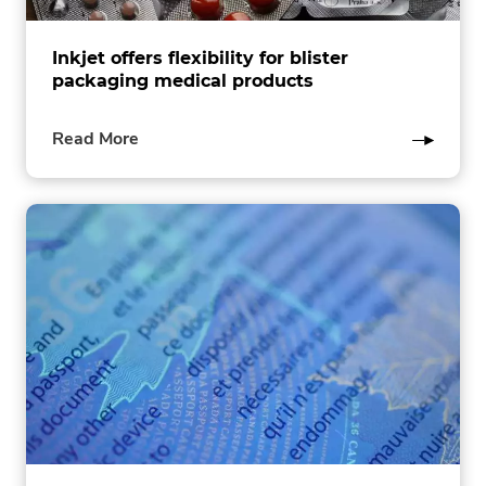
Inkjet offers flexibility for blister
packaging medical products
of
Read More
this
post