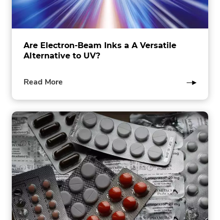
Are Electron-Beam Inks a A Versatile
Alternative to UV?
of
Read More
this
post