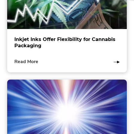
Inkjet Inks Offer Flexibility for Cannabis
Packaging
of
Read More
this
post