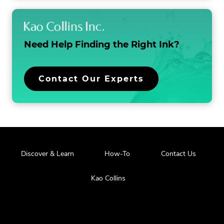
a
t
i
Need Help Finding the
Right Ink?
o
n
Contact Our Experts
Discover & Learn
How-To
Contact Us
Kao Collins