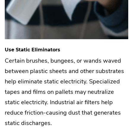
Use Static Eliminators
Certain brushes, bungees, or wands waved
between plastic sheets and other substrates
help eliminate static electricity. Specialized
tapes and films on pallets may neutralize
static electricity. Industrial air filters help
reduce friction-causing dust that generates
static discharges.