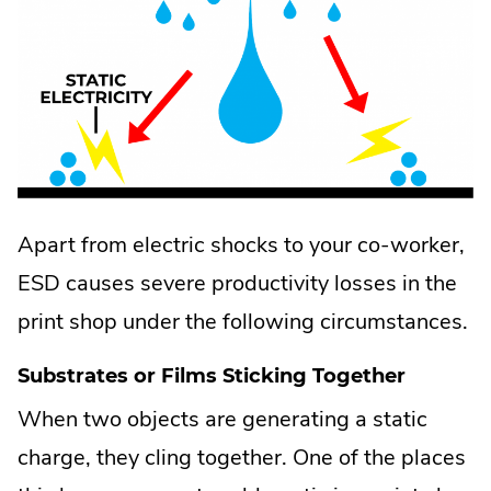
Apart from electric shocks to your co-worker,
ESD causes severe productivity losses in the
print shop under the following circumstances.
Substrates or Films Sticking Together
When two objects are generating a static
charge, they cling together. One of the places