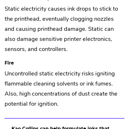
Static electricity causes ink drops to stick to
the printhead, eventually clogging nozzles
and causing printhead damage. Static can
also damage sensitive printer electronics,
sensors, and controllers.
Fire
Uncontrolled static electricity risks igniting
flammable cleaning solvents or ink fumes.
Also, high concentrations of dust create the
potential for ignition.
Kao Collins
can help formulate inks that