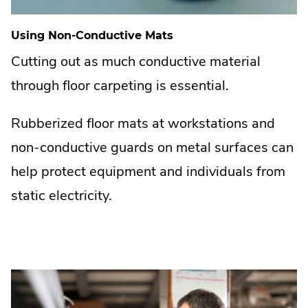
Using Non-Conductive Mats
Cutting out as much conductive material
through floor carpeting is essential.
Rubberized floor mats at workstations and
non-conductive guards on metal surfaces can
help protect equipment and individuals from
static electricity.