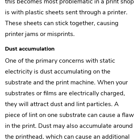
this becomes most problematic in a print shop
is with plastic sheets sent through a printer.
These sheets can stick together, causing
printer jams or misprints.
Dust accumulation
One of the primary concerns with static
electricity is dust accumulating on the
substrate and the print machine. When your
substrates or films are electrically charged,
they will attract dust and lint particles. A
piece of lint on one substrate can cause a flaw
in the print. Dust may also accumulate around
the printhead, which can cause an additional