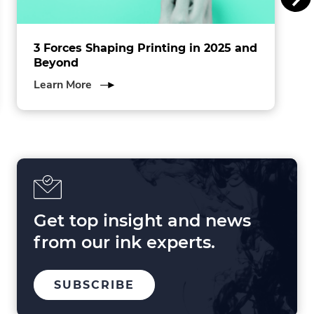
.
3 Forces Shaping Printing in 2025 and
Beyond
about
Learn More
3
Forces
Shaping
Printing
in
2025
and
Beyond
Get top insight and news
from our ink experts.
TO
SUBSCRIBE
OUR
MAILING