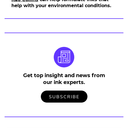
help with your environmental conditions.
Get top insight and news from
our ink experts.
TO
.
SUBSCRIBE
OUR
EXTERNAL
MAILING
LINK.
LIST
OPENS
IN
NEW
WINDOW.