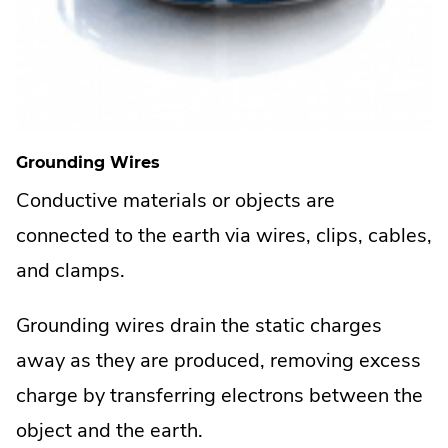
Grounding Wires
Conductive materials or objects are
connected to the earth via wires, clips, cables,
and clamps.
Grounding wires drain the static charges
away as they are produced, removing excess
charge by transferring electrons between the
object and the earth.