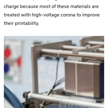
charge because most of these materials are
treated with high-voltage corona to improve
their printability.