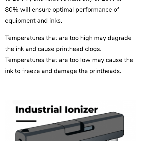
80% will ensure optimal performance of
equipment and inks.
Temperatures that are too high may degrade
the ink and cause printhead clogs.
Temperatures that are too low may cause the
ink to freeze and damage the printheads.