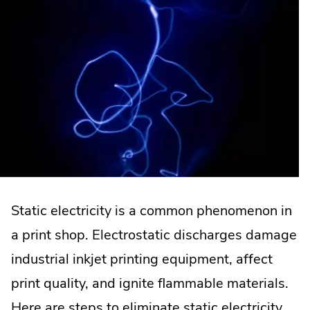
Static electricity is a common phenomenon in
a print shop. Electrostatic discharges damage
industrial inkjet printing equipment, affect
print quality, and ignite flammable materials.
Here are steps to eliminate static electricity.