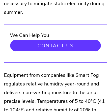
necessary to mitigate static electricity during
summer.
We Can Help You
CONTACT US
Equipment from companies like Smart Fog
regulates relative humidity year-round and
delivers non-wetting moisture to the air at
precise levels. Temperatures of 5 to 40°C (41
to 104°F) and relative humidity of 20% to