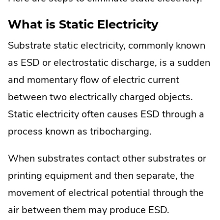
What is Static Electricity
Substrate static electricity, commonly known
as ESD or electrostatic discharge, is a sudden
and momentary flow of electric current
between two electrically charged objects.
Static electricity often causes ESD through a
process known as tribocharging.
When substrates contact other substrates or
printing equipment and then separate, the
movement of electrical potential through the
air between them may produce ESD.