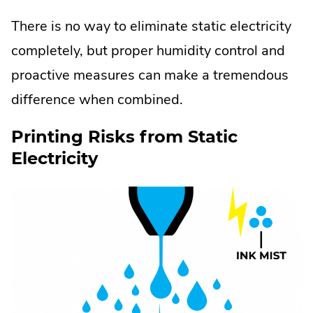
There is no way to eliminate static electricity
completely, but proper humidity control and
proactive measures can make a tremendous
difference when combined.
Printing Risks from Static
Electricity