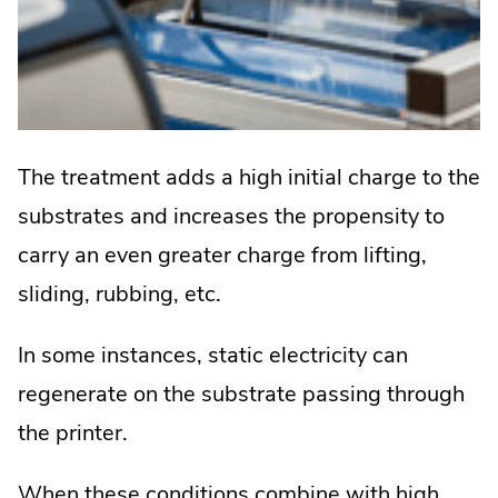
The treatment adds a high initial charge to the
substrates and increases the propensity to
carry an even greater charge from lifting,
sliding, rubbing, etc.
In some instances, static electricity can
regenerate on the substrate passing through
the printer.
When these conditions combine with high