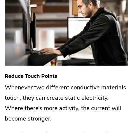
Reduce Touch Points
Whenever two different conductive materials
touch, they can create static electricity.
Where there’s more activity, the current will
become stronger.