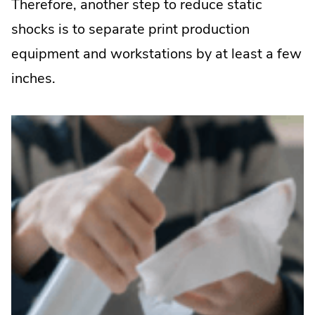
Therefore, another step to reduce static
shocks is to separate print production
equipment and workstations by at least a few
inches.