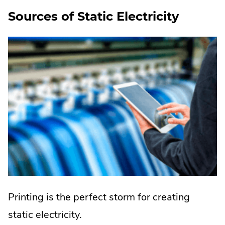
Sources of Static Electricity
Printing is the perfect storm for creating
static electricity.