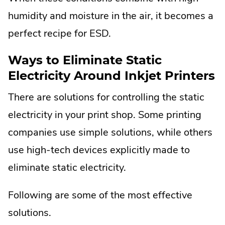
humidity and moisture in the air, it becomes a
perfect recipe for ESD.
Ways to Eliminate Static
Electricity Around Inkjet Printers
There are solutions for controlling the static
electricity in your print shop. Some printing
companies use simple solutions, while others
use high-tech devices explicitly made to
eliminate static electricity.
Following are some of the most effective
solutions.