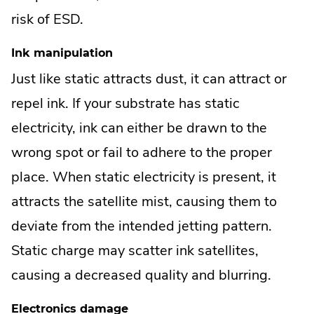
risk of ESD.
Ink manipulation
Just like static attracts dust, it can attract or
repel ink. If your substrate has static
electricity, ink can either be drawn to the
wrong spot or fail to adhere to the proper
place. When static electricity is present, it
attracts the satellite mist, causing them to
deviate from the intended jetting pattern.
Static charge may scatter ink satellites,
causing a decreased quality and blurring.
Electronics damage