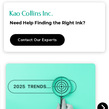
K
a
Need Help Finding the Right Ink?
o
C
Contact Our Experts
o
l
l
i
n
s
I
n
c