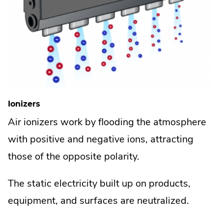
Ionizers
Air ionizers work by flooding the atmosphere
with positive and negative ions, attracting
those of the opposite polarity.
The static electricity built up on products,
equipment, and surfaces are neutralized.