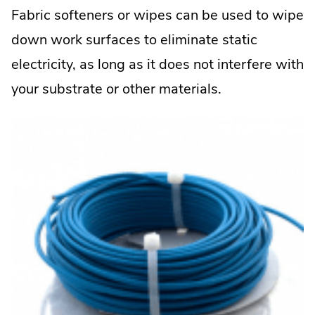
Fabric softeners or wipes can be used to wipe
down work surfaces to eliminate static
electricity, as long as it does not interfere with
your substrate or other materials.