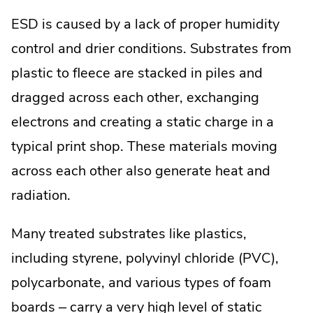
ESD is caused by a lack of proper humidity
control and drier conditions. Substrates from
plastic to fleece are stacked in piles and
dragged across each other, exchanging
electrons and creating a static charge in a
typical print shop. These materials moving
across each other also generate heat and
radiation.
Many treated substrates like plastics,
including styrene, polyvinyl chloride (PVC),
polycarbonate, and various types of foam
boards – carry a very high level of static