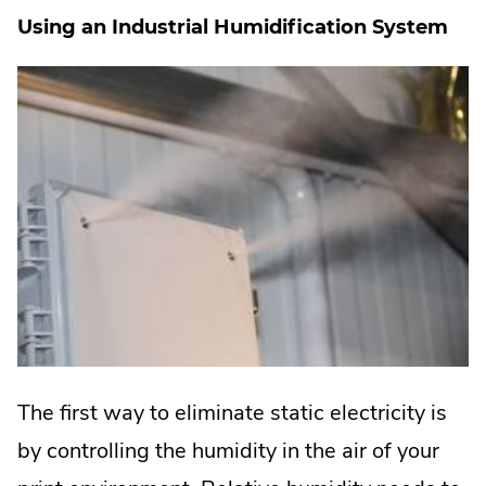
Using an Industrial Humidification System
The first way to eliminate static electricity is
by controlling the humidity in the air of your