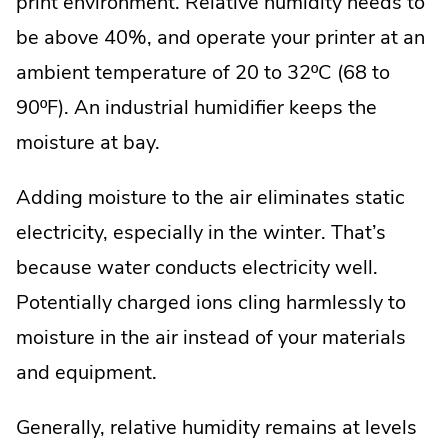
print environment. Relative humidity needs to
be above 40%, and operate your printer at an
ambient temperature of 20 to 32ºC (68 to
90ºF). An industrial humidifier keeps the
moisture at bay.
Adding moisture to the air eliminates static
electricity, especially in the winter. That’s
because water conducts electricity well.
Potentially charged ions cling harmlessly to
moisture in the air instead of your materials
and equipment.
Generally, relative humidity remains at levels