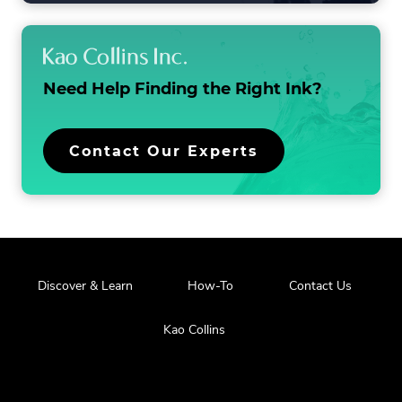
LIST
Need Help Finding the
Right Ink?
Contact Our Experts
Discover & Learn
How-To
Contact Us
Kao Collins