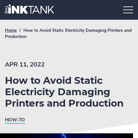
Skip
Home.
to
content
Breadcrumb
Current
Home
/
How to Avoid Static Electricity Damaging Printers and
Link
breadcrumb
Production
page:
APR 11, 2022
How to Avoid Static
Electricity Damaging
Printers and Production
HOW-TO