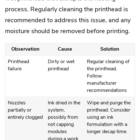
process. Regularly cleaning the printhead is
recommended to address this issue, and any
moisture should be removed before printing.
Observation
Cause
Solution
Printhead
Dirty or wet
Regular cleaning of
failure
printhead
the printhead.
Follow
manufacturer
recommendations
Nozzles
Ink dried in the
Wipe and purge the
partially or
system,
printhead. Consider
entirely clogged
possibly from
using an ink
not capping
formulation with a
modules
longer decap time.
during a work