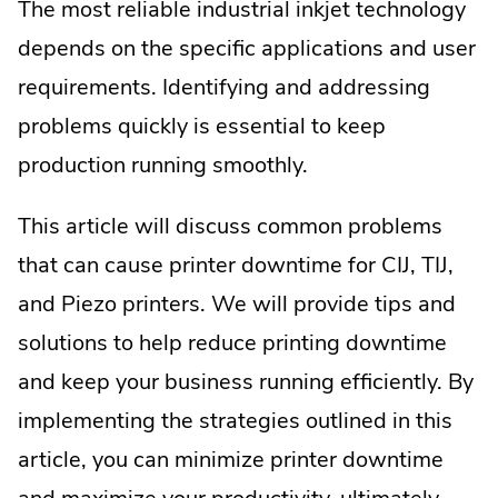
The most reliable industrial inkjet technology
depends on the specific applications and user
requirements. Identifying and addressing
problems quickly is essential to keep
production running smoothly.
This article will discuss common problems
that can cause printer downtime for CIJ, TIJ,
and Piezo printers. We will provide tips and
solutions to help reduce printing downtime
and keep your business running efficiently. By
implementing the strategies outlined in this
article, you can minimize printer downtime