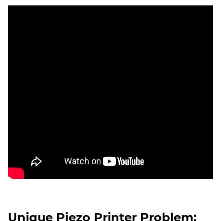
Unique Piezo Printer Problem: