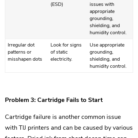
(ESD)
issues with
appropriate
grounding,
shielding, and
humidity control.
Irregular dot
Look for signs
Use appropriate
patterns or
of static
grounding,
misshapen dots
electricity.
shielding, and
humidity control.
Problem 3: Cartridge Fails to Start
Cartridge failure is another common issue
with TIJ printers and can be caused by various