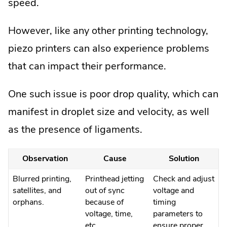
speed.
However, like any other printing technology,
piezo printers can also experience problems
that can impact their performance.
One such issue is poor drop quality, which can
manifest in droplet size and velocity, as well
as the presence of ligaments.
Observation
Cause
Solution
Blurred printing,
Printhead jetting
Check and adjust
satellites, and
out of sync
voltage and
orphans.
because of
timing
voltage, time,
parameters to
etc.
ensure proper