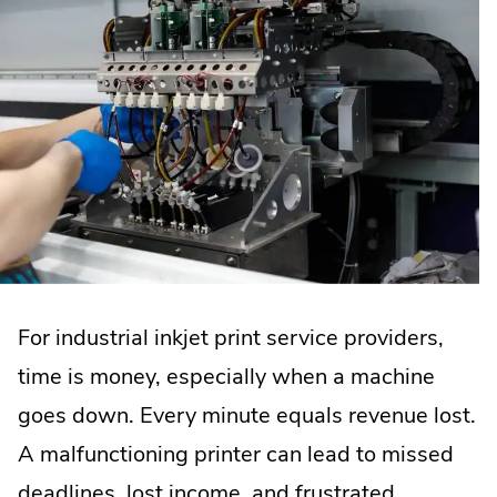
For industrial inkjet print service providers,
time is money, especially when a machine
goes down. Every minute equals revenue lost.
A malfunctioning printer can lead to missed
deadlines, lost income, and frustrated