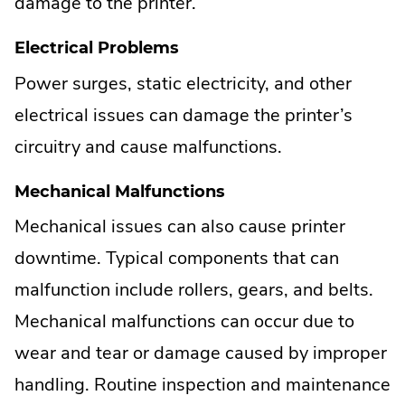
damage to the printer.
Electrical Problems
Power surges, static electricity, and other
electrical issues can damage the printer’s
circuitry and cause malfunctions.
Mechanical Malfunctions
Mechanical issues can also cause printer
downtime. Typical components that can
malfunction include rollers, gears, and belts.
Mechanical malfunctions can occur due to
wear and tear or damage caused by improper
handling. Routine inspection and maintenance