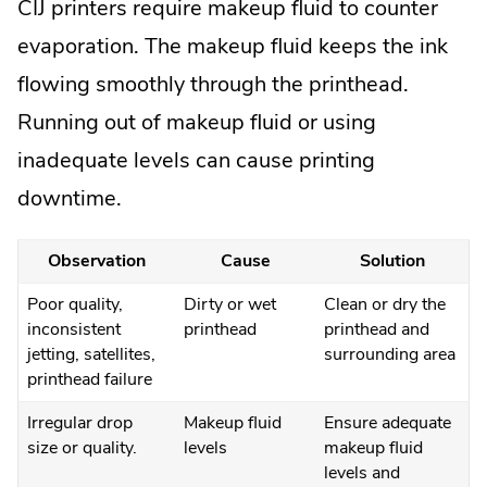
CIJ printers require makeup fluid to counter
evaporation. The makeup fluid keeps the ink
flowing smoothly through the printhead.
Running out of makeup fluid or using
inadequate levels can cause printing
downtime.
Observation
Cause
Solution
Poor quality,
Dirty or wet
Clean or dry the
inconsistent
printhead
printhead and
jetting, satellites,
surrounding area
printhead failure
Irregular drop
Makeup fluid
Ensure adequate
size or quality.
levels
makeup fluid
levels and