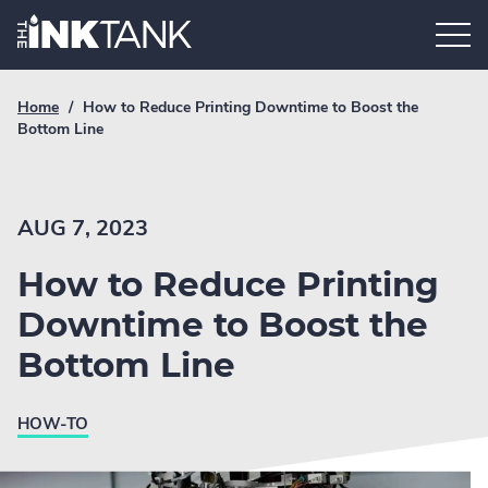
Skip
Home.
to
content
Breadcrumb
Current
Home
/
How to Reduce Printing Downtime to Boost the
Link
breadcrumb
Bottom Line
page:
AUG 7, 2023
How to Reduce Printing
Downtime to Boost the
Bottom Line
HOW-TO