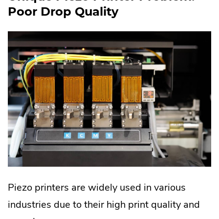
Poor Drop Quality
Piezo printers are widely used in various
industries due to their high print quality and