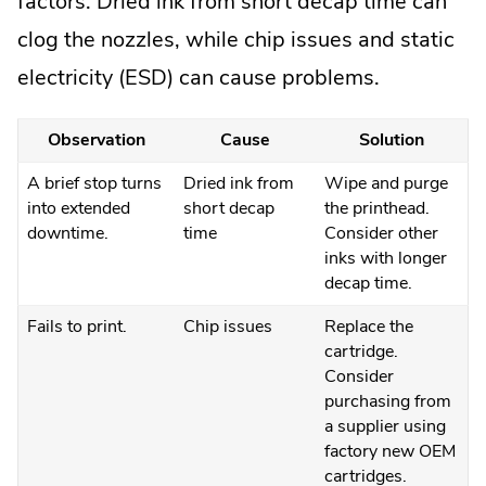
factors. Dried ink from short decap time can
clog the nozzles, while chip issues and static
electricity (ESD) can cause problems.
Observation
Cause
Solution
A brief stop turns
Dried ink from
Wipe and purge
into extended
short decap
the printhead.
downtime.
time
Consider other
inks with longer
decap time.
Fails to print.
Chip issues
Replace the
cartridge.
Consider
purchasing from
a supplier using
factory new OEM
cartridges.