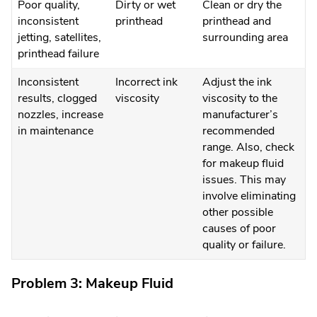
Poor quality,
Dirty or wet
Clean or dry the
inconsistent
printhead
printhead and
jetting, satellites,
surrounding area
printhead failure
Inconsistent
Incorrect ink
Adjust the ink
results, clogged
viscosity
viscosity to the
nozzles, increase
manufacturer’s
in maintenance
recommended
range. Also, check
for makeup fluid
issues. This may
involve eliminating
other possible
causes of poor
quality or failure.
Problem 3: Makeup Fluid