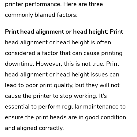
printer performance. Here are three
commonly blamed factors:
Print head alignment or head height
: Print
head alignment or head height is often
considered a factor that can cause printing
downtime. However, this is not true. Print
head alignment or head height issues can
lead to poor print quality, but they will not
cause the printer to stop working. It’s
essential to perform regular maintenance to
ensure the print heads are in good condition
and aligned correctly.