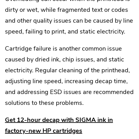
dirty or wet, while fragmented text or codes
and other quality issues can be caused by line
speed, failing to print, and static electricity.
Cartridge failure is another common issue
caused by dried ink, chip issues, and static
electricity. Regular cleaning of the printhead,
adjusting line speed, increasing decap time,
and addressing ESD issues are recommended
solutions to these problems.
Get 12-hour decap with SIGMA ink in
factory-new HP cartridges