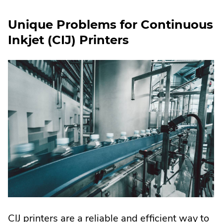
Unique Problems for Continuous
Inkjet (CIJ) Printers
CIJ printers are a reliable and efficient way to