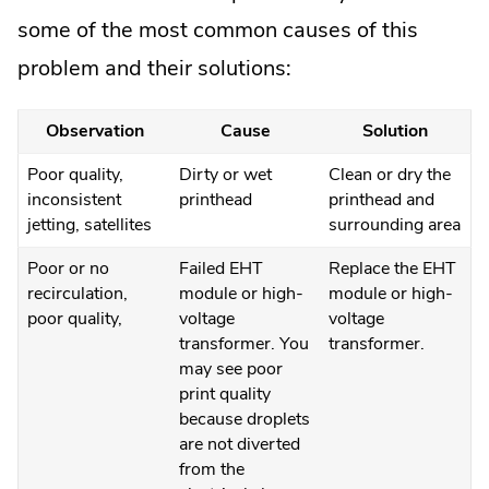
some of the most common causes of this
problem and their solutions:
Observation
Cause
Solution
Poor quality,
Dirty or wet
Clean or dry the
inconsistent
printhead
printhead and
jetting, satellites
surrounding area
Poor or no
Failed EHT
Replace the EHT
recirculation,
module or high-
module or high-
poor quality,
voltage
voltage
transformer. You
transformer.
may see poor
print quality
because droplets
are not diverted
from the