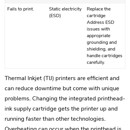
Fails to print.
Static electricity
Replace the
(ESD)
cartridge
Address ESD
issues with
appropriate
grounding and
shielding, and
handle cartridges
carefully.
Thermal Inkjet (TIJ) printers are efficient and
can reduce downtime but come with unique
problems. Changing the integrated printhead-
ink supply cartridge gets the printer up and
running faster than other technologies.
Overheating can occur when the printhead is