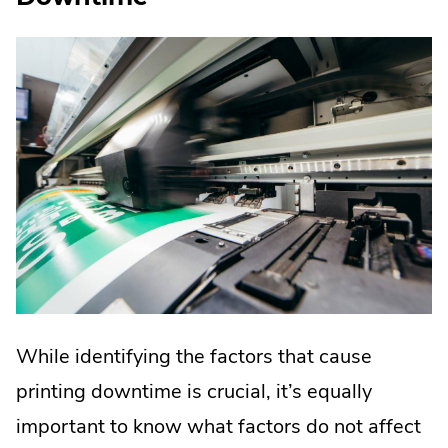
While identifying the factors that cause
printing downtime is crucial, it’s equally
important to know what factors do not affect