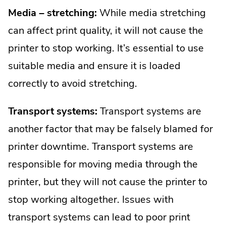
Media – stretching:
While media stretching
can affect print quality, it will not cause the
printer to stop working. It’s essential to use
suitable media and ensure it is loaded
correctly to avoid stretching.
Transport systems:
Transport systems are
another factor that may be falsely blamed for
printer downtime. Transport systems are
responsible for moving media through the
printer, but they will not cause the printer to
stop working altogether. Issues with
transport systems can lead to poor print