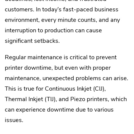
customers. In today’s fast-paced business
environment, every minute counts, and any
interruption to production can cause
significant setbacks.
Regular maintenance is critical to prevent
printer downtime, but even with proper
maintenance, unexpected problems can arise.
This is true for Continuous Inkjet (CIJ),
Thermal Inkjet (TIJ), and Piezo printers, which
can experience downtime due to various
issues.