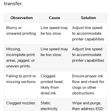
transfer.
Observation
Cause
Solution
Blurry or
Line speed may
Adjust line speed
smeared printing
be too slow.
to accommodate
printer capabilities
Missing,
Line speed may
Adjust line speed
incomplete print
be too slow.
to accommodate
areas, jagged, or
printer capabilities
uneven prints.
Failing to print or
Clogged
Ensure proper ink
missing sections
printed head,
flow and check for
likely from
clogs or other
dried ink.
obstructions
Clogged nozzles
Static
Wipe and purge,
electricity
then address ESD