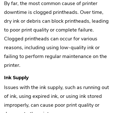
By far, the most common cause of printer
downtime is clogged printheads. Over time,
dry ink or debris can block printheads, leading
to poor print quality or complete failure.
Clogged printheads can occur for various
reasons, including using low-quality ink or
failing to perform regular maintenance on the
printer.
Ink Supply
Issues with the ink supply, such as running out
of ink, using expired ink, or using ink stored
improperly, can cause poor print quality or