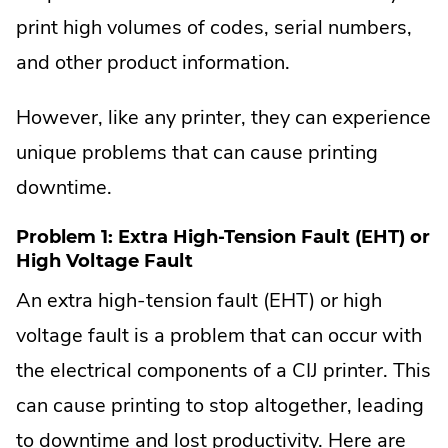
print high volumes of codes, serial numbers,
and other product information.
However, like any printer, they can experience
unique problems that can cause printing
downtime.
Problem 1: Extra High-Tension Fault (EHT) or
High Voltage Fault
An extra high-tension fault (EHT) or high
voltage fault is a problem that can occur with
the electrical components of a CIJ printer. This
can cause printing to stop altogether, leading
to downtime and lost productivity. Here are