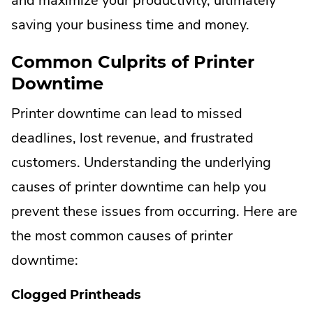
and maximize your productivity, ultimately
saving your business time and money.
Common Culprits of Printer
Downtime
Printer downtime can lead to missed
deadlines, lost revenue, and frustrated
customers. Understanding the underlying
causes of printer downtime can help you
prevent these issues from occurring. Here are
the most common causes of printer
downtime:
Clogged Printheads