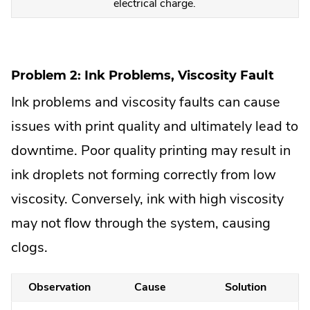
electrical charge.
Problem 2: Ink Problems, Viscosity Fault
Ink problems and viscosity faults can cause
issues with print quality and ultimately lead to
downtime. Poor quality printing may result in
ink droplets not forming correctly from low
viscosity. Conversely, ink with high viscosity
may not flow through the system, causing
clogs.
Observation
Cause
Solution