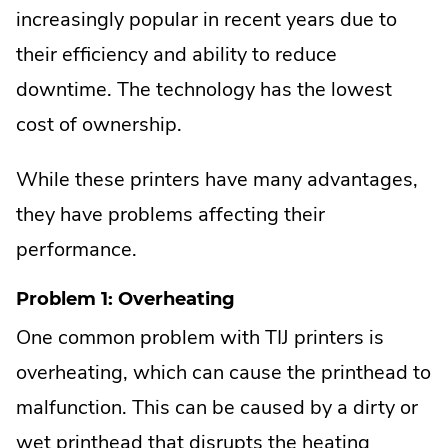
increasingly popular in recent years due to
their efficiency and ability to reduce
downtime. The technology has the lowest
cost of ownership.
While these printers have many advantages,
they have problems affecting their
performance.
Problem 1: Overheating
One common problem with TIJ printers is
overheating, which can cause the printhead to
malfunction. This can be caused by a dirty or
wet printhead that disrupts the heating