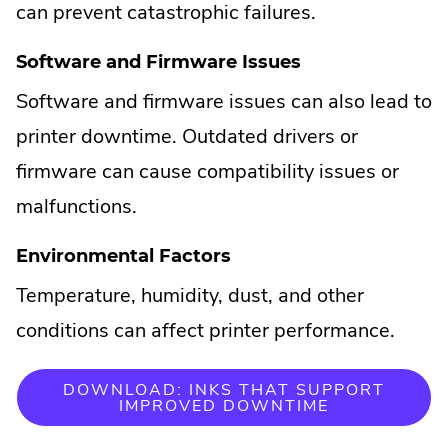
can prevent catastrophic failures.
Software and Firmware Issues
Software and firmware issues can also lead to
printer downtime. Outdated drivers or
firmware can cause compatibility issues or
malfunctions.
Environmental Factors
Temperature, humidity, dust, and other
conditions can affect printer performance.
DOWNLOAD: INKS THAT SUPPORT
IMPROVED DOWNTIME