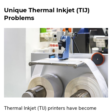
Unique Thermal Inkjet (TIJ)
Problems
Thermal Inkjet (TIJ) printers have become