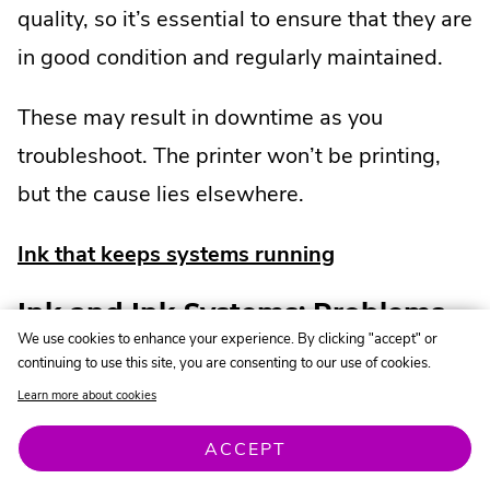
quality, so it’s essential to ensure that they are
in good condition and regularly maintained.
These may result in downtime as you
troubleshoot. The printer won’t be printing,
but the cause lies elsewhere.
Ink that keeps systems running
Ink and Ink Systems: Problems
We use cookies to enhance your experience. By clicking "accept" or
and Failures That Cause
continuing to use this site, you are consenting to our use of cookies.
Downtime
Learn more about cookies
ACCEPT