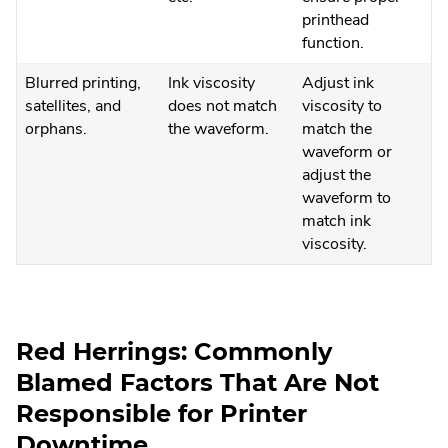
printhead
function.
Blurred printing,
Ink viscosity
Adjust ink
satellites, and
does not match
viscosity to
orphans.
the waveform.
match the
waveform or
adjust the
waveform to
match ink
viscosity.
Red Herrings: Commonly
Blamed Factors That Are Not
Responsible for Printer
Downtime