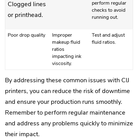
perform regular
Clogged lines
checks to avoid
or printhead.
running out.
Poor drop quality
Improper
Test and adjust
makeup fluid
fluid ratios.
ratios
impacting ink
viscosity.
By addressing these common issues with CIJ
printers, you can reduce the risk of downtime
and ensure your production runs smoothly.
Remember to perform regular maintenance
and address any problems quickly to minimize
their impact.