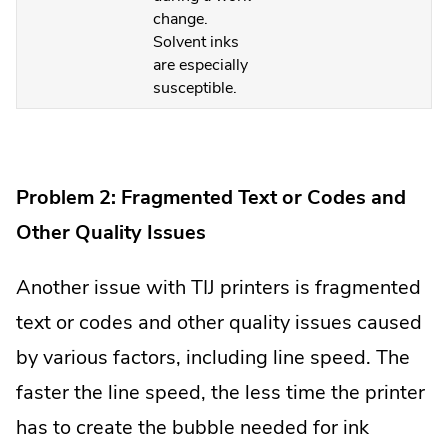
change.
Solvent inks
are especially
susceptible.
Problem 2: Fragmented Text or Codes and
Other Quality Issues
Another issue with TIJ printers is fragmented
text or codes and other quality issues caused
by various factors, including line speed. The
faster the line speed, the less time the printer
has to create the bubble needed for ink