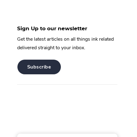
Sign Up to our newsletter
Get the latest articles on all things ink related
delivered straight to your inbox.
.
Subscribe
External
Link.
Opens
in
new
window.