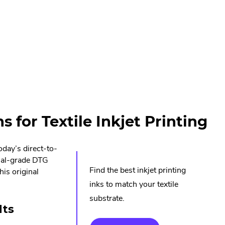
 for Textile Inkjet Printing
oday’s direct-to-
rial-grade DTG
Find the best inkjet printing
his original
inks to match your textile
substrate.
lts