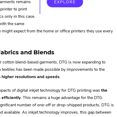
 garments remains
EXPLORE
printer to print
cs only in this case.
 with the same
ne might expect from the home or office printers they use every
Fabrics and Blends
or cotton blend-based garments, DTG is now expanding to
 on textiles has been made possible by improvements to the
n
higher resolutions and speeds
.
mpacts of digital inkjet technology for DTG printing was
the
 efficiently
. This remains a huge advantage for the DTG
 significant number of one-off or drop-shipped products, DTG is
od available. As inkjet technology improves, this gap between