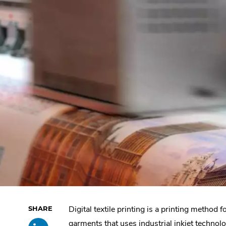
Digital textile printing is a printing method f
Skip
Share
.
past
garments that uses industrial inkjet technolo