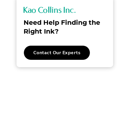
K
a
Need Help Finding the
o
Right Ink?
C
Contact Our Experts
o
l
l
i
n
s
I