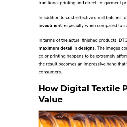
traditional printing and direct-to-garment pr
In addition to cost-effective small batches, 
investment
, especially when compared to sc
In terms of the actual finished products, DT
maximum detail in designs
. The images com
color printing happens to be extremely afforda
the result becomes an impressive hand that fee
consumers.
How Digital Textile 
Value