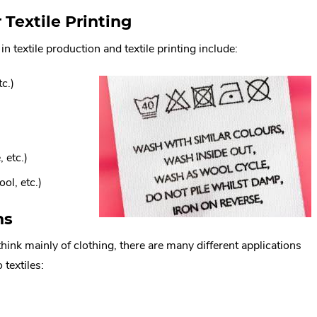
Textile Printing
 textile production and textile printing include:
tc.)
 etc.)
ol, etc.)
ns
think mainly of clothing, there are many different applications
 textiles: