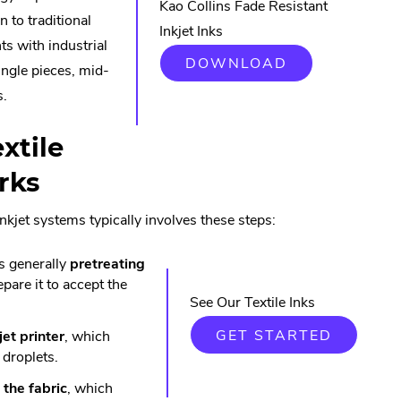
Kao Collins Fade Resistant
n to traditional
Inkjet Inks
ts with industrial
DOWNLOAD
ingle pieces, mid-
s.
xtile
rks
 inkjet systems typically involves these steps:
 is generally
pretreating
epare it to accept the
See Our Textile Inks
GET STARTED
jet printer
, which
 droplets.
 the fabric
, which