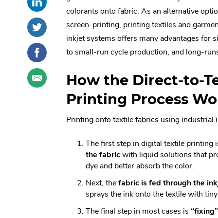
this
External
social
colorants onto fabric. As an alternative optio
post
Link.
sharing
Share
.
screen-printing, printing textiles and garmen
on
Opens
options
this
External
inkjet systems offers many advantages for s
LinkedIn
in
post
Link.
Share
.
to small-run cycle production, and long-run
new
on
Opens
this
External
window.
Twitter
in
post
Link.
Share
.
How the Direct-to-Te
new
on
Opens
this
External
window.
Facebook
in
post
Link.
Printing Process Wo
new
through
Opens
window.
email
in
Printing onto textile fabrics using industrial
new
window.
The first step in digital textile printing
the fabric
with liquid solutions that pr
dye and better absorb the color.
Next, the
fabric is fed through the ink
sprays the ink onto the textile with tiny
The final step in most cases is
“fixing”