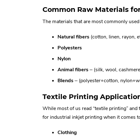
Common Raw Materials for 
The materials that are most commonly used in
Natural
fibers
(cotton, linen, rayon, e
Polyesters
Nylon
Animal fibers
– (silk, wool, cashmere,
Blends
– (polyester+cotton, nylon+wo
Textile Printing Applicatio
While most of us read “textile printing” and 
for industrial inkjet printing when it comes to
Clothing