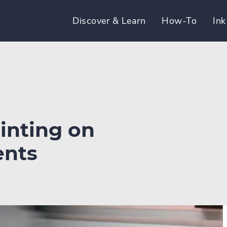
Discover & Learn
How-To
Ink
rinting on
ents