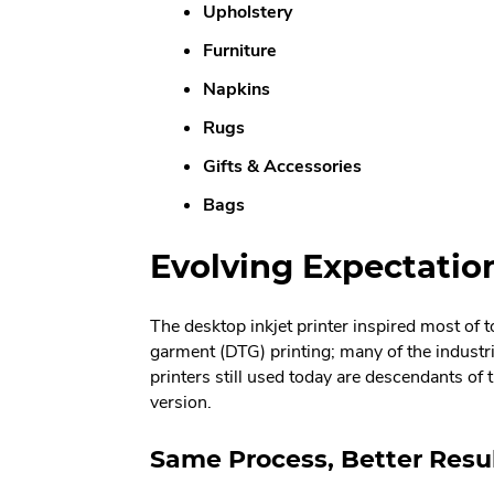
Upholstery
Furniture
Napkins
Rugs
Gifts & Accessories
Bags
Evolving Expectations
The desktop inkjet printer inspired most of t
garment (DTG) printing; many of the indust
printers still used today are descendants of t
version.
Same Process, Better Resu