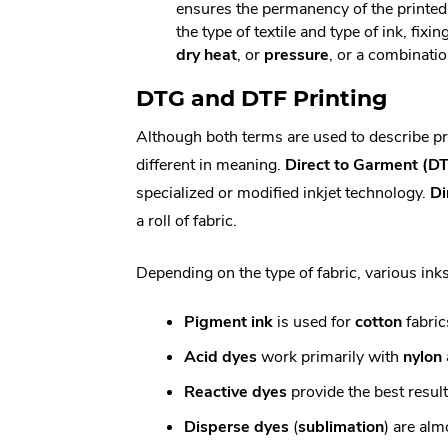
ensures the permanency of the printe
the type of textile and type of ink, fix
dry heat
, or
pressure
, or a combinatio
DTG and DTF Printing
Although both terms are used to describe pri
different in meaning.
Direct to Garment (D
specialized or modified inkjet technology.
Di
a roll of fabric.
Depending on the type of fabric, various ink
Pigment ink
is used for
cotton
fabric
Acid dyes
work primarily with
nylon
Reactive dyes
provide the best resul
Disperse dyes
(
sublimation
) are alm