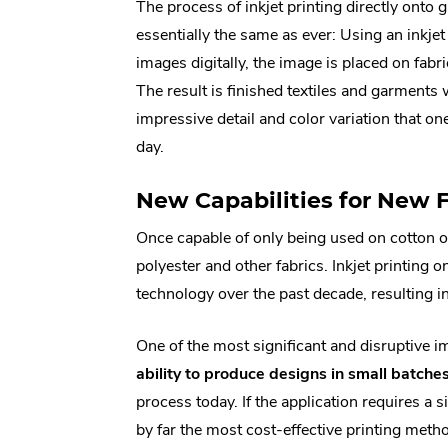
The process of inkjet printing directly onto
essentially the same as ever: Using an inkjet 
images digitally, the image is placed on fabri
The result is finished textiles and garments
impressive detail and color variation that o
day.
New Capabilities for New 
Once capable of only being used on cotton 
polyester and other fabrics. Inkjet printing
technology over the past decade, resulting i
One of the most significant and disruptive i
ability to produce designs in small batches
process today. If the application requires a
by far the most cost-effective printing meth