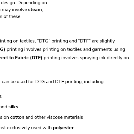
d design. Depending on
ing may involve
steam
,
n of these.
nting on textiles, “DTG” printing and “DTF” are slightly
TG)
printing involves printing on textiles and garments using
rect to Fabric (DTF)
printing involves spraying ink directly on
s can be used for DTG and DTF printing, including:
s
and
silks
ts on
cotton
and other viscose materials
ost exclusively used with
polyester