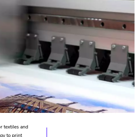
or textiles and
gy to print