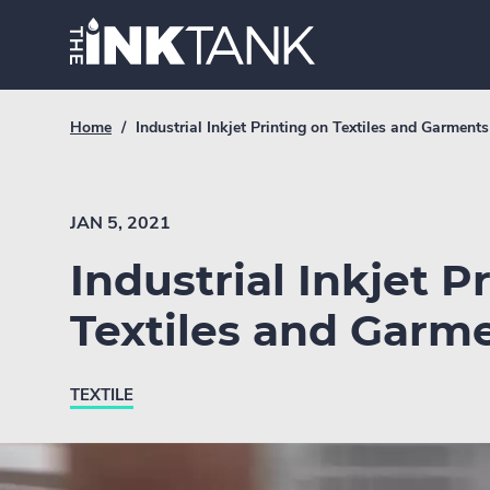
Skip
Home.
to
content
Breadcrumb
Current
Home
/
Industrial Inkjet Printing on Textiles and Garments
Link
breadcrumb
page:
JAN 5, 2021
Industrial Inkjet P
Textiles and Garm
TEXTILE