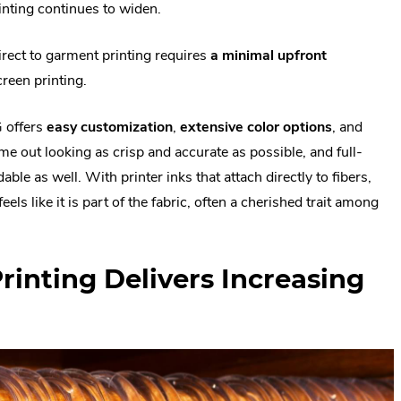
inting continues to widen.
direct to garment printing requires
a minimal upfront
reen printing.
G offers
easy customization
,
extensive color options
, and
e out looking as crisp and accurate as possible, and full-
ble as well. With printer inks that attach directly to fibers,
ls like it is part of the fabric, often a cherished trait among
Printing Delivers Increasing