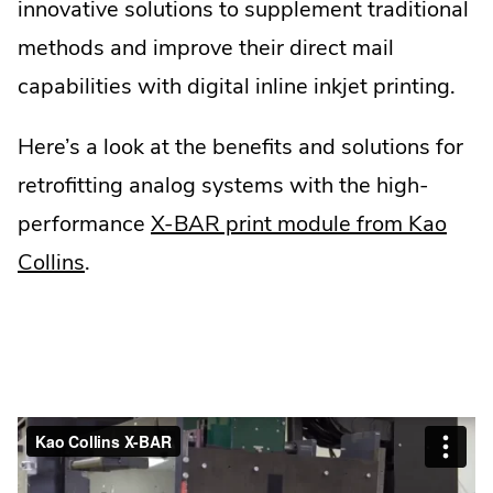
innovative solutions to supplement traditional
methods and improve their direct mail
capabilities with digital inline inkjet printing.
Here’s a look at the benefits and solutions for
retrofitting analog systems with the high-
performance
X-BAR print module from Kao
Collins
.