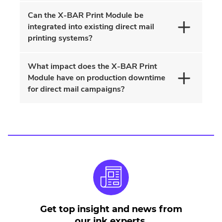
Can the X-BAR Print Module be
integrated into existing direct mail
printing systems?
What impact does the X-BAR Print
Module have on production downtime
for direct mail campaigns?
Get top insight and news from
our ink experts.