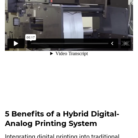
5 Benefits of a Hybrid Digital-
Analog Printing System
Integrating digital printing into traditional