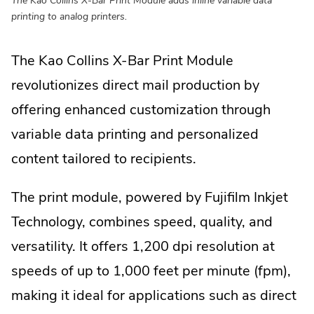
printing to analog printers.
The Kao Collins X-Bar Print Module
revolutionizes direct mail production by
offering enhanced customization through
variable data printing and personalized
content tailored to recipients.
The print module, powered by Fujifilm Inkjet
Technology, combines speed, quality, and
versatility. It offers 1,200 dpi resolution at
speeds of up to 1,000 feet per minute (fpm),
making it ideal for applications such as direct