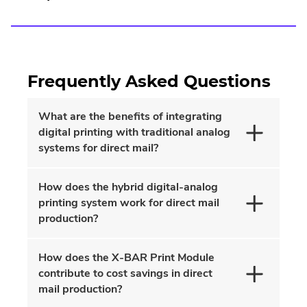
Frequently Asked Questions
What are the benefits of integrating
digital printing with traditional analog
systems for direct mail?
How does the hybrid digital-analog
printing system work for direct mail
production?
How does the X-BAR Print Module
contribute to cost savings in direct
mail production?