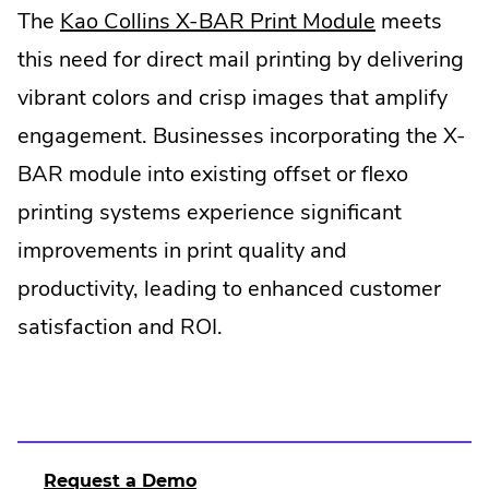
The
Kao Collins X-BAR Print Module
meets
this need for direct mail printing by delivering
vibrant colors and crisp images that amplify
engagement. Businesses incorporating the X-
BAR module into existing offset or flexo
printing systems experience significant
improvements in print quality and
productivity, leading to enhanced customer
satisfaction and ROI.
Request a Demo