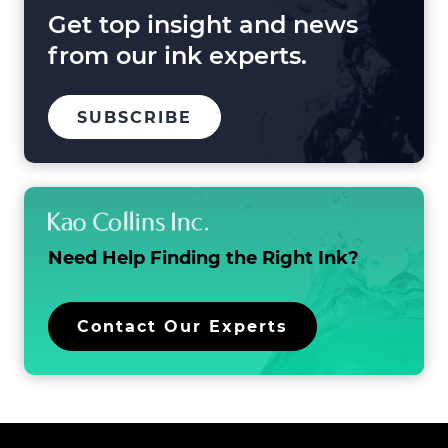
Beyond
Get top insight and news
from our ink experts.
TO
SUBSCRIBE
OUR
MAILING
LIST
Need Help Finding the
Right Ink?
Contact Our Experts