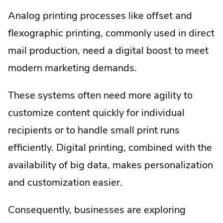
Analog printing processes like offset and
flexographic printing, commonly used in direct
mail production, need a digital boost to meet
modern marketing demands.
These systems often need more agility to
customize content quickly for individual
recipients or to handle small print runs
efficiently. Digital printing, combined with the
availability of big data, makes personalization
and customization easier.
Consequently, businesses are exploring