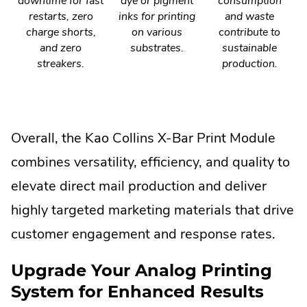
downtime for fast
dye or pigment
consumption
restarts, zero
inks for printing
and waste
charge shorts,
on various
contribute to
and zero
substrates.
sustainable
streakers.
production.
Overall, the Kao Collins X-Bar Print Module
combines versatility, efficiency, and quality to
elevate direct mail production and deliver
highly targeted marketing materials that drive
customer engagement and response rates.
Upgrade Your Analog Printing
System for Enhanced Results