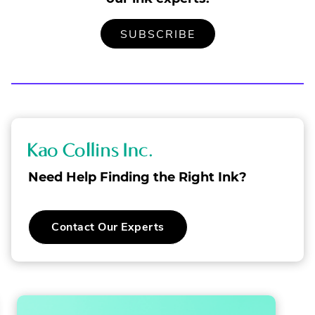
TO
.
SUBSCRIBE
OUR
EXTERNAL
MAILING
LINK.
LIST
OPENS
IN
NEW
WINDOW.
K
a
Need Help Finding the Right Ink?
o
C
Contact Our Experts
o
l
l
i