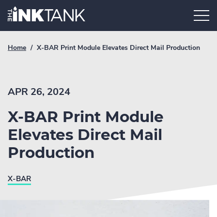
Skip
Home.
to
content
Breadcrumb
Current
Home
/
X-BAR Print Module Elevates Direct Mail Production
Link
breadcrumb
page:
APR 26, 2024
X-BAR Print Module
Elevates Direct Mail
Production
X-BAR