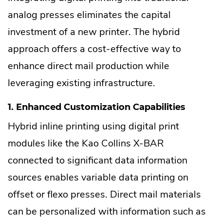
analog presses eliminates the capital
investment of a new printer. The hybrid
approach offers a cost-effective way to
enhance direct mail production while
leveraging existing infrastructure.
1. Enhanced Customization Capabilities
Hybrid inline printing using digital print
modules like the Kao Collins X-BAR
connected to significant data information
sources enables variable data printing on
offset or flexo presses. Direct mail materials
can be personalized with information such as