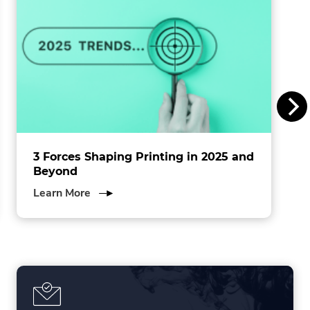
n
s
I
n
c
.
3 Forces Shaping Printing in 2025 and
Beyond
about
Learn More
3
Forces
Shaping
Printing
in
2025
and