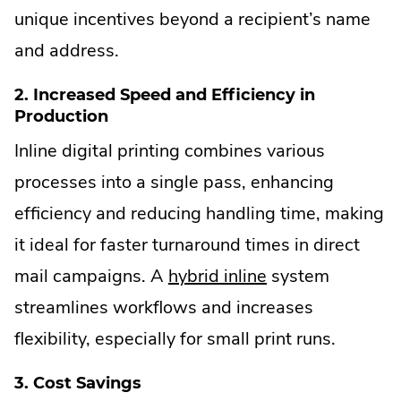
unique incentives beyond a recipient’s name
and address.
2. Increased Speed and Efficiency in
Production
Inline digital printing combines various
processes into a single pass, enhancing
efficiency and reducing handling time, making
it ideal for faster turnaround times in direct
mail campaigns. A
hybrid inline
system
streamlines workflows and increases
flexibility, especially for small print runs.
3. Cost Savings