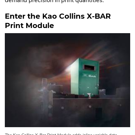
demand precision in print quantities.
Enter the Kao Collins X-BAR
Print Module
The Kao Collins X-Bar Print Module adds inline variable data