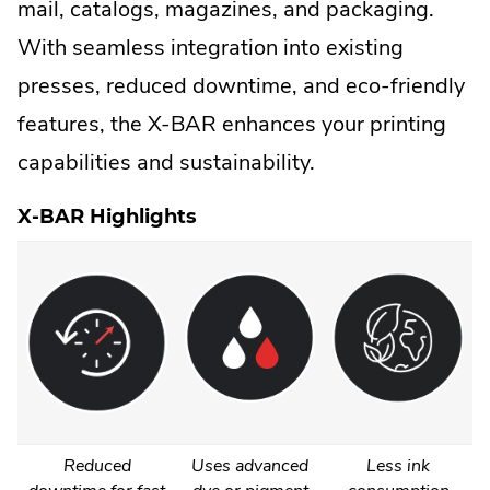
mail, catalogs, magazines, and packaging.
With seamless integration into existing
presses, reduced downtime, and eco-friendly
features, the X-BAR enhances your printing
capabilities and sustainability.
X-BAR Highlights
Reduced
Uses advanced
Less ink