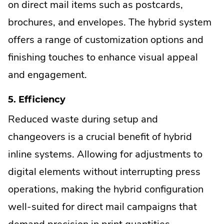
on direct mail items such as postcards,
brochures, and envelopes. The hybrid system
offers a range of customization options and
finishing touches to enhance visual appeal
and engagement.
5. Efficiency
Reduced waste during setup and
changeovers is a crucial benefit of hybrid
inline systems. Allowing for adjustments to
digital elements without interrupting press
operations, making the hybrid configuration
well-suited for direct mail campaigns that