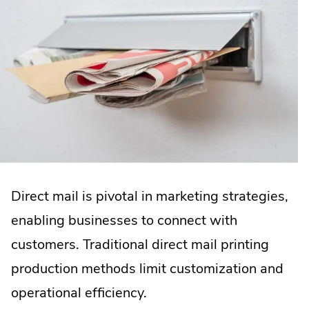
Direct mail is pivotal in marketing strategies,
enabling businesses to connect with
customers. Traditional direct mail printing
production methods limit customization and
operational efficiency.