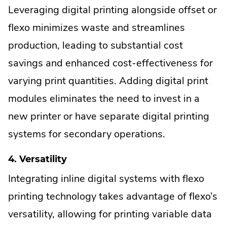
Leveraging digital printing alongside offset or
flexo minimizes waste and streamlines
production, leading to substantial cost
savings and enhanced cost-effectiveness for
varying print quantities. Adding digital print
modules eliminates the need to invest in a
new printer or have separate digital printing
systems for secondary operations.
4. Versatility
Integrating inline digital systems with flexo
printing technology takes advantage of flexo’s
versatility, allowing for printing variable data