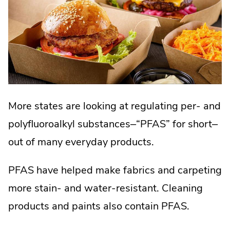
More states are looking at regulating per- and
polyfluoroalkyl substances–“PFAS” for short–
out of many everyday products.
PFAS have helped make fabrics and carpeting
more stain- and water-resistant. Cleaning
products and paints also contain PFAS.