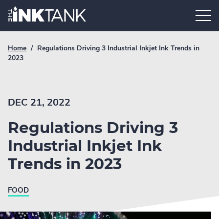
Skip
Home.
to
content
Breadcrumb
Current
Home
/
Regulations Driving 3 Industrial Inkjet Ink Trends in
Link
breadcrumb
2023
page:
DEC 21, 2022
Regulations Driving 3
Industrial Inkjet Ink
Trends in 2023
FOOD