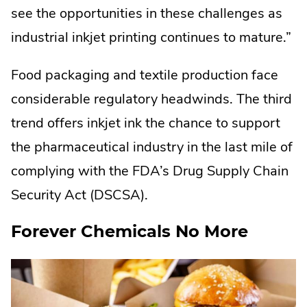
see the opportunities in these challenges as
industrial inkjet printing continues to mature.”
Food packaging and textile production face
considerable regulatory headwinds. The third
trend offers inkjet ink the chance to support
the pharmaceutical industry in the last mile of
complying with the FDA’s Drug Supply Chain
Security Act (DSCSA).
Forever Chemicals No More