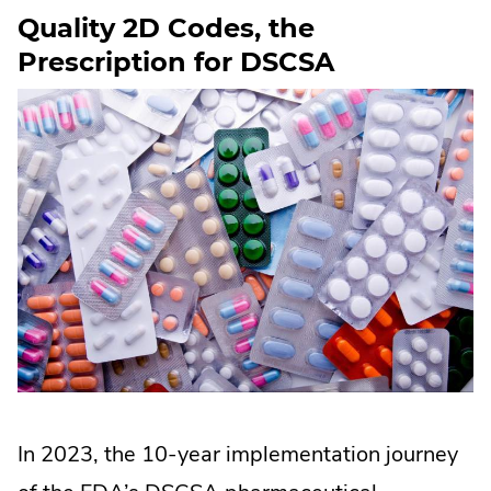
lawmakers
Quality 2D Codes, the
targeting
Prescription for DSCSA
the
textile
industry
In 2023, the 10-year implementation journey