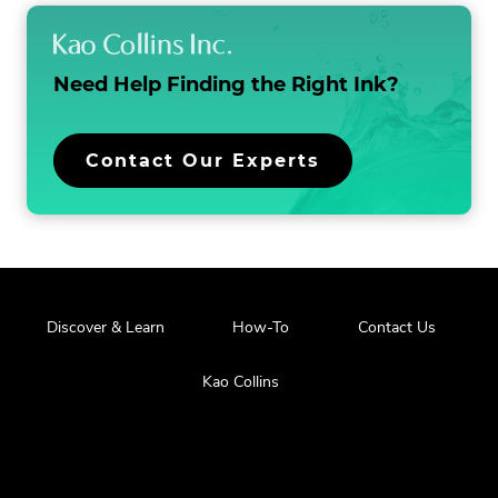
Need Help Finding the
Right Ink?
Contact Our Experts
Discover & Learn
How-To
Contact Us
Kao Collins