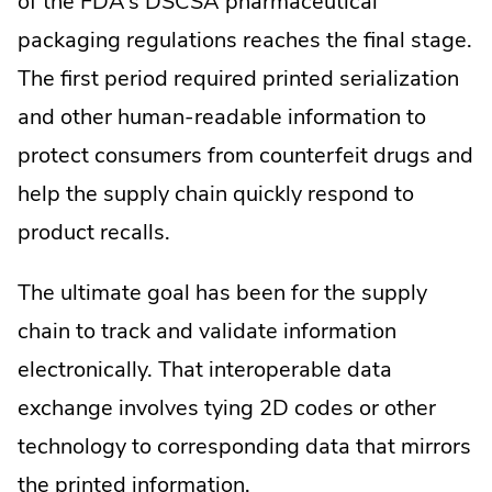
of the FDA’s DSCSA pharmaceutical
packaging regulations reaches the final stage.
The first period required printed serialization
and other human-readable information to
protect consumers from counterfeit drugs and
help the supply chain quickly respond to
product recalls.
The ultimate goal has been for the supply
chain to track and validate information
electronically. That interoperable data
exchange involves tying 2D codes or other
technology to corresponding data that mirrors
the printed information.