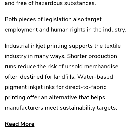
and free of hazardous substances.
Both pieces of legislation also target
employment and human rights in the industry.
Industrial inkjet printing supports the textile
industry in many ways. Shorter production
runs reduce the risk of unsold merchandise
often destined for landfills. Water-based
pigment inkjet inks for direct-to-fabric
printing offer an alternative that helps
manufacturers meet sustainability targets.
about
Read More