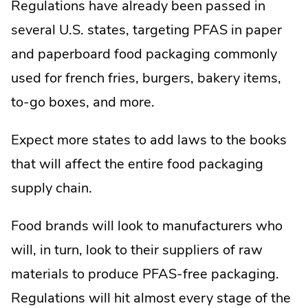
Regulations have already been passed in
several U.S. states, targeting PFAS in paper
and paperboard food packaging commonly
used for french fries, burgers, bakery items,
to-go boxes, and more.
Expect more states to add laws to the books
that will affect the entire food packaging
supply chain.
Food brands will look to manufacturers who
will, in turn, look to their suppliers of raw
materials to produce PFAS-free packaging.
Regulations will hit almost every stage of the