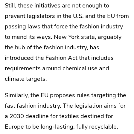
Still, these initiatives are not enough to
prevent legislators in the U.S. and the EU from
passing laws that force the fashion industry
to mend its ways. New York state, arguably
the hub of the fashion industry, has
introduced the Fashion Act that includes
requirements around chemical use and
climate targets.
Similarly, the EU proposes rules targeting the
fast fashion industry. The legislation aims for
a 2030 deadline for textiles destined for
Europe to be long-lasting, fully recyclable,