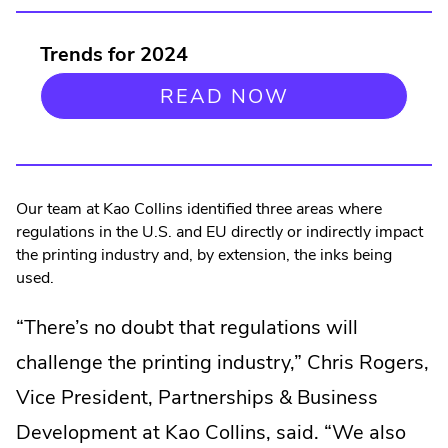
Trends for 2024
READ NOW
Our team at Kao Collins identified three areas where
regulations in the U.S. and EU directly or indirectly impact
the printing industry and, by extension, the inks being
used.
“There’s no doubt that regulations will
challenge the printing industry,” Chris Rogers,
Vice President, Partnerships & Business
Development at Kao Collins, said. “We also