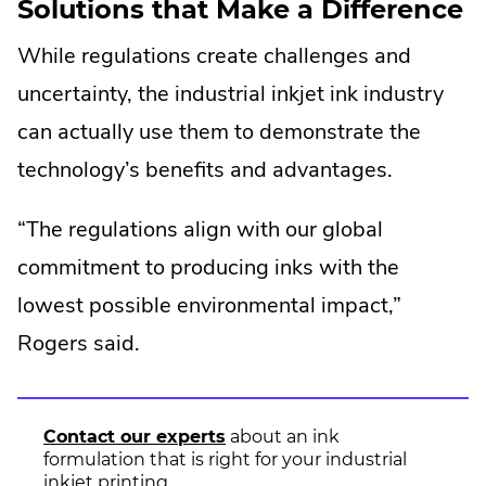
Solutions that Make a Difference
tracking
While regulations create challenges and
uncertainty, the industrial inkjet ink industry
can actually use them to demonstrate the
technology’s benefits and advantages.
“The regulations align with our global
commitment to producing inks with the
lowest possible environmental impact,”
Rogers said.
Contact our experts
about an ink
formulation that is right for your industrial
inkjet printing.