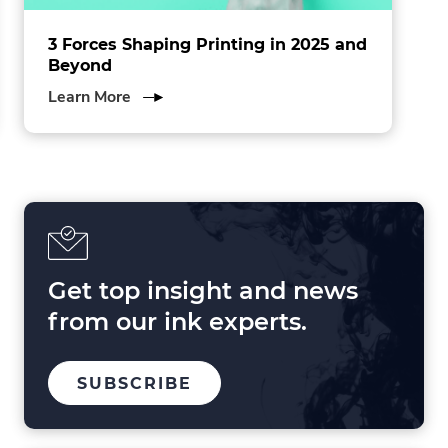
3 Forces Shaping Printing in 2025 and
Beyond
about
Learn More
3
Forces
Shaping
Printing
in
2025
and
Beyond
Get top insight and news
from our ink experts.
TO
SUBSCRIBE
OUR
MAILING
LIST