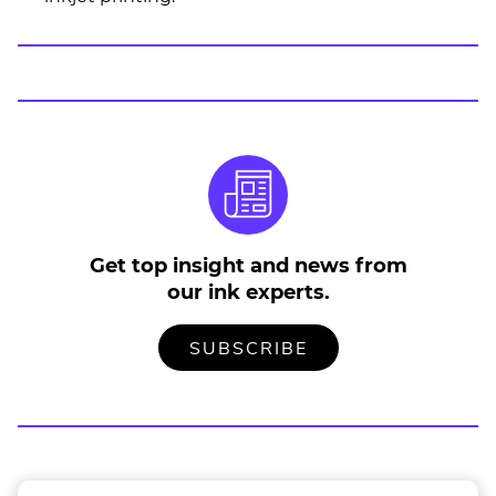
Get top insight and news from
our ink experts.
TO
.
SUBSCRIBE
OUR
EXTERNAL
MAILING
LINK.
LIST
OPENS
IN
NEW
WINDOW.