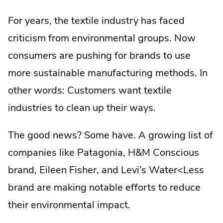
For years, the textile industry has faced
criticism from environmental groups. Now
consumers are pushing for brands to use
more sustainable manufacturing methods. In
other words: Customers want textile
industries to clean up their ways.
The good news? Some have. A growing list of
companies like Patagonia, H&M Conscious
brand, Eileen Fisher, and Levi’s Water<Less
brand are making notable efforts to reduce
their environmental impact.