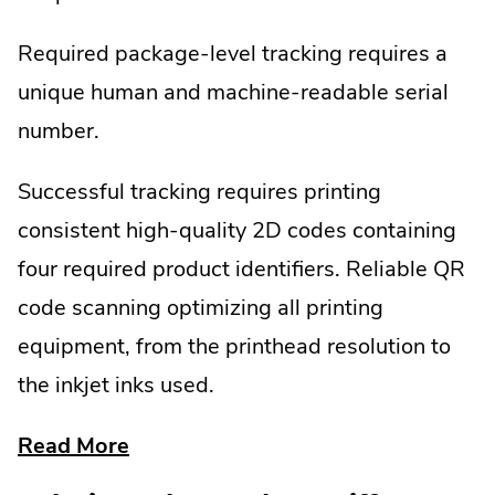
Required package-level tracking requires a
unique human and machine-readable serial
number.
Successful tracking requires printing
consistent high-quality 2D codes containing
four required product identifiers. Reliable QR
code scanning optimizing all printing
equipment, from the printhead resolution to
the inkjet inks used.
about
Read More
dscsa