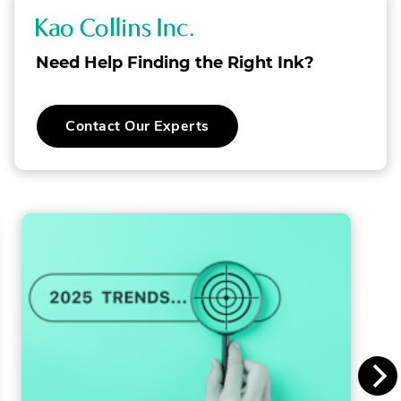
K
a
Need Help Finding the Right Ink?
o
C
Contact Our Experts
o
l
l
i
n
s
I
n
c
.