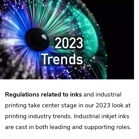
Regulations related to inks
and industrial
printing take center stage in our 2023 look at
printing industry trends. Industrial inkjet inks
are cast in both leading and supporting roles.