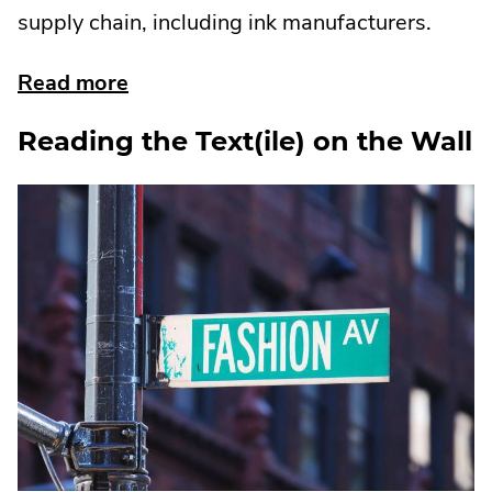
supply chain, including ink manufacturers.
about
Read more
eliminating
Reading the Text(ile) on the Wall
pfas
in
food
packaging