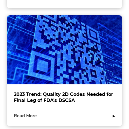
this
post
2023 Trend: Quality 2D Codes Needed for
Final Leg of FDA’s DSCSA
of
Read More
this
post