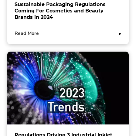
Sustainable Packaging Regulations
Coming For Cosmetics and Beauty
Brands in 2024
of
Read More
this
post
Regulations Driving 3 Industrial Inkjet