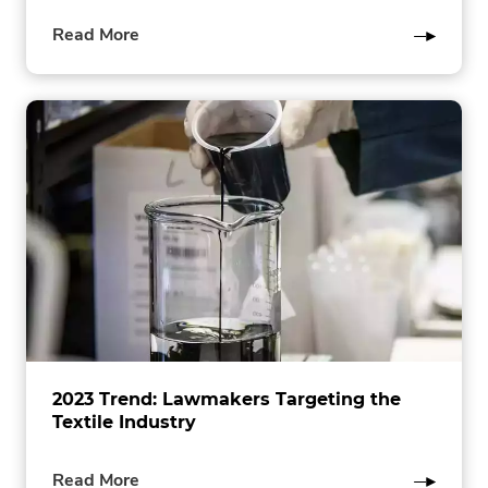
of
Read More
this
post
2023 Trend: Lawmakers Targeting the
Textile Industry
of
Read More