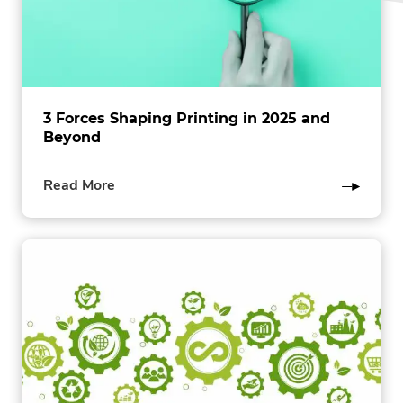
3 Forces Shaping Printing in 2025 and
Beyond
of
Read More
this
post