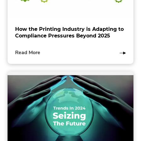
How the Printing Industry is Adapting to
Compliance Pressures Beyond 2025
of
Read More
this
post