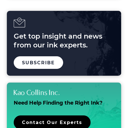
Get top insight and news
from our ink experts.
TO
SUBSCRIBE
OUR
MAILING
LIST
Need Help Finding the
Right Ink?
Contact Our Experts