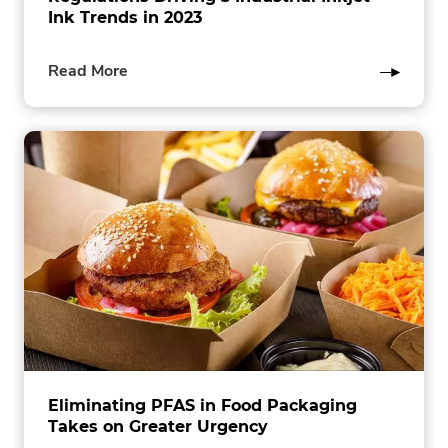
Ink Trends in 2023
of
Read More
this
post
Eliminating PFAS in Food Packaging
Takes on Greater Urgency