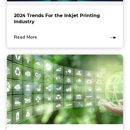
2024 Trends For the Inkjet Printing
Industry
of
Read More
this
post