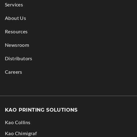
Services
About Us
Resources
Newsroom
Distributors
Careers
KAO PRINTING SOLUTIONS
Kao Collins
.
Kao Chimigraf