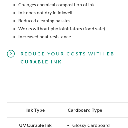
Changes chemical composition of ink
Ink does not dry in inkwell
Reduced cleaning hassles
Works without photoinitiators (food safe)
Increased heat resistance
REDUCE YOUR COSTS
WITH
EB
CURABLE INK
Ink Type
Cardboard Type
UV Curable Ink
Glossy Cardboard