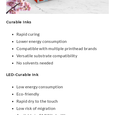
Curable Inks
Rapid curing
Lower energy consumption
Compatible with multiple printhead brands
Versatile substrate compatibility
No solvents needed
LED-Curable Ink
Low energy consumption
Eco-friendly
Rapid dry to the touch
Low risk of migration