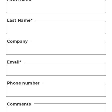
Last Name
*
Company
Email
*
Phone number
Comments