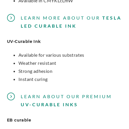
Available in CMYKLcLmW
LEARN MORE ABOUT
OUR
TESLA
LED CURABLE INK
UV-Curable Ink
Available for various substrates
Weather resistant
Strong adhesion
Instant curing
LEARN ABOUT OUR
PREMIUM
UV-CURABLE INKS
EB curable