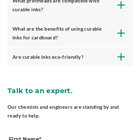
What printheads are compatible with
curable inks?
What are the benefits of using curable
inks for cardboard?
Are curable inks eco-friendly?
Talk to an expert.
Our chemists and engineers are standing by and
ready to help.
First Name
*