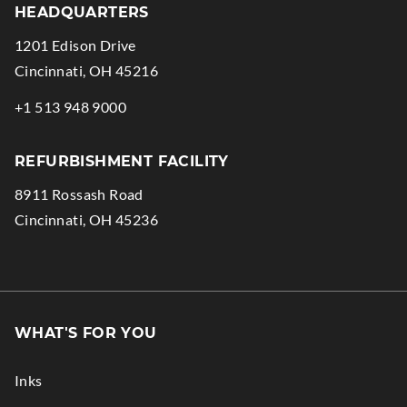
HEADQUARTERS
1201 Edison Drive
.
Cincinnati
,
OH
45216
External
.
+1 513 948 9000
Link.
External
Opens
Link.
REFURBISHMENT FACILITY
in
Opens
8911 Rossash Road
new
in
.
Cincinnati
,
OH
45236
window.
new
External
window.
Link.
Opens
in
WHAT'S FOR YOU
new
window.
Inks