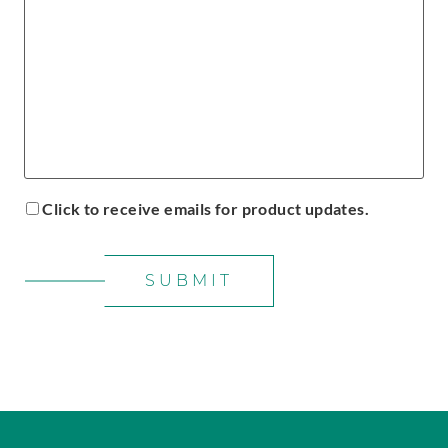
Click to receive emails for product updates.
SUBMIT