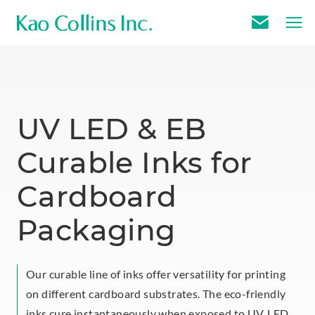
E
m
a
i
l
UV LED & EB
U
Curable Inks for
s
Cardboard
Packaging
Our curable line of inks offer versatility for printing
on different cardboard substrates. The eco-friendly
inks cure instantaneously when exposed to UV, LED,