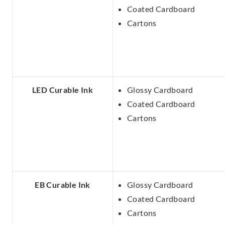
Coated Cardboard
Cartons
LED Curable Ink
Glossy Cardboard
Coated Cardboard
Cartons
EB Curable Ink
Glossy Cardboard
Coated Cardboard
Cartons