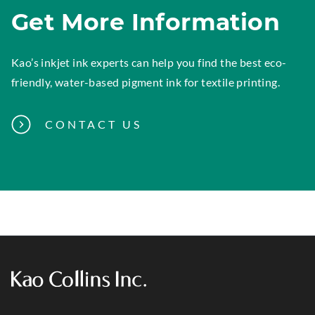
Get More Information
Kao’s inkjet ink experts can help you find the best eco-
friendly, water-based pigment ink for textile printing.
CONTACT US