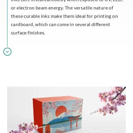
or electron beam energy. The versatile nature of
these curable inks make them ideal for printing on
cardboard, which can come in several different
surface finishes.