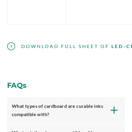
DOWNLOAD FULL SHEET
OF
LED-C
FAQs
What types of cardboard are curable inks
compatible with?