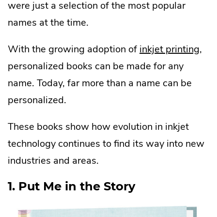
were just a selection of the most popular
names at the time.
With the growing adoption of
inkjet printing
,
personalized books can be made for any
name. Today, far more than a name can be
personalized.
These books show how evolution in inkjet
technology continues to find its way into new
industries and areas.
1. Put Me in the Story