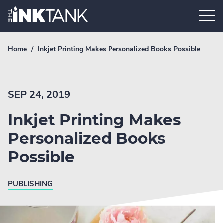
Skip
Home.
to
content
Breadcrumb
Current
Home
/
Inkjet Printing Makes Personalized Books Possible
Link
breadcrumb
page:
SEP 24, 2019
Inkjet Printing Makes
Personalized Books
Possible
PUBLISHING