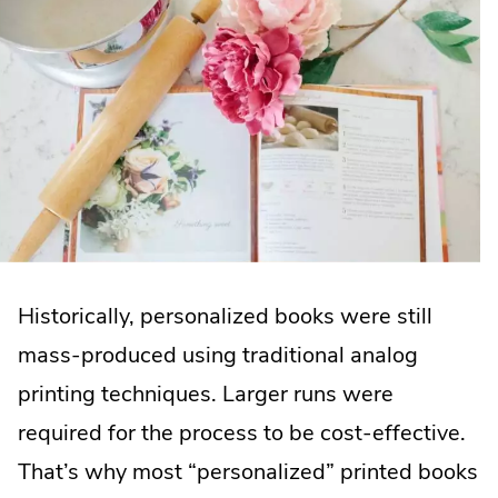
Historically, personalized books were still
mass-produced using traditional analog
printing techniques. Larger runs were
required for the process to be cost-effective.
That’s why most “personalized” printed books