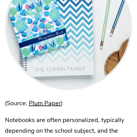
.
(Source:
Plum Paper
)
External
Notebooks are often personalized, typically
Link.
depending on the school subject, and the
Opens