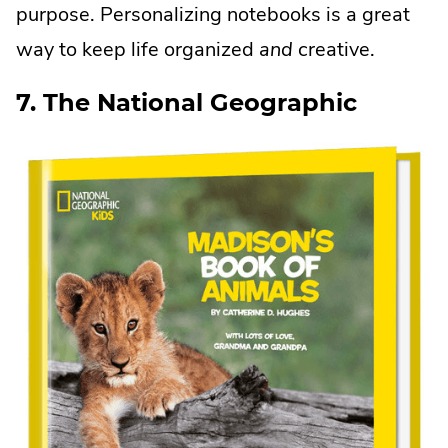
purpose. Personalizing notebooks is a great
in
way to keep life organized
and
creative.
new
window.
7. The National Geographic