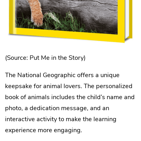
(Source:
Put Me in the Story
)
The National Geographic offers a unique
keepsake for animal lovers. The personalized
book of animals includes the child’s name and
photo, a dedication message, and an
interactive activity to make the learning
experience more engaging.