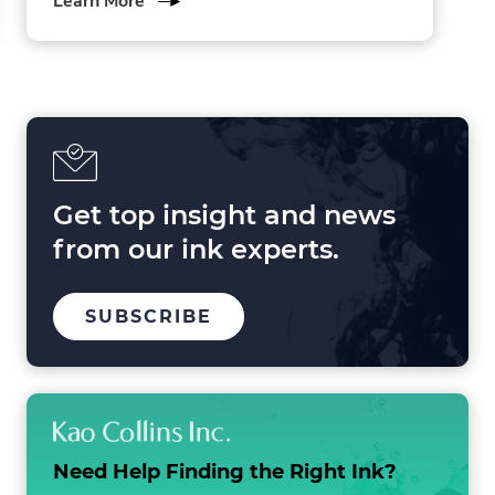
Learn More
3
Forces
Shaping
Printing
in
2025
and
Beyond
Get top insight and news
from our ink experts.
TO
SUBSCRIBE
OUR
MAILING
LIST
Need Help Finding the
Right Ink?