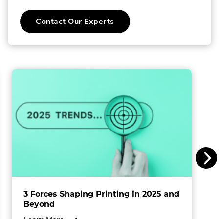
C
Contact Our Experts
o
l
l
i
n
s
I
n
c
.
3 Forces Shaping Printing in 2025 and
Beyond
about