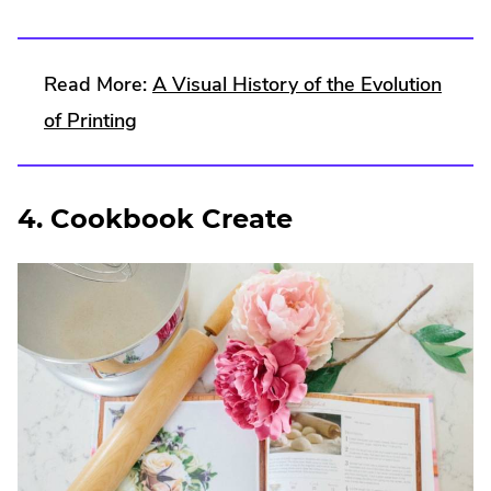
Read More:
A Visual History of the Evolution
of Printing
4. Cookbook Create