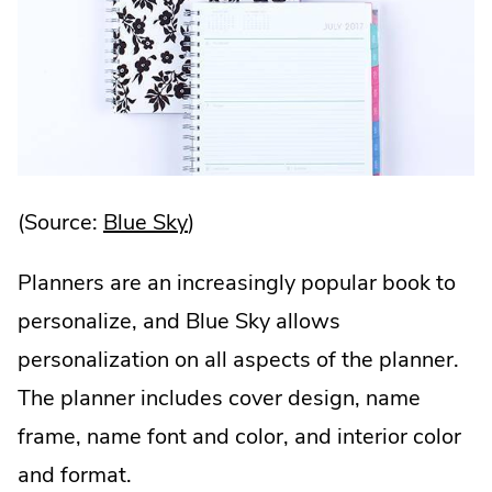
.
(Source:
Blue Sky
)
External
Planners are an increasingly popular book to
Link.
personalize, and Blue Sky allows
Opens
personalization on all aspects of the planner.
in
The planner includes cover design, name
new
frame, name font and color, and interior color
window.
and format.