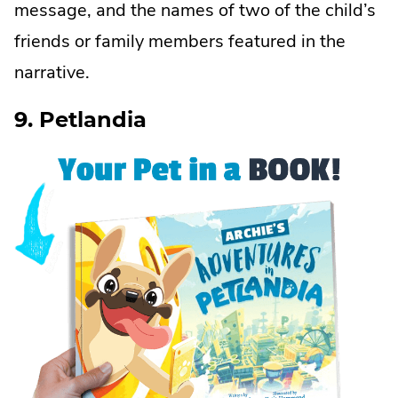
message, and the names of two of the child’s
friends or family members featured in the
narrative.
9. Petlandia