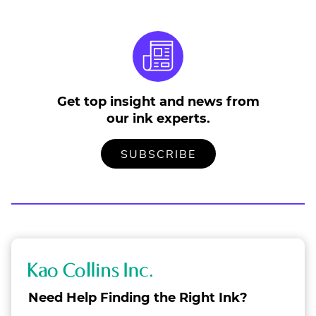
Get top insight and news from
our ink experts.
TO
.
SUBSCRIBE
OUR
EXTERNAL
MAILING
LINK.
LIST
OPENS
IN
NEW
WINDOW.
K
a
Need Help Finding the Right Ink?
o