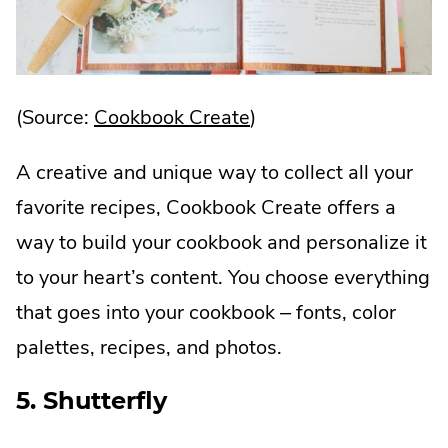
.
(Source:
Cookbook Create
)
External
A creative and unique way to collect all your
Link.
favorite recipes, Cookbook Create offers a
Opens
way to build your cookbook and personalize it
in
to your heart’s content. You choose everything
new
that goes into your cookbook – fonts, color
window.
palettes, recipes, and photos.
5. Shutterfly