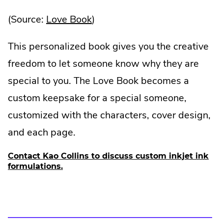
.
(Source:
Love Book
)
External
This personalized book gives you the creative
Link.
freedom to let someone know why they are
Opens
special to you. The Love Book becomes a
in
custom keepsake for a special someone,
new
customized with the characters, cover design,
window.
and each page.
Contact Kao Collins to discuss custom inkjet ink
formulations.