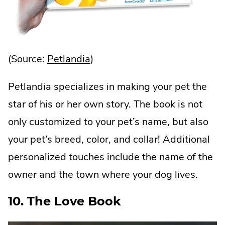
.
(Source:
Petlandia
)
External
Petlandia specializes in making your pet the
Link.
star of his or her own story. The book is not
Opens
only customized to your pet’s name, but also
in
your pet’s breed, color, and collar! Additional
new
personalized touches include the name of the
window.
owner and the town where your dog lives.
10. The Love Book