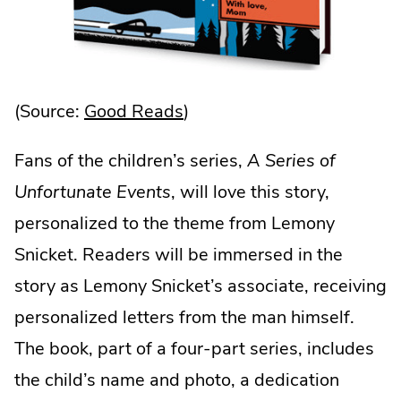
.
(Source:
Good Reads
)
External
Fans of the children’s series,
A Series of
Link.
Unfortunate Events
, will love this story,
Opens
personalized to the theme from Lemony
in
Snicket. Readers will be immersed in the
new
story as Lemony Snicket’s associate, receiving
window.
personalized letters from the man himself.
The book, part of a four-part series, includes
the child’s name and photo, a dedication