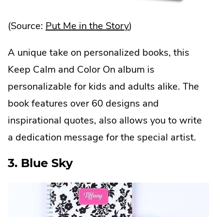
.
(Source:
Put Me in the Story
)
External
A unique take on personalized books, this
Link.
Keep Calm and Color On album is
Opens
personalizable for kids and adults alike. The
in
book features over 60 designs and
new
inspirational quotes, also allows you to write
window.
a dedication message for the special artist.
3. Blue Sky