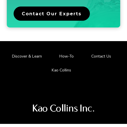
Contact Our Experts
Discover & Learn
How-To
Contact Us
Kao Collins
Visit
us
at
our