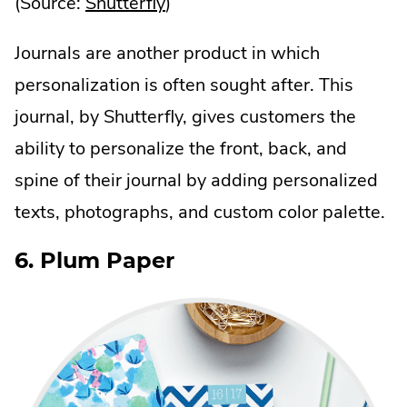
.
(Source:
Shutterfly
)
External
Journals are another product in which
Link.
personalization is often sought after. This
Opens
journal, by Shutterfly, gives customers the
in
ability to personalize the front, back, and
new
spine of their journal by adding personalized
window.
texts, photographs, and custom color palette.
6. Plum Paper