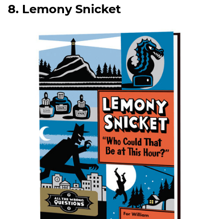
8. Lemony Snicket