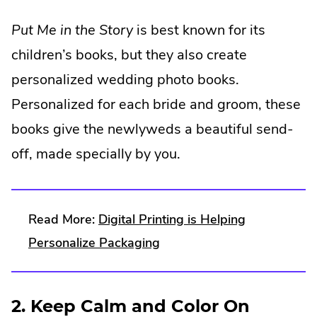
External
Put Me in the Story
is best known for its
Link.
children’s books, but they also create
Opens
personalized wedding photo books.
in
Personalized for each bride and groom, these
new
books give the newlyweds a beautiful send-
window.
off, made specially by you.
Read More:
Digital Printing is Helping
Personalize Packaging
2. Keep Calm and Color On