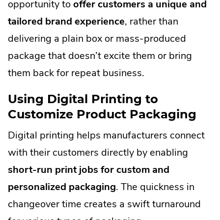
opportunity to
offer customers a unique and
tailored brand experience
, rather than
delivering a plain box or mass-produced
package that doesn’t excite them or bring
them back for repeat business.
Using Digital Printing to
Customize Product Packaging
Digital printing helps manufacturers connect
with their customers directly by enabling
short-run print jobs for custom and
personalized packaging
. The quickness in
changeover time creates a swift turnaround