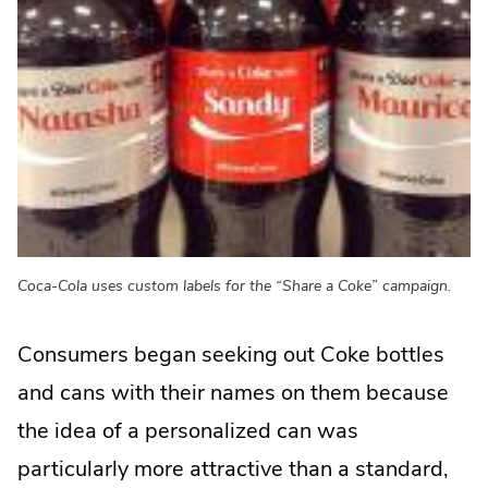
Coca-Cola uses custom labels for the “Share a Coke” campaign.
Consumers began seeking out Coke bottles
and cans with their names on them because
the idea of a personalized can was
particularly more attractive than a standard,