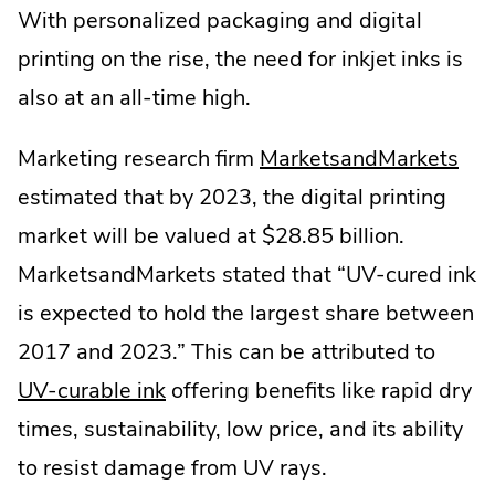
With personalized packaging and digital
printing on the rise, the need for inkjet inks is
also at an all-time high.
.
Marketing research firm
MarketsandMarkets
Ext
estimated that by 2023, the digital printing
Link
market will be valued at $28.85 billion.
Op
MarketsandMarkets stated that “UV-cured ink
in
is expected to hold the largest share between
ne
2017 and 2023.” This can be attributed to
win
UV-curable ink
offering benefits like rapid dry
times, sustainability, low price, and its ability
to resist damage from UV rays.