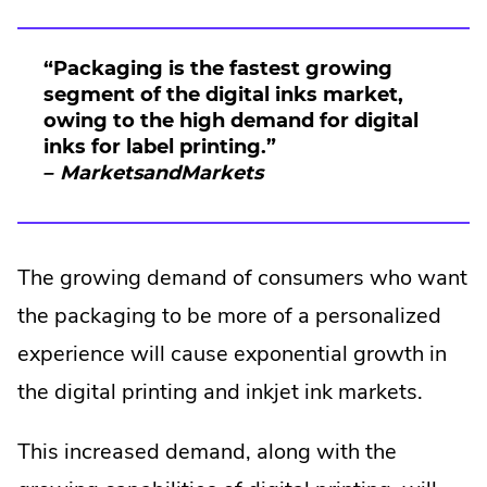
“Packaging is the fastest growing
segment of the digital inks market,
owing to the high demand for digital
inks for label printing.”
– MarketsandMarkets
The growing demand of consumers who want
the packaging to be more of a personalized
experience will cause exponential growth in
the digital printing and inkjet ink markets.
This increased demand, along with the