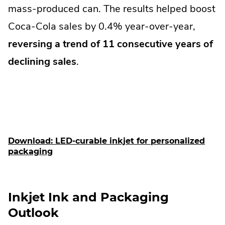
mass-produced can. The results helped boost
Coca-Cola sales by 0.4% year-over-year,
reversing a trend of 11 consecutive years of
declining sales
.
Download: LED-curable inkjet for personalized
packaging
Inkjet Ink and Packaging
Outlook