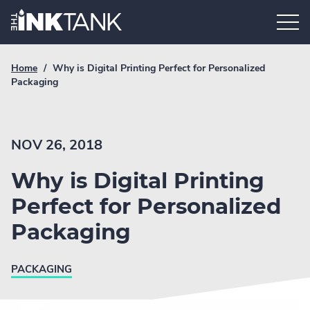
Skip
Home.
to
content
Breadcrumb
Current
Home
/
Why is Digital Printing Perfect for Personalized
Link
breadcrumb
Packaging
page:
NOV 26, 2018
Why is Digital Printing
Perfect for Personalized
Packaging
PACKAGING