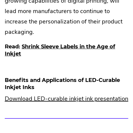
growing capabilities of digital printing, will
lead more manufacturers to continue to
increase the personalization of their product
packaging.
Read:
Shrink Sleeve Labels in the Age of
Inkjet
Benefits and Applications of LED-Curable
Inkjet Inks
Download LED-curable inkjet ink presentation