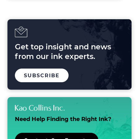
Forces
Shaping
Printing
in
2025
and
Beyond
Get top insight and news
from our ink experts.
TO
SUBSCRIBE
OUR
MAILING
LIST
Need Help Finding the
Right Ink?