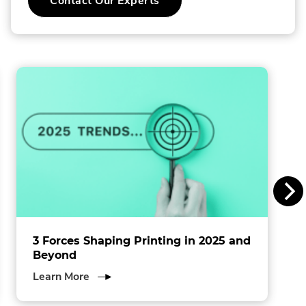
Contact Our Experts
o
l
l
i
n
s
I
n
c
.
3 Forces Shaping Printing in 2025 and
Beyond
about
Learn More
3