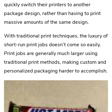
quickly switch their printers to another
package design, rather than having to print
massive amounts of the same design.
With traditional print techniques, the luxury of
short-run print jobs doesn’t come so easily.
Print jobs are generally much larger using
traditional print methods, making custom and
personalized packaging harder to accomplish.