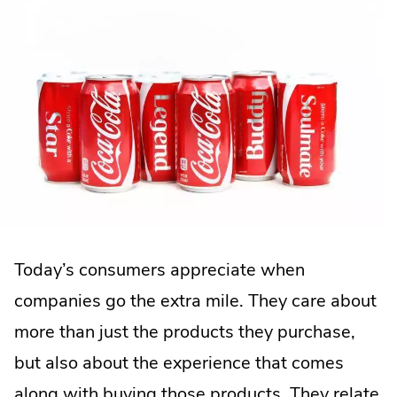
Today’s consumers appreciate when
companies go the extra mile. They care about
more than just the products they purchase,
but also about the experience that comes
along with buying those products. They relate