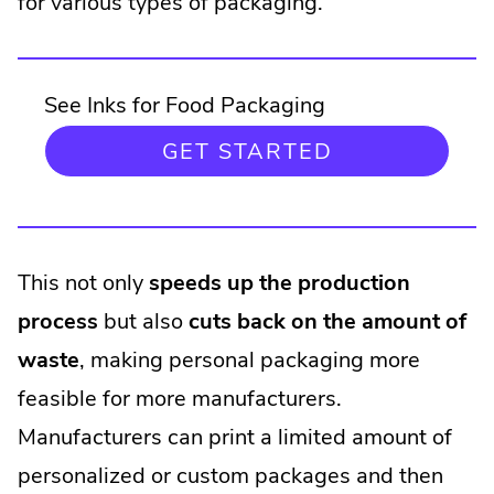
for various types of packaging.
See Inks for Food Packaging
GET STARTED
This not only
speeds up the production
process
but also
cuts back on the amount of
waste
, making personal packaging more
feasible for more manufacturers.
Manufacturers can print a limited amount of
personalized or custom packages and then