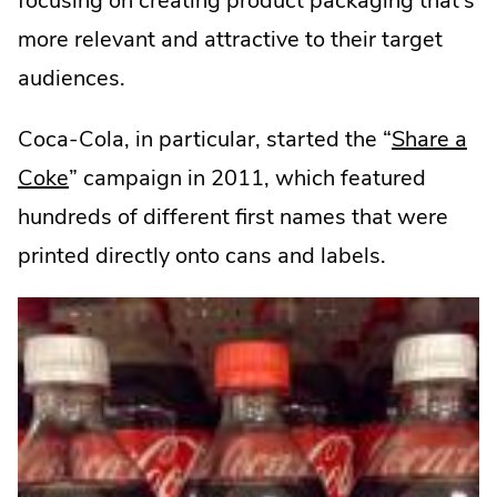
focusing on creating product packaging that’s
more relevant and attractive to their target
audiences.
Coca-Cola, in particular, started the “
Share a
.
Coke
” campaign in 2011, which featured
External
hundreds of different first names that were
Link.
printed directly onto cans and labels.
Opens
in
new
window.