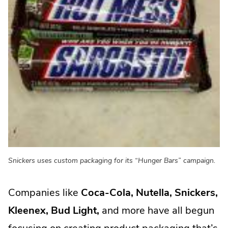
Snickers uses custom packaging for its “Hunger Bars” campaign.
Companies like
Coca-Cola, Nutella, Snickers,
Kleenex, Bud Light,
and more have all begun