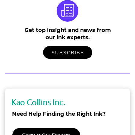
Get top insight and news from
our ink experts.
TO
.
SUBSCRIBE
OUR
EXTERNAL
MAILING
LINK.
LIST
OPENS
IN
NEW
WINDOW.
K
a
Need Help Finding the Right Ink?
o
C