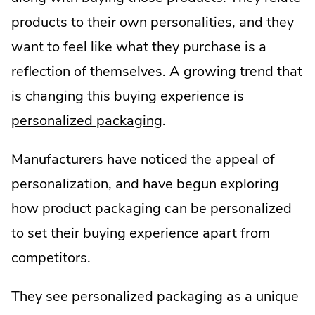
products to their own personalities, and they
want to feel like what they purchase is a
reflection of themselves. A growing trend that
is changing this buying experience is
personalized packaging
.
Manufacturers have noticed the appeal of
personalization, and have begun exploring
how product packaging can be personalized
to set their buying experience apart from
competitors.
They see personalized packaging as a unique