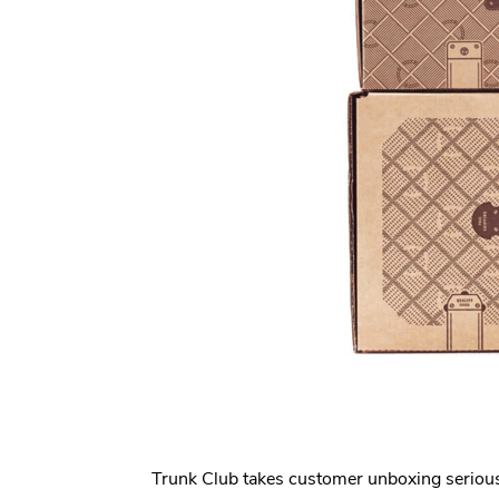
Trunk Club takes customer unboxing serious