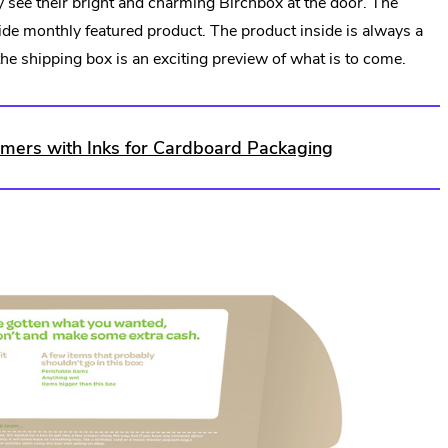
see their bright and charming Birchbox at the door. The
Link.
ide monthly featured product. The product inside is always a
Opens
 the shipping box is an exciting preview of what is to come.
in
new
window.
ers with Inks for Cardboard Packaging