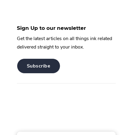
Sign Up to our newsletter
Get the latest articles on all things ink related
delivered straight to your inbox.
.
Subscribe
External
Link.
Opens
in
new
window.