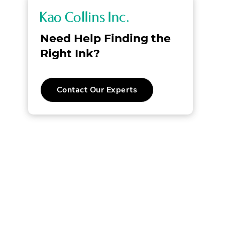
K
a
Need Help Finding the
o
Right Ink?
C
Contact Our Experts
o
l
l
i
n
s
I