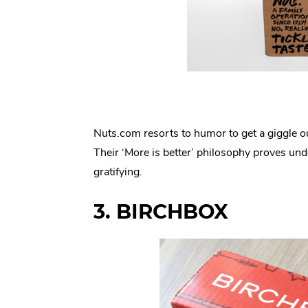
Nuts.com resorts to humor to get a giggle o
Their ‘More is better’ philosophy proves und
gratifying.
3. BIRCHBOX