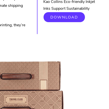
Kao Collins Eco-friendly Inkjet
mate shipping
Inks Support Sustainability
DOWNLOAD
inting, they’re