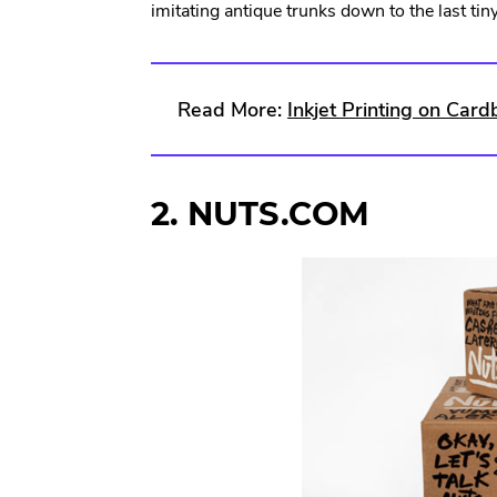
imitating antique trunks down to the last ti
Read More:
Inkjet Printing on Car
2. NUTS.COM