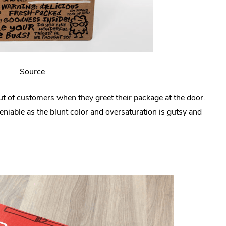
.
Source
External
ut of customers when they greet their package at the door.
Link.
eniable as the blunt color and oversaturation is gutsy and
Opens
in
new
window.