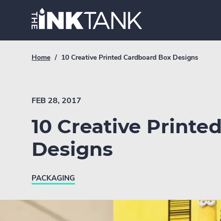
Skip
Home.
to
content
Breadcrumb
Current
Home
/
10 Creative Printed Cardboard Box Designs
Link
breadcrumb
page:
FEB 28, 2017
10 Creative Printe
Designs
PACKAGING