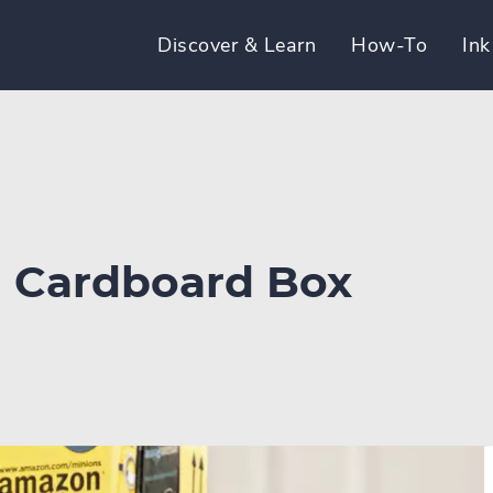
Discover & Learn
How-To
Ink
d Cardboard Box