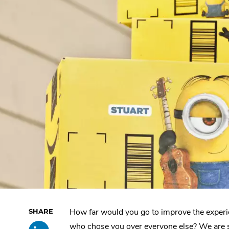
How far would you go to improve the experi
Skip
Share
.
past
who chose you over everyone else? We are 