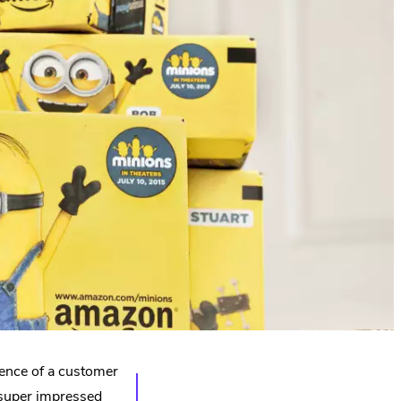
ence of a customer
super impressed