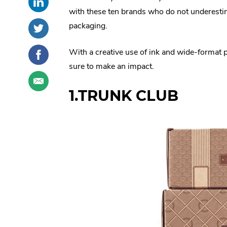
this
External
social
with these ten brands who do not underesti
post
Link.
sharing
Share
.
packaging.
on
Opens
options
this
External
LinkedIn
in
post
Link.
Share
.
With a creative use of ink and wide-format pr
new
on
Opens
this
External
sure to make an impact.
window.
Twitter
in
post
Link.
Share
.
new
on
Opens
this
External
1.TRUNK CLUB
window.
Facebook
in
post
Link.
new
through
Opens
window.
email
in
new
window.