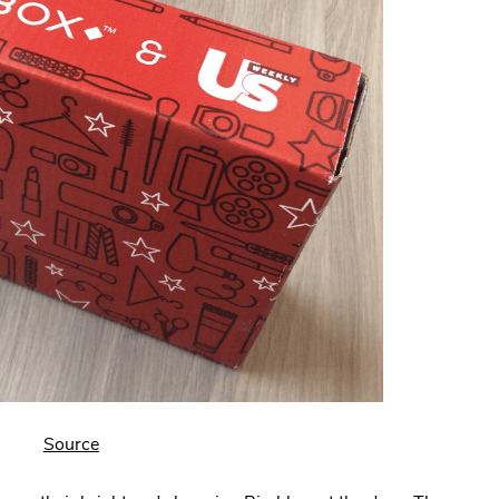
.
Source
External