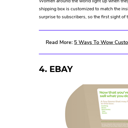
Women around the world light up when they 
shipping box is customized to match the ins
surprise to subscribers, so the first sight of
Read More:
5 Ways To Wow Custom
4. EBAY