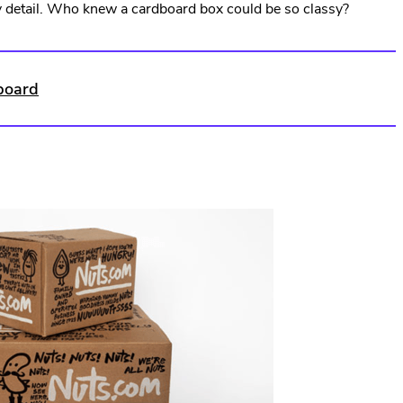
ny detail. Who knew a cardboard box could be so classy?
Opens
in
new
dboard
window.