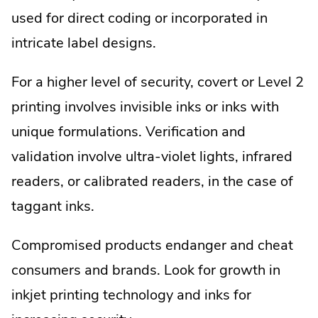
used for direct coding or incorporated in
intricate label designs.
For a higher level of security, covert or Level 2
printing involves invisible inks or inks with
unique formulations. Verification and
validation involve ultra-violet lights, infrared
readers, or calibrated readers, in the case of
taggant inks.
Compromised products endanger and cheat
consumers and brands. Look for growth in
inkjet printing technology and inks for