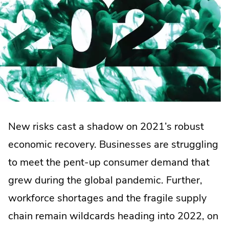
New risks cast a shadow on 2021’s robust
economic recovery. Businesses are struggling
to meet the pent-up consumer demand that
grew during the global pandemic. Further,
workforce shortages and the fragile supply
chain remain wildcards heading into 2022, on