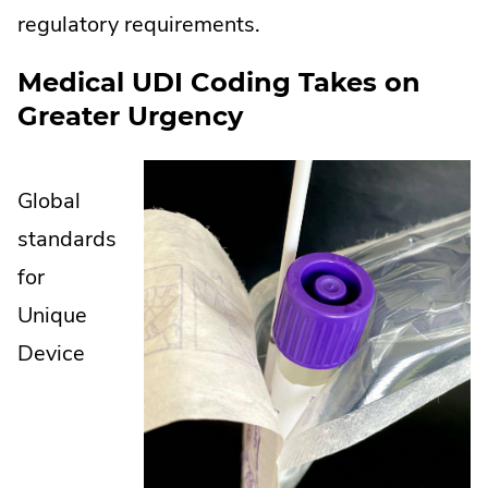
regulatory requirements.
Medical UDI Coding Takes on
Greater Urgency
Global
standards
for
Unique
Device