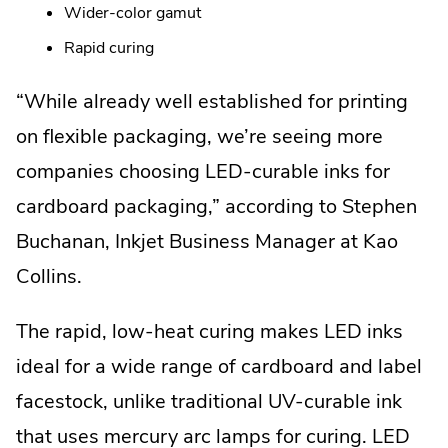
Wider-color gamut
Rapid curing
“While already well established for printing
on flexible packaging, we’re seeing more
companies choosing LED-curable inks for
cardboard packaging,” according to Stephen
Buchanan, Inkjet Business Manager at Kao
Collins.
The rapid, low-heat curing makes LED inks
ideal for a wide range of cardboard and label
facestock, unlike traditional UV-curable ink
that uses mercury arc lamps for curing. LED