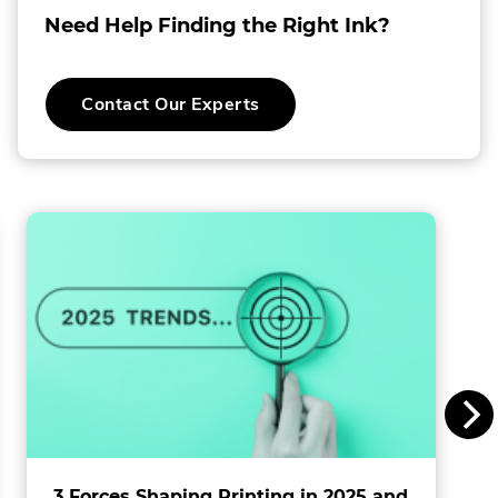
a
Need Help Finding the Right Ink?
o
C
Contact Our Experts
o
l
l
i
n
s
I
n
c
.
3 Forces Shaping Printing in 2025 and