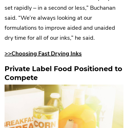
set rapidly – in a second or less,” Buchanan
said. “We’re always looking at our
formulations to improve aided and unaided
dry time for all of our inks,” he said.
>>Choosing Fast Drying Inks
Private Label Food Positioned to
Compete