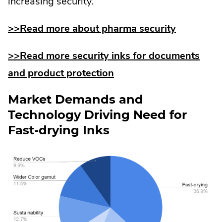
increasing security.
>>Read more about pharma security
>>Read more security inks for documents
and product protection
Market Demands and
Technology Driving Need for
Fast-drying Inks