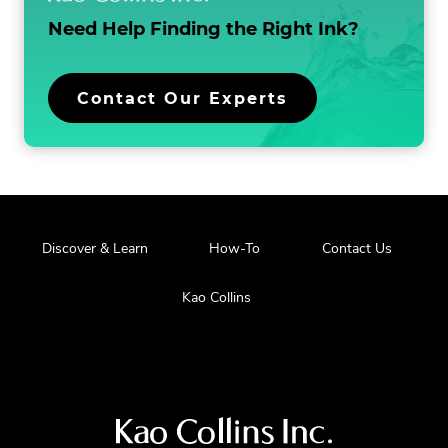
Need Help Finding the
Right Ink?
Contact Our Experts
Discover & Learn
How-To
Contact Us
Kao Collins
Visit
us