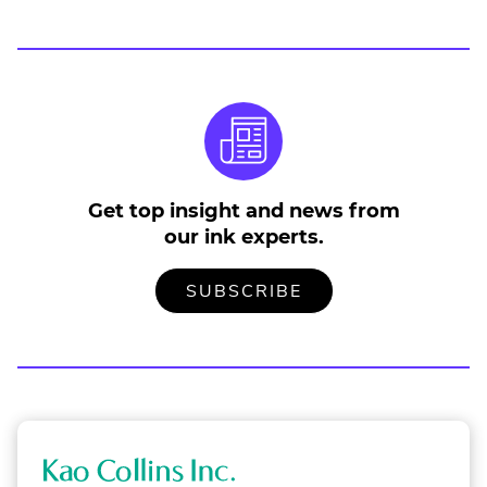
Get top insight and news from
our ink experts.
TO
.
SUBSCRIBE
OUR
EXTERNAL
MAILING
LINK.
LIST
OPENS
IN
NEW
WINDOW.
K