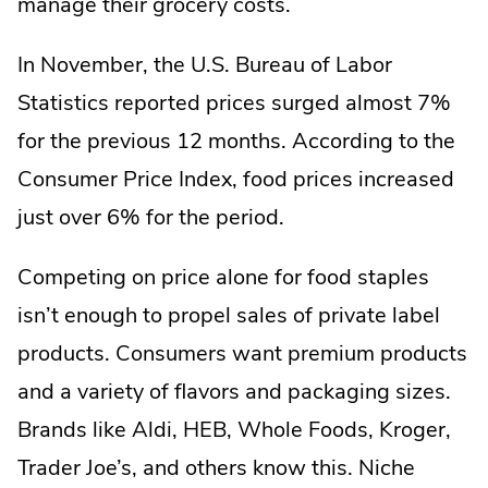
manage their grocery costs.
In November, the U.S. Bureau of Labor
Statistics reported prices surged almost 7%
for the previous 12 months. According to the
Consumer Price Index, food prices increased
just over 6% for the period.
Competing on price alone for food staples
isn’t enough to propel sales of private label
products. Consumers want premium products
and a variety of flavors and packaging sizes.
Brands like Aldi, HEB, Whole Foods, Kroger,
Trader Joe’s, and others know this. Niche