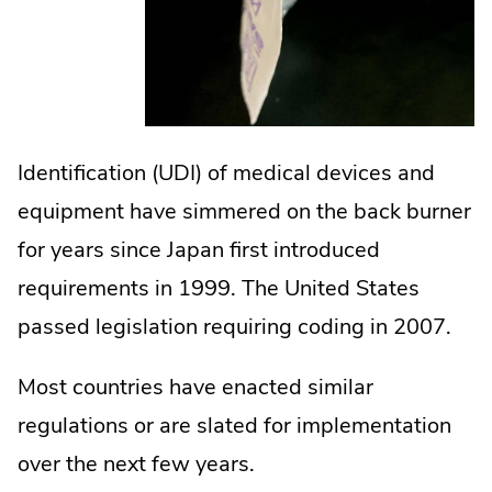
Identification (UDI) of medical devices and
equipment have simmered on the back burner
for years since Japan first introduced
requirements in 1999. The United States
passed legislation requiring coding in 2007.
Most countries have enacted similar
regulations or are slated for implementation
over the next few years.