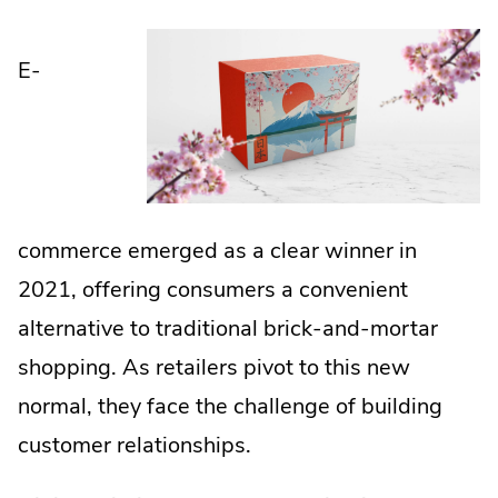
E-
commerce emerged as a clear winner in
2021, offering consumers a convenient
alternative to traditional brick-and-mortar
shopping. As retailers pivot to this new
normal, they face the challenge of building
customer relationships.