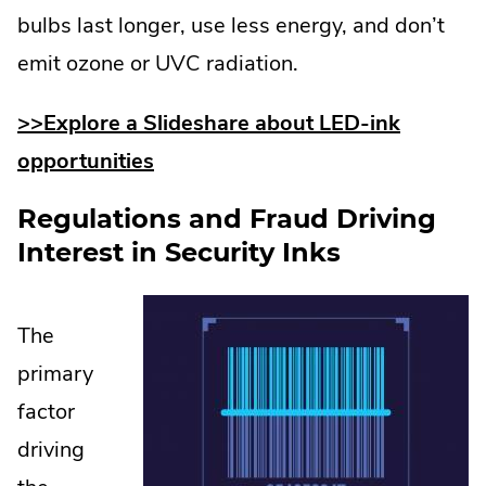
bulbs last longer, use less energy, and don’t
emit ozone or UVC radiation.
>>Explore a Slideshare about LED-ink
opportunities
Regulations and Fraud Driving
Interest in Security Inks
The
primary
factor
driving