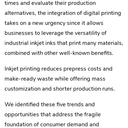
times and evaluate their production
alternatives, the integration of digital printing
takes on a new urgency since it allows
businesses to leverage the versatility of
industrial inkjet inks that print many materials,
combined with other well-known benefits.
Inkjet printing reduces prepress costs and
make-ready waste while offering mass
customization and shorter production runs.
We identified these five trends and
opportunities that address the fragile
foundation of consumer demand and