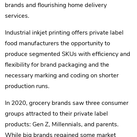
brands and flourishing home delivery
services.
Industrial inkjet printing offers private label
food manufacturers the opportunity to
produce segmented SKUs with efficiency and
flexibility for brand packaging and the
necessary marking and coding on shorter
production runs.
In 2020, grocery brands saw three consumer
groups attracted to their private label
products: Gen Z, Millennials, and parents.
While big brands regained some market