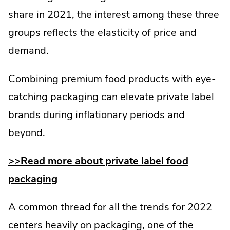
share in 2021, the interest among these three
groups reflects the elasticity of price and
demand.
Combining premium food products with eye-
catching packaging can elevate private label
brands during inflationary periods and
beyond.
>>Read more about private label food
packaging
A common thread for all the trends for 2022
centers heavily on packaging, one of the