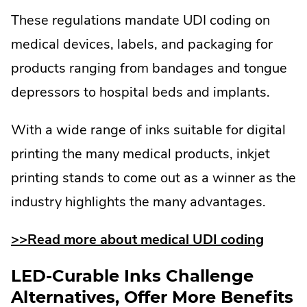
These regulations mandate UDI coding on
medical devices, labels, and packaging for
products ranging from bandages and tongue
depressors to hospital beds and implants.
With a wide range of inks suitable for digital
printing the many medical products, inkjet
printing stands to come out as a winner as the
industry highlights the many advantages.
>>Read more about medical UDI coding
LED-Curable Inks Challenge
Alternatives, Offer More Benefits