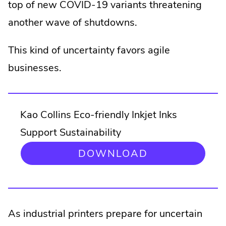
top of new COVID-19 variants threatening
another wave of shutdowns.
This kind of uncertainty favors agile
businesses.
Kao Collins Eco-friendly Inkjet Inks
Support Sustainability
DOWNLOAD
As industrial printers prepare for uncertain