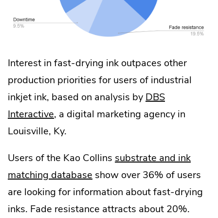
Interest in fast-drying ink outpaces other
production priorities for users of industrial
inkjet ink, based on analysis by
DBS
.
Interactive
, a digital marketing agency in
External
Louisville, Ky.
Link.
Users of the Kao Collins
substrate and ink
Opens
matching database
show over 36% of users
in
are looking for information about fast-drying
new
inks. Fade resistance attracts about 20%.
window.