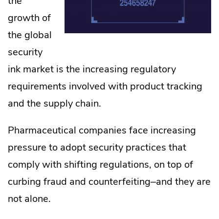
the
growth of
the global
security
ink market is the increasing regulatory
requirements involved with product tracking
and the supply chain.
Pharmaceutical companies face increasing
pressure to adopt security practices that
comply with shifting regulations, on top of
curbing fraud and counterfeiting–and they are
not alone.