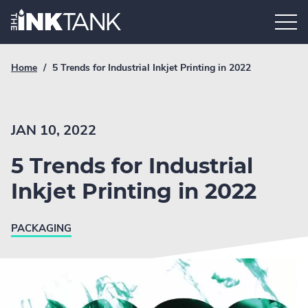
Skip
Home.
to
content
Breadcrumb
Current
Home
/
5 Trends for Industrial Inkjet Printing in 2022
Link
breadcrumb
page:
JAN 10, 2022
5 Trends for Industrial
Inkjet Printing in 2022
PACKAGING