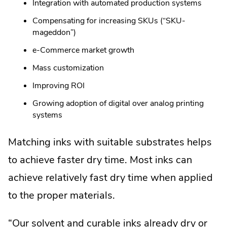
Integration with automated production systems
Compensating for increasing SKUs (“SKU-
mageddon”)
e-Commerce market growth
Mass customization
Improving ROI
Growing adoption of digital over analog printing
systems
Matching inks with suitable substrates helps
to achieve faster dry time. Most inks can
achieve relatively fast dry time when applied
to the proper materials.
“Our solvent and curable inks already dry or