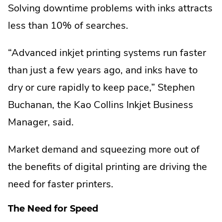
Solving downtime problems with inks attracts
less than 10% of searches.
“Advanced inkjet printing systems run faster
than just a few years ago, and inks have to
dry or cure rapidly to keep pace,” Stephen
Buchanan, the Kao Collins Inkjet Business
Manager, said.
Market demand and squeezing more out of
the benefits of digital printing are driving the
need for faster printers.
The Need for Speed