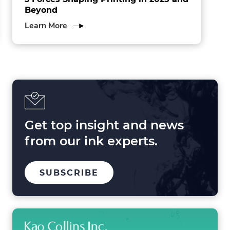
Beyond
about
Learn More
3
Forces
Shaping
Printing
in
2025
and
Beyond
Get top insight and news
from our ink experts.
TO
SUBSCRIBE
OUR
MAILING
LIST