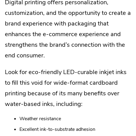
Digital printing offers personalization,
customization, and the opportunity to create a
brand experience with packaging that
enhances the e-commerce experience and
strengthens the brand’s connection with the
end consumer.
Look for eco-friendly LED-curable inkjet inks
to fill this void for wide-format cardboard
printing because of its many benefits over
water-based inks, including:
Weather resistance
Excellent ink-to-substrate adhesion