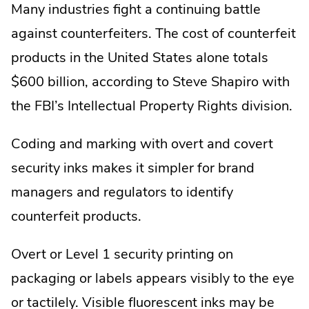
Many industries fight a continuing battle
against counterfeiters. The cost of counterfeit
products in the United States alone totals
$600 billion, according to Steve Shapiro with
the FBI’s Intellectual Property Rights division.
Coding and marking with overt and covert
security inks makes it simpler for brand
managers and regulators to identify
counterfeit products.
Overt or Level 1 security printing on
packaging or labels appears visibly to the eye
or tactilely. Visible fluorescent inks may be