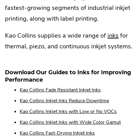
fastest-growing segments of industrial inkjet
printing, along with label printing.
Kao Collins supplies a wide range of
inks
for
thermal, piezo, and continuous inkjet systems.
Download Our Guides to Inks for Improving
Performance
Kao Collins Fade Resistant Inkjet Inks
Kao Collins Inkjet Inks Reduce Downtime
Kao Collins Inkjet Inks with Low or No VOCs
Kao Collins Inkjet Inks with Wide Color Gamut
Kao Collins Fast-Drying Inkjet Inks