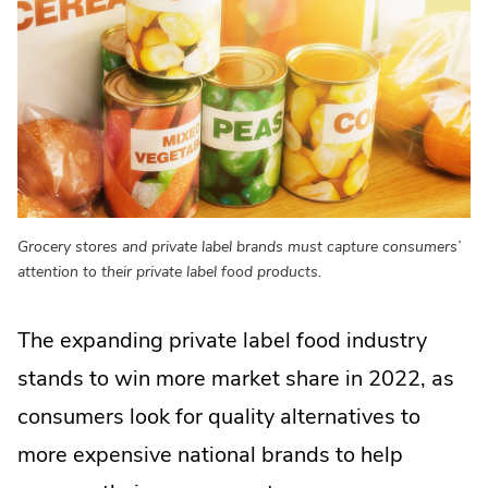
Grocery stores and private label brands must capture consumers’
attention to their private label food products.
The expanding private label food industry
stands to win more market share in 2022, as
consumers look for quality alternatives to
more expensive national brands to help