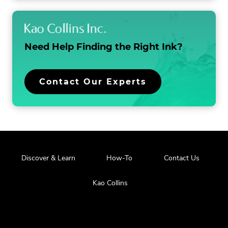
Need Help Finding the
Right Ink?
Contact Our Experts
Discover & Learn
How-To
Contact Us
Kao Collins