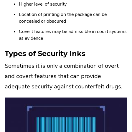
Higher level of security
Location of printing on the package can be
concealed or obscured
Covert features may be admissible in court systems
as evidence
Types of Security Inks
Sometimes it is only a combination of overt
and covert features that can provide
adequate security against counterfeit drugs.