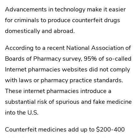
Advancements in technology make it easier
for criminals to produce counterfeit drugs
domestically and abroad.
According to a recent National Association of
Boards of Pharmacy survey, 95% of so-called
Internet pharmacies websites did not comply
with laws or pharmacy practice standards.
These internet pharmacies introduce a
substantial risk of spurious and fake medicine
into the U.S.
Counterfeit medicines add up to $200-400