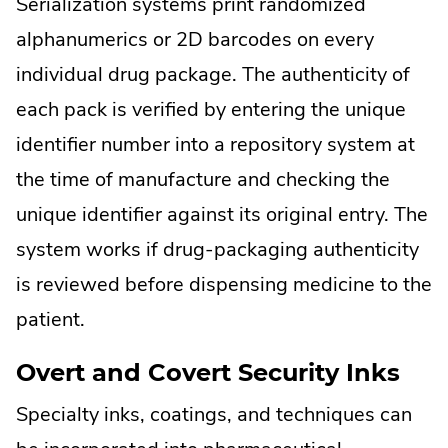
Serialization systems print randomized
alphanumerics or 2D barcodes on every
individual drug package. The authenticity of
each pack is verified by entering the unique
identifier number into a repository system at
the time of manufacture and checking the
unique identifier against its original entry. The
system works if drug-packaging authenticity
is reviewed before dispensing medicine to the
patient.
Overt and Covert Security Inks
Specialty inks, coatings, and techniques can