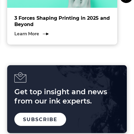
3 Forces Shaping Printing in 2025 and
Beyond
about
Learn More
3
Forces
Shaping
Printing
in
2025
and
Beyond
Get top insight and news
from our ink experts.
TO
SUBSCRIBE
OUR
MAILING
LIST