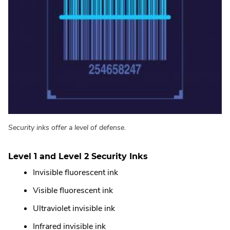
Security inks offer a level of defense.
Level 1 and Level 2 Security Inks
Invisible fluorescent ink
Visible fluorescent ink
Ultraviolet invisible ink
Infrared invisible ink