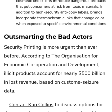
cosmetic knock-offs introduce dangerous products
that put consumers at risk from toxic materials. In
addition to high-security anti-copy labels, brands
incorporate thermochromic inks that change color
when exposed to specific environmental conditions.
Outsmarting the Bad Actors
Security Printing is more urgent than ever
before. According to The Organisation for
Economic Co-operation and Development,
illicit products account for nearly $500 billion
in lost revenue, based on customs-seizure
data.
Contact Kao Collins
to discuss options for