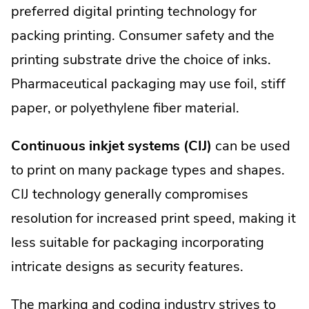
preferred digital printing technology for
packing printing. Consumer safety and the
printing substrate drive the choice of inks.
Pharmaceutical packaging may use foil, stiff
paper, or polyethylene fiber material.
Continuous inkjet systems (CIJ)
can be used
to print on many package types and shapes.
CIJ technology generally compromises
resolution for increased print speed, making it
less suitable for packaging incorporating
intricate designs as security features.
The marking and coding industry strives to