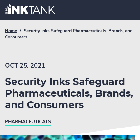
Skip
Home.
to
content
Breadcrumb
Current
Home
/
Security Inks Safeguard Pharmaceuticals, Brands, and
Link
breadcrumb
Consumers
page:
OCT 25, 2021
Security Inks Safeguard
Pharmaceuticals, Brands,
and Consumers
PHARMACEUTICALS