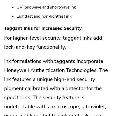
UV longwave and shortwave ink
Lightfast and non-lightfast ink
Taggant Inks for Increased Security
For higher-level security, taggant inks add
lock-and-key functionality.
Ink formulations with taggants incorporate
Honeywell Authentication Technologies. The
ink features a unique high-end security
pigment calibrated with a detector for the
specific ink. The security feature is
undetectable with a microscope, ultraviolet,
or infrared light, but the ink prints like any