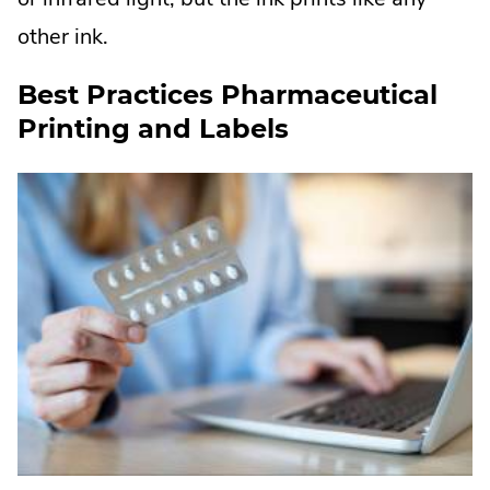
other ink.
Best Practices Pharmaceutical
Printing and Labels