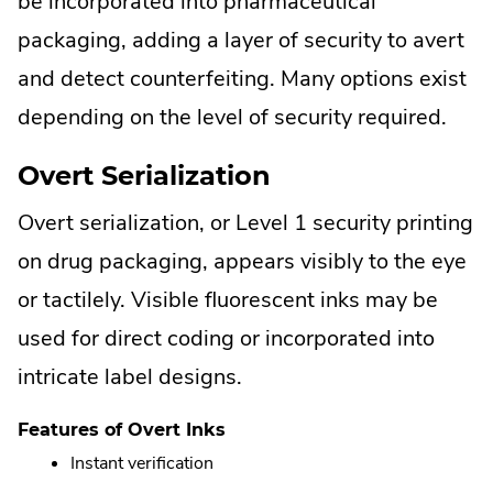
be incorporated into pharmaceutical
packaging, adding a layer of security to avert
and detect counterfeiting. Many options exist
depending on the level of security required.
Overt Serialization
Overt serialization, or Level 1 security printing
on drug packaging, appears visibly to the eye
or tactilely. Visible fluorescent inks may be
used for direct coding or incorporated into
intricate label designs.
Features of Overt Inks
Instant verification