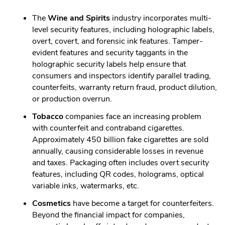
The
Wine and Spirits
industry incorporates multi-
level security features, including holographic labels,
overt, covert, and forensic ink features. Tamper-
evident features and security taggants in the
holographic security labels help ensure that
consumers and inspectors identify parallel trading,
counterfeits, warranty return fraud, product dilution,
or production overrun.
Tobacco
companies face an increasing problem
with counterfeit and contraband cigarettes.
Approximately 450 billion fake cigarettes are sold
annually, causing considerable losses in revenue
and taxes. Packaging often includes overt security
features, including QR codes, holograms, optical
variable inks, watermarks, etc.
Cosmetics
have become a target for counterfeiters.
Beyond the financial impact for companies,