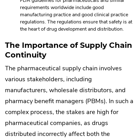
FDA guidelines for pharmaceuticals and similar
requirements worldwide include good
manufacturing practice and good clinical practice
regulations. The regulations ensure that safety is at
the heart of drug development and distribution.
The Importance of Supply Chain
Continuity
The pharmaceutical supply chain involves
various stakeholders, including
manufacturers, wholesale distributors, and
pharmacy benefit managers (PBMs). In such a
complex process, the stakes are high for
pharmaceutical companies, as drugs
distributed incorrectly affect both the