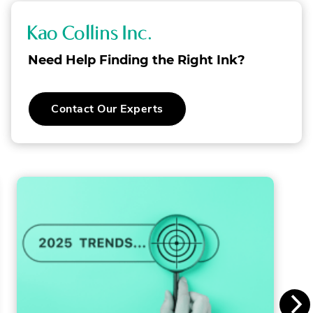
K
a
Need Help Finding the Right Ink?
o
C
Contact Our Experts
o
l
l
i
n
s
I
n
c
.