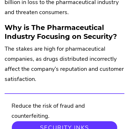
billion in loss to the pharmaceutical industry
and threaten consumers.
Why is The Pharmaceutical
Industry Focusing on Security?
The stakes are high for pharmaceutical
companies, as drugs distributed incorrectly
affect the company’s reputation and customer
satisfaction.
Reduce the risk of fraud and
counterfeiting.
SECURITY INKS