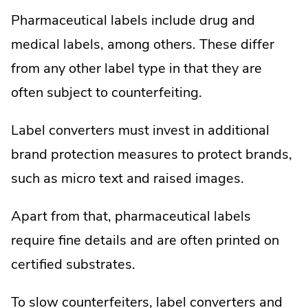
Pharmaceutical labels include drug and
medical labels, among others. These differ
from any other label type in that they are
often subject to counterfeiting.
Label converters must invest in additional
brand protection measures to protect brands,
such as micro text and raised images.
Apart from that, pharmaceutical labels
require fine details and are often printed on
certified substrates.
To slow counterfeiters, label converters and