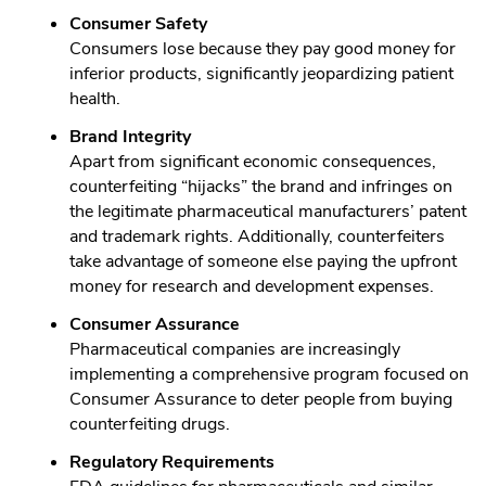
Consumer Safety
Consumers lose because they pay good money for
inferior products, significantly jeopardizing patient
health.
Brand Integrity
Apart from significant economic consequences,
counterfeiting “hijacks” the brand and infringes on
the legitimate pharmaceutical manufacturers’ patent
and trademark rights. Additionally, counterfeiters
take advantage of someone else paying the upfront
money for research and development expenses.
Consumer Assurance
Pharmaceutical companies are increasingly
implementing a comprehensive program focused on
Consumer Assurance to deter people from buying
counterfeiting drugs.
Regulatory Requirements