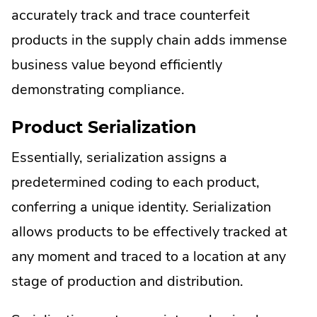
accurately track and trace counterfeit
products in the supply chain adds immense
business value beyond efficiently
demonstrating compliance.
Product Serialization
Essentially, serialization assigns a
predetermined coding to each product,
conferring a unique identity. Serialization
allows products to be effectively tracked at
any moment and traced to a location at any
stage of production and distribution.