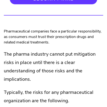
Pharmaceutical companies face a particular responsibility,
as consumers must trust their prescription drugs and
related medical treatments.
The pharma industry cannot put mitigation
risks in place until there is a clear
understanding of those risks and the
implications.
Typically, the risks for any pharmaceutical
organization are the following.