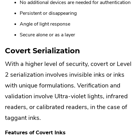
No additional devices are needed for authentication
Persistent or disappearing
Angle of light response
Secure alone or as a layer
Covert Serialization
With a higher level of security, covert or Level
2 serialization involves invisible inks or inks
with unique formulations. Verification and
validation involve Ultra-violet lights, infrared
readers, or calibrated readers, in the case of
taggant inks.
Features of Covert Inks