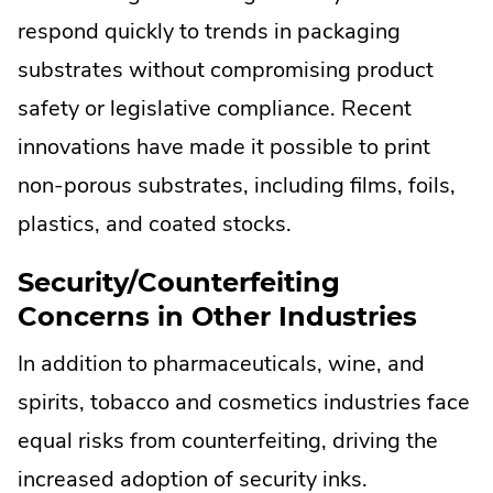
respond quickly to trends in packaging
substrates without compromising product
safety or legislative compliance. Recent
innovations have made it possible to print
non-porous substrates, including films, foils,
plastics, and coated stocks.
Security/Counterfeiting
Concerns in Other Industries
In addition to pharmaceuticals, wine, and
spirits, tobacco and cosmetics industries face
equal risks from counterfeiting, driving the
increased adoption of security inks.