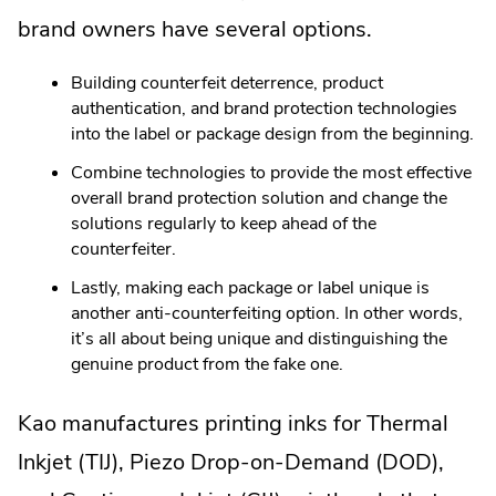
brand owners have several options.
Building counterfeit deterrence, product
authentication, and brand protection technologies
into the label or package design from the beginning.
Combine technologies to provide the most effective
overall brand protection solution and change the
solutions regularly to keep ahead of the
counterfeiter.
Lastly, making each package or label unique is
another anti-counterfeiting option. In other words,
it’s all about being unique and distinguishing the
genuine product from the fake one.
Kao manufactures printing inks for Thermal
Inkjet (TIJ), Piezo Drop-on-Demand (DOD),