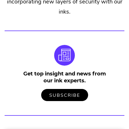
incorporating new layers of security with our
inks.
Get top insight and news from
our ink experts.
TO
.
SUBSCRIBE
OUR
EXTERNAL
MAILING
LINK.
LIST
OPENS
IN
NEW
WINDOW.