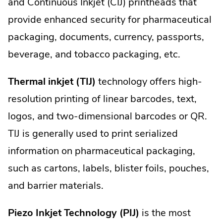
and Continuous Inkjet (CIJ) printheads that
provide enhanced security for pharmaceutical
packaging, documents, currency, passports,
beverage, and tobacco packaging, etc.
Thermal inkjet (TIJ)
technology offers high-
resolution printing of linear barcodes, text,
logos, and two-dimensional barcodes or QR.
TIJ is generally used to print serialized
information on pharmaceutical packaging,
such as cartons, labels, blister foils, pouches,
and barrier materials.
Piezo Inkjet Technology (PIJ)
is the most