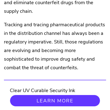
and eliminate counterfeit drugs from the
supply chain.
Tracking and tracing pharmaceutical products
in the distribution channel has always been a
regulatory imperative. Still, those regulations
are evolving and becoming more
sophisticated to improve drug safety and
combat the threat of counterfeits.
Clear UV Curable Security Ink
LEARN MORE