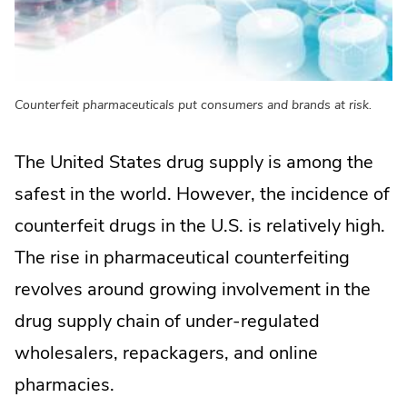
Counterfeit pharmaceuticals put consumers and brands at risk.
The United States drug supply is among the
safest in the world. However, the incidence of
counterfeit drugs in the U.S. is relatively high.
The rise in pharmaceutical counterfeiting
revolves around growing involvement in the
drug supply chain of under-regulated
wholesalers, repackagers, and online
pharmacies.