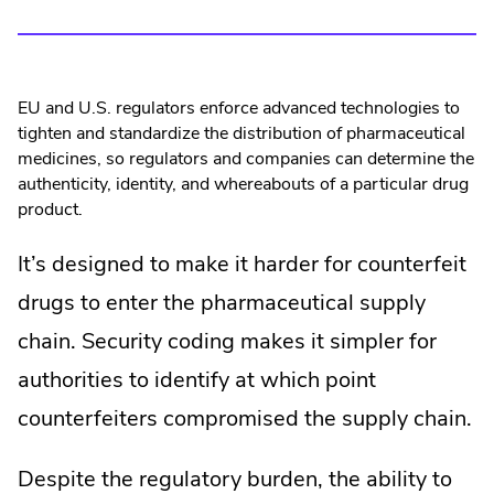
EU and U.S. regulators enforce advanced technologies to
tighten and standardize the distribution of pharmaceutical
medicines, so regulators and companies can determine the
authenticity, identity, and whereabouts of a particular drug
product.
It’s designed to make it harder for counterfeit
drugs to enter the pharmaceutical supply
chain. Security coding makes it simpler for
authorities to identify at which point
counterfeiters compromised the supply chain.
Despite the regulatory burden, the ability to