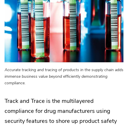
Accurate tracking and tracing of products in the supply chain adds
immense business value beyond efficiently demonstrating
compliance.
Track and Trace is the multilayered
compliance for drug manufacturers using
security features to shore up product safety