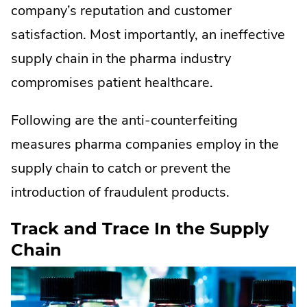
company’s reputation and customer
satisfaction. Most importantly, an ineffective
supply chain in the pharma industry
compromises patient healthcare.
Following are the anti-counterfeiting
measures pharma companies employ in the
supply chain to catch or prevent the
introduction of fraudulent products.
Track and Trace In the Supply
Chain