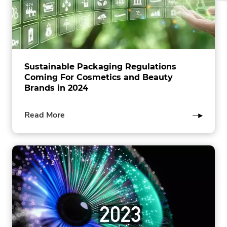
Sustainable Packaging Regulations
Coming For Cosmetics and Beauty
Brands in 2024
of
Read More
this
post