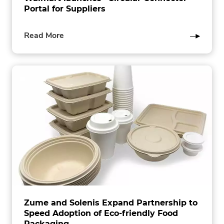
Portal for Suppliers
of
Read More
this
post
Zume and Solenis Expand Partnership to
Speed Adoption of Eco-friendly Food
Packaging