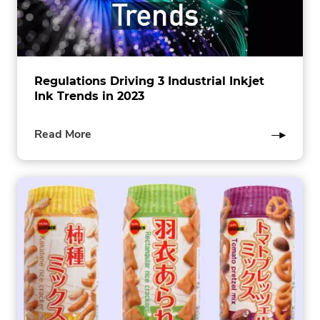
Regulations Driving 3 Industrial Inkjet
Ink Trends in 2023
of
Read More
this
post