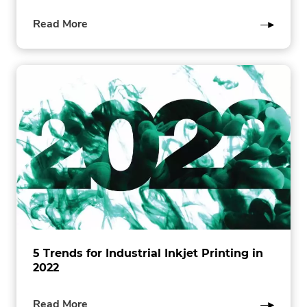
of
Read More
this
post
5 Trends for Industrial Inkjet Printing in
2022
of
Read More