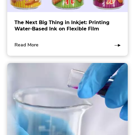
The Next Big Thing in Inkjet: Printing
Water-Based Ink on Flexible Film
of
Read More
this
post