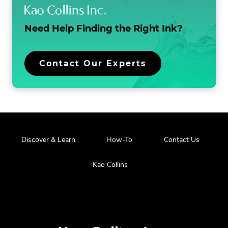
o
n
Need Help Finding the
Right Ink?
Contact Our Experts
Discover & Learn
How-To
Contact Us
Kao Collins