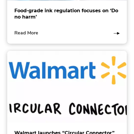
Food-grade ink regulation focuses on ‘Do
no harm’
of
Read More
this
post
Walmart launches “Circular Connector”