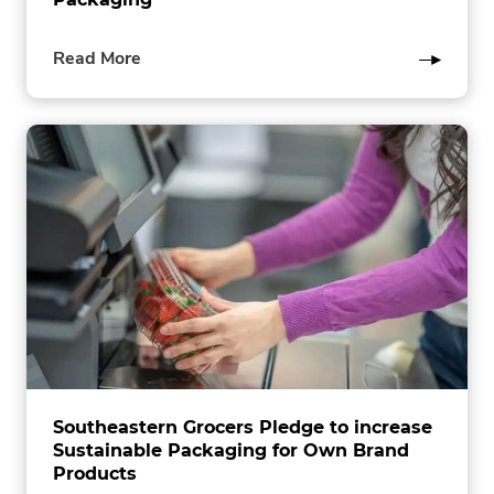
of
Read More
this
post
Southeastern Grocers Pledge to increase
Sustainable Packaging for Own Brand
Products