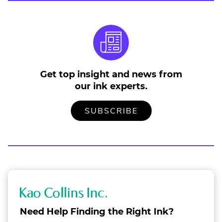
Get top insight and news from
our ink experts.
TO
.
SUBSCRIBE
OUR
EXTERNAL
MAILING
LINK.
LIST
OPENS
IN
NEW
WINDOW.
K
a
Need Help Finding the Right Ink?
o