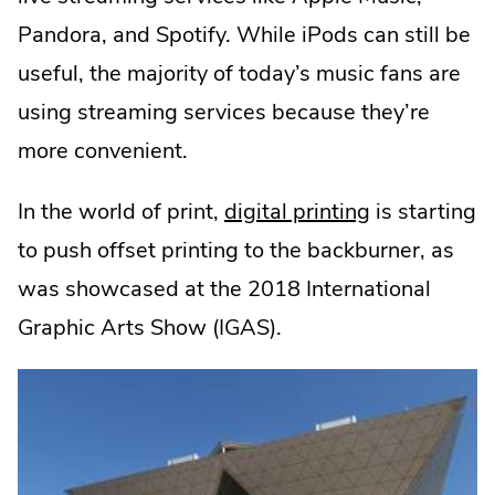
Pandora, and Spotify. While iPods can still be
useful, the majority of today’s music fans are
using streaming services because they’re
more convenient.
In the world of print,
digital printing
is starting
to push offset printing to the backburner, as
was showcased at the 2018 International
Graphic Arts Show (IGAS).