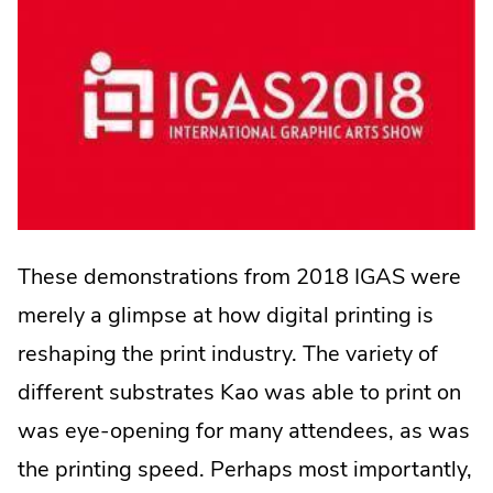
These demonstrations from 2018 IGAS were
merely a glimpse at how digital printing is
reshaping the print industry. The variety of
different substrates Kao was able to print on
was eye-opening for many attendees, as was
the printing speed. Perhaps most importantly,