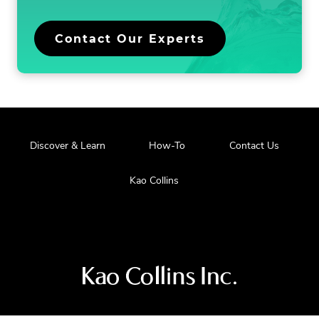
Contact Our Experts
Discover & Learn
How-To
Contact Us
Kao Collins
Visit
us
at
our