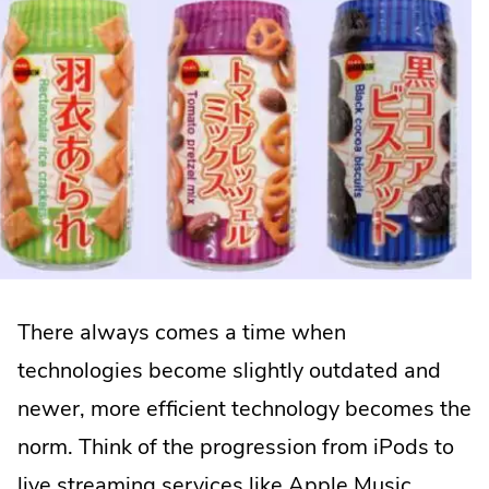
There always comes a time when
technologies become slightly outdated and
newer, more efficient technology becomes the
norm. Think of the progression from iPods to
live streaming services like Apple Music,