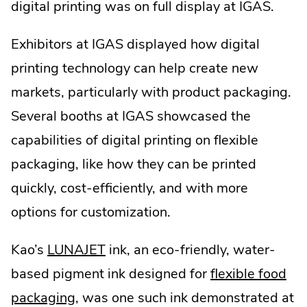
digital printing was on full display at IGAS.
Exhibitors at IGAS displayed how digital
printing technology can help create new
markets, particularly with product packaging.
Several booths at IGAS showcased the
capabilities of digital printing on flexible
packaging, like how they can be printed
quickly, cost-efficiently, and with more
options for customization.
.
Kao’s
LUNAJET
ink, an eco-friendly, water-
External
based pigment ink designed for
flexible food
Link.
packaging
, was one such ink demonstrated at