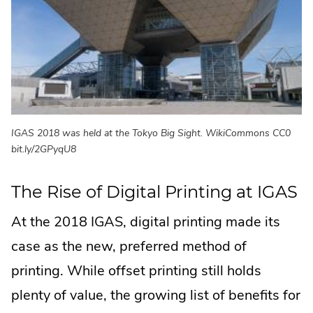
IGAS 2018 was held at the Tokyo Big Sight. WikiCommons CC0
bit.ly/2GPyqU8
The Rise of Digital Printing at IGAS
At the 2018 IGAS, digital printing made its
case as the new, preferred method of
printing. While offset printing still holds
plenty of value, the growing list of benefits for