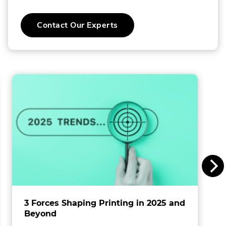
C
Contact Our Experts
o
l
l
i
n
s
I
n
c
.
3 Forces Shaping Printing in 2025 and
Beyond