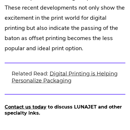
These recent developments not only show the
excitement in the print world for digital
printing but also indicate the passing of the
baton as offset printing becomes the less
popular and ideal print option.
Related Read:
Digital Printing is Helping
Personalize Packaging
Contact us today
to discuss LUNAJET and other
specialty inks.