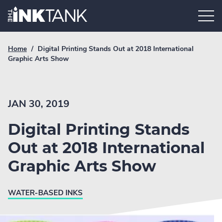
Skip
Home.
to
content
Breadcrumb
Current
Home
/
Digital Printing Stands Out at 2018 International
Link
breadcrumb
Graphic Arts Show
page:
JAN 30, 2019
Digital Printing Stands
Out at 2018 International
Graphic Arts Show
WATER-BASED INKS