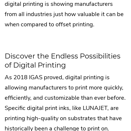
digital printing is showing manufacturers
from all industries just how valuable it can be
when compared to offset printing.
Discover the Endless Possibilities
of Digital Printing
As 2018 IGAS proved, digital printing is
allowing manufacturers to print more quickly,
efficiently, and customizable than ever before.
Specific digital print inks, like LUNAJET, are
printing high-quality on substrates that have
historically been a challenge to print on.