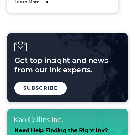
about
Learn More
3
Forces
Shaping
Printing
in
2025
and
Beyond
Get top insight and news
from our ink experts.
TO
SUBSCRIBE
OUR
MAILING
LIST
Need Help Finding the
Right Ink?