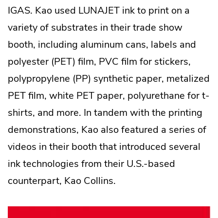
Opens
IGAS. Kao used LUNAJET ink to print on a
in
variety of substrates in their trade show
new
booth, including aluminum cans, labels and
window.
polyester (PET) film, PVC film for stickers,
polypropylene (PP) synthetic paper, metalized
PET film, white PET paper, polyurethane for t-
shirts, and more. In tandem with the printing
demonstrations, Kao also featured a series of
videos in their booth that introduced several
ink technologies from their U.S.-based
counterpart, Kao Collins.