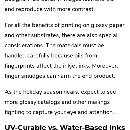
and reproduce with more contrast.
For all the benefits of printing on glossy paper
and other substrates, there are also special
considerations. The materials must be
handled carefully because oils from
fingerprints affect the inkjet inks. Moreover,
finger smudges can harm the end product.
As the holiday season nears, expect to see
more glossy catalogs and other mailings
fighting to capture your eye and attention.
UV-Curable vs. Water-Based Inks