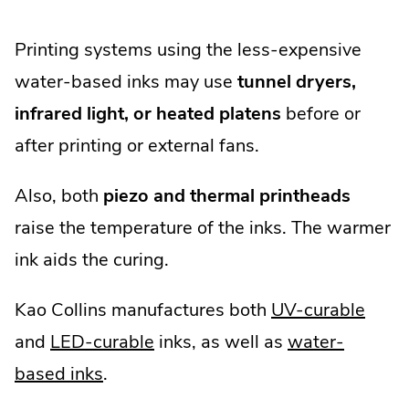
Printing systems using the less-expensive
water-based inks may use
tunnel dryers,
infrared light, or heated platens
before or
after printing or external fans.
Also, both
piezo and thermal printheads
raise the temperature of the inks. The warmer
ink aids the curing.
Kao Collins manufactures both
UV-curable
and
LED-curable
inks, as well as
water-
based inks
.