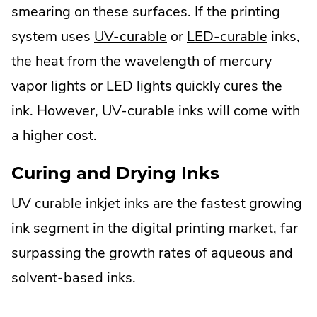
smearing on these surfaces. If the printing
system uses
UV-curable
or
LED-curable
inks,
the heat from the wavelength of mercury
vapor lights or LED lights quickly cures the
ink. However, UV-curable inks will come with
a higher cost.
Curing and Drying Inks
UV curable inkjet inks are the fastest growing
ink segment in the digital printing market, far
surpassing the growth rates of aqueous and
solvent-based inks.