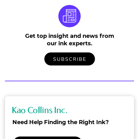
Get top insight and news from
our ink experts.
TO
.
SUBSCRIBE
OUR
EXTERNAL
MAILING
LINK.
LIST
OPENS
IN
NEW
WINDOW.
K
a
Need Help Finding the Right Ink?
o
C