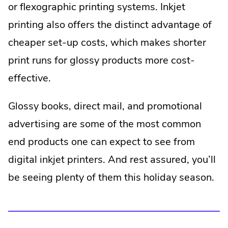
or flexographic printing systems. Inkjet
printing also offers the distinct advantage of
cheaper set-up costs, which makes shorter
print runs for glossy products more cost-
effective.
Glossy books, direct mail, and promotional
advertising are some of the most common
end products one can expect to see from
digital inkjet printers. And rest assured, you’ll
be seeing plenty of them this holiday season.