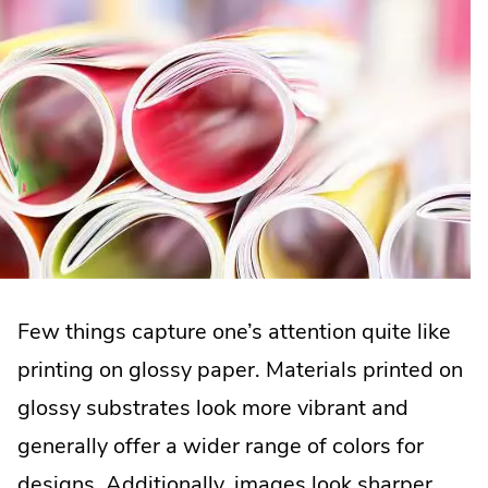
Few things capture one’s attention quite like
printing on glossy paper. Materials printed on
glossy substrates look more vibrant and
generally offer a wider range of colors for
designs. Additionally, images look sharper