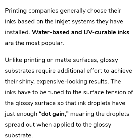
Printing companies generally choose their
inks based on the inkjet systems they have
installed.
Water-based and UV-curable inks
are the most popular.
Unlike printing on matte surfaces, glossy
substrates require additional effort to achieve
their shiny, expensive-looking results. The
inks have to be tuned to the surface tension of
the glossy surface so that ink droplets have
just enough
“dot gain,”
meaning the droplets
spread out when applied to the glossy
substrate.