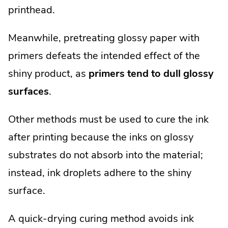
printhead.
Meanwhile, pretreating glossy paper with
primers defeats the intended effect of the
shiny product, as
primers tend to dull glossy
surfaces
.
Other methods must be used to cure the ink
after printing because the inks on glossy
substrates do not absorb into the material;
instead, ink droplets adhere to the shiny
surface.
A quick-drying curing method avoids ink