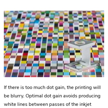
If there is too much dot gain, the printing will
be blurry. Optimal dot gain avoids producing
white lines between passes of the inkjet