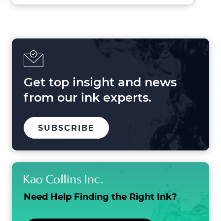
Forces
Shaping
Printing
in
2025
and
Beyond
Get top insight and news
from our ink experts.
TO
SUBSCRIBE
OUR
MAILING
LIST
Need Help Finding the
Right Ink?