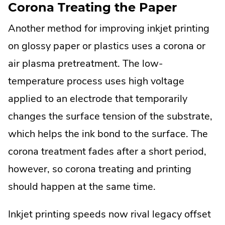
Corona Treating the Paper
Another method for improving inkjet printing
on glossy paper or plastics uses a corona or
air plasma pretreatment. The low-
temperature process uses high voltage
applied to an electrode that temporarily
changes the surface tension of the substrate,
which helps the ink bond to the surface. The
corona treatment fades after a short period,
however, so corona treating and printing
should happen at the same time.
Inkjet printing speeds now rival legacy offset