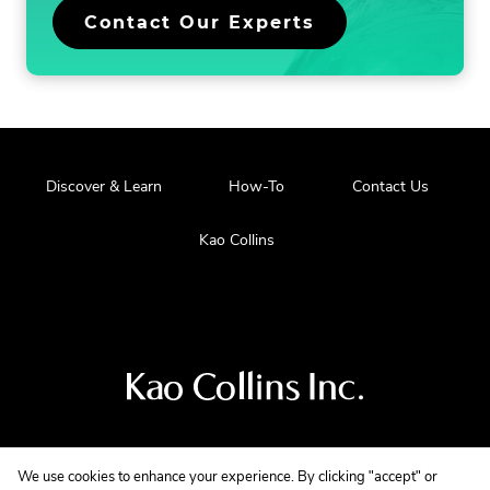
Contact Our Experts
Discover & Learn
How-To
Contact Us
Kao Collins
Visit
us
at
our
main
We use cookies to enhance your experience. By clicking "accept" or