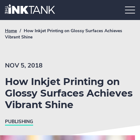
Skip
Home.
to
content
Breadcrumb
Current
Home
/
How Inkjet Printing on Glossy Surfaces Achieves
Link
breadcrumb
Vibrant Shine
page:
NOV 5, 2018
How Inkjet Printing on
Glossy Surfaces Achieves
Vibrant Shine
PUBLISHING