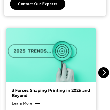
Contact Our Experts
o
l
l
i
n
s
I
n
c
.
3 Forces Shaping Printing in 2025 and
Beyond
about
Learn More
3