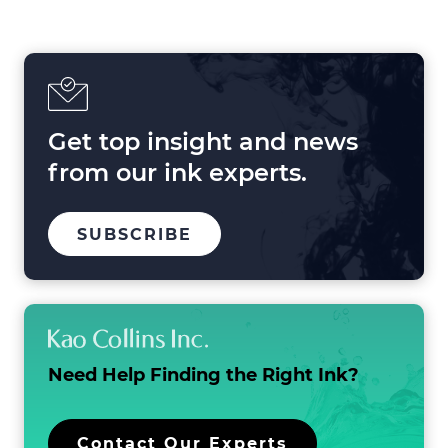
Shaping
Printing
in
2025
and
Beyond
Get top insight and news
from our ink experts.
TO
SUBSCRIBE
OUR
MAILING
LIST
Need Help Finding the
Right Ink?
Contact Our Experts