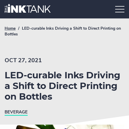
Skip
Home.
to
content
Breadcrumb
Current
Home
/
LED-curable Inks Driving a Shift to Direct Printing on
Link
breadcrumb
Bottles
page:
OCT 27, 2021
LED-curable Inks Driving
a Shift to Direct Printing
on Bottles
BEVERAGE