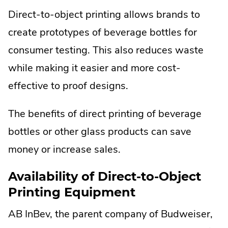
Direct-to-object printing allows brands to
create prototypes of beverage bottles for
consumer testing. This also reduces waste
while making it easier and more cost-
effective to proof designs.
The benefits of direct printing of beverage
bottles or other glass products can save
money or increase sales.
Availability of Direct-to-Object
Printing Equipment
AB InBev, the parent company of Budweiser,