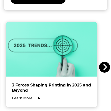
l
l
i
n
s
I
n
c
.
3 Forces Shaping Printing in 2025 and
Beyond
about
Learn More
3
Forces