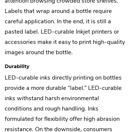
attention browsing crowded store shelves.
Labels that wrap around a bottle require
careful application. In the end, it is still a
pasted label. LED-curable Inkjet printers or
accessories make it easy to print high-quality
images around the bottle.
Durability
LED-curable inks directly printing on bottles
provide a more durable “label.” LED-curable
inks withstand harsh environmental
conditions and rough handling. Inks
formulated for flexibility offer high abrasion
resistance. On the downside, consumers