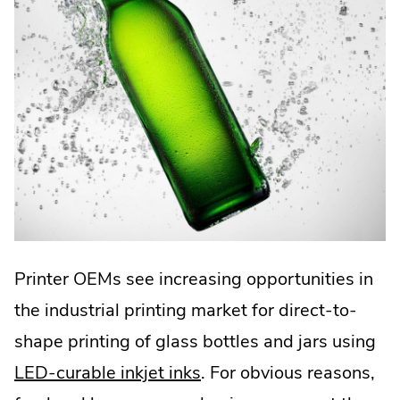
Printer OEMs see increasing opportunities in
the industrial printing market for direct-to-
shape printing of glass bottles and jars using
LED-curable inkjet inks
. For obvious reasons,