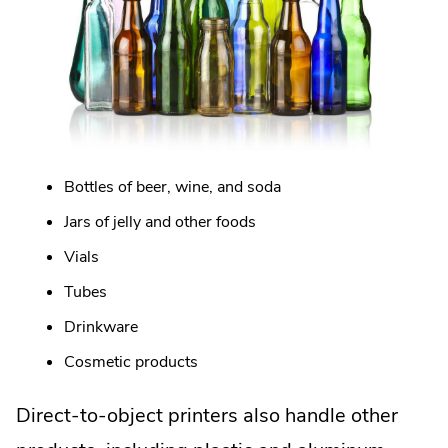
Bottles of beer, wine, and soda
Jars of jelly and other foods
Vials
Tubes
Drinkware
Cosmetic products
Direct-to-object printers also handle other