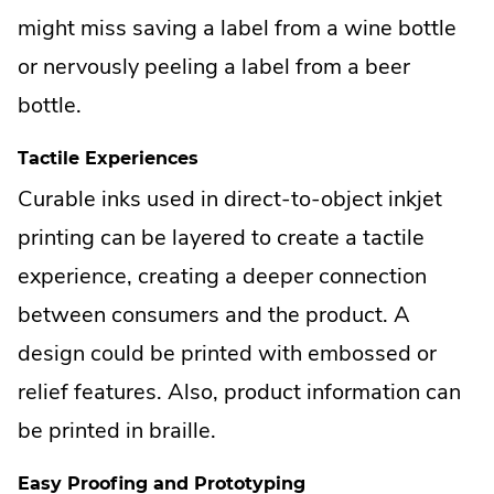
might miss saving a label from a wine bottle
or nervously peeling a label from a beer
bottle.
Tactile Experiences
Curable inks used in direct-to-object inkjet
printing can be layered to create a tactile
experience, creating a deeper connection
between consumers and the product. A
design could be printed with embossed or
relief features. Also, product information can
be printed in braille.
Easy Proofing and Prototyping