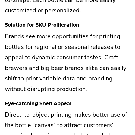
customized or personalized.
Solution for SKU Proliferation
Brands see more opportunities for printing
bottles for regional or seasonal releases to
appeal to dynamic consumer tastes. Craft
brewers and big beer brands alike can easily
shift to print variable data and branding
without disrupting production.
Eye-catching Shelf Appeal
Direct-to-object printing makes better use of
the bottle “canvas” to attract customers’