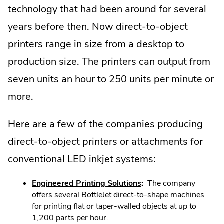
technology that had been around for several
years before then. Now direct-to-object
printers range in size from a desktop to
production size. The printers can output from
seven units an hour to 250 units per minute or
more.
Here are a few of the companies producing
direct-to-object printers or attachments for
conventional LED inkjet systems:
.
Engineered Printing Solutions
:
The company
External
offers several BottleJet direct-to-shape machines
Link.
for printing flat or taper-walled objects at up to
Opens
1,200 parts per hour.