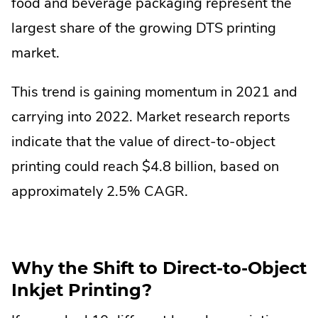
food and beverage packaging represent the
largest share of the growing DTS printing
market.
This trend is gaining momentum in 2021 and
carrying into 2022. Market research reports
indicate that the value of direct-to-object
printing could reach $4.8 billion, based on
approximately 2.5% CAGR.
Why the Shift to Direct-to-Object
Inkjet Printing?