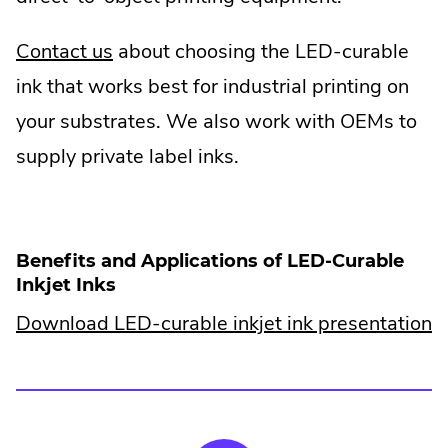
Contact us
about choosing the LED-curable
ink that works best for industrial printing on
your substrates. We also work with OEMs to
supply private label inks.
Benefits and Applications of LED-Curable
Inkjet Inks
Download LED-curable inkjet ink presentation