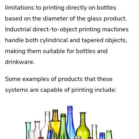
limitations to printing directly on bottles
based on the diameter of the glass product.
Industrial direct-to-object printing machines
handle both cylindrical and tapered objects,
making them suitable for bottles and
drinkware.
Some examples of products that these
systems are capable of printing include: