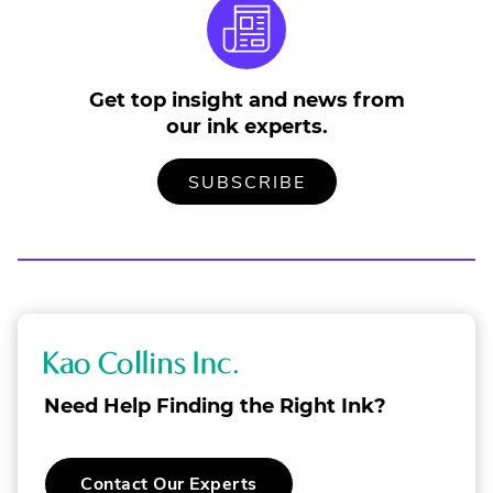
Get top insight and news from
our ink experts.
TO
.
SUBSCRIBE
OUR
EXTERNAL
MAILING
LINK.
LIST
OPENS
IN
NEW
WINDOW.
K
a
Need Help Finding the Right Ink?
o
C
Contact Our Experts
o