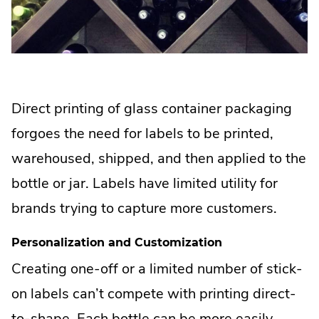
Direct printing of glass container packaging
forgoes the need for labels to be printed,
warehoused, shipped, and then applied to the
bottle or jar. Labels have limited utility for
brands trying to capture more customers.
Personalization and Customization
Creating one-off or a limited number of stick-
on labels can’t compete with printing direct-
to-shape. Each bottle can be more easily