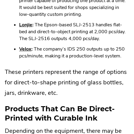
Link.
printer capable of producing one product at a time.
window.
Opens
It would be best suited for shops specializing in
in
low-quantity custom printing.
new
.
Lonjie
:
The Epson-based SLJ-2513 handles flat-
window.
External
bed and direct-to-object printing at 2,000 pcs/day.
Link.
The SLJ-2516 outputs 4,000 pcs/day.
Opens
.
Velox
:
The company’s IDS 250 outputs up to 250
in
External
pcs/minute, making it a production-level system.
new
Link.
window.
Opens
These printers represent the range of options
in
for direct-to-shape printing of glass bottles,
new
window.
jars, drinkware, etc.
Products That Can Be Direct-
Printed with Curable Ink
Depending on the equipment, there may be