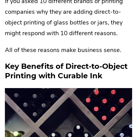
If you asked 10 different brands or printing
companies why they are adding direct-to-
object printing of glass bottles or jars, they
might respond with 10 different reasons.
All of these reasons make business sense.
Key Benefits of Direct-to-Object
Printing with Curable Ink