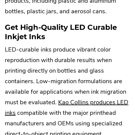
products, including plastic and aluminum
bottles, plastic jars, and aerosol cans.
Get High-Quality LED Curable
Inkjet Inks
LED-curable inks produce vibrant color
reproduction with durable results when
printing directly on bottles and glass
containers. Low-migration formulations are
available for applications when ink migration
must be evaluated.
Kao Collins produces LED
inks
compatible with the major printhead
manufacturers and OEMs using specialized
direct-to-object printing equipment.