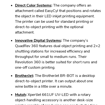
in
.
Direct Color Systems
:
The company offers an
new
External
attachment called EasyCyl that positions and rotates
window.
Link.
the object in their LED inkjet printing equipment.
Opens
The printer can be used for standard printing or
in
direct-to-object printing with the optional
new
attachment.
window.
.
Innovative Digital Systems
:
The company’s
External
QuadRev 360 features dual object printing and 2×2
Link.
shuttling stations for increased efficiency and
Opens
throughput for small to medium runs. Their
in
Revolution 360 is better suited for short runs and
new
one-off custom printing.
window.
.
BrotherJet
:
The BrotherJet BR-BOT is a desktop
External
direct-to-object printer. It can output about one
Link.
wine bottle in a little over a minute.
Opens
.
Mutoh
:
XpertJet 661UF UV-LED with a rotary
in
External
object-handling accessory is another desk-size
new