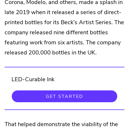
Corona, Modelo, and others, made a splash in
late 2019 when it released a series of direct-
printed bottles for its Beck’s Artist Series. The
company released nine different bottles
featuring work from six artists. The company
released 200,000 bottles in the UK.
LED-Curable Ink
GET STARTED
That helped demonstrate the viability of the