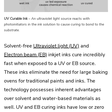
UV Curable Ink
– An ultraviolet light source reacts with
photoinitiators in the ink solution to cause curing to bond to the
substrate.
Solvent-free
Ultraviolet light (UV)
and
Electron beam (EB)
inkjet inks cure incredibly
fast when exposed to a UV or EB source.
These inks eliminate the need for large baking
ovens for traditional paints and inks. The
technology possesses inherent advantages
over solvent and water-based materials as
well. UV and EB curing inks have low or zero