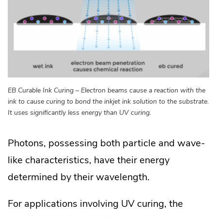
EB Curable Ink Curing – Electron beams cause a reaction with the
ink to cause curing to bond the inkjet ink solution to the substrate.
It uses significantly less energy than UV curing.
Photons, possessing both particle and wave-
like characteristics, have their energy
determined by their wavelength.
For applications involving UV curing, the