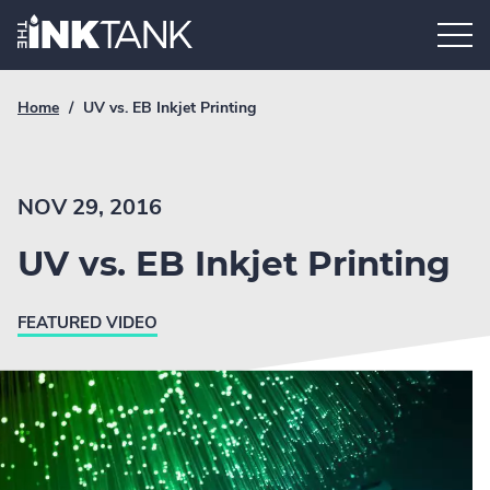
Skip
Home.
to
content
Breadcrumb
Current
Home
/
UV vs. EB Inkjet Printing
Link
breadcrumb
page:
NOV 29, 2016
UV vs. EB Inkjet Printing
FEATURED VIDEO