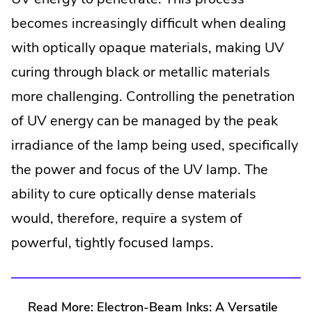
becomes increasingly difficult when dealing
with optically opaque materials, making UV
curing through black or metallic materials
more challenging. Controlling the penetration
of UV energy can be managed by the peak
irradiance of the lamp being used, specifically
the power and focus of the UV lamp. The
ability to cure optically dense materials
would, therefore, require a system of
powerful, tightly focused lamps.
Read More:
Electron-Beam Inks: A Versatile