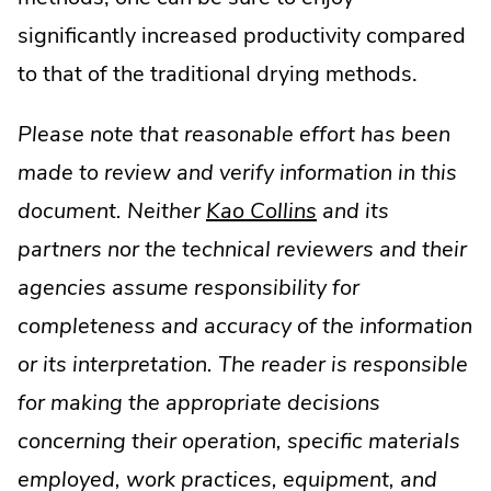
significantly increased productivity compared
to that of the traditional drying methods.
Please note that reasonable effort has been
made to review and verify information in this
document. Neither
Kao Collins
and its
partners nor the technical reviewers and their
agencies assume responsibility for
completeness and accuracy of the information
or its interpretation. The reader is responsible
for making the appropriate decisions
concerning their operation, specific materials
employed, work practices, equipment, and