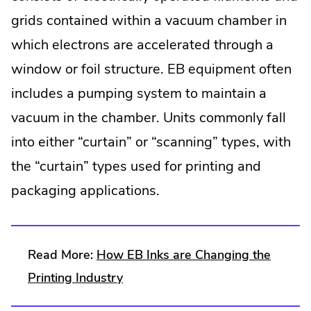
grids contained within a vacuum chamber in
which electrons are accelerated through a
window or foil structure. EB equipment often
includes a pumping system to maintain a
vacuum in the chamber. Units commonly fall
into either “curtain” or “scanning” types, with
the “curtain” types used for printing and
packaging applications.
Read More:
How EB Inks are Changing the
Printing Industry