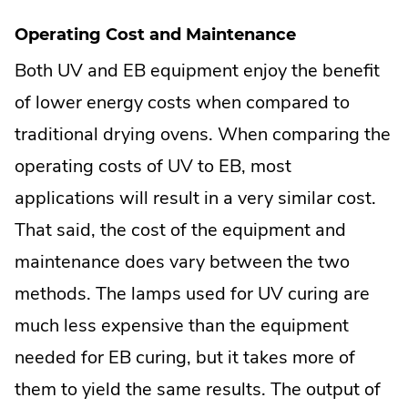
Operating Cost and Maintenance
Both UV and EB equipment enjoy the benefit
of lower energy costs when compared to
traditional drying ovens. When comparing the
operating costs of UV to EB, most
applications will result in a very similar cost.
That said, the cost of the equipment and
maintenance does vary between the two
methods. The lamps used for UV curing are
much less expensive than the equipment
needed for EB curing, but it takes more of
them to yield the same results. The output of