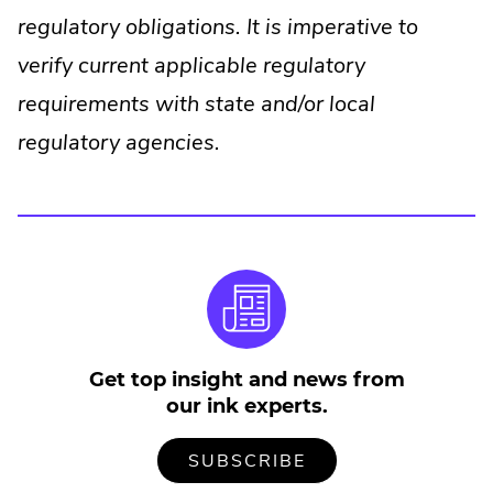
regulatory obligations. It is imperative to
verify current applicable regulatory
requirements with state and/or local
regulatory agencies.
Get top insight and news from
our ink experts.
TO
.
SUBSCRIBE
OUR
EXTERNAL