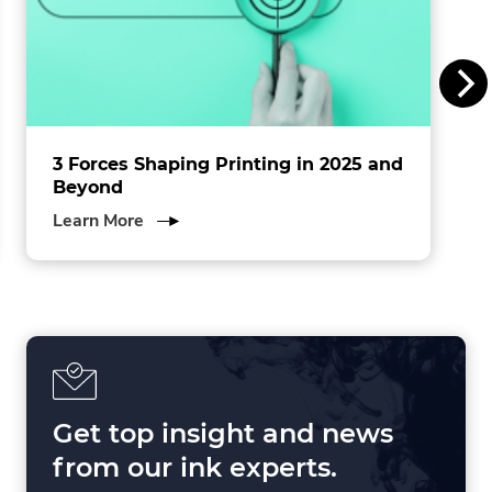
n
c
.
3 Forces Shaping Printing in 2025 and
Beyond
about
Learn More
3
Forces
Shaping
Printing
in
2025
and
Beyond
Get top insight and news
from our ink experts.