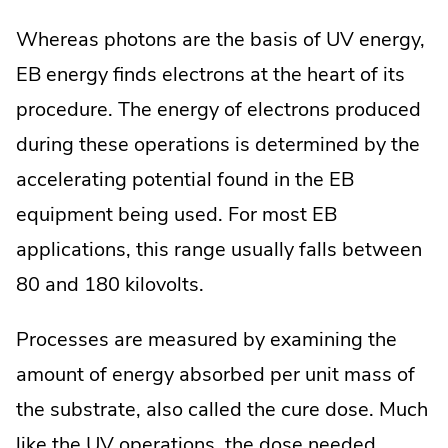
Whereas photons are the basis of UV energy,
EB energy finds electrons at the heart of its
procedure. The energy of electrons produced
during these operations is determined by the
accelerating potential found in the EB
equipment being used. For most EB
applications, this range usually falls between
80 and 180 kilovolts.
Processes are measured by examining the
amount of energy absorbed per unit mass of
the substrate, also called the cure dose. Much
like the UV operations, the dose needed