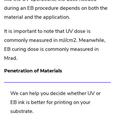
during an EB procedure depends on both the
material and the application.
It is important to note that UV dose is
commonly measured in mJ/cm2. Meanwhile,
EB curing dose is commonly measured in
Mrad.
Penetration of Materials
We can help you decide whether UV or
EB ink is better for printing on your
substrate.