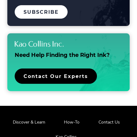
TO
SUBSCRIBE
OUR
MAILING
LIST
Need Help Finding the
Right Ink?
Contact Our Experts
Discover & Learn
How-To
Contact Us
Kao Collins