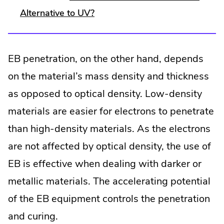
Alternative to UV?
EB penetration, on the other hand, depends
on the material’s mass density and thickness
as opposed to optical density. Low-density
materials are easier for electrons to penetrate
than high-density materials. As the electrons
are not affected by optical density, the use of
EB is effective when dealing with darker or
metallic materials. The accelerating potential
of the EB equipment controls the penetration
and curing.