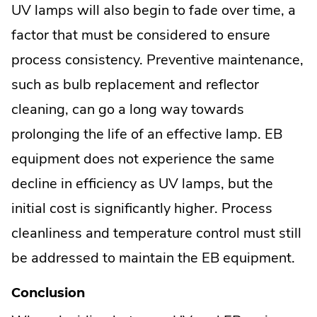
UV lamps will also begin to fade over time, a
factor that must be considered to ensure
process consistency. Preventive maintenance,
such as bulb replacement and reflector
cleaning, can go a long way towards
prolonging the life of an effective lamp. EB
equipment does not experience the same
decline in efficiency as UV lamps, but the
initial cost is significantly higher. Process
cleanliness and temperature control must still
be addressed to maintain the EB equipment.
Conclusion