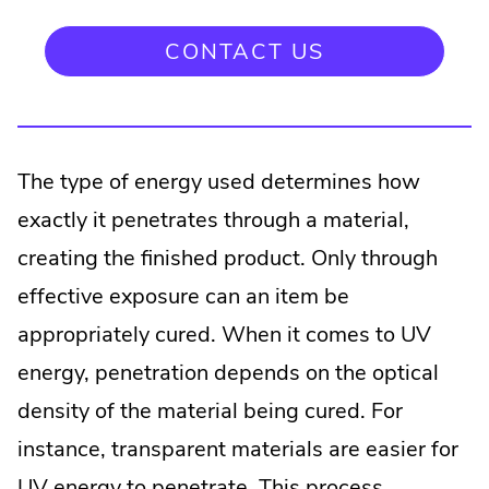
CONTACT US
The type of energy used determines how
exactly it penetrates through a material,
creating the finished product. Only through
effective exposure can an item be
appropriately cured. When it comes to UV
energy, penetration depends on the optical
density of the material being cured. For
instance, transparent materials are easier for
UV energy to penetrate. This process