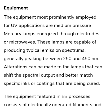
Equipment
The equipment most prominently employed
for UV applications are medium pressure
Mercury lamps energized through electrodes
or microwaves. These lamps are capable of
producing typical emission spectrums,
generally peaking between 250 and 450 nm.
Alterations can be made to the lamps that can
shift the spectral output and better match
specific inks or coatings that are being cured.
The equipment featured in EB processes
consists of electrically operated filaments and