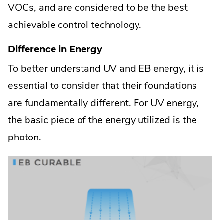
VOCs, and are considered to be the best
achievable control technology.
Difference in Energy
To better understand UV and EB energy, it is
essential to consider that their foundations
are fundamentally different. For UV energy,
the basic piece of the energy utilized is the
photon.