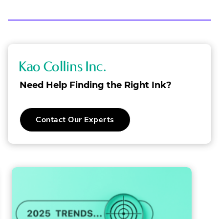
MAILING
LINK.
LIST
OPENS
IN
NEW
WINDOW.
K
a
Need Help Finding the Right Ink?
o
C
Contact Our Experts
o
l
l
i
n
s
I