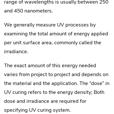
range of wavelengths is usually between 250
and 450 nanometers.
We generally measure UV processes by
examining the total amount of energy applied
per unit surface area, commonly called the
irradiance.
The exact amount of this energy needed
varies from project to project and depends on
the material and the application. The “dose” in
UV curing refers to the energy density; Both
dose and irradiance are required for
specifying UV curing system.