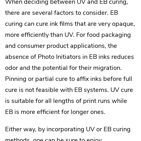
When deciding between UV and EB curing,
there are several factors to consider. EB
curing can cure ink films that are very opaque,
more efficiently than UV. For food packaging
and consumer product applications, the
absence of Photo Initiators in EB inks reduces
odor and the potential for their migration.
Pinning or partial cure to affix inks before full
cure is not feasible with EB systems. UV cure
is suitable for all lengths of print runs while
EB is more efficient for longer ones.
Either way, by incorporating UV or EB curing
methods, one can be sure to enjoy