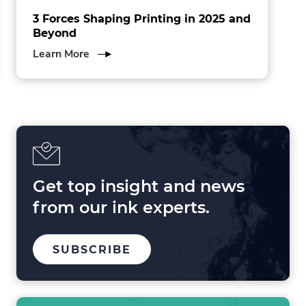
3 Forces Shaping Printing in 2025 and
Beyond
about
Learn More
3
Forces
Shaping
Printing
in
2025
and
Beyond
Get top insight and news
from our ink experts.
TO
SUBSCRIBE
OUR
MAILING
LIST