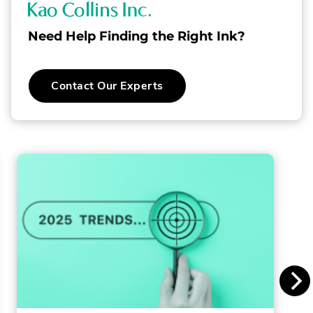
K
a
Need Help Finding the Right Ink?
o
C
Contact Our Experts
o
l
l
i
n
s
I
n
c
.