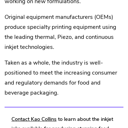
working on new formulations.
Original equipment manufacturers (OEMs)
produce specialty printing equipment using
the leading thermal, Piezo, and continuous
inkjet technologies.
Taken as a whole, the industry is well-
positioned to meet the increasing consumer
and regulatory demands for food and
beverage packaging.
Contact Kao Collins
to learn about the inkjet