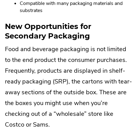
Compatible with many packaging materials and
substrates
New Opportunities for
Secondary Packaging
Food and beverage packaging is not limited
to the end product the consumer purchases.
Frequently, products are displayed in shelf-
ready packaging (SRP), the cartons with tear-
away sections of the outside box. These are
the boxes you might use when you’re
checking out of a “wholesale” store like
Costco or Sams.