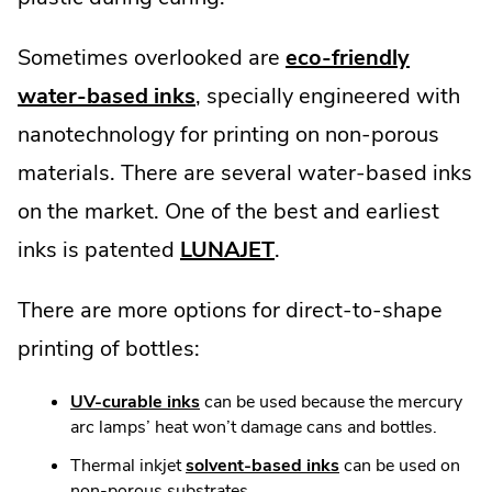
Sometimes overlooked are
eco-friendly
water-based inks
, specially engineered with
nanotechnology for printing on non-porous
materials. There are several water-based inks
on the market. One of the best and earliest
inks is patented
LUNAJET
.
There are more options for direct-to-shape
printing of bottles:
UV-curable inks
can be used because the mercury
arc lamps’ heat won’t damage cans and bottles.
Thermal inkjet
solvent-based inks
can be used on
non-porous substrates.