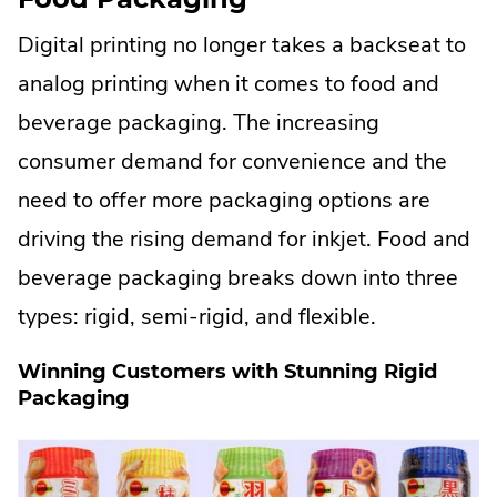
Digital printing no longer takes a backseat to
analog printing when it comes to food and
beverage packaging. The increasing
consumer demand for convenience and the
need to offer more packaging options are
driving the rising demand for inkjet. Food and
beverage packaging breaks down into three
types: rigid, semi-rigid, and flexible.
Winning Customers with Stunning Rigid
Packaging