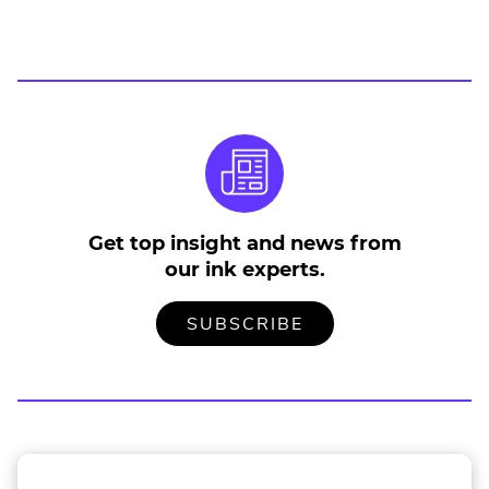
Get top insight and news from
our ink experts.
TO
.
SUBSCRIBE
OUR
EXTERNAL
MAILING
LINK.
LIST
OPENS
IN
NEW
WINDOW.