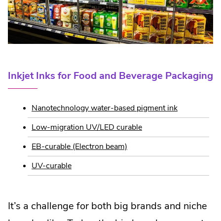
Inkjet Inks for Food and Beverage Packaging
Nanotechnology water-based pigment ink
Low-migration UV/LED curable
EB-curable (Electron beam)
UV-curable
It’s a challenge for both big brands and niche