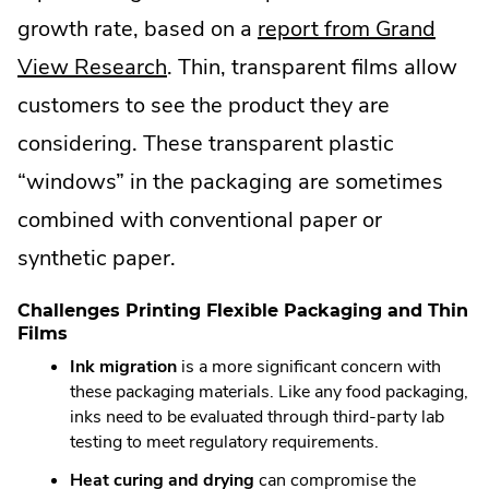
growth rate, based on a
report from Grand
.
View Research
. Thin, transparent films allow
External
customers to see the product they are
Link.
considering. These transparent plastic
Opens
“windows” in the packaging are sometimes
in
combined with conventional paper or
new
synthetic paper.
window.
Challenges Printing Flexible Packaging and Thin
Films
Ink migration
is a more significant concern with
these packaging materials. Like any food packaging,
inks need to be evaluated through third-party lab
testing to meet regulatory requirements.
Heat curing and drying
can compromise the