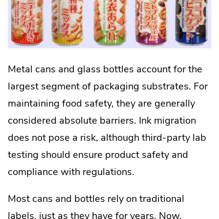
Metal cans and glass bottles account for the
largest segment of packaging substrates. For
maintaining food safety, they are generally
considered absolute barriers. Ink migration
does not pose a risk, although third-party lab
testing should ensure product safety and
compliance with regulations.
Most cans and bottles rely on traditional
labels, just as they have for years. Now,