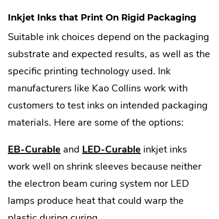
Inkjet Inks that Print On Rigid Packaging
Suitable ink choices depend on the packaging
substrate and expected results, as well as the
specific printing technology used. Ink
manufacturers like Kao Collins work with
customers to test inks on intended packaging
materials. Here are some of the options:
EB-Curable
and
LED-Curable
inkjet inks
work well on shrink sleeves because neither
the electron beam curing system nor LED
lamps produce heat that could warp the
plastic during curing.