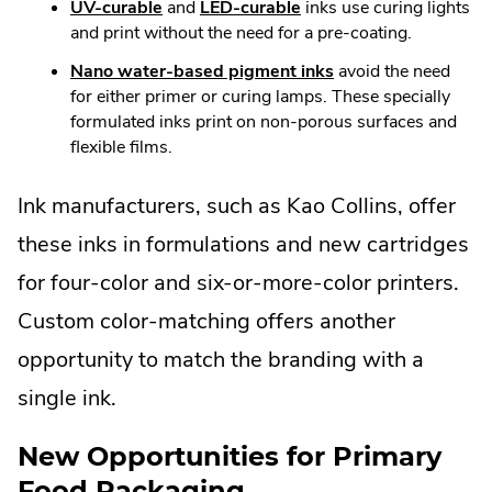
UV-curable
and
LED-curable
inks use curing lights
and print without the need for a pre-coating.
Nano water-based pigment inks
avoid the need
for either primer or curing lamps. These specially
formulated inks print on non-porous surfaces and
flexible films.
Ink manufacturers, such as Kao Collins, offer
these inks in formulations and new cartridges
for four-color and six-or-more-color printers.
Custom color-matching offers another
opportunity to match the branding with a
single ink.
New Opportunities for Primary
Food Packaging