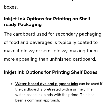
boxes.
Inkjet Ink Options for Printing on Shelf-
ready Packaging
The cardboard used for secondary packaging
of food and beverages is typically coated to
make it glossy or semi-glossy, making them
more appealing than unfinished cardboard.
Inkjet Ink Options for Printing Shelf Boxes
Water-based dye and pigment inks
can be used if
the cardboard is pretreated with a primer. The
water-based ink binds with the prime. This has
been a common approach.