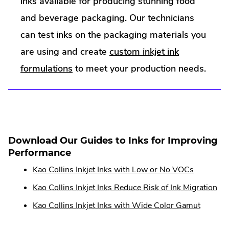
inks available for producing stunning food
and beverage packaging. Our technicians
can test inks on the packaging materials you
are using and create
custom inkjet ink
formulations
to meet your production needs.
Download Our Guides to Inks for Improving
Performance
Kao Collins Inkjet Inks with Low or No VOCs
Kao Collins Inkjet Inks Reduce Risk of Ink Migration
Kao Collins Inkjet Inks with Wide Color Gamut