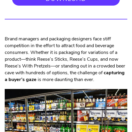
Brand managers and packaging designers face stiff
competition in the effort to attract food and beverage
consumers. Whether it is packaging for variations of a
product—think Reese’s Sticks, Reese’s Cups, and now
Reese’s With Pretzels—or standing out in a crowded beer
cave with hundreds of options, the challenge of
capturing
a buyer’s gaze
is more daunting than ever.