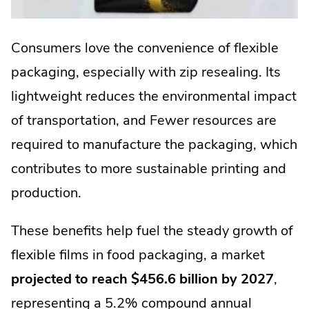
Consumers love the convenience of flexible
packaging, especially with zip resealing. Its
lightweight reduces the environmental impact
of transportation, and Fewer resources are
required to manufacture the packaging, which
contributes to more sustainable printing and
production.
These benefits help fuel the steady growth of
flexible films in food packaging, a market
projected to reach $456.6 billion by 2027
,
representing a 5.2% compound annual