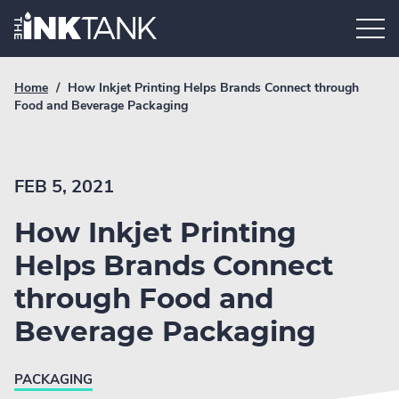
Skip
Home.
to
content
Breadcrumb
Current
Home
/
How Inkjet Printing Helps Brands Connect through
Link
breadcrumb
Food and Beverage Packaging
page:
FEB 5, 2021
How Inkjet Printing
Helps Brands Connect
through Food and
Beverage Packaging
PACKAGING