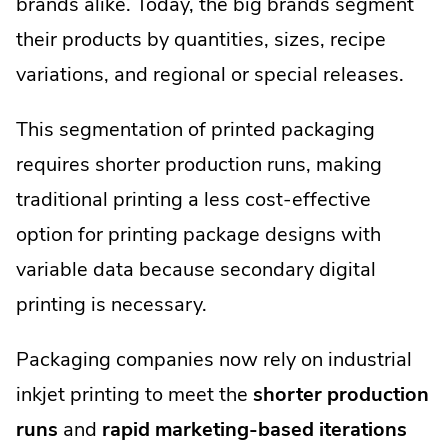
brands alike. Today, the big brands segment
their products by quantities, sizes, recipe
variations, and regional or special releases.
This segmentation of printed packaging
requires shorter production runs, making
traditional printing a less cost-effective
option for printing package designs with
variable data because secondary digital
printing is necessary.
Packaging companies now rely on industrial
inkjet printing to meet the
shorter production
runs
and
rapid marketing-based iterations