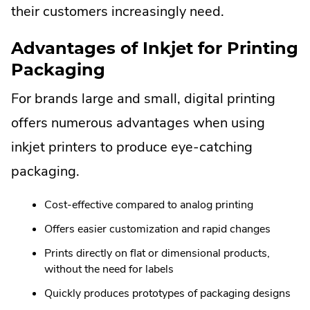
their customers increasingly need.
Advantages of Inkjet for Printing
Packaging
For brands large and small, digital printing
offers numerous advantages when using
inkjet printers to produce eye-catching
packaging.
Cost-effective compared to analog printing
Offers easier customization and rapid changes
Prints directly on flat or dimensional products,
without the need for labels
Quickly produces prototypes of packaging designs