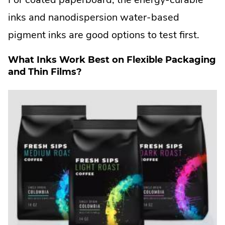
inks and nanodispersion water-based
pigment inks are good options to test first.
What Inks Work Best on Flexible Packaging
and Thin Films?