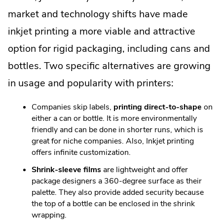
market and technology shifts have made
inkjet printing a more viable and attractive
option for rigid packaging, including cans and
bottles. Two specific alternatives are growing
in usage and popularity with printers:
Companies skip labels,
printing direct-to-shape
on
either a can or bottle. It is more environmentally
friendly and can be done in shorter runs, which is
great for niche companies. Also, Inkjet printing
offers infinite customization.
Shrink-sleeve films
are lightweight and offer
package designers a 360-degree surface as their
palette. They also provide added security because
the top of a bottle can be enclosed in the shrink
wrapping.