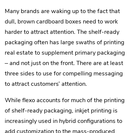
Many brands are waking up to the fact that
dull, brown cardboard boxes need to work
harder to attract attention. The shelf-ready
packaging often has large swaths of printing
real estate to supplement primary packaging
– and not just on the front. There are at least
three sides to use for compelling messaging
to attract customers’ attention.
While flexo accounts for much of the printing
of shelf-ready packaging, inkjet printing is
increasingly used in hybrid configurations to
add customization to the mass-produced