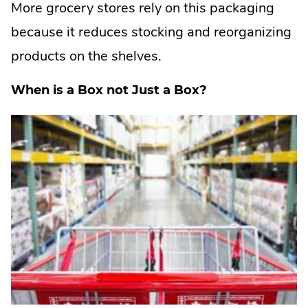
More grocery stores rely on this packaging
because it reduces stocking and reorganizing
products on the shelves.
When is a Box not Just a Box?