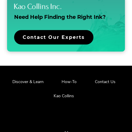
Need Help Finding the
Right Ink?
Contact Our Experts
Discover & Learn
How-To
Contact Us
Kao Collins