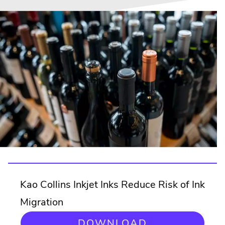
Kao Collins Inkjet Inks Reduce Risk of Ink
Migration
DOWNLOAD