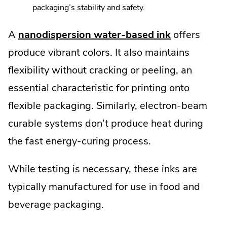
packaging’s stability and safety.
A
nanodispersion water-based ink
offers
produce vibrant colors. It also maintains
flexibility without cracking or peeling, an
essential characteristic for printing onto
flexible packaging. Similarly, electron-beam
curable systems don’t produce heat during
the fast energy-curing process.
While testing is necessary, these inks are
typically manufactured for use in food and
beverage packaging.