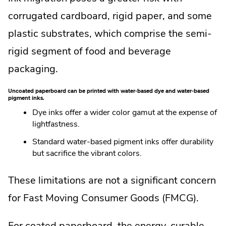
corrugated cardboard, rigid paper, and some
plastic substrates, which comprise the semi-
rigid segment of food and beverage
packaging.
Uncoated paperboard can be printed with water-based dye and water-based
pigment inks.
Dye inks offer a wider color gamut at the expense of
lightfastness.
Standard water-based pigment inks offer durability
but sacrifice the vibrant colors.
These limitations are not a significant concern
for Fast Moving Consumer Goods (FMCG).
For coated paperboard, the energy-curable