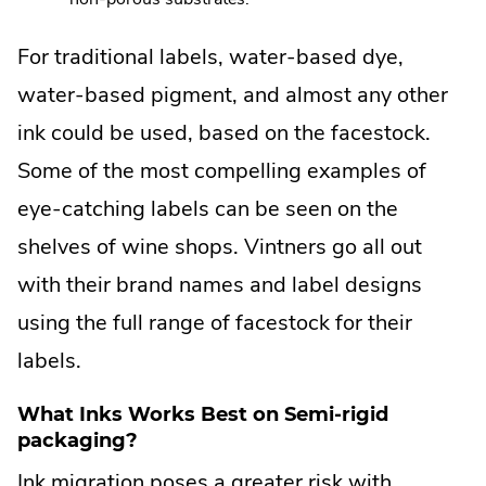
For traditional labels, water-based dye,
water-based pigment, and almost any other
ink could be used, based on the facestock.
Some of the most compelling examples of
eye-catching labels can be seen on the
shelves of wine shops. Vintners go all out
with their brand names and label designs
using the full range of facestock for their
labels.
What Inks Works Best on Semi-rigid
packaging?
Ink migration poses a greater risk with