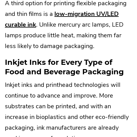
A third option for printing flexible packaging
and thin films is a
low-migration UV/LED
curable ink
. Unlike mercury arc lamps, LED
lamps produce little heat, making them far
less likely to damage packaging.
Inkjet Inks for Every Type of
Food and Beverage Packaging
Inkjet inks and printhead technologies will
continue to advance and improve. More
substrates can be printed, and with an
increase in bioplastics and other eco-friendly
packaging, ink manufacturers are already