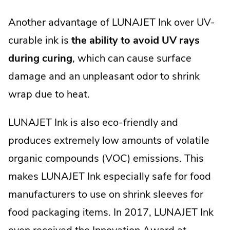
Another advantage of LUNAJET Ink over UV-
curable ink is
the ability to avoid UV rays
during curing
, which can cause surface
damage and an unpleasant odor to shrink
wrap due to heat.
LUNAJET Ink is also eco-friendly and
produces extremely low amounts of volatile
organic compounds (VOC) emissions. This
makes LUNAJET Ink especially safe for food
manufacturers to use on shrink sleeves for
food packaging items. In 2017, LUNAJET Ink