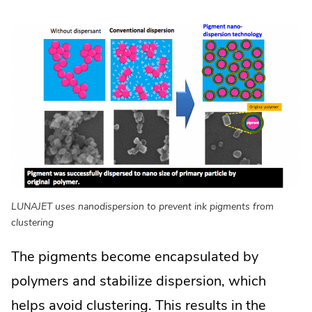
LUNAJET uses nanodispersion to prevent ink pigments from
clustering
The pigments become encapsulated by
polymers and stabilize dispersion, which
helps avoid clustering. This results in the