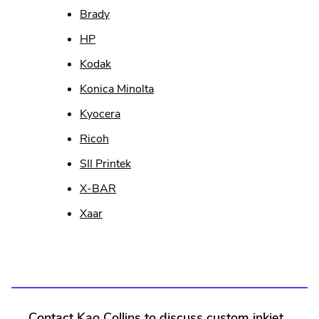
Brady
HP
Kodak
Konica Minolta
Kyocera
Ricoh
SII Printek
.
X-BAR
External
Xaar
Link.
Opens
in
new
window.
Contact Kao Collins to discuss custom inkjet