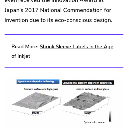
even received the Innovation Award at
Japan’s 2017 National Commendation for
Invention due to its eco-conscious design.
Read More:
Shrink Sleeve Labels in the Age
of Inkjet