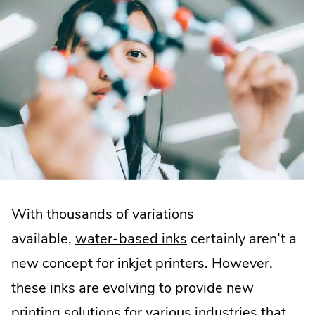
With thousands of variations
available,
water-based inks
certainly aren’t a
new concept for inkjet printers. However,
these inks are evolving to provide new
printing solutions for various industries that