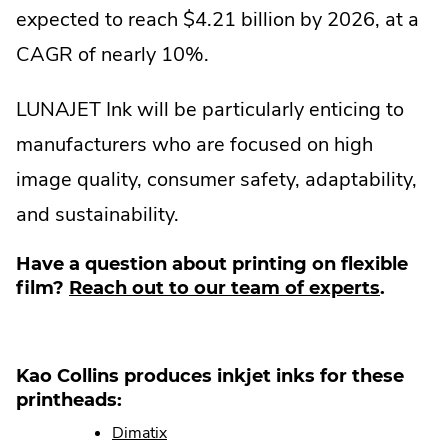
expected to reach $4.21 billion by 2026, at a
CAGR of nearly 10%.
LUNAJET Ink will be particularly enticing to
manufacturers who are focused on high
image quality, consumer safety, adaptability,
and sustainability.
Have a question about printing on flexible
film?
Reach out to our team of experts
.
Kao Collins produces inkjet inks for these
printheads:
Dimatix