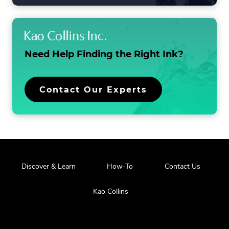
LIST
Need Help Finding the
Right Ink?
Contact Our Experts
Discover & Learn
How-To
Contact Us
Kao Collins