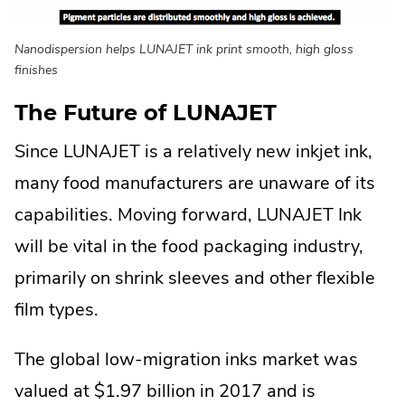
Nanodispersion helps LUNAJET ink print smooth, high gloss
finishes
The Future of LUNAJET
Since LUNAJET is a relatively new inkjet ink,
many food manufacturers are unaware of its
capabilities. Moving forward, LUNAJET Ink
will be vital in the food packaging industry,
primarily on shrink sleeves and other flexible
film types.
The global low-migration inks market was
valued at $1.97 billion in 2017 and is