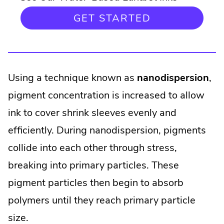
GET STARTED
Using a technique known as
nanodispersion
,
pigment concentration is increased to allow
ink to cover shrink sleeves evenly and
efficiently. During nanodispersion, pigments
collide into each other through stress,
breaking into primary particles. These
pigment particles then begin to absorb
polymers until they reach primary particle
size.