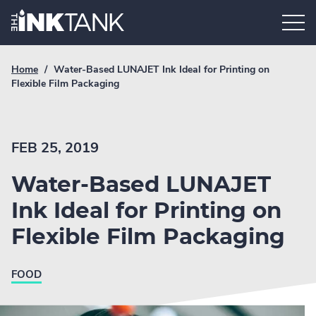
Skip
Home.
to
content
Breadcrumb
Current
Home
/
Water-Based LUNAJET Ink Ideal for Printing on
Link
breadcrumb
Flexible Film Packaging
page:
FEB 25, 2019
Water-Based LUNAJET
Ink Ideal for Printing on
Flexible Film Packaging
FOOD