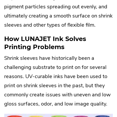
pigment particles spreading out evenly, and
ultimately creating a smooth surface on shrink
sleeves and other types of flexible film.
How LUNAJET Ink Solves
Printing Problems
Shrink sleeves have historically been a
challenging substrate to print on for several
reasons. UV-curable inks have been used to
print on shrink sleeves in the past, but they
commonly create issues with uneven and low
gloss surfaces, odor, and low image quality.