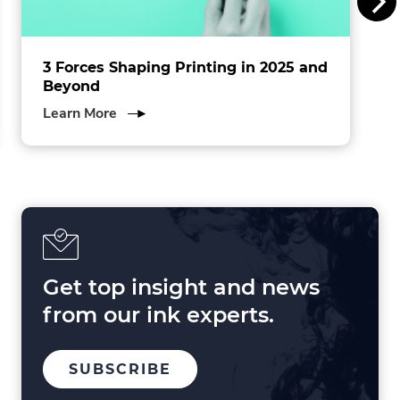
.
3 Forces Shaping Printing in 2025 and
Beyond
about
Learn More
3
Forces
Shaping
Printing
in
2025
and
Beyond
Get top insight and news
from our ink experts.
TO
SUBSCRIBE
OUR
MAILING