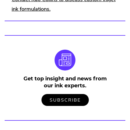
ink formulations.
Get top insight and news from
our ink experts.
TO
.
SUBSCRIBE
OUR
EXTERNAL
MAILING
LINK.
LIST
OPENS
IN
NEW
WINDOW.