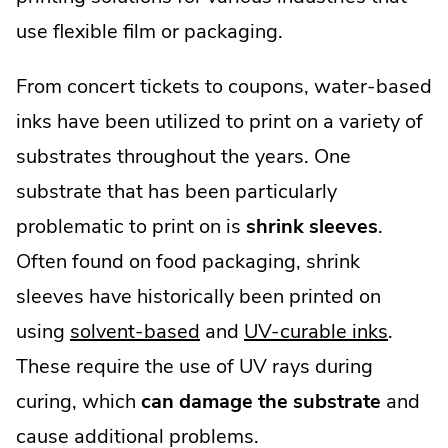
use flexible film or packaging.
From concert tickets to coupons, water-based
inks have been utilized to print on a variety of
substrates throughout the years. One
substrate that has been particularly
problematic to print on is
shrink sleeves
.
Often found on food packaging, shrink
sleeves have historically been printed on
using
solvent-based
and
UV-curable inks
.
These require the use of UV rays during
curing, which
can damage the substrate
and
cause additional problems.