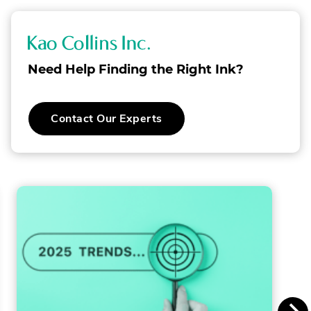
K
a
Need Help Finding the Right Ink?
o
C
Contact Our Experts
o
l
l
i
n
s
I
n
c