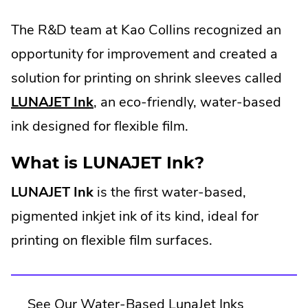
The R&D team at Kao Collins recognized an
opportunity for improvement and created a
solution for printing on shrink sleeves called
LUNAJET Ink
, an eco-friendly, water-based
ink designed for flexible film.
What is LUNAJET Ink?
LUNAJET Ink
is the first water-based,
pigmented inkjet ink of its kind, ideal for
printing on flexible film surfaces.
See Our Water-Based LunaJet Inks