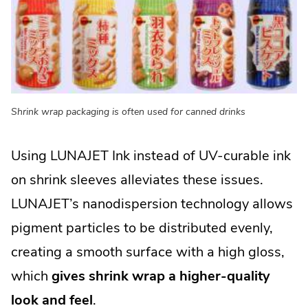
Shrink wrap packaging is often used for canned drinks
Using LUNAJET Ink instead of UV-curable ink
on shrink sleeves alleviates these issues.
LUNAJET’s nanodispersion technology allows
pigment particles to be distributed evenly,
creating a smooth surface with a high gloss,
which
gives shrink wrap a higher-quality
look and feel
.