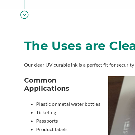
The Uses are Cle
Our clear UV curable ink is a perfect fit for securit
Common
Applications
Plastic or metal water bottles
Ticketing
Passports
Product labels