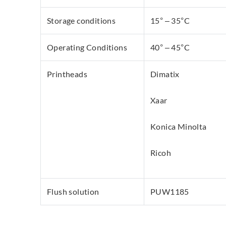
Storage conditions
15° – 35°C
Operating Conditions
40° – 45°C
Printheads
Dimatix
Xaar
Konica Minolta
Ricoh
Flush solution
PUW1185