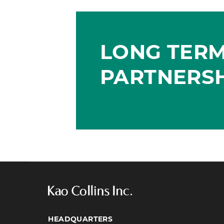
LONG TER
PARTNERS
HEADQUARTERS