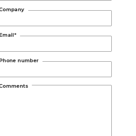
Company
Email
*
Phone number
Comments