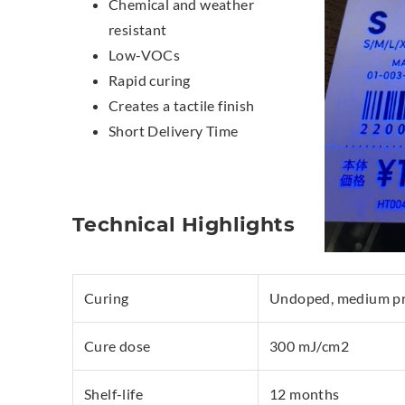
Chemical and weather
resistant
Low-VOCs
Rapid curing
Creates a tactile finish
Short Delivery Time
Technical Highlights
Curing
Undoped, medium pre
Cure dose
300 mJ/cm2
Shelf-life
12 months