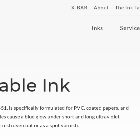
X-BAR
About
The Ink T
Inks
Service
able Ink
1, is specifically formulated for PVC, coated papers, and
ties cause a blue glow under short and long ultraviolet
rnish overcoat or as a spot varnish.