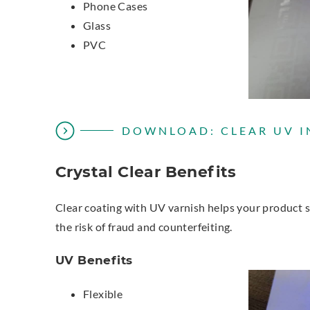
Phone Cases
Glass
PVC
DOWNLOAD: CLEAR UV I
Crystal Clear Benefits
Clear coating with UV varnish helps your product st
the risk of fraud and counterfeiting.
UV Benefits
Flexible