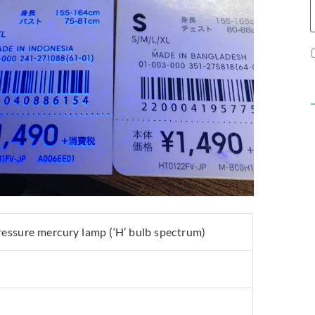
ssure mercury lamp (‘H’ bulb spectrum)