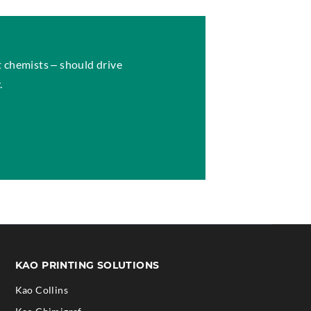
 chemists – should drive
.
S
KAO PRINTING SOLUTIONS
Kao Collins
.