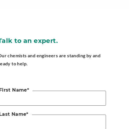
Talk to an expert.
Our chemists and engineers are standing by and
ready to help.
First Name
*
Last Name
*