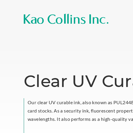
Clear UV Cur
Our clear UV curable ink, also known as PUL24485
card stocks. As a security ink, fluorescent proper
wavelengths. It also performs as a high-quality va