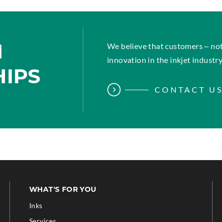
M
We believe that customers – not
innovation in the inkjet industry
HIPS
CONTACT U
WHAT'S FOR YOU
Inks
Services