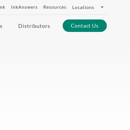
Switch
ank
InkAnswers
Resources
Region
Contact Us
s
Distributors