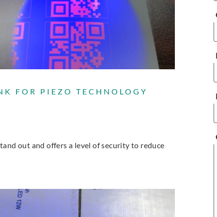
NK FOR PIEZO TECHNOLOGY
and out and offers a level of security to reduce