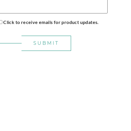
Click to receive emails for product updates.
SUBMIT