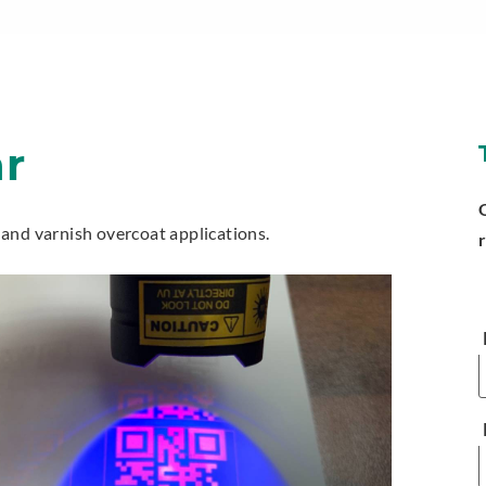
ar
y and varnish overcoat applications.