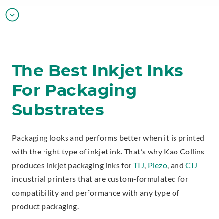
The Best Inkjet Inks
For Packaging
Substrates
Packaging looks and performs better when it is printed
with the right type of inkjet ink. That’s why Kao Collins
produces inkjet packaging inks for
TIJ
,
Piezo
, and
CIJ
industrial printers that are custom-formulated for
compatibility and performance with any type of
product packaging.