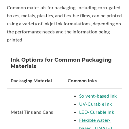
Common materials for packaging, including corrugated
boxes, metals, plastics, and flexible films, can be printed
using a variety of inkjet ink formulations, depending on
the performance needs and the information being
printed:
Ink Options for Common Packaging
Materials
Packaging Material
Common Inks
Solvent-based Ink
UV-Curable Ink
Metal Tins and Cans
LED-Curable Ink
Flexible water-
based LUNAJET