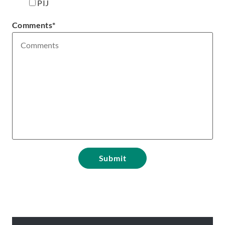
PIJ
Comments
*
Submit