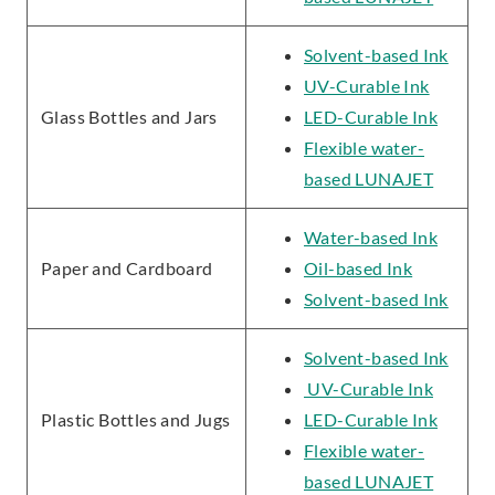
Solvent-based Ink
UV-Curable Ink
Glass Bottles and Jars
LED-Curable Ink
Flexible water-
based LUNAJET
Water-based Ink
Paper and Cardboard
Oil-based Ink
Solvent-based Ink
Solvent-based Ink
UV-Curable Ink
Plastic Bottles and Jugs
LED-Curable Ink
Flexible water-
based LUNAJET