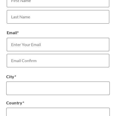
First
Last
Email
*
Enter
Email
Confirm
City
*
Email
Country
*