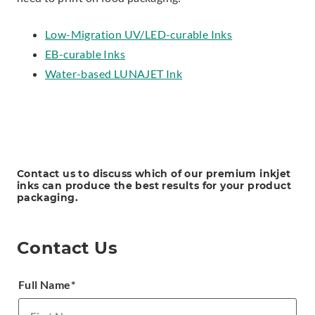
Low-Migration UV/LED-curable Inks
EB-curable Inks
Water-based LUNAJET Ink
Contact us to discuss which of our premium inkjet
inks can produce the best results for your product
packaging.
Contact Us
Full Name
*