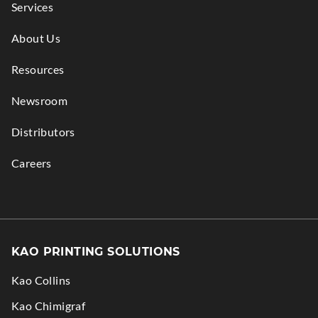
Services
About Us
Resources
Newsroom
Distributors
Careers
KAO PRINTING SOLUTIONS
Kao Collins
.
Kao Chimigraf