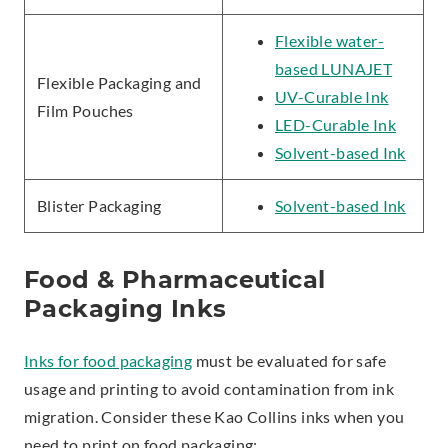
Flexible water-
based LUNAJET
Flexible Packaging and
UV-Curable Ink
Film Pouches
LED-Curable Ink
Solvent-based Ink
Blister Packaging
Solvent-based Ink
Food & Pharmaceutical
Packaging Inks
Inks for food packaging
must be evaluated for safe
usage and printing to avoid contamination from ink
migration. Consider these Kao Collins inks when you
need to print on food packaging: