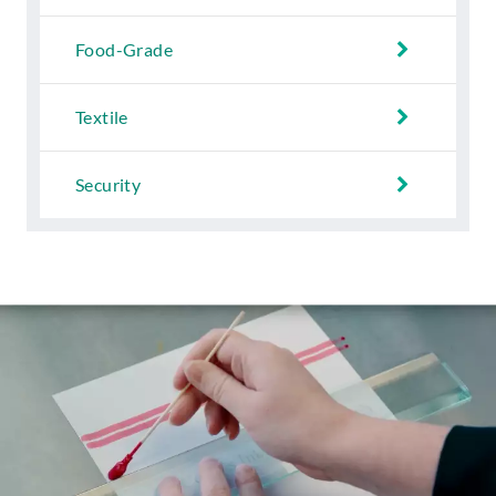
Food-Grade
Textile
Security