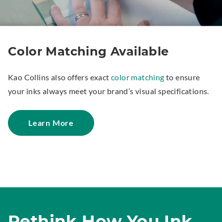
Color Matching Available
Kao Collins also offers exact
color matching
to ensure
your inks always meet your brand’s visual specifications.
Learn More
Rethink How You Ink