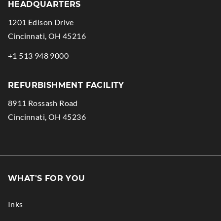
HEADQUARTERS
1201 Edison Drive
.
Cincinnati
,
OH
45216
External
.
+1 513 948 9000
Link.
External
Opens
Link.
REFURBISHMENT FACILITY
in
Opens
8911 Rossash Road
new
in
.
Cincinnati
,
OH
45236
window.
new
External
window.
Link.
Opens
in
WHAT'S FOR YOU
new
window.
Inks