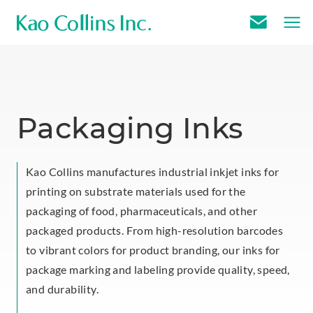
E
m
a
i
l
Packaging Inks
U
s
Kao Collins manufactures industrial inkjet inks for
printing on substrate materials used for the
packaging of food, pharmaceuticals, and other
packaged products. From high-resolution barcodes
to vibrant colors for product branding, our inks for
package marking and labeling provide quality, speed,
and durability.