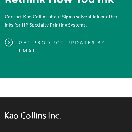
Contact Kao Collins
about Sigma solvent ink or other
inks for HP Specialty Printing Systems.
GET PRODUCT UPDATES BY
EMAIL