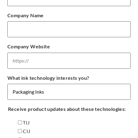
Company Name
Company Website
What ink technology interests you?
Receive product updates about these technologies:
TIJ
CIJ