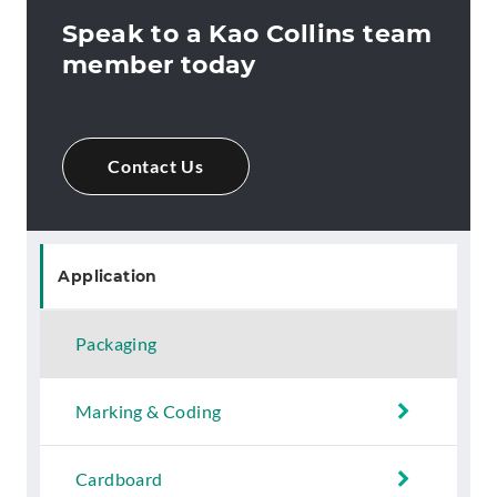
Speak to a Kao Collins team
member today
Contact Us
Application
Packaging
Marking & Coding
Cardboard