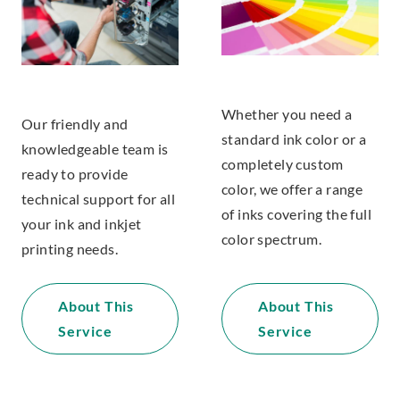
Whether you need a
Our friendly and
standard ink color or a
knowledgeable team is
completely custom
ready to provide
color, we offer a range
technical support for all
of inks covering the full
your ink and inkjet
color spectrum.
printing needs.
About This
About This
Service
Service