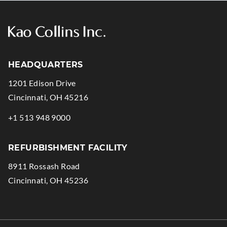
HEADQUARTERS
1201 Edison Drive
.
Cincinnati
,
OH
45216
External
.
+1 513 948 9000
Link.
External
Opens
Link.
REFURBISHMENT FACILITY
in
Opens
8911 Rossash Road
new
in
.
Cincinnati
,
OH
45236
window.
new
External
window.
Link.
Opens