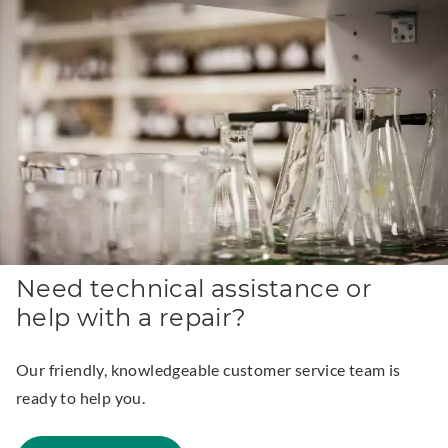
n
k
.
O
p
e
n
s
i
n
Need technical assistance or
n
help with a repair?
e
w
Our friendly, knowledgeable customer service team is
w
ready to help you.
i
n