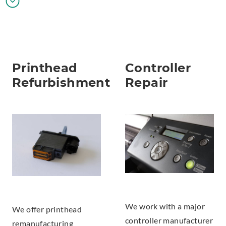
Printhead
Controller
Refurbishment
Repair
We work with a major
We offer printhead
controller manufacturer
remanufacturing