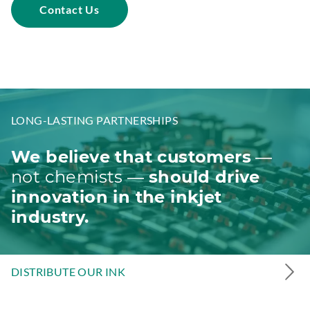
Contact Us
d
o
w
.
LONG-LASTING PARTNERSHIPS
We believe that customers
—
not chemists —
should drive
innovation in the inkjet
industry.
DISTRIBUTE OUR INK