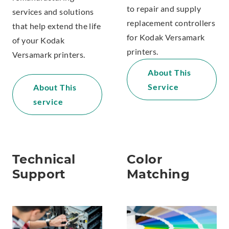
to repair and supply
services and solutions
replacement controllers
that help extend the life
for Kodak Versamark
of your Kodak
printers.
Versamark printers.
About This
Service
About This
service
Technical
Color
Support
Matching