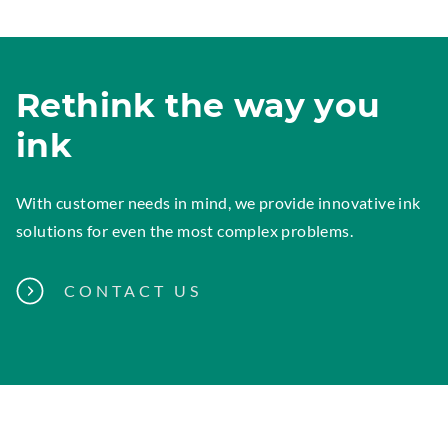
Rethink the way you
ink
With customer needs in mind, we provide innovative ink
solutions for even the most complex problems.
CONTACT US