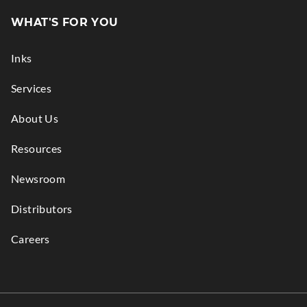
in
WHAT'S FOR YOU
new
window.
Inks
Services
About Us
Resources
Newsroom
Distributors
Careers