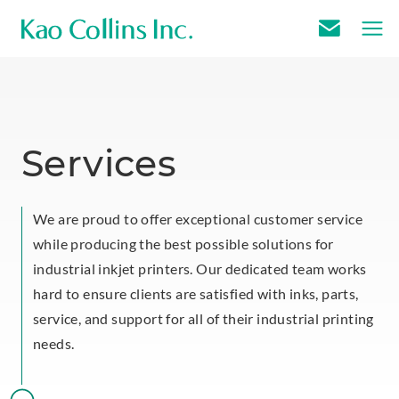
E
m
a
i
l
Services
U
s
We are proud to offer exceptional customer service
while producing the best possible solutions for
industrial inkjet printers. Our dedicated team works
hard to ensure clients are satisfied with inks, parts,
service, and support for all of their industrial printing
needs.