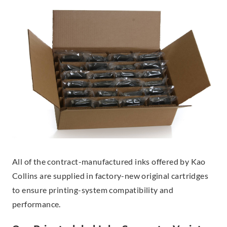
All of the contract-manufactured inks offered by Kao
Collins are supplied in factory-new original cartridges
to ensure printing-system compatibility and
performance.