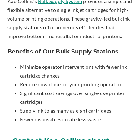
Kao Collins’s
Bulk Supply System
provides a simple and
flexible alternative to single inkjet cartridges for high-
volume printing operations. These gravity-fed bulk ink
supply stations offer numerous efficiencies that
improve bottom-line results for industrial printers.
Benefits of Our Bulk Supply Stations
Minimize operator interventions with fewer ink
cartridge changes
Reduce downtime for your printing operation
Significant cost savings over single-use printer
cartridges
Supply ink to as many as eight cartridges
Fewer disposables create less waste