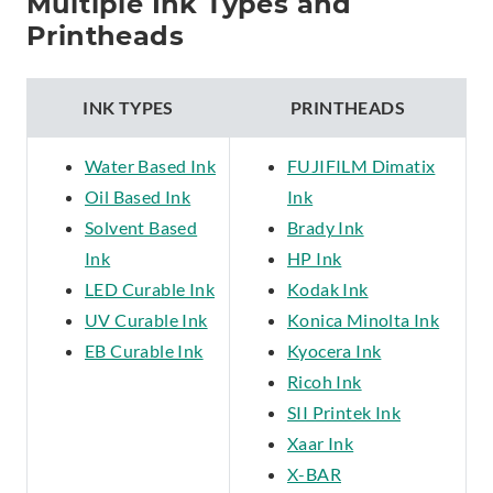
Multiple Ink Types and
Printheads
INK TYPES
PRINTHEADS
Water Based Ink
FUJIFILM Dimatix
Oil Based Ink
Ink
Solvent Based
Brady Ink
Ink
HP Ink
LED Curable Ink
Kodak Ink
UV Curable Ink
Konica Minolta Ink
EB Curable Ink
Kyocera Ink
Ricoh Ink
SII Printek Ink
Xaar Ink
X-BAR