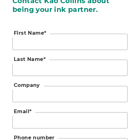
Contact Kao Collins about
being your ink partner.
First Name
*
Last Name
*
Company
Email
*
Phone number