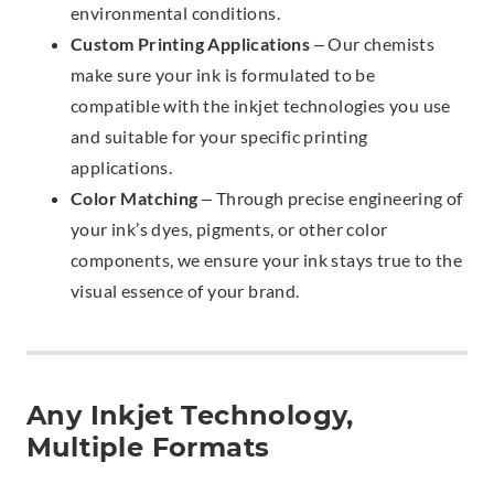
environmental conditions.
Custom Printing Applications
– Our chemists
make sure your ink is formulated to be
compatible with the inkjet technologies you use
and suitable for your specific printing
applications.
Color Matching
– Through precise engineering of
your ink’s dyes, pigments, or other color
components, we ensure your ink stays true to the
visual essence of your brand.
Any Inkjet Technology,
Multiple Formats