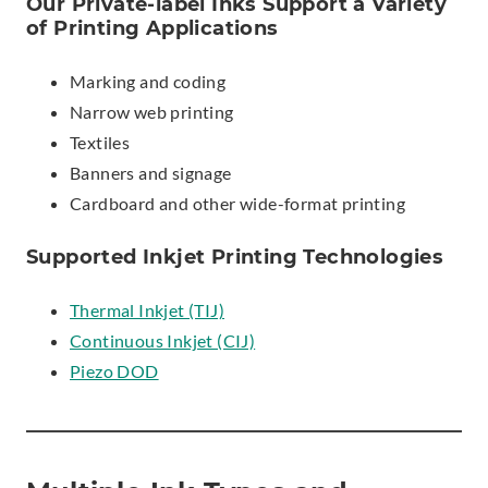
Our Private-label Inks Support a Variety
of Printing Applications
Marking and coding
Narrow web printing
Textiles
Banners and signage
Cardboard and other wide-format printing
Supported Inkjet Printing Technologies
Thermal Inkjet (TIJ)
Continuous Inkjet (CIJ)
Piezo DOD