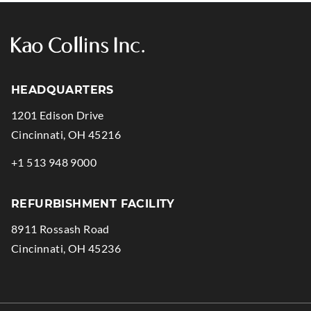
HEADQUARTERS
1201 Edison Drive
.
Cincinnati
,
OH
45216
External
.
+1 513 948 9000
Link.
External
Opens
Link.
REFURBISHMENT FACILITY
in
Opens
8911 Rossash Road
new
in
.
Cincinnati
,
OH
45236
window.
new
External
window.
Link.
Opens