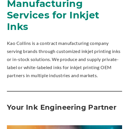
Manufacturing
Services for Inkjet
Inks
Kao Collins is a contract manufacturing company
serving brands through customized inkjet printing inks
or in-stock solutions. We produce and supply private-
label or white-labeled inks for inkjet printing OEM
partners in multiple industries and markets.
Your Ink Engineering Partner