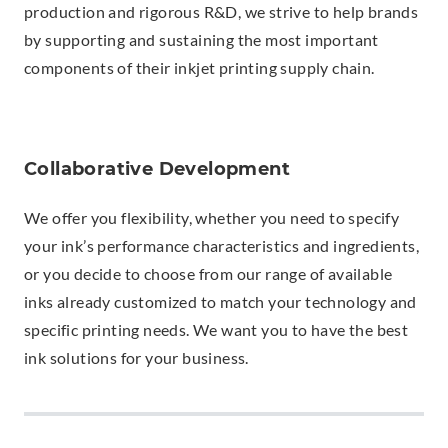
production and rigorous R&D, we strive to help brands
by supporting and sustaining the most important
components of their inkjet printing supply chain.
Collaborative Development
We offer you flexibility, whether you need to specify
your ink’s performance characteristics and ingredients,
or you decide to choose from our range of available
inks already customized to match your technology and
specific printing needs. We want you to have the best
ink solutions for your business.