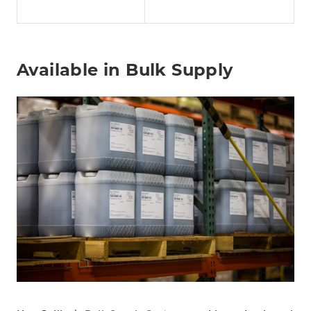
Available in Bulk Supply