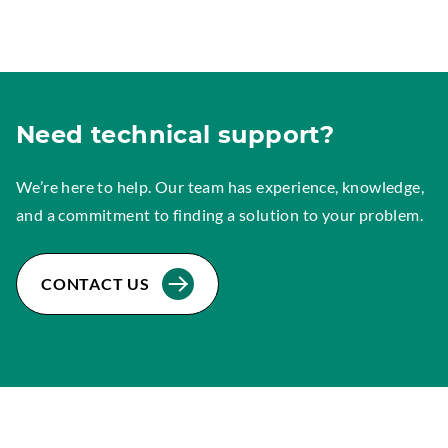
Need technical support?
We’re here to help. Our team has experience, knowledge,
and a commitment to finding a solution to your problem.
CONTACT US