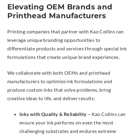
Elevating OEM Brands and
Printhead Manufacturers
Printing companies that partner with Kao Collins can
leverage unique branding opportunities to
differentiate products and services through special ink
formulations that create unique brand experiences.
We collaborate with both OEMs and printhead
manufacturers to optimize ink formulations and
produce custom inks that solve problems, bring
creative ideas to life, and deliver results:
Inks with Quality & Reliability
– Kao Collins can
ensure your ink performs on even the most
challenging substrates and endures extreme