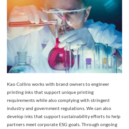
Kao Collins works with brand owners to engineer
printing inks that support unique printing
requirements while also complying with stringent
industry and government regulations. We can also
develop inks that support sustainability efforts to help
partners meet corporate ESG goals. Through ongoing