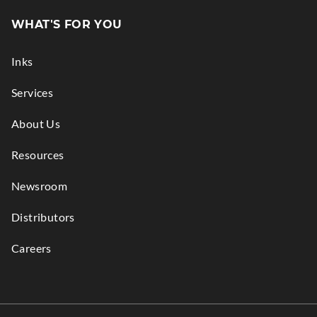
in
WHAT'S FOR YOU
new
window.
Inks
Services
About Us
Resources
Newsroom
Distributors
Careers