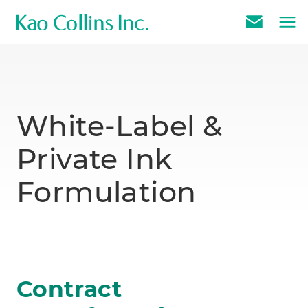
E
m
a
i
l
White-Label &
U
Private Ink
s
Formulation
Contract