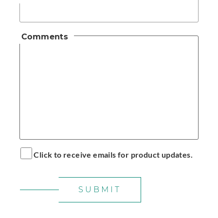
Comments
Click to receive emails for product updates.
SUBMIT