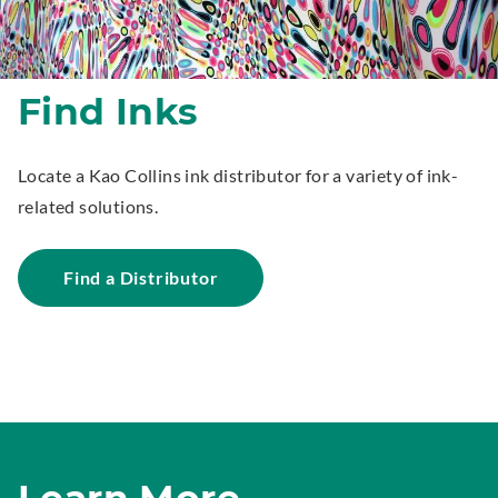
Find Inks
Locate a Kao Collins ink distributor for a variety of ink-
related solutions.
Find a Distributor