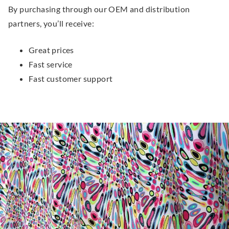
By purchasing through our OEM and distribution
partners, you’ll receive:
Great prices
Fast service
Fast customer support