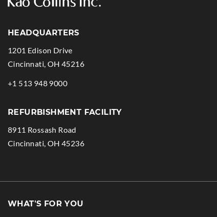
HEADQUARTERS
1201 Edison Drive
.
Cincinnati
,
OH
45216
External
.
+1 513 948 9000
Link.
External
Opens
Link.
REFURBISHMENT FACILITY
in
Opens
8911 Rossash Road
new
in
.
Cincinnati
,
OH
45236
window.
new
External
window.
Link.
Opens
in
WHAT'S FOR YOU
new