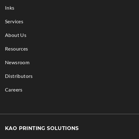
window.
Inks
Services
About Us
Resources
Newsroom
Distributors
Careers
KAO PRINTING SOLUTIONS