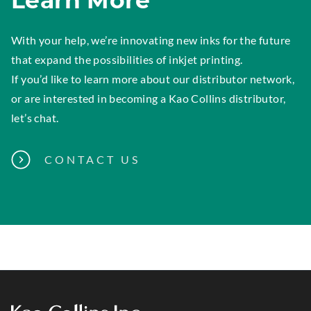
Learn More
With your help, we’re innovating new inks for the future
that expand the possibilities of inkjet printing.
If you’d like to learn more about our distributor network,
or are interested in becoming a Kao Collins distributor,
let’s chat.
CONTACT US