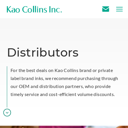
E
m
a
i
l
Distributors
U
s
For the best deals on Kao Collins brand or private
label brand inks, we recommend purchasing through
our OEM and distribution partners, who provide
timely service and cost-efficient volume discounts.