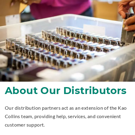
About Our Distributors
Our distribution partners act as an extension of the Kao
Collins team, providing help, services, and convenient
customer support.