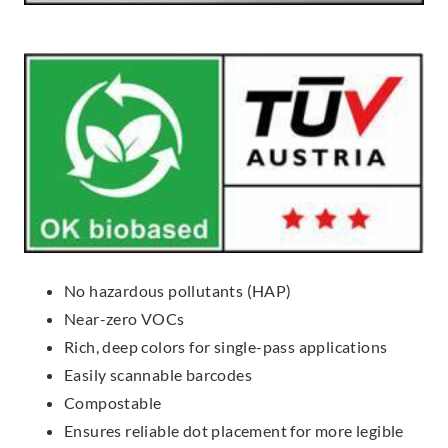
No hazardous pollutants (HAP)
Near-zero VOCs
Rich, deep colors for single-pass applications
Easily scannable barcodes
Compostable
Ensures reliable dot placement for more legible