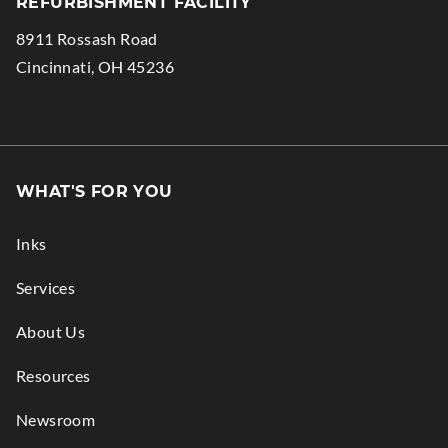
REFURBISHMENT FACILITY
in
Opens
8911 Rossash Road
new
in
.
Cincinnati
,
OH
45236
window.
new
External
window.
Link.
Opens
in
WHAT'S FOR YOU
new
window.
Inks
Services
About Us
Resources
Newsroom