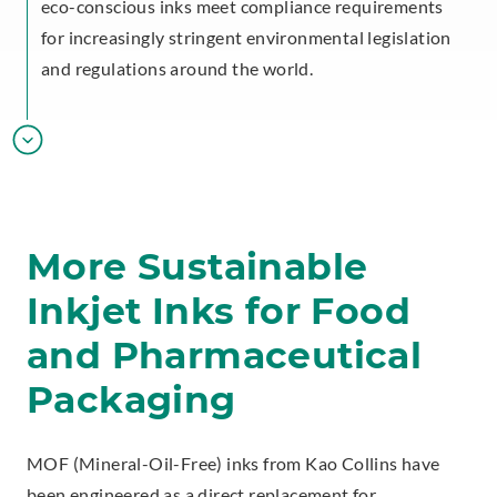
eco-conscious inks meet compliance requirements
for increasingly stringent environmental legislation
and regulations around the world.
More Sustainable
Inkjet Inks for Food
and Pharmaceutical
Packaging
MOF (Mineral-Oil-Free) inks from Kao Collins have
been engineered as a direct replacement for