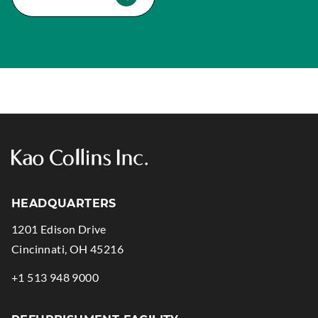
HEADQUARTERS
1201 Edison Drive
.
Cincinnati
,
OH
45216
External
.
+1 513 948 9000
Link.
External
Opens
Link.