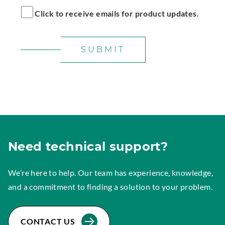
Click to receive emails for product updates.
SUBMIT
Need technical support?
We’re here to help. Our team has experience, knowledge,
and a commitment to finding a solution to your problem.
CONTACT US