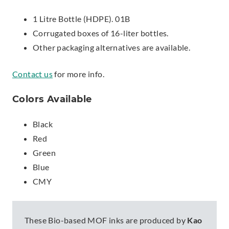
1 Litre Bottle (HDPE). 01B
Corrugated boxes of 16-liter bottles.
Other packaging alternatives are available.
Contact us
for more info.
Colors Available
Black
Red
Green
Blue
CMY
These Bio-based MOF inks are produced by
Kao