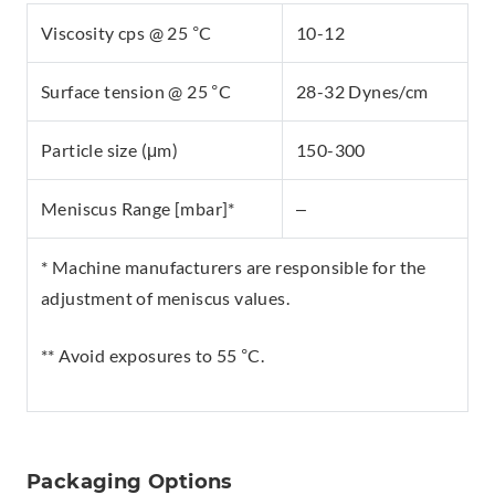
Viscosity cps @ 25 °C
10-12
Surface tension @ 25 °C
28-32 Dynes/cm
Particle size (μm)
150-300
Meniscus Range [mbar]*
–
* Machine manufacturers are responsible for the
adjustment of meniscus values.
** Avoid exposures to 55 °C.
Packaging Options