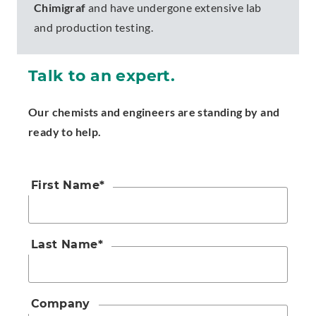
Chimigraf
and have undergone extensive lab
and production testing.
Talk to an expert.
Our chemists and engineers are standing by and
ready to help.
First Name
*
Last Name
*
Company