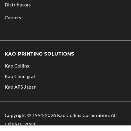
Distributors
Careers
KAO PRINTING SOLUTIONS
Kao Collins
.
Kao Chimigraf
External
.
Kao APS Japan
Link.
External
Opens
Link.
in
Opens
Copyright © 1994-2026 Kao Collins Corporation. All
new
in
rights reserved.
window.
new