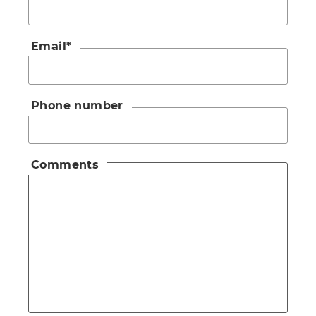
Email
*
Phone number
Comments