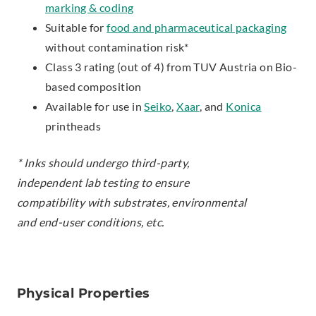
marking & coding
Suitable for
food and pharmaceutical packaging
without contamination risk*
Class 3 rating (out of 4) from TUV Austria on Bio-
based composition
Available for use in
Seiko
,
Xaar
, and
Konica
printheads
* Inks should undergo third-party,
independent lab testing to ensure
compatibility with substrates, environmental
and end-user conditions, etc.
Physical Properties