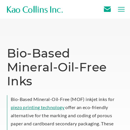
E
m
a
i
l
Bio-Based
U
Mineral-Oil-Free
s
Inks
Bio-Based Mineral-Oil-Free (MOF) inkjet inks for
piezo printing technology
offer an eco-friendly
alternative for the marking and coding of porous
paper and cardboard secondary packaging. These