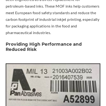
petroleum-based inks. These MOF inks help customers
meet European food safety standards and reduce the
carbon footprint of industrial inkjet printing, especially
for packaging applications in the food and
pharmaceutical industries.
Providing High Performance and
Reduced Risk