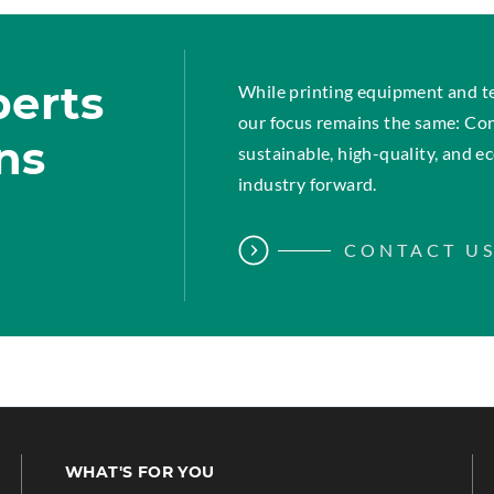
perts
While printing equipment and t
our focus remains the same: Co
ins
sustainable, high-quality, and 
industry forward.
CONTACT U
WHAT'S FOR YOU