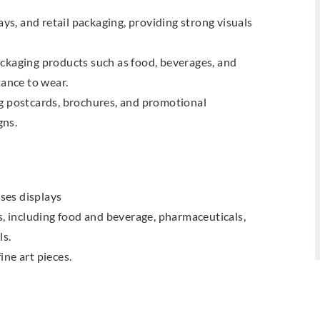
s, and retail packaging, providing strong visuals
ackaging products such as food, beverages, and
tance to wear.
ng postcards, brochures, and promotional
gns.
ses displays
es, including food and beverage, pharmaceuticals,
ls.
ine art pieces.