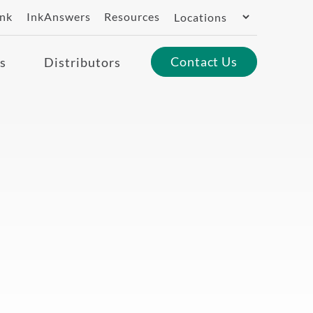
Switch
ank
InkAnswers
Resources
Region
Contact Us
s
Distributors