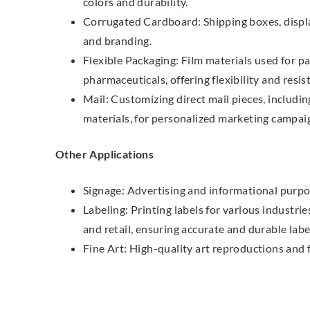
colors and durability.
Corrugated Cardboard: Shipping boxes, display
and branding.
Flexible Packaging: Film materials used for p
pharmaceuticals, offering flexibility and resis
Mail: Customizing direct mail pieces, includi
materials, for personalized marketing campai
Other Applications
Signage: Advertising and informational purpo
Labeling: Printing labels for various industri
and retail, ensuring accurate and durable labe
Fine Art: High-quality art reproductions and f