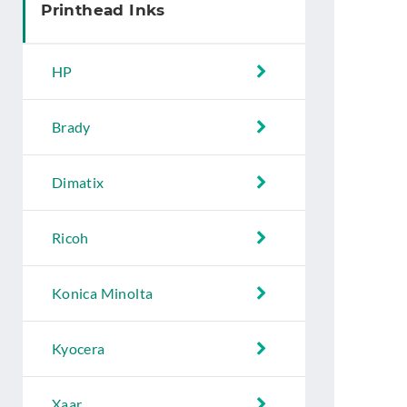
Printhead Inks
HP
Brady
Dimatix
Ricoh
Konica Minolta
Kyocera
Xaar