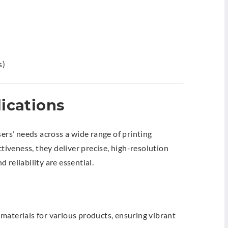
s)
ications
sers’ needs across a wide range of printing
ctiveness, they deliver precise, high-resolution
 reliability are essential.
materials for various products, ensuring vibrant