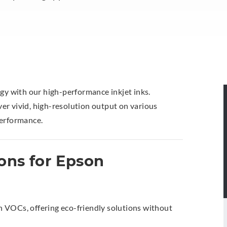
ogy with our high-performance inkjet inks.
iver vivid, high-resolution output on various
performance.
ons for Epson
 VOCs, offering eco-friendly solutions without