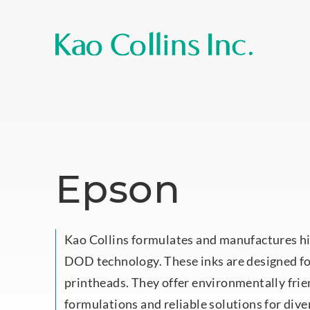
Epson
Kao Collins formulates and manufactures hi
DOD technology. These inks are designed f
printheads. They offer environmentally fr
formulations and reliable solutions for dive