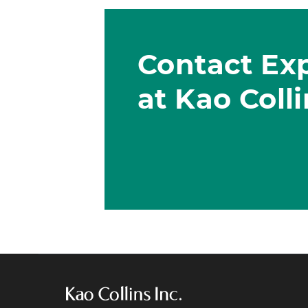
Contact Ex
at Kao Coll