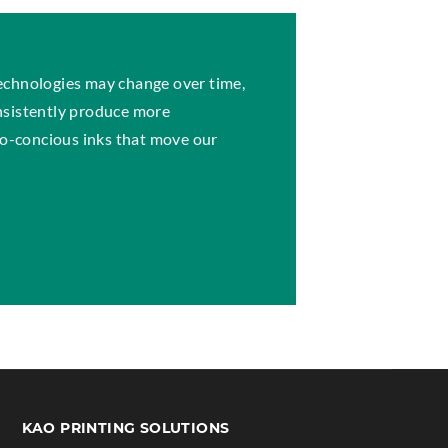
echnologies may change over time,
nsistently produce more
eco-concious inks that move our
S
KAO PRINTING SOLUTIONS