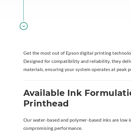
Get the most out of Epson digital printing technol
Designed for compatibility and reliability, they del
materials, ensuring your system operates at peak 
Available Ink Formulati
Printhead
Our water-based and polymer-based inks are low in
compromising performance.