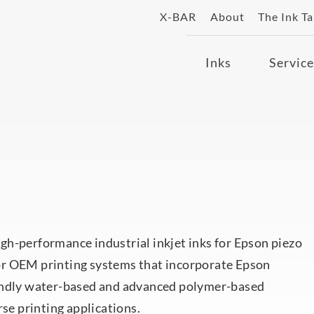
X-BAR
About
The Ink T
Inks
Service
gh-performance industrial inkjet inks for Epson piezo
or OEM printing systems that incorporate Epson
iendly water-based and advanced polymer-based
rse printing applications.