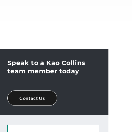
Speak to a Kao Collins
team member today
Contact Us