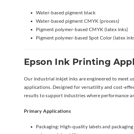
Water-based pigment black
Water-based pigment CMYK (process)
Pigment polymer-based CMYK (latex inks)
Pigment polymer-based Spot Color (latex ink
Epson Ink Printing Appl
Our industrial inkjet inks are engineered to meet u
applications. Designed for versatility and cost-effe
results to support industries where performance and
Primary Applications
Packaging: High-quality labels and packaging 