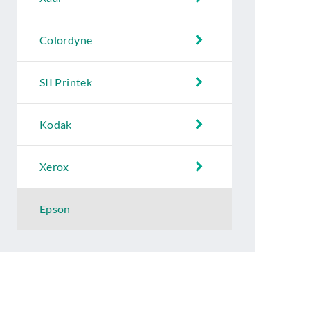
Colordyne
SII Printek
Kodak
Xerox
Epson