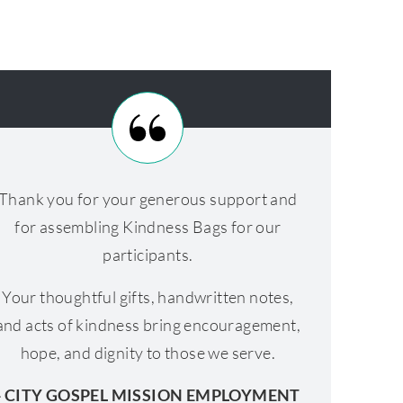
Thank you for your generous support and
for assembling Kindness Bags for our
participants.
Your thoughtful gifts, handwritten notes,
and acts of kindness bring encouragement,
hope, and dignity to those we serve.
- CITY GOSPEL MISSION EMPLOYMENT