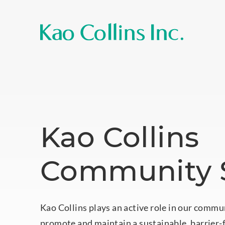
Kao Collins
Community S
Kao Collins plays an active role in our commu
promote and maintain a sustainable, barrier-