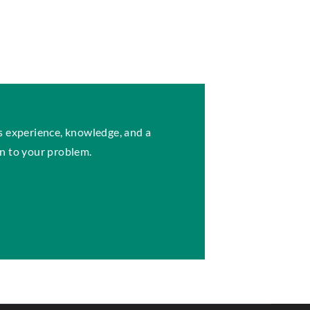
s experience, knowledge, and a
n to your problem.