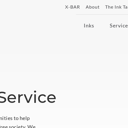
X-BAR
About
The Ink T
Inks
Service
ervice
nities to help
free society. We