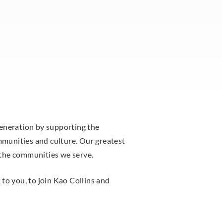
generation by supporting the
munities and culture. Our greatest
 the communities we serve.
to you, to join Kao Collins and