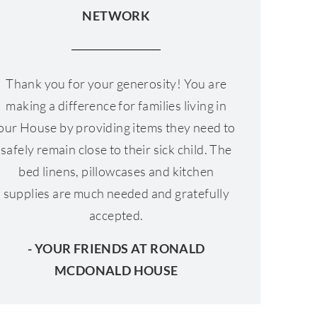
NETWORK
Thank you for your generosity! You are
making a difference for families living in
our House by providing items they need to
safely remain close to their sick child. The
bed linens, pillowcases and kitchen
supplies are much needed and gratefully
accepted.
- YOUR FRIENDS AT RONALD
MCDONALD HOUSE