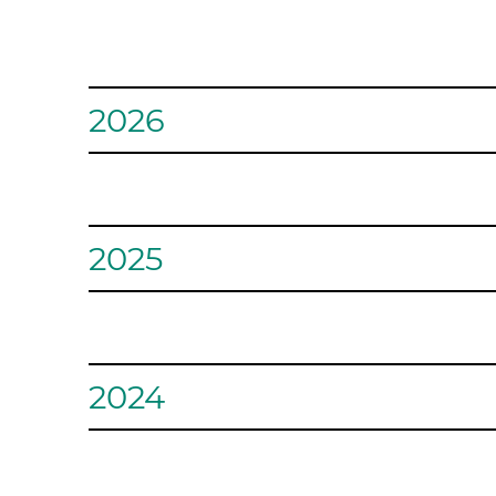
2026
August - Crayons and B
2025
During the month of August, our goal is to fill 10 
teachers through the amazing Crayons and Beyond 
March – Bologna Briga
2024
July - League for Anima
Wounded Warrior