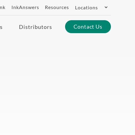
Switch
ank
InkAnswers
Resources
Region
Contact Us
s
Distributors