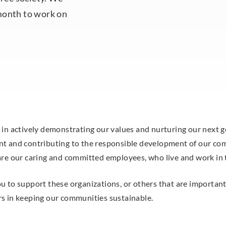
month to work on
 in actively demonstrating our values and nurturing our next 
t and contributing to the responsible development of our com
are our caring and committed employees, who live and work in
 to support these organizations, or others that are important 
s in keeping our communities sustainable.