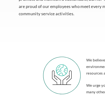
are proud of our employees who meet every 
community service activities.
We believe
environmen
resources 
We urge you
many other