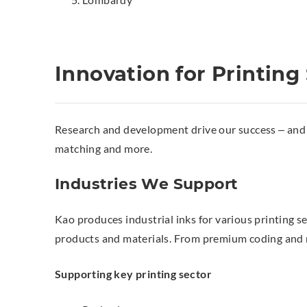
Innovation for Printing
Research and development drive our success – and y
matching and more.
Industries We Support
Kao produces industrial inks for various printing s
products and materials. From premium coding and mar
Supporting key printing sector