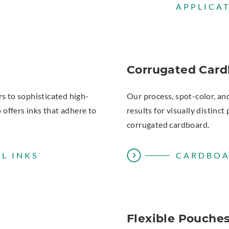
APPLICA
Corrugated Card
rs to sophisticated high-
Our process, spot-color, an
o offers inks that adhere to
results for visually distin
corrugated cardboard.
L INKS
CARDBOA
Flexible Pouche