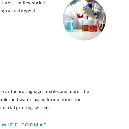
cards, textiles, shrink
igh visual appeal.
r cardboard, signage, textile, and more. The
rable, and water-based formulations for
dustrial printing systems.
R WIDE-FORMAT