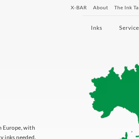
X-BAR
About
The Ink T
Inks
Service
in Europe, with
ty inks needed.