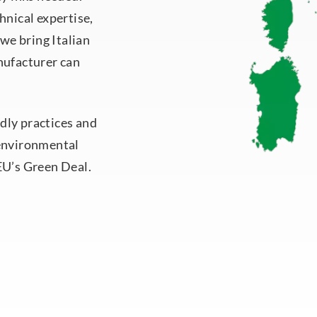
hnical expertise,
 we bring Italian
nufacturer can
dly practices and
 environmental
EU’s Green Deal.