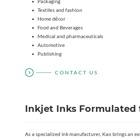
Packaging
Textiles and fashion
Home décor
Food and Beverages
Medical and pharmaceuticals
Automotive
Publishing
CONTACT US
Inkjet Inks Formulated 
As a specialized ink manufacturer, Kao brings an ex