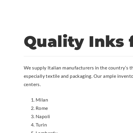
Quality Inks f
We supply Italian manufacturers in the country’s t
especially textile and packaging. Our ample invent
centers.
Milan
Rome
Napoli
Turin
Lombardy