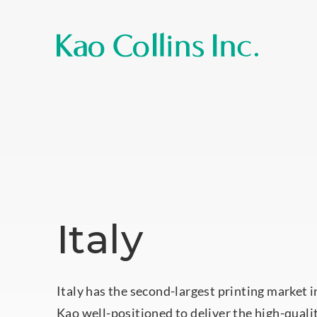
Italy
Italy has the second-largest printing market 
Kao well-positioned to deliver the high-quali