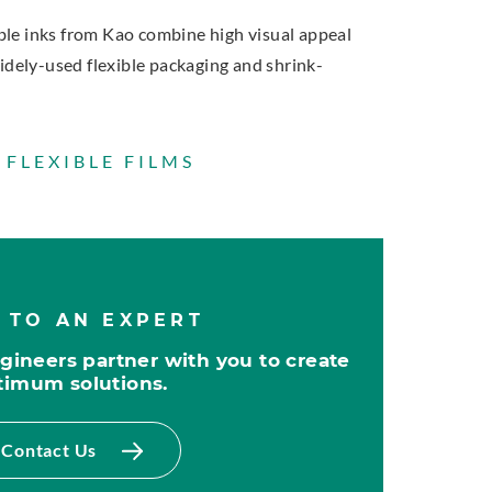
e inks from Kao combine high visual appeal
idely-used flexible packaging and shrink-
 FLEXIBLE FILMS
 TO AN EXPERT
ineers partner with you to create
timum solutions.
Contact Us