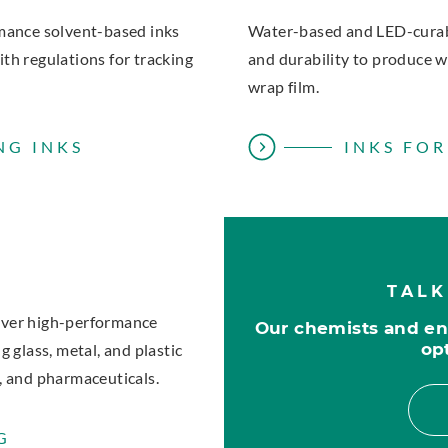
rmance solvent-based inks
Water-based and LED-curabl
th regulations for tracking
and durability to produce w
wrap film.
NG INKS
INKS FOR
TALK
iver high-performance
Our chemists and eng
op
 glass, metal, and plastic
, and pharmaceuticals.
G