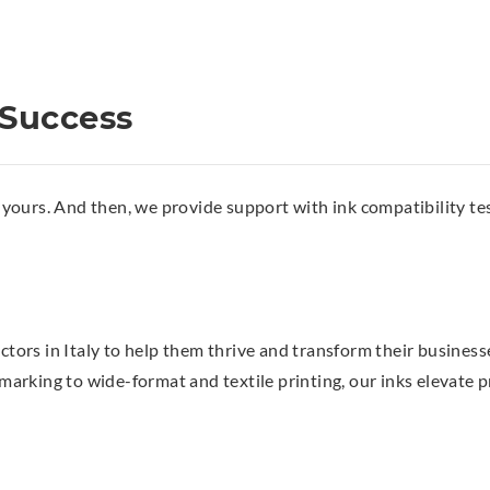
 Success
ours. And then, we provide support with ink compatibility tes
ectors in Italy to help them thrive and transform their business
king to wide-format and textile printing, our inks elevate pri