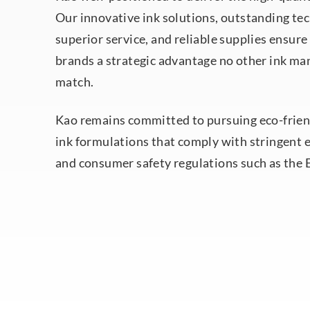
Our innovative ink solutions, outstanding tec
superior service, and reliable supplies ensure
brands a strategic advantage no other ink ma
match.
Kao remains committed to pursuing eco-frien
ink formulations that comply with stringent
and consumer safety regulations such as the 