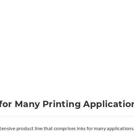
for Many Printing Applicatio
tensive product line that comprises inks for many applications. 