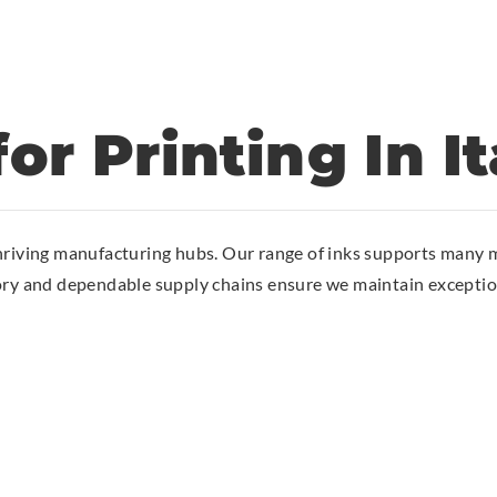
or Printing In It
hriving manufacturing hubs. Our range of inks supports many m
ory and dependable supply chains ensure we maintain exception