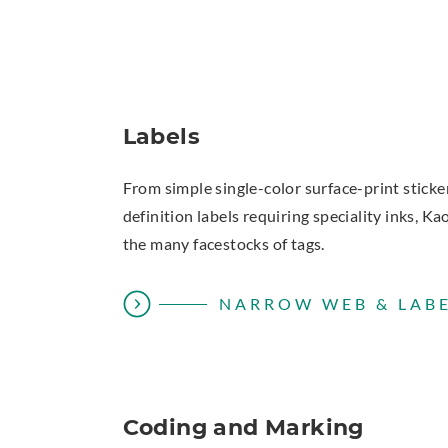
Labels
From simple single-color surface-print sticke
definition labels requiring speciality inks, Ka
the many facestocks of tags.
NARROW WEB & LABE
Coding and Marking