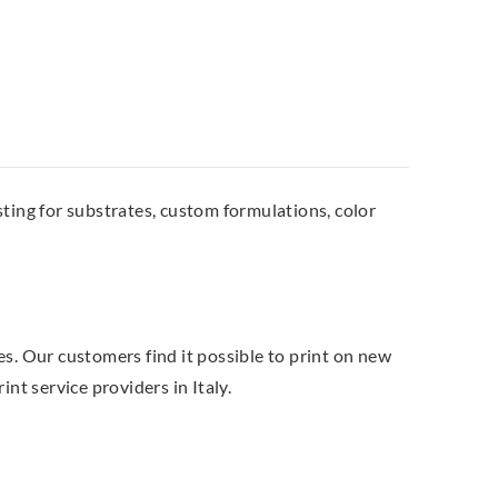
ting for substrates, custom formulations, color
es. Our customers find it possible to print on new
nt service providers in Italy.