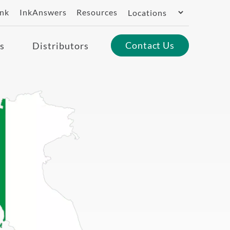
Switch
ank
InkAnswers
Resources
Region
Contact Us
s
Distributors