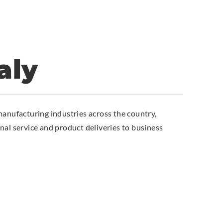
aly
anufacturing industries across the country,
al service and product deliveries to business