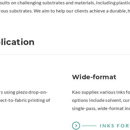
esults on challenging substrates and materials, including plastic 
us substrates. We aim to help our clients achieve a durable, h
lication
Wide-format
ers using piezo drop-on-
Kao supplies various inks fo
ct-to-fabric printing of
options include solvent, cu
single-pass, wide-format in
INKS FO