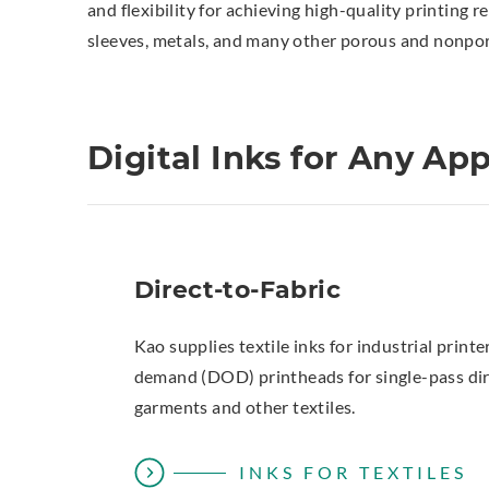
and flexibility for achieving high-quality printing r
sleeves, metals, and many other porous and nonporo
Digital Inks for Any App
Direct-to-Fabric
Kao supplies textile inks for industrial print
demand (DOD) printheads for single-pass dire
garments and other textiles.
INKS FOR TEXTILES