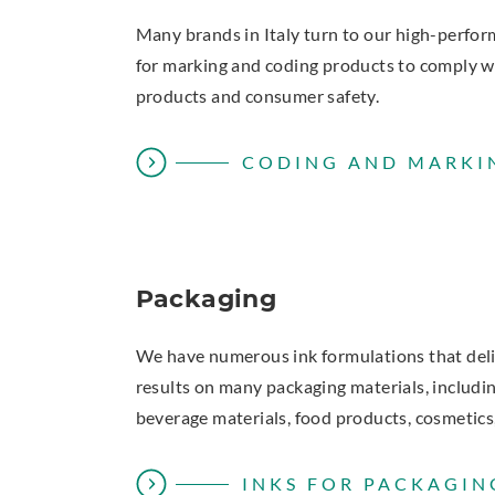
Many brands in Italy turn to our high-perfo
for marking and coding products to comply wi
products and consumer safety.
CODING AND MARKI
Packaging
We have numerous ink formulations that del
results on many packaging materials, including
beverage materials, food products, cosmetics
INKS FOR PACKAGIN