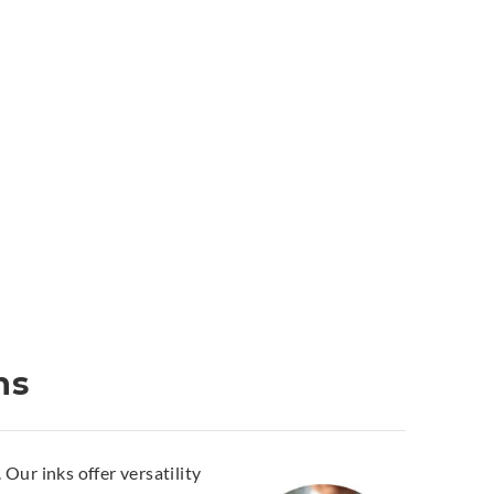
ns
Our inks offer versatility