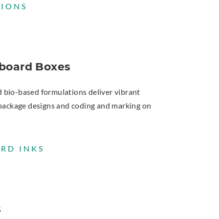
TIONS
board Boxes
d bio-based formulations deliver vibrant
ct package designs and coding and marking on
RD INKS
s