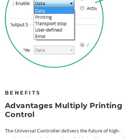
BENEFITS
Advantages Multiply Printing
Control
The Universal Controller delivers the future of high-