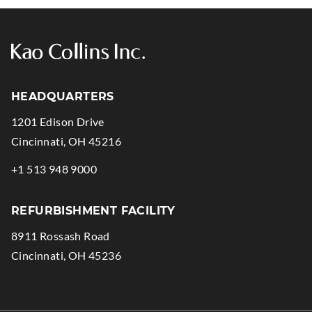
HEADQUARTERS
1201 Edison Drive
.
Cincinnati
,
OH
45216
External
.
+1 513 948 9000
Link.
External
Opens
Link.
REFURBISHMENT FACILITY
in
Opens
8911 Rossash Road
new
in
.
Cincinnati
,
OH
45236
window.
new
External
window.
Link.