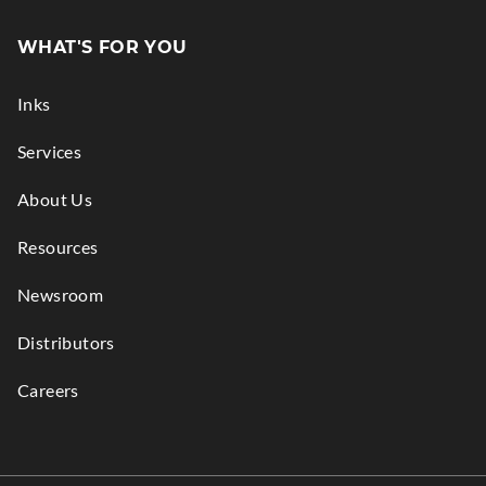
Opens
in
WHAT'S FOR YOU
new
window.
Inks
Services
About Us
Resources
Newsroom
Distributors
Careers