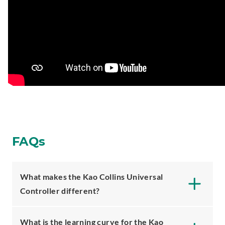
FAQs
What makes the Kao Collins Universal
Controller different?
What is the learning curve for the Kao