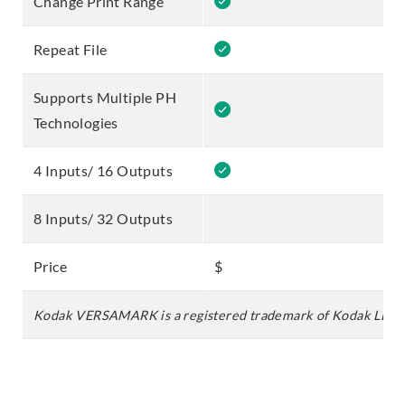
Change Print Range
Repeat File
Supports Multiple PH
Technologies
4 Inputs/ 16 Outputs
8 Inputs/ 32 Outputs
Price
$
$
Kodak VERSAMARK is a registered trademark of Kodak LLC.