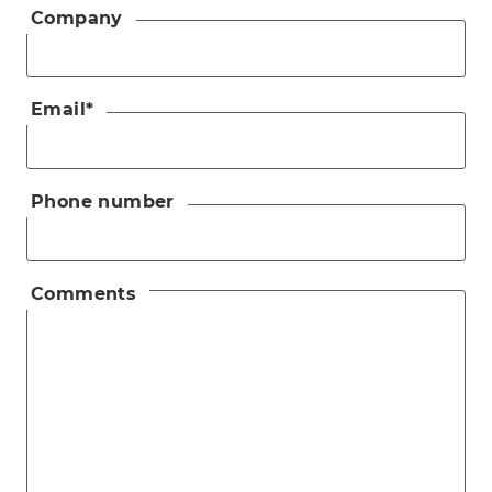
Company
Email
*
Phone number
Comments