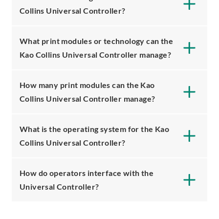
Collins Universal Controller?
What print modules or technology can the
Kao Collins Universal Controller manage?
How many print modules can the Kao
Collins Universal Controller manage?
What is the operating system for the Kao
Collins Universal Controller?
How do operators interface with the
Universal Controller?