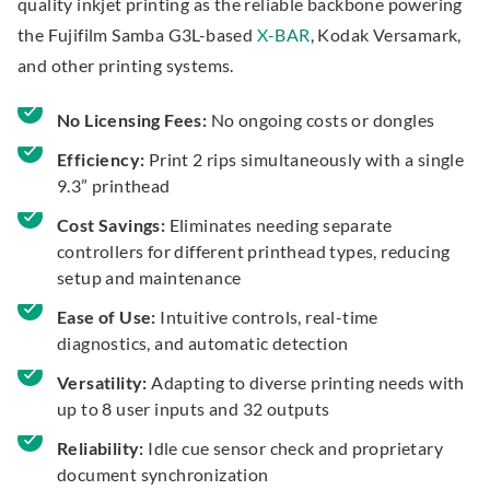
quality inkjet printing as the reliable backbone powering
the Fujifilm Samba G3L-based
X-BAR
, Kodak Versamark,
and other printing systems.
No Licensing Fees:
No ongoing costs or dongles
Efficiency:
Print 2 rips simultaneously with a single
9.3” printhead
Cost Savings:
Eliminates needing separate
controllers for different printhead types, reducing
setup and maintenance
Ease of Use:
Intuitive controls, real-time
diagnostics, and automatic detection
Versatility:
Adapting to diverse printing needs with
up to 8 user inputs and 32 outputs
Reliability:
Idle cue sensor check and proprietary
document synchronization