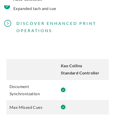
Expanded tach and cue
DISCOVER ENHANCED PRINT
OPERATIONS
Kao Collins
K
Standard Controller
P
Document
Synchronization
Max Missed Cues