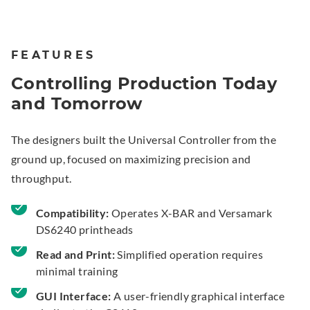
FEATURES
Controlling Production Today
and Tomorrow
The designers built the Universal Controller from the
ground up, focused on maximizing precision and
throughput.
Compatibility:
Operates X-BAR and Versamark
DS6240 printheads
Read and Print:
Simplified operation requires
minimal training
GUI Interface:
A user-friendly graphical interface