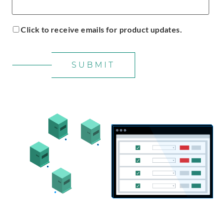
Click to receive emails for product updates.
SUBMIT