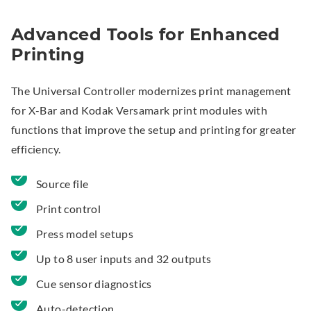
Advanced Tools for Enhanced
Printing
The Universal Controller modernizes print management
for X-Bar and Kodak Versamark print modules with
functions that improve the setup and printing for greater
efficiency.
Source file
Print control
Press model setups
Up to 8 user inputs and 32 outputs
Cue sensor diagnostics
Auto-detection