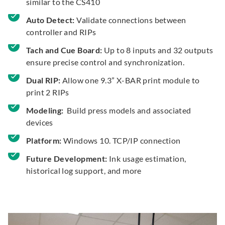
similar to the CS410
Auto Detect:
Validate connections between
controller and RIPs
Tach and Cue Board:
Up to 8 inputs and 32 outputs
ensure precise control and synchronization.
Dual RIP:
Allow one 9.3” X-BAR print module to
print 2 RIPs
Modeling:
Build press models and associated
devices
Platform:
Windows 10. TCP/IP connection
Future Development:
Ink usage estimation,
historical log support, and more