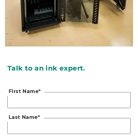
Talk to an ink expert.
First Name
*
Last Name
*