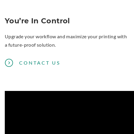
You’re In Control
Upgrade your workflow and maximize your printing with
a future-proof solution.
CONTACT US