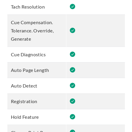
Tach Resolution
Cue Compensation.
Tolerance. Override,
Generate
Cue Diagnostics
Auto Page Length
Auto Detect
Registration
Hold Feature