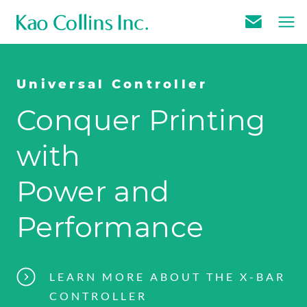
E
m
a
Universal Controller
i
Conquer Printing
l
U
with
s
Power and
Performance
LEARN MORE ABOUT THE X-BAR
CONTROLLER