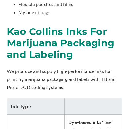
Flexible pouches and films
Mylar exit bags
Kao Collins Inks For
Marijuana Packaging
and Labeling
We produce and supply high-performance inks for
printing marijuana packaging and labels with TIJ and
Piezo DOD coding systems.
Ink Type
Dye-based inks*
use