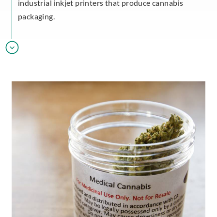
industrial inkjet printers that produce cannabis
packaging.