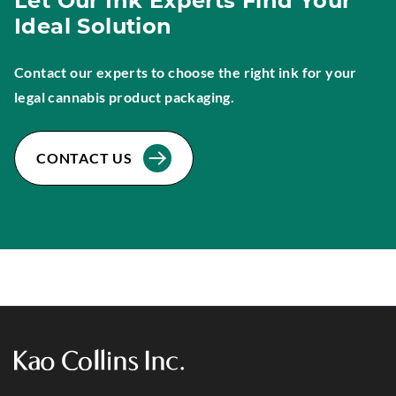
Let Our Ink Experts Find Your
Ideal Solution
Contact our experts to choose the right ink for your
legal cannabis product packaging.
CONTACT US