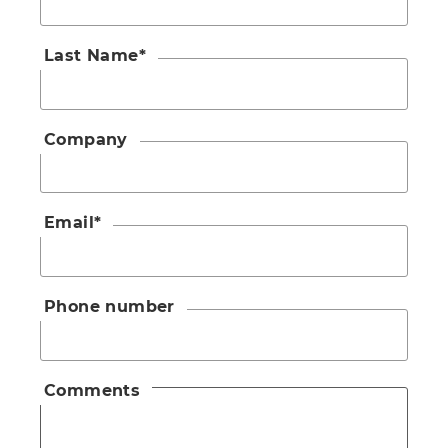
Last Name
*
Company
Email
*
Phone number
Comments