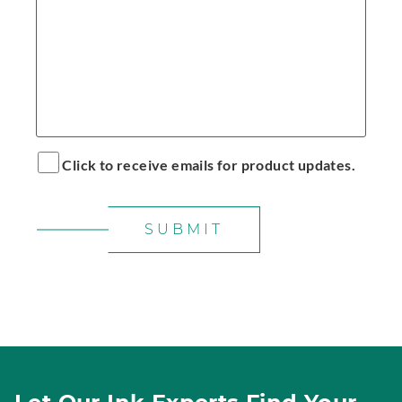
Click to receive emails for product updates.
SUBMIT