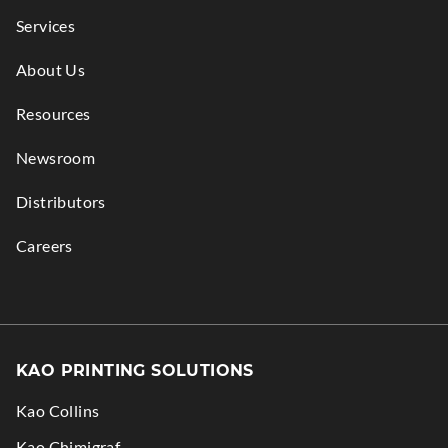
Services
About Us
Resources
Newsroom
Distributors
Careers
KAO PRINTING SOLUTIONS
Kao Collins
.
Kao Chimigraf