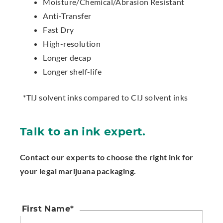
Moisture/Chemical/Abrasion Resistant
Anti-Transfer
Fast Dry
High-resolution
Longer decap
Longer shelf-life
*TIJ solvent inks compared to CIJ solvent inks
Talk to an ink expert.
Contact our experts to choose the right ink for
your legal marijuana packaging.
First Name
*