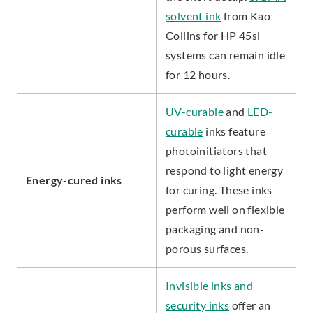
solvent ink
from Kao
Collins for HP 45si
systems can remain idle
for 12 hours.
UV-curable
and
LED-
curable
inks feature
photoinitiators that
respond to light energy
Energy-cured inks
for curing. These inks
perform well on flexible
packaging and non-
porous surfaces.
Invisible inks and
security inks
offer an