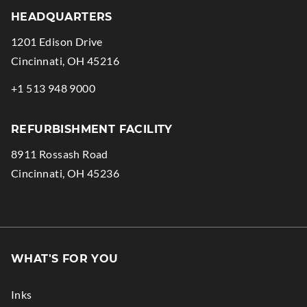
HEADQUARTERS
1201 Edison Drive
.
Cincinnati
,
OH
45216
External
.
+1 513 948 9000
Link.
External
Opens
Link.
REFURBISHMENT FACILITY
in
Opens
8911 Rossash Road
new
in
.
Cincinnati
,
OH
45236
window.
new
External
window.
Link.
Opens
in
WHAT'S FOR YOU
new
window.
Inks