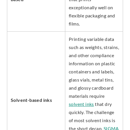
exceptionally well on
flexible packaging and
films.
Printing variable data
such as weights, strains,
and other compliance
information on plastic
containers and labels,
glass vials, metal tins,
and glossy cardboard
materials require
Solvent-based inks
solvent inks
that dry
quickly. The challenge
of most solvent inks is
the short decap.
SIGMA