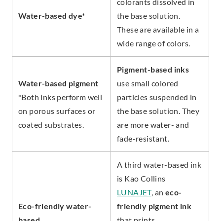
colorants dissolved in
Water-based dye*
the base solution.
These are available in a
wide range of colors.
Pigment-based inks
Water-based pigment
use small colored
*Both inks perform well
particles suspended in
on porous surfaces or
the base solution. They
coated substrates.
are more water- and
fade-resistant.
A third water-based ink
is Kao Collins
LUNAJET
, an
eco-
Eco-friendly water-
friendly pigment ink
based
that prints