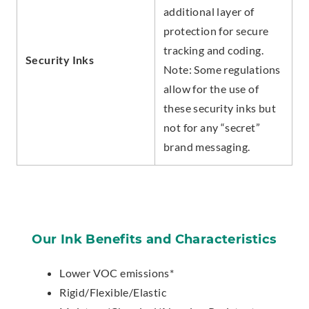
additional layer of
protection for secure
tracking and coding.
Security Inks
Note: Some regulations
allow for the use of
these security inks but
not for any “secret”
brand messaging.
Our Ink Benefits and Characteristics
Lower VOC emissions*
Rigid/Flexible/Elastic