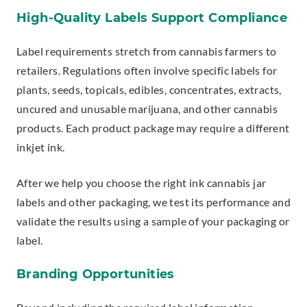
High-Quality Labels Support Compliance
Label requirements stretch from cannabis farmers to
retailers. Regulations often involve specific labels for
plants, seeds, topicals, edibles, concentrates, extracts,
uncured and unusable marijuana, and other cannabis
products. Each product package may require a different
inkjet ink.
After we help you choose the right ink cannabis jar
labels and other packaging, we test its performance and
validate the results using a sample of your packaging or
label.
Branding Opportunities