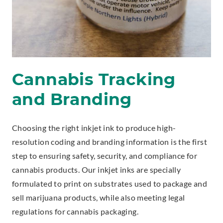
Cannabis Tracking
and Branding
Choosing the right inkjet ink to produce high-
resolution coding and branding information is the first
step to ensuring safety, security, and compliance for
cannabis products. Our inkjet inks are specially
formulated to print on substrates used to package and
sell marijuana products, while also meeting legal
regulations for cannabis packaging.