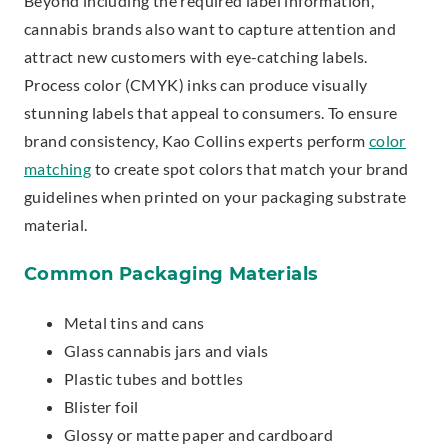
Beyond including the required label information,
cannabis brands also want to capture attention and
attract new customers with eye-catching labels.
Process color (CMYK) inks can produce visually
stunning labels that appeal to consumers. To ensure
brand consistency, Kao Collins experts perform
color
matching
to create spot colors that match your brand
guidelines when printed on your packaging substrate
material.
Common Packaging Materials
Metal tins and cans
Glass cannabis jars and vials
Plastic tubes and bottles
Blister foil
Glossy or matte paper and cardboard