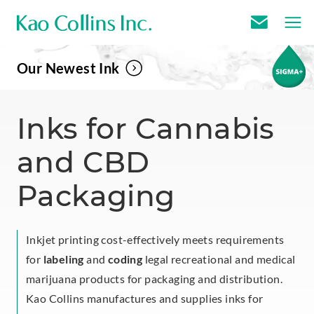
E
m
Our Newest Ink
a
i
l
Inks for Cannabis
U
and CBD
s
Packaging
Inkjet printing cost-effectively meets requirements
for
labeling
and
coding
legal recreational and medical
marijuana products for packaging and distribution.
Kao Collins manufactures and supplies inks for