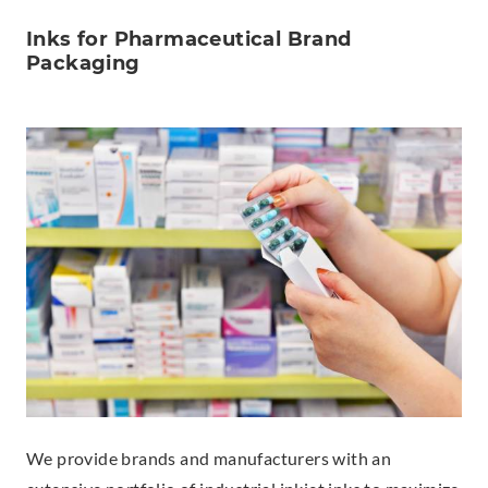
Inks for Pharmaceutical Brand
Packaging
We provide brands and manufacturers with an