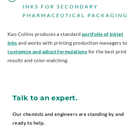
INKS FOR SECONDARY
PHARMACEUTICAL PACKAGING
Kao Collins produces a standard
portfolio of inkjet
inks
and works with printing production managers to
customize and adjust formulations
for the best print
results and color matching.
Talk to an expert.
Our chemists and engineers are standing by and
ready to help.