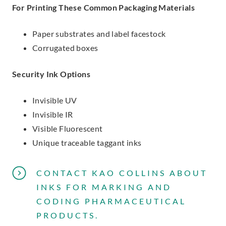
For Printing These Common Packaging Materials
Paper substrates and label facestock
Corrugated boxes
Security Ink Options
Invisible UV
Invisible IR
Visible Fluorescent
Unique traceable taggant inks
CONTACT KAO COLLINS ABOUT
INKS FOR MARKING AND
CODING PHARMACEUTICAL
PRODUCTS.