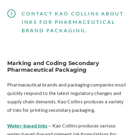
CONTACT KAO COLLINS ABOUT
INKS FOR PHARMACEUTICAL
BRAND PACKAGING.
Marking and Coding Secondary
Pharmaceutical Packaging
Pharmaceutical brands and packaging companies must
quickly respond to the latest regulatory changes and
supply chain demands. Kao Collins produces a variety
of inks for printing secondary packaging.
Water-based Inks
– Kao Collins produces various
water-based dye and pigment ink formulations for