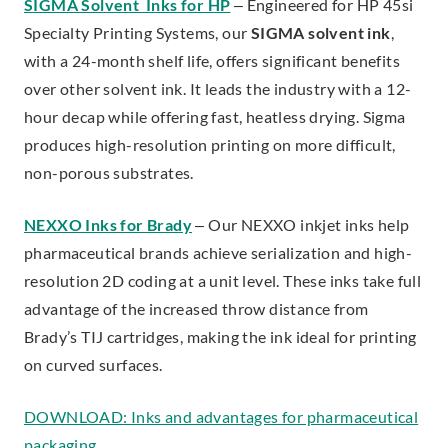
SIGMA Solvent Inks for HP
– Engineered for HP 45si
Specialty Printing Systems, our
SIGMA solvent ink
,
with a 24-month shelf life, offers significant benefits
over other solvent ink. It leads the industry with a 12-
hour decap while offering fast, heatless drying. Sigma
produces high-resolution printing on more difficult,
non-porous substrates.
NEXXO Inks for Brady
– Our NEXXO inkjet inks help
pharmaceutical brands achieve serialization and high-
resolution 2D coding at a unit level. These inks take full
advantage of the increased throw distance from
Brady’s TIJ cartridges, making the ink ideal for printing
on curved surfaces.
DOWNLOAD: Inks and advantages for pharmaceutical
.
packaging