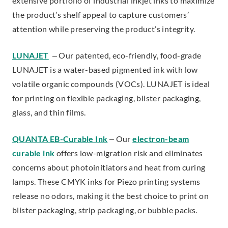
extensive portfolio of industrial inkjet inks to maximize
the product’s shelf appeal to capture customers’
attention while preserving the product’s integrity.
LUNAJET
– Our patented, eco-friendly, food-grade
LUNAJET is a water-based pigmented ink with low
volatile organic compounds (VOCs). LUNAJET is ideal
for printing on flexible packaging, blister packaging,
glass, and thin films.
QUANTA EB-Curable Ink
– Our
electron-beam
curable ink
offers low-migration risk and eliminates
concerns about photoinitiators and heat from curing
lamps. These CMYK inks for Piezo printing systems
release no odors, making it the best choice to print on
blister packaging, strip packaging, or bubble packs.