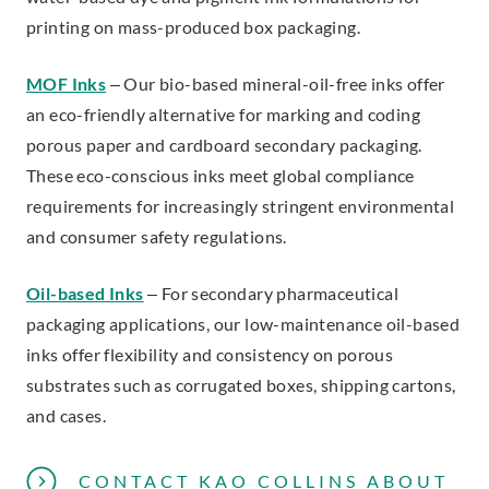
printing on mass-produced box packaging.
MOF Inks
– Our bio-based mineral-oil-free inks offer
an eco-friendly alternative for marking and coding
porous paper and cardboard secondary packaging.
These eco-conscious inks meet global compliance
requirements for increasingly stringent environmental
and consumer safety regulations.
Oil-based Inks
– For secondary pharmaceutical
packaging applications, our low-maintenance oil-based
inks offer flexibility and consistency on porous
substrates such as corrugated boxes, shipping cartons,
and cases.
CONTACT KAO COLLINS ABOUT