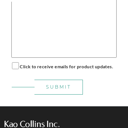
Click to receive emails for product updates.
SUBMIT