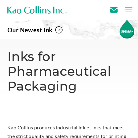
E
m
Our Newest Ink
a
i
l
Inks for
U
Pharmaceutical
s
Packaging
Kao Collins produces industrial inkjet inks that meet
the strict quality and safety requirements for printing