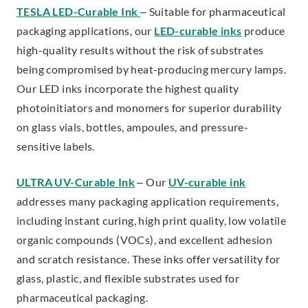
TESLA LED-Curable Ink
– Suitable for pharmaceutical
packaging applications, our
LED-curable inks
produce
high-quality results without the risk of substrates
being compromised by heat-producing mercury lamps.
Our LED inks incorporate the highest quality
photoinitiators and monomers for superior durability
on glass vials, bottles, ampoules, and pressure-
sensitive labels.
ULTRA UV-Curable Ink
– Our
UV-curable ink
addresses many packaging application requirements,
including instant curing, high print quality, low volatile
organic compounds (VOCs), and excellent adhesion
and scratch resistance. These inks offer versatility for
glass, plastic, and flexible substrates used for
pharmaceutical packaging.