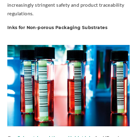
increasingly stringent safety and product traceability
regulations.
Inks for Non-porous Packaging Substrates