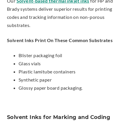
Our
Solvent-based thermal inkjet inks
for HP and
Brady systems deliver superior results for printing
codes and tracking information on non-porous
substrates.
Solvent Inks Print On These Common Substrates
Blister packaging foil
Glass vials
Plastic lamitube containers
Synthetic paper
Glossy paper board packaging.
Solvent Inks for Marking and Coding