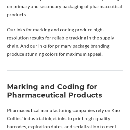
on primary and secondary packaging of pharmaceutical
products.
Our inks for marking and coding produce high-
resolution results for reliable tracking in the supply
chain. And our inks for primary package branding
produce stunning colors for maximum appeal.
Marking and Coding for
Pharmaceutical Products
Pharmaceutical manufacturing companies rely on Kao
Collins’ industrial inkjet inks to print high-quality
barcodes, expiration dates, and serialization to meet