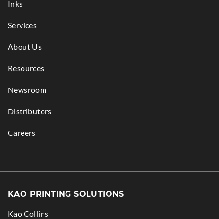
Inks
Services
About Us
Resources
Newsroom
Distributors
Careers
KAO PRINTING SOLUTIONS
Kao Collins