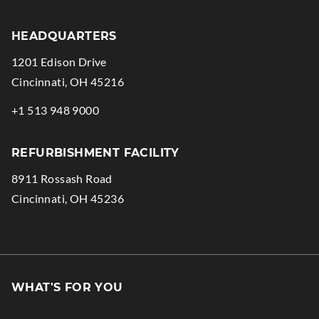
HEADQUARTERS
1201 Edison Drive
.
Cincinnati
,
OH
45216
External
.
+1 513 948 9000
Link.
External
Opens
Link.
REFURBISHMENT FACILITY
in
Opens
8911 Rossash Road
new
in
.
Cincinnati
,
OH
45236
window.
new
External
window.
Link.
Opens
in
WHAT'S FOR YOU
new
window.