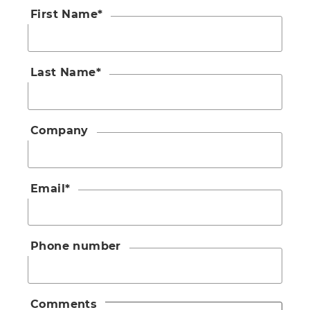
First Name
*
Last Name
*
Company
Email
*
Phone number
Comments