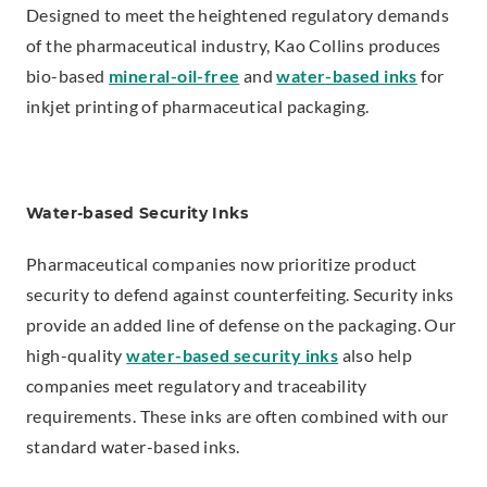
Designed to meet the heightened regulatory demands
n
of the pharmaceutical industry, Kao Collins produces
s
bio-based
mineral-oil-free
and
water-based inks
for
i
inkjet printing of pharmaceutical packaging.
n
n
e
w
Water-based Security Inks
w
Pharmaceutical companies now prioritize product
i
security to defend against counterfeiting. Security inks
n
provide an added line of defense on the packaging. Our
d
high-quality
water-based security inks
also help
o
companies meet regulatory and traceability
w
requirements. These inks are often combined with our
.
standard water-based inks.