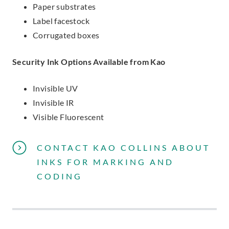
Paper substrates
Label facestock
Corrugated boxes
Security Ink Options Available from Kao
Invisible UV
Invisible IR
Visible Fluorescent
CONTACT KAO COLLINS ABOUT
INKS FOR MARKING AND
CODING