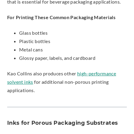
that is essential for beverage packaging applications.
For Printing These Common Packaging Materials
Glass bottles
Plastic bottles
Metal cans
Glossy paper, labels, and cardboard
Kao Collins also produces other
high-performance
solvent inks
for additional non-porous printing
applications.
Inks for Porous Packaging Substrates