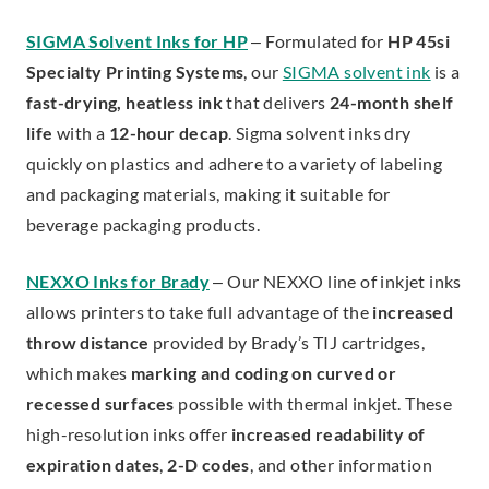
SIGMA Solvent Inks for HP
– Formulated for
HP 45si
Specialty Printing Systems
, our
SIGMA solvent ink
is a
fast-drying, heatless ink
that delivers
24-month shelf
life
with a
12-hour decap
. Sigma solvent inks dry
quickly on plastics and adhere to a variety of labeling
and packaging materials, making it suitable for
beverage packaging products.
NEXXO Inks for Brady
– Our NEXXO line of inkjet inks
allows printers to take full advantage of the
increased
throw distance
provided by Brady’s TIJ cartridges,
which makes
marking and coding on curved or
recessed surfaces
possible with thermal inkjet. These
high-resolution inks offer
increased readability of
expiration dates
,
2-D codes
, and other information