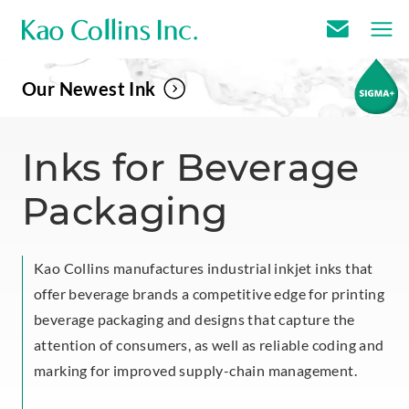
E
m
Our Newest Ink
a
i
l
Inks for Beverage
U
Packaging
s
Kao Collins manufactures industrial inkjet inks that
offer beverage brands a competitive edge for printing
beverage packaging and designs that capture the
attention of consumers, as well as reliable coding and
marking for improved supply-chain management.