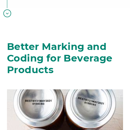
Better Marking and
Coding for Beverage
Products