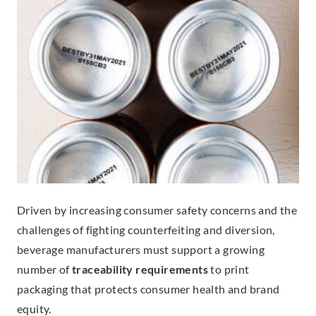
Driven by increasing consumer safety concerns and the
challenges of fighting counterfeiting and diversion,
beverage manufacturers must support a growing
number of
traceability requirements
to print
packaging that protects consumer health and brand
equity.