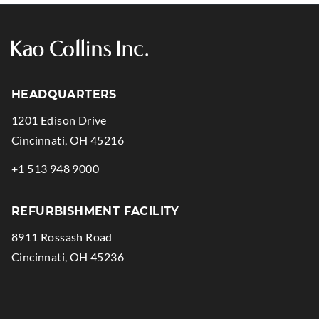
HEADQUARTERS
1201 Edison Drive
.
Cincinnati
,
OH
45216
External
.
+1 513 948 9000
Link.
External
Opens
Link.
REFURBISHMENT FACILITY
in
Opens
8911 Rossash Road
new
in
.
Cincinnati
,
OH
45236
window.
new
External
window.
Link.
Opens