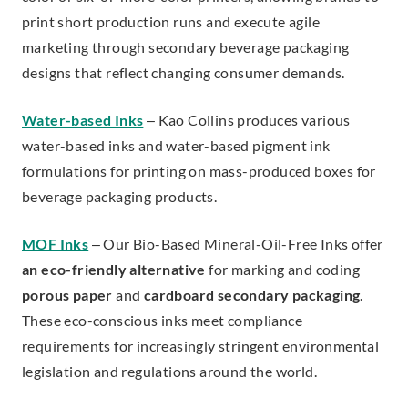
print short production runs and execute agile
marketing through secondary beverage packaging
designs that reflect changing consumer demands.
Water-based Inks
– Kao Collins produces various
water-based inks and water-based pigment ink
formulations for printing on mass-produced boxes for
beverage packaging products.
MOF Inks
– Our Bio-Based Mineral-Oil-Free Inks offer
an eco-friendly alternative
for marking and coding
porous paper
and
cardboard secondary packaging
.
These eco-conscious inks meet compliance
requirements for increasingly stringent environmental
legislation and regulations around the world.