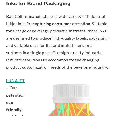
Inks for Brand Packaging
Kao Collins manufactures a wide variety of industrial
inkjet inks for
capturing consumer attention
. Suitable
for a range of beverage product substrates, these inks
are designed to produce high-quality labels, packaging,
and variable data for flat and multidimensional
surfaces in a single pass. Our high-quality industrial
inks offer solutions to accommodate the changing
product customization needs of the beverage industry.
LUNAJET
– Our
patented,
eco-
friendly
,