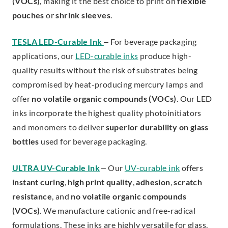
(VOCs)
, making it the best choice to print on
flexible
pouches
or
shrink sleeves
.
TESLA LED-Curable Ink
– For beverage packaging
applications, our
LED-curable inks
produce high-
quality results without the risk of substrates being
compromised by heat-producing mercury lamps and
offer
no volatile organic compounds (VOCs)
. Our LED
inks incorporate the highest quality photoinitiators
and monomers to deliver
superior durability on glass
bottles
used for beverage packaging.
ULTRA UV-Curable Ink
– Our
UV-curable ink
offers
instant curing
,
high print quality
,
adhesion
,
scratch
resistance
, and
no volatile organic compounds
(VOCs)
. We manufacture cationic and free-radical
formulations. These inks are highly versatile for glass,