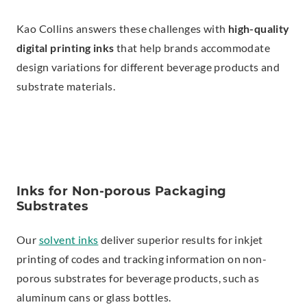
Kao Collins answers these challenges with
high-quality
digital printing inks
that help brands accommodate
design variations for different beverage products and
substrate materials.
Inks for Non-porous Packaging
Substrates
Our
solvent inks
deliver superior results for inkjet
printing of codes and tracking information on non-
porous substrates for beverage products, such as
aluminum cans or glass bottles.