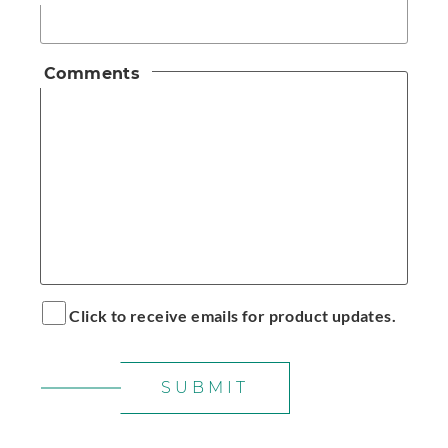
Comments
Click to receive emails for product updates.
SUBMIT