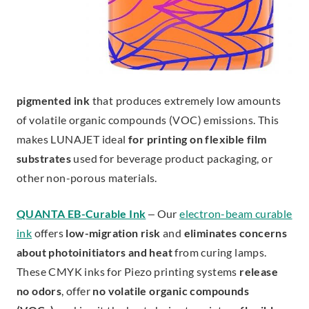
pigmented ink
that produces extremely low amounts
of volatile organic compounds (VOC) emissions. This
makes LUNAJET ideal
for
printing on flexible film
substrates
used for beverage product packaging, or
other non-porous materials.
QUANTA EB-Curable Ink
– Our
electron-beam curable
ink
offers
low-migration risk
and
eliminates concerns
about photoinitiators and heat
from curing lamps.
These CMYK inks for Piezo printing systems
release
no odors
, offer
no volatile organic compounds