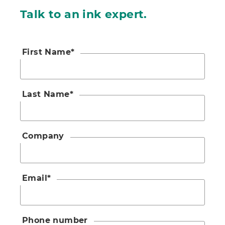
Talk to an ink expert.
First Name
*
Last Name
*
Company
Email
*
Phone number