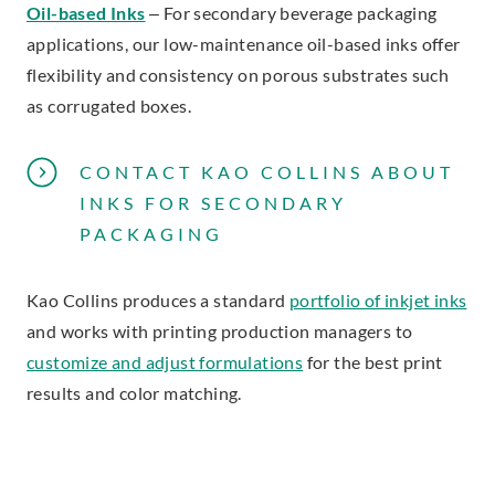
Oil-based Inks
– For secondary beverage packaging
applications, our low-maintenance oil-based inks offer
flexibility and consistency on porous substrates such
as corrugated boxes.
CONTACT KAO COLLINS ABOUT
INKS FOR SECONDARY
PACKAGING
Kao Collins produces a standard
portfolio of inkjet inks
and works with printing production managers to
customize and adjust formulations
for the best print
results and color matching.