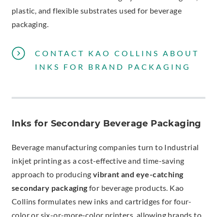
plastic, and flexible substrates used for beverage
packaging.
CONTACT KAO COLLINS ABOUT
INKS FOR BRAND PACKAGING
Inks for Secondary Beverage Packaging
Beverage manufacturing companies turn to Industrial
inkjet printing as a cost-effective and time-saving
approach to producing
vibrant and eye-catching
secondary packaging
for beverage products. Kao
Collins formulates new inks and cartridges for four-
color or six-or-more-color printers, allowing brands to