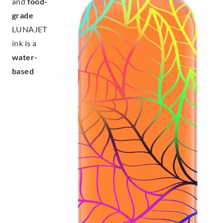
and
food-
grade
LUNAJET
ink is a
water-
based