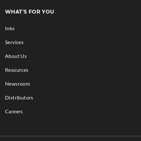
in
WHAT'S FOR YOU
new
window.
Inks
Services
About Us
Resources
Newsroom
Distributors
Careers