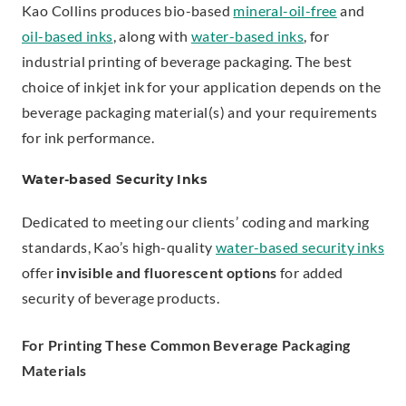
Kao Collins produces bio-based
mineral-oil-free
and
oil-based inks
, along with
water-based inks
, for
industrial printing of beverage packaging. The best
choice of inkjet ink for your application depends on the
beverage packaging material(s) and your requirements
for ink performance.
Water-based Security Inks
Dedicated to meeting our clients’ coding and marking
standards, Kao’s high-quality
water-based security inks
offer
invisible and fluorescent options
for added
security of beverage products.
For Printing These Common Beverage Packaging
Materials