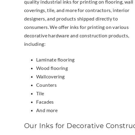
quality industrial inks for printing on flooring, wall
coverings, tile, and more for contractors, interior
designers, and products shipped directly to
consumers. We offer inks for printing on various
decorative hardware and construction products,
including:
Laminate flooring
Wood flooring
Wallcovering
Counters
Tile
Facades
And more
Our Inks for Decorative Constru