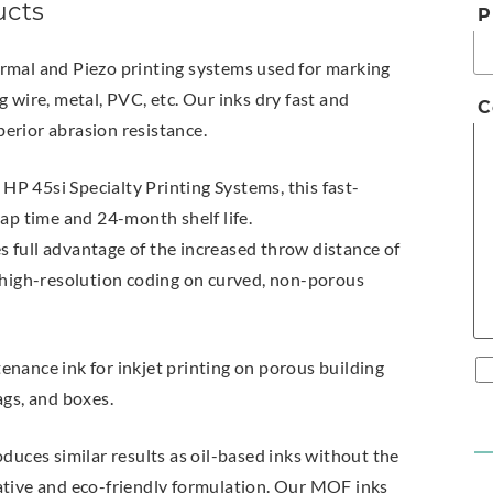
ucts
P
rmal and Piezo printing systems used for marking
 wire, metal, PVC, etc. Our inks dry fast and
C
erior abrasion resistance.
HP 45si Specialty Printing Systems, this fast-
cap time and 24-month shelf life.
s full advantage of the increased throw distance of
s high-resolution coding on curved, non-porous
nance ink for inkjet printing on porous building
ags, and boxes.
oduces similar results as oil-based inks without the
ative and eco-friendly formulation. Our MOF inks