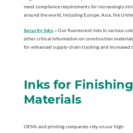
meet compliance requirements for increasingly stri
around the world, including Europe, Asia, the Unite
Security Inks
–
Our fluorescent inks in various colo
other critical information on construction material
for enhanced supply-chain tracking and increased d
Inks for Finishin
Materials
OEMs and printing companies rely on our high-