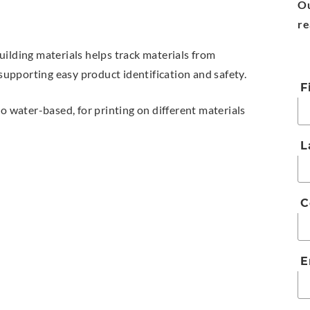
Ou
re
uilding materials helps track materials from
 supporting easy product identification and safety.
F
to water-based, for printing on different materials
L
C
E