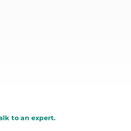
alk to an expert.