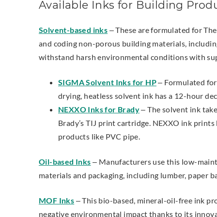
Available Inks for Building Prod
Solvent-based inks
– These are formulated for The
and coding non-porous building materials, including
withstand harsh environmental conditions with sup
SIGMA Solvent Inks for HP
– Formulated for 
drying, heatless solvent ink has a 12-hour de
NEXXO Inks for Brady
– The solvent ink take
Brady’s TIJ print cartridge. NEXXO ink print
products like PVC pipe.
Oil-based Inks
–
Manufacturers use this low-mainte
materials and packaging, including lumber, paper b
MOF Inks
–
This bio-based, mineral-oil-free ink pr
negative environmental impact thanks to its innov