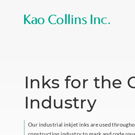
Inks for the
Industry
Our industrial inkjet inks are used througho
construction industry to mark and code rou