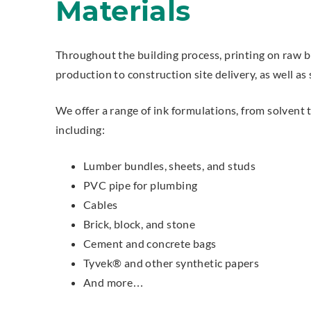
Materials
Throughout the building process, printing on raw b
production to construction site delivery, as well as
We offer a range of ink formulations, from solvent 
including:
Lumber bundles, sheets, and studs
PVC pipe for plumbing
Cables
Brick, block, and stone
Cement and concrete bags
Tyvek® and other synthetic papers
And more…