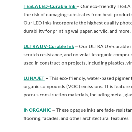
TESLA LED-Curable Ink
– Our eco-friendly TESLA 
the risk of damaging substrates from heat-produc
Our LED inks incorporate the highest quality phot
durability for printing wallpaper, acrylic, and more.
ULTRA UV-Curable Ink
– Our ULTRA UV-curable ink 
scratch resistance, and no volatile organic compou
used in construction projects, including plastics, vi
LUNAJET
–
This eco-friendly, water-based pigmen
organic compounds (VOC) emissions. This feature 
porous construction materials, including metal, glas
INORGANIC
– These opaque inks
are fade-resista
flooring, facades, and other architectural features.