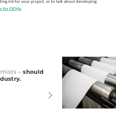
ting ink for your project, or to talk about developing
nks for OEMs
.
emists –
should
ndustry.