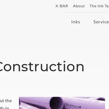
X-BAR
About
The Ink T
Inks
Service
 Construction
ut the
gh-in