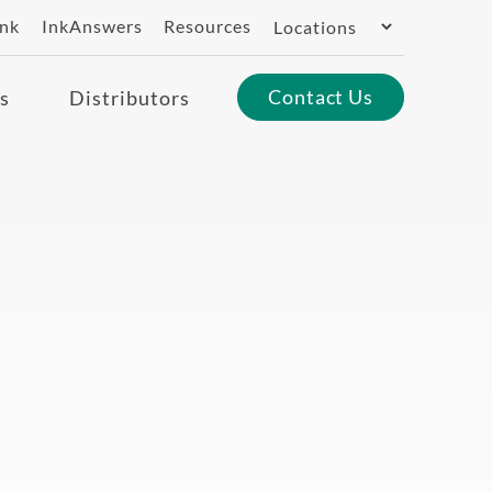
Switch
ank
InkAnswers
Resources
Region
Contact Us
s
Distributors