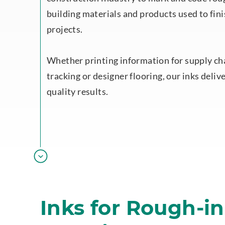
building materials and products used to fini
projects.
Whether printing information for supply ch
tracking or designer flooring, our inks deliv
quality results.
Inks for Rough-i