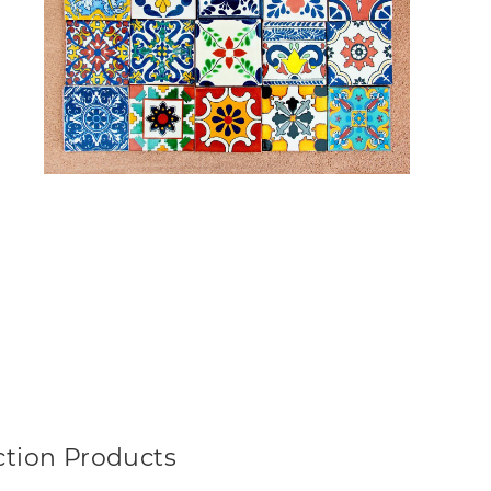
ction Products