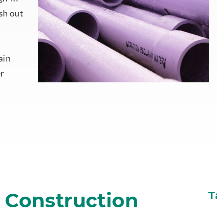
sh out
ain
er
n Construction
T