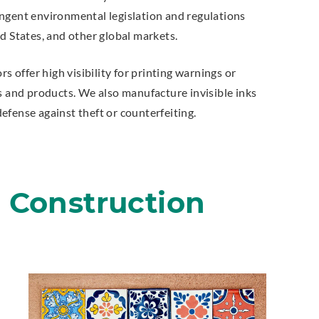
ngent environmental legislation and regulations
d States, and other global markets.
rs offer high visibility for printing warnings or
s and products. We also manufacture invisible inks
efense against theft or counterfeiting.
g Construction