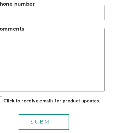
hone number
omments
Click to receive emails for product updates.
SUBMIT