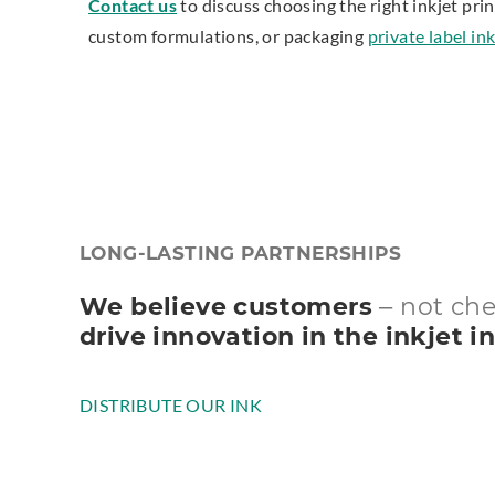
Contact us
to discuss choosing the right inkjet prin
custom formulations, or packaging
private label i
LONG-LASTING PARTNERSHIPS
We believe customers
– not ch
drive innovation in the inkjet i
DISTRIBUTE OUR INK