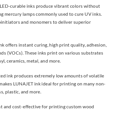
LED-curable inks produce vibrant colors without
ing mercury lamps commonly used to cure UV inks.
oinitiators and monomers to deliver superior
offers instant curing, high print quality, adhesion,
nds (VOCs). These inks print on various substrates
nyl, ceramics, metal, and more.
ted ink produces extremely low amounts of volatile
makes LUNAJET ink ideal for printing on many non-
s, plastic, and more.
nt and cost-effective for printing custom wood