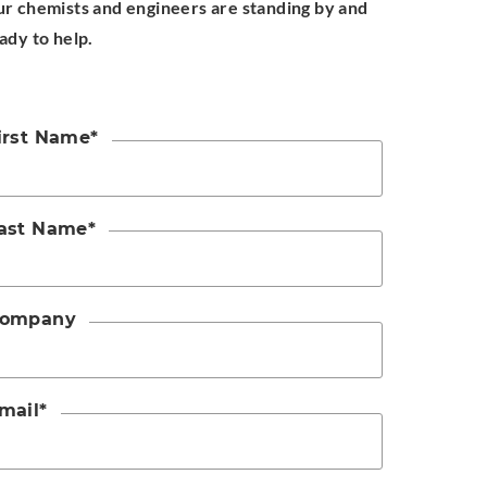
r chemists and engineers are standing by and
ady to help.
irst Name
*
ast Name
*
ompany
mail
*