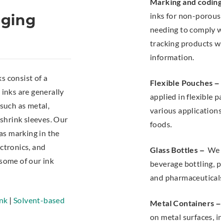
Marking and codin
inks for non-porou
aging
needing to comply wi
tracking products w
information.
ks consist of a
Flexible Pouches –
 inks are generally
applied in flexible
 such as metal,
various application
 shrink sleeves. Our
foods.
 as marking in the
ctronics, and
Glass Bottles –
We o
 some of our ink
beverage bottling, p
and pharmaceutical
nk
|
Solvent-based
Metal Containers –
on metal surfaces, in