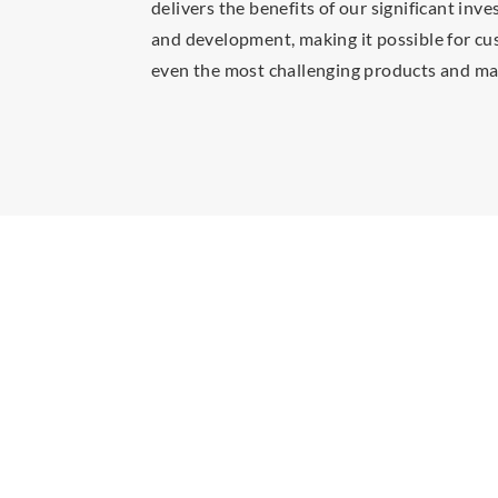
delivers the benefits of our significant inv
and development, making it possible for cu
even the most challenging products and mat