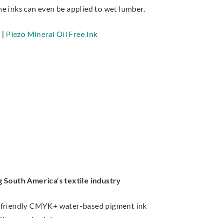
e inks can even be applied to wet lumber.
s
|
Piezo Mineral Oil Free Ink
 South America’s textile industry
friendly CMYK+ water-based pigment ink