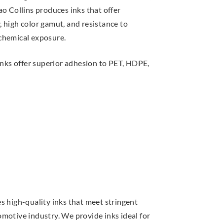
o Collins produces inks that offer
ty, high color gamut, and resistance to
chemical exposure.
nks offer superior adhesion to PET, HDPE,
s high-quality inks that meet stringent
motive industry. We provide inks ideal for