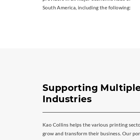
South America, including the following:
Supporting Multipl
Industries
Kao Collins helps the various printing sect
grow and transform their business. Our port