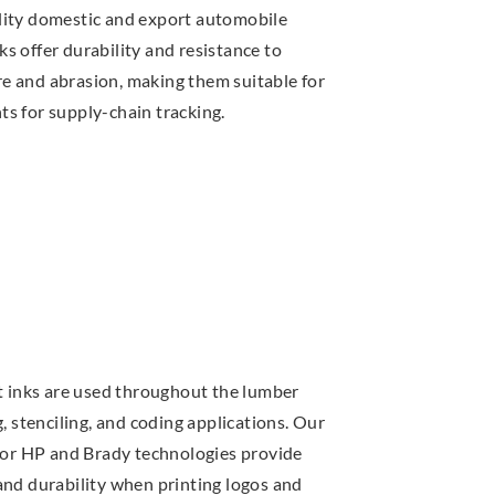
lity domestic and export automobile
s offer durability and resistance to
 and abrasion, making them suitable for
s for supply-chain tracking.
et inks are used throughout the lumber
g, stenciling, and coding applications. Our
 for HP and Brady technologies provide
and durability when printing logos and