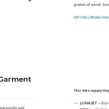
grades of wood. Som
HP Inks
|
Brady Ink
d Garment
Our inks supporting
LUNAJET
– Eco-
ng textile and