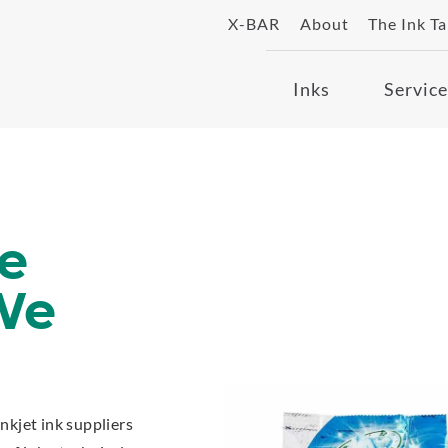
X-BAR
About
The Ink T
Inks
Service
e
We
inkjet ink suppliers