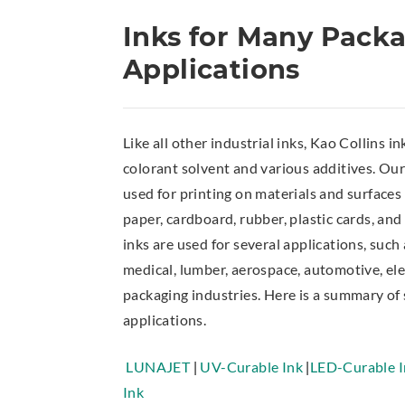
Inks for Many Pack
Applications
Like all other industrial inks, Kao Collins in
colorant solvent and various additives. Our
used for printing on materials and surfaces
paper, cardboard, rubber, plastic cards, and
inks are used for several applications, such
medical, lumber, aerospace, automotive, ele
packaging industries. Here is a summary of
applications.
LUNAJET
|
UV-Curable Ink
|
LED-Curable I
Ink