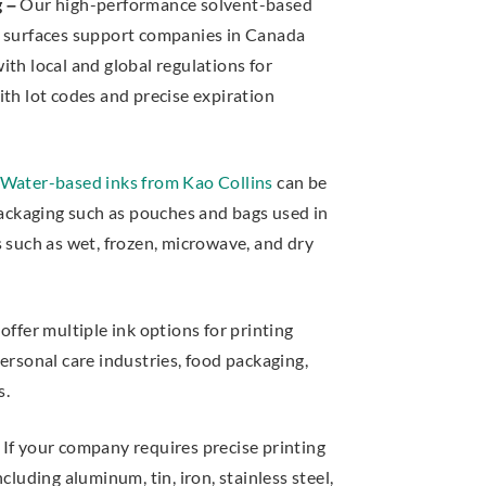
g –
Our high-performance solvent-based
s surfaces support companies in Canada
th local and global regulations for
ith lot codes and precise expiration
Water-based inks from Kao Collins
can be
 packaging such as pouches and bags used in
s such as wet, frozen, microwave, and dry
ffer multiple ink options for printing
ersonal care industries, food packaging,
s.
If your company requires precise printing
cluding aluminum, tin, iron, stainless steel,