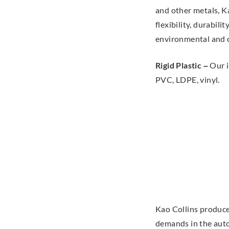
and other metals, Ka
flexibility, durabili
environmental and 
Rigid Plastic –
Our i
PVC, LDPE, vinyl.
Kao Collins produce
demands in the auto