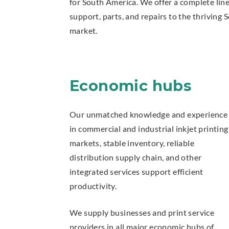
for South America. We offer a complete line 
support, parts, and repairs to the thriving
market.
Economic hubs
Our unmatched knowledge and experience
in commercial and industrial inkjet printing
markets, stable inventory, reliable
distribution supply chain, and other
integrated services support efficient
productivity.
We supply businesses and print service
providers in all major economic hubs of