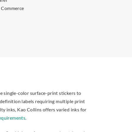
s Commerce
 single-color surface-print stickers to
definition labels requiring multiple print
y inks, Kao Collins offers varied inks for
requirements
.