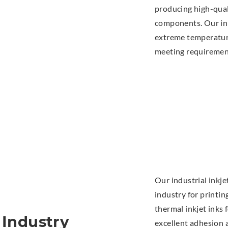
producing high-qua
components. Our ink
extreme temperature
meeting requirement
Our industrial inkj
industry for printin
thermal inkjet inks
 Industry
excellent adhesion 