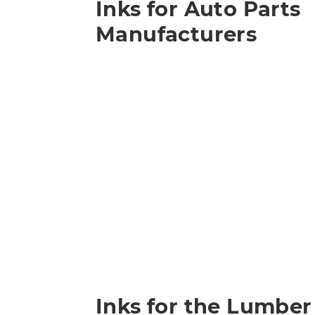
Inks for Auto Parts
Manufacturers
Inks for the Lumber