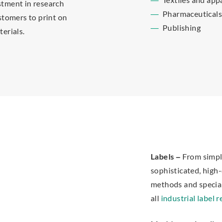
estment in research
Pharmaceutical
stomers to print on
Publishing
erials.
Labels –
From simple
sophisticated, high-
methods and specialt
all
industrial label 