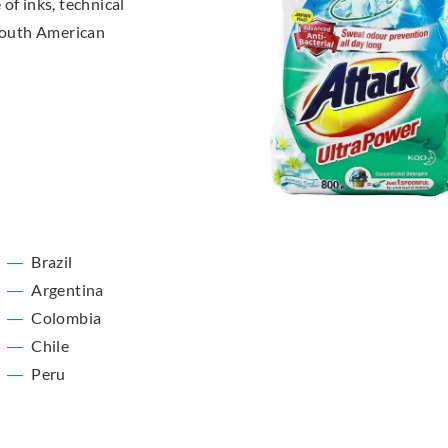
of inks, technical
 South American
Brazil
Argentina
Colombia
Chile
Peru