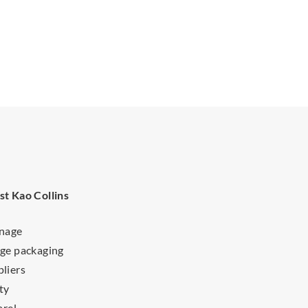
st Kao Collins
gnage
ge packaging
liers
ty
arel