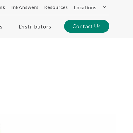
Switch
ank
InkAnswers
Resources
Region
Contact Us
s
Distributors