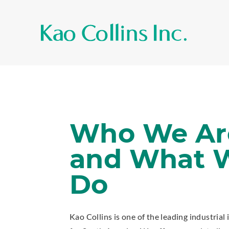
Who We Ar
and What 
Do
Kao Collins is one of the leading industrial 