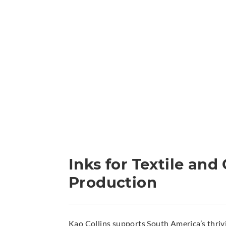
Inks for Textile an
Production
Kao Collins supports South America’s thrivi