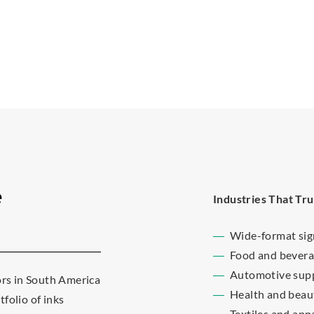
e
Industries That Tru
Wide-format si
Food and bevera
Automotive supp
ors in South America
Health and beau
folio of inks
Textiles and app